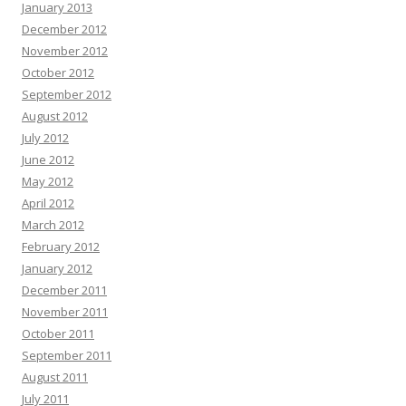
January 2013
December 2012
November 2012
October 2012
September 2012
August 2012
July 2012
June 2012
May 2012
April 2012
March 2012
February 2012
January 2012
December 2011
November 2011
October 2011
September 2011
August 2011
July 2011