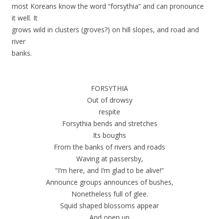
most Koreans know the word “forsythia” and can pronounce
it well. It
grows wild in clusters (groves?) on hill slopes, and road and
river
banks.
FORSYTHIA
Out of drowsy
respite
Forsythia bends and stretches
Its boughs
From the banks of rivers and roads
Waving at passersby,
“I’m here, and I’m glad to be alive!”
Announce groups announces of bushes,
Nonetheless full of glee.
Squid shaped blossoms appear
And open up