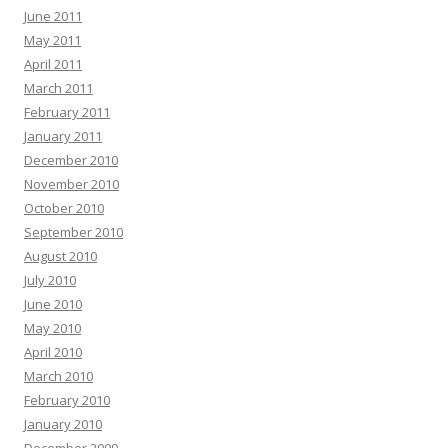
June 2011
May 2011
April 2011
March 2011
February 2011
January 2011
December 2010
November 2010
October 2010
September 2010
August 2010
July 2010
June 2010
May 2010
April 2010
March 2010
February 2010
January 2010