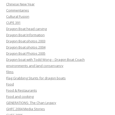
Chinese New Year
Commentaries
Cultural Fusion
CUPE 391
Dragon Boat head carving
Dragon Boat Information
Dragon Boat photos 2003
Dragon Boat photos 2004
Dragon Boat Photos 2005
Dragon boat with Todd Wong – Dragon Boat Coach
environments and land conservancy
films
Flag Grabbing Stunts for dragon boats
Food
Food & Restaurants
Food and cooking
GENERATIONS: The Chan Legacy
GHFC 2004 Media Stories