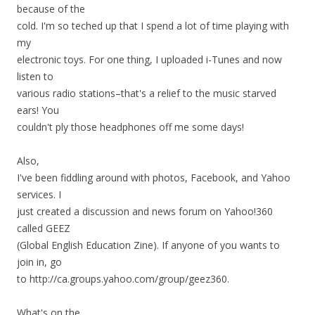
because of the
cold. I'm so teched up that I spend a lot of time playing with
my
electronic toys. For one thing, I uploaded i-Tunes and now
listen to
various radio stations–that's a relief to the music starved
ears! You
couldn't ply those headphones off me some days!
Also,
I've been fiddling around with photos, Facebook, and Yahoo
services. I
just created a discussion and news forum on Yahoo!360
called GEEZ
(Global English Education Zine). If anyone of you wants to
join in, go
to http://ca.groups.yahoo.com/group/geez360.
What's on the