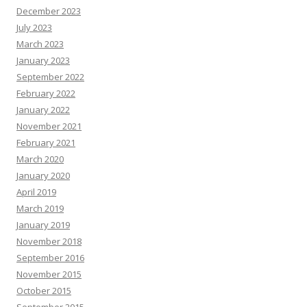
December 2023
July 2023
March 2023
January 2023
September 2022
February 2022
January 2022
November 2021
February 2021
March 2020
January 2020
April 2019
March 2019
January 2019
November 2018
September 2016
November 2015
October 2015