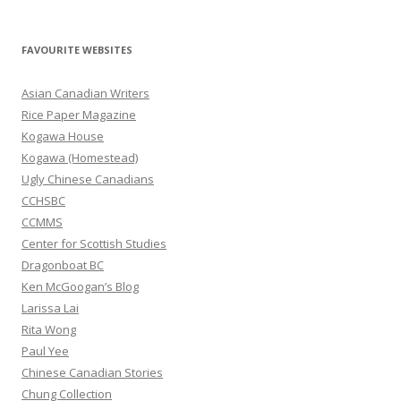
e
a
r
FAVOURITE WEBSITES
c
h
Asian Canadian Writers
f
Rice Paper Magazine
o
Kogawa House
r
Kogawa (Homestead)
:
Ugly Chinese Canadians
CCHSBC
CCMMS
Center for Scottish Studies
Dragonboat BC
Ken McGoogan’s Blog
Larissa Lai
Rita Wong
Paul Yee
Chinese Canadian Stories
Chung Collection