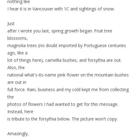
nothing like
I hear it is in Vancouver with 1C and sightings of snow.
Just
after I wrote you last, spring growth began. Fruit tree
blossoms,
magnolia trees (no doubt imported by Portuguese centuries
ago, like a
lot of things here), camellia bushes, and forsythia are out.
Also, the
national what's-its-name pink flower on the mountain bushes
are out in
full force. Rain, business and my cold kept me from collecting
the
photos of flowers I had wanted to get for this message.
Instead, here
is tribute to the forsythia below. The picture won't copy.
Amazingly,