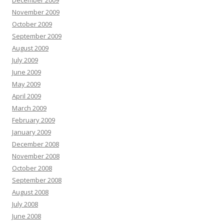
December 2009
November 2009
October 2009
September 2009
August 2009
July 2009
June 2009
May 2009
April 2009
March 2009
February 2009
January 2009
December 2008
November 2008
October 2008
September 2008
August 2008
July 2008
June 2008