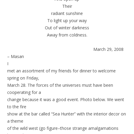
Their
radiant sunshine
To light up your way
Out of winter darkness
Away from coldness.
March 29, 2008
– Masan
I
met an assortment of my friends for dinner to welcome
spring on Friday,
March 28. The forces of the universes must have been
cooperating for a
change because it was a good event. Photo below. We went
to the fire
show at the bar called “Sea Hunter” with the interior decor on
a theme
of the wild west (go figure–those strange amalgamations