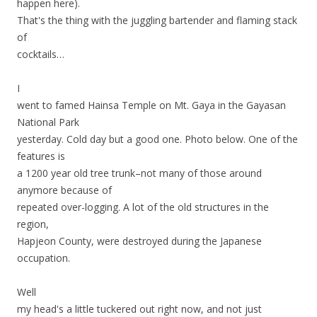
happen here).
That's the thing with the juggling bartender and flaming stack
of
cocktails…
I
went to famed Hainsa Temple on Mt. Gaya in the Gayasan
National Park
yesterday. Cold day but a good one. Photo below. One of the
features is
a 1200 year old tree trunk–not many of those around
anymore because of
repeated over-logging. A lot of the old structures in the
region,
Hapjeon County, were destroyed during the Japanese
occupation.
Well
my head's a little tuckered out right now, and not just