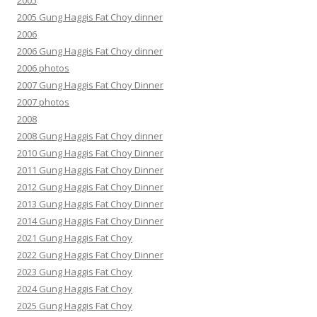
2005
2005 Gung Haggis Fat Choy dinner
2006
2006 Gung Haggis Fat Choy dinner
2006 photos
2007 Gung Haggis Fat Choy Dinner
2007 photos
2008
2008 Gung Haggis Fat Choy dinner
2010 Gung Haggis Fat Choy Dinner
2011 Gung Haggis Fat Choy Dinner
2012 Gung Haggis Fat Choy Dinner
2013 Gung Haggis Fat Choy Dinner
2014 Gung Haggis Fat Choy Dinner
2021 Gung Haggis Fat Choy
2022 Gung Haggis Fat Choy Dinner
2023 Gung Haggis Fat Choy
2024 Gung Haggis Fat Choy
2025 Gung Haggis Fat Choy