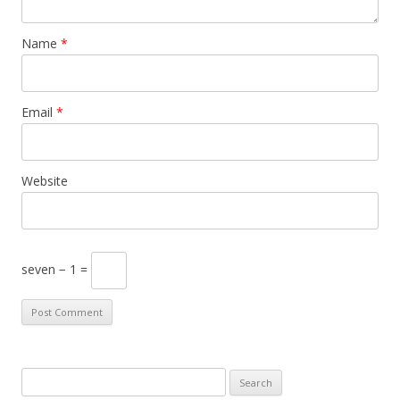
Name
*
Email
*
Website
seven − 1 =
S