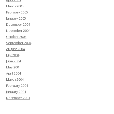
April 2005
March 2005
February 2005
January 2005
December 2004
November 2004
October 2004
September 2004
August 2004
July 2004
June 2004
May 2004
April 2004
March 2004
February 2004
January 2004
December 2003