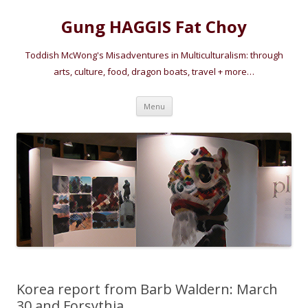
Gung HAGGIS Fat Choy
Toddish McWong's Misadventures in Multiculturalism: through
arts, culture, food, dragon boats, travel + more…
Skip
Menu
to
content
Korea report from Barb Waldern: March
30 and Forsythia