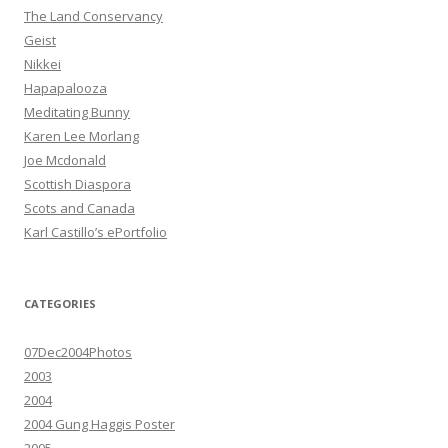
The Land Conservancy
Geist
Nikkei
Hapapalooza
Meditating Bunny
Karen Lee Morlang
Joe Mcdonald
Scottish Diaspora
Scots and Canada
Karl Castillo’s ePortfolio
CATEGORIES
07Dec2004Photos
2003
2004
2004 Gung Haggis Poster