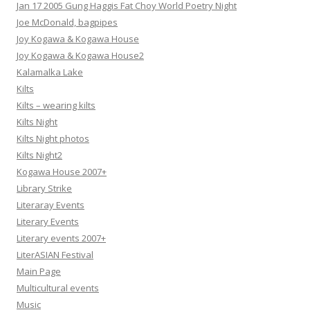
Jan 17 2005 Gung Haggis Fat Choy World Poetry Night
Joe McDonald, bagpipes
Joy Kogawa & Kogawa House
Joy Kogawa & Kogawa House2
Kalamalka Lake
Kilts
Kilts – wearing kilts
Kilts Night
Kilts Night photos
Kilts Night2
Kogawa House 2007+
Library Strike
Literaray Events
Literary Events
Literary events 2007+
LiterASIAN Festival
Main Page
Multicultural events
Music