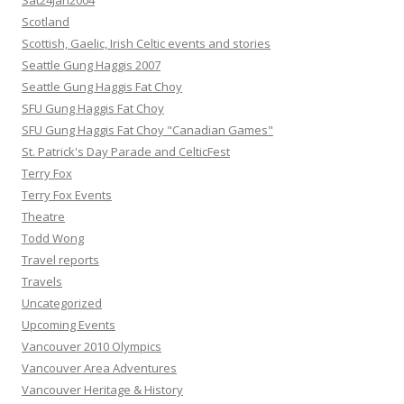
Sat24Jan2004
Scotland
Scottish, Gaelic, Irish Celtic events and stories
Seattle Gung Haggis 2007
Seattle Gung Haggis Fat Choy
SFU Gung Haggis Fat Choy
SFU Gung Haggis Fat Choy "Canadian Games"
St. Patrick's Day Parade and CelticFest
Terry Fox
Terry Fox Events
Theatre
Todd Wong
Travel reports
Travels
Uncategorized
Upcoming Events
Vancouver 2010 Olympics
Vancouver Area Adventures
Vancouver Heritage & History