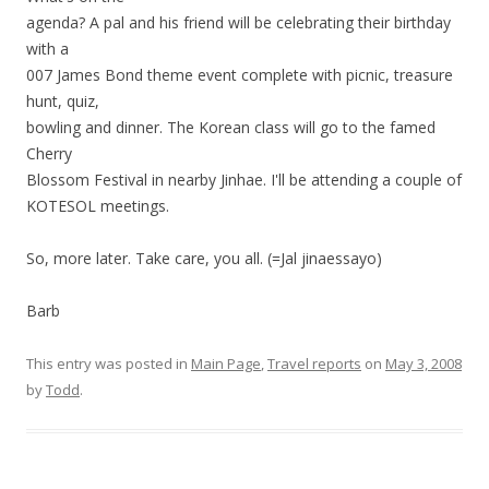
agenda? A pal and his friend will be celebrating their birthday
with a
007 James Bond theme event complete with picnic, treasure
hunt, quiz,
bowling and dinner. The Korean class will go to the famed
Cherry
Blossom Festival in nearby Jinhae. I'll be attending a couple of
KOTESOL meetings.
So, more later. Take care, you all. (=Jal jinaessayo)
Barb
This entry was posted in
Main Page
,
Travel reports
on
May 3, 2008
by
Todd
.