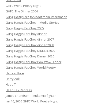
GHFC 2006
GHFC World Poetry Night
GHFC: The Dinner 2004
Gung Haggis dragon boat team information
Gung Haggis Fat Choy – Media Stories
Gung Haggis Fat Choy 2005
Gung Haggis Fat Choy dinner
Gung Haggis Fat Choy dinner 2007
Gung Haggis Fat Choy dinner 2008
Gung Haggis Fat Choy DINNER 2009
Gung Haggis Fat Choy Dinner 2020
Gung Haggis Fat Choy Pow Wow Dinner
Gung Haggis Fat Choy World Poetry
Hapa culture
Harry Aoki
Head T
Head Tax Redress
James Erlandsen – leukemia fighter
Jan 16, 2006 GHFC World Poetry Night