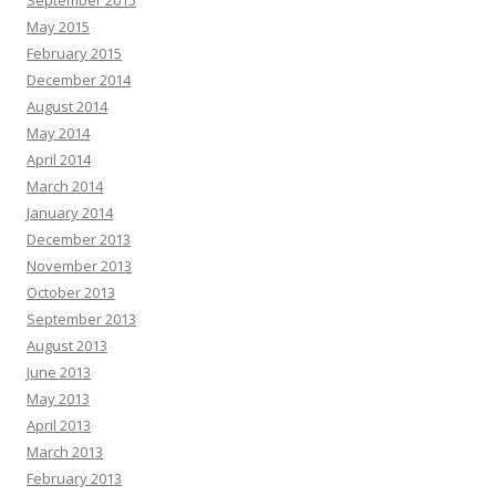
September 2015
May 2015
February 2015
December 2014
August 2014
May 2014
April 2014
March 2014
January 2014
December 2013
November 2013
October 2013
September 2013
August 2013
June 2013
May 2013
April 2013
March 2013
February 2013