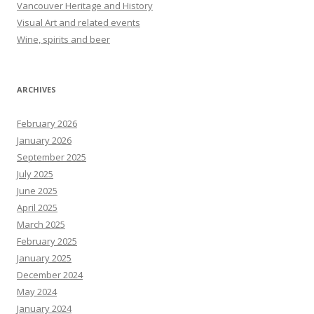
Vancouver Heritage and History
Visual Art and related events
Wine, spirits and beer
ARCHIVES
February 2026
January 2026
September 2025
July 2025
June 2025
April 2025
March 2025
February 2025
January 2025
December 2024
May 2024
January 2024