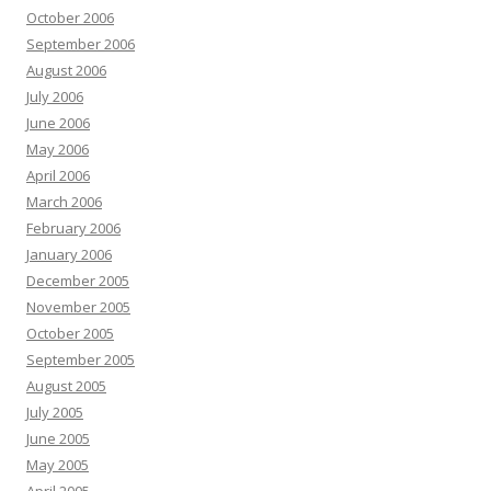
October 2006
September 2006
August 2006
July 2006
June 2006
May 2006
April 2006
March 2006
February 2006
January 2006
December 2005
November 2005
October 2005
September 2005
August 2005
July 2005
June 2005
May 2005