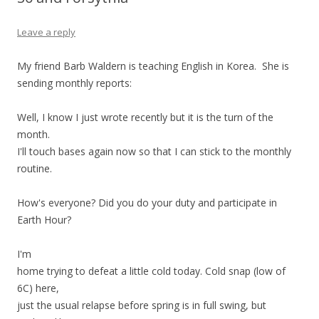
Leave a reply
My friend Barb Waldern is teaching English in Korea. She is
sending monthly reports:
Well, I know I just wrote recently but it is the turn of the
month.
I'll touch bases again now so that I can stick to the monthly
routine.
How's everyone? Did you do your duty and participate in
Earth Hour?
I'm
home trying to defeat a little cold today. Cold snap (low of
6C) here,
just the usual relapse before spring is in full swing, but