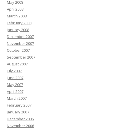
May 2008
April 2008
March 2008
February 2008
January 2008
December 2007
November 2007
October 2007
September 2007
August 2007
July 2007
June 2007
May 2007
April 2007
March 2007
February 2007
January 2007
December 2006
November 2006