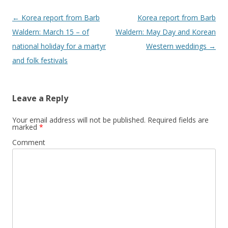
Post
←
Korea report from Barb
Korea report from Barb
navigation
Waldern: March 15 – of
Waldern: May Day and Korean
national holiday for a martyr
Western weddings
→
and folk festivals
Leave a Reply
Your email address will not be published.
Required fields are
marked
*
Comment