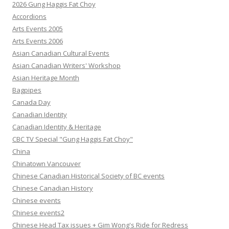
2026 Gung Haggis Fat Choy
Accordions
Arts Events 2005
Arts Events 2006
Asian Canadian Cultural Events
Asian Canadian Writers' Workshop
Asian Heritage Month
Bagpipes
Canada Day
Canadian Identity
Canadian Identity & Heritage
CBC TV Special "Gung Haggis Fat Choy"
China
Chinatown Vancouver
Chinese Canadian Historical Society of BC events
Chinese Canadian History
Chinese events
Chinese events2
Chinese Head Tax issues + Gim Wong's Ride for Redress