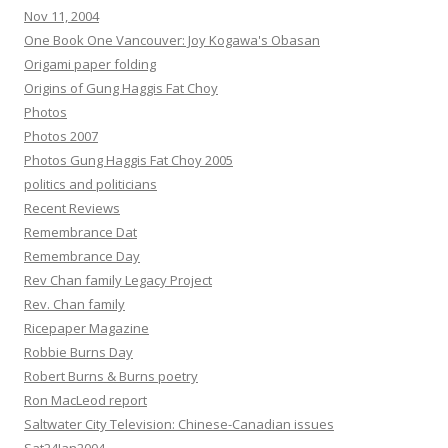
Nov 11, 2004
One Book One Vancouver: Joy Kogawa's Obasan
Origami paper folding
Origins of Gung Haggis Fat Choy
Photos
Photos 2007
Photos Gung Haggis Fat Choy 2005
politics and politicians
Recent Reviews
Remembrance Dat
Remembrance Day
Rev Chan family Legacy Project
Rev. Chan family
Ricepaper Magazine
Robbie Burns Day
Robert Burns & Burns poetry
Ron MacLeod report
Saltwater City Television: Chinese-Canadian issues