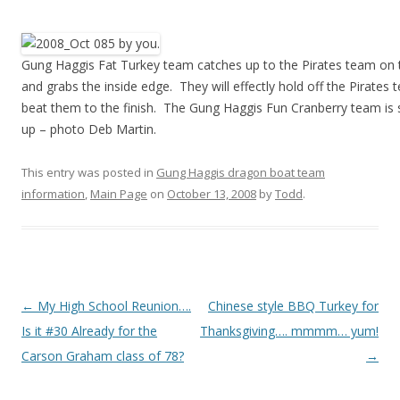
Gung Haggis Fat Turkey team catches up to the Pirates team on t
and grabs the inside edge. They will effectly hold off the Pirates
beat them to the finish. The Gung Haggis Fun Cranberry team is st
up – photo Deb Martin.
This entry was posted in
Gung Haggis dragon boat team
information
,
Main Page
on
October 13, 2008
by
Todd
.
Post
←
My High School Reunion….
Chinese style BBQ Turkey for
navigation
Is it #30 Already for the
Thanksgiving…. mmmm… yum!
Carson Graham class of 78?
→