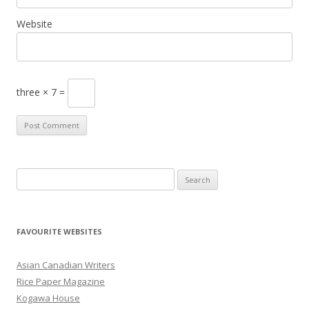
Website
three × 7 =
S
e
a
r
FAVOURITE WEBSITES
c
h
Asian Canadian Writers
f
Rice Paper Magazine
o
Kogawa House