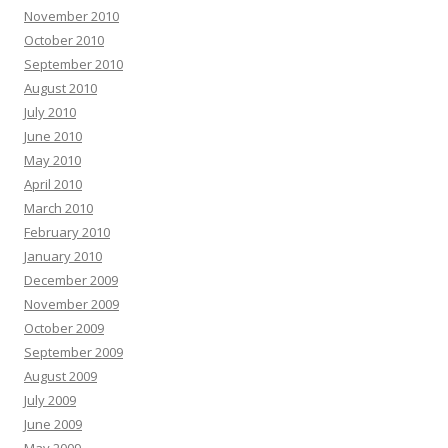
November 2010
October 2010
September 2010
August 2010
July 2010
June 2010
May 2010
April 2010
March 2010
February 2010
January 2010
December 2009
November 2009
October 2009
September 2009
August 2009
July 2009
June 2009