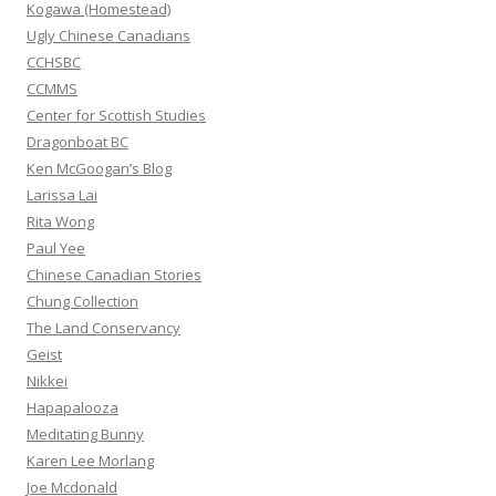
r
Kogawa (Homestead)
:
Ugly Chinese Canadians
CCHSBC
CCMMS
Center for Scottish Studies
Dragonboat BC
Ken McGoogan’s Blog
Larissa Lai
Rita Wong
Paul Yee
Chinese Canadian Stories
Chung Collection
The Land Conservancy
Geist
Nikkei
Hapapalooza
Meditating Bunny
Karen Lee Morlang
Joe Mcdonald