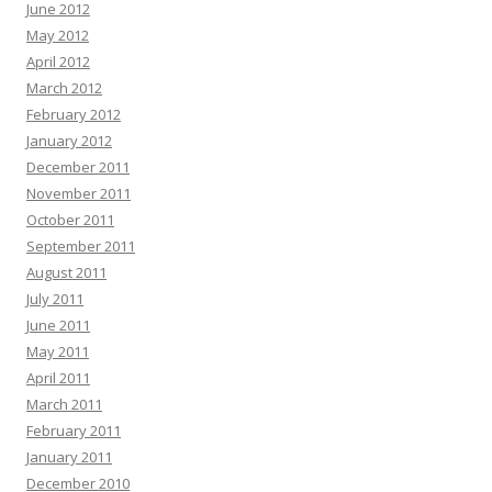
June 2012
May 2012
April 2012
March 2012
February 2012
January 2012
December 2011
November 2011
October 2011
September 2011
August 2011
July 2011
June 2011
May 2011
April 2011
March 2011
February 2011
January 2011
December 2010