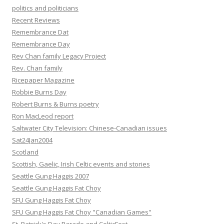
politics and politicians
Recent Reviews
Remembrance Dat
Remembrance Day
Rev Chan family Legacy Project
Rev. Chan family
Ricepaper Magazine
Robbie Burns Day
Robert Burns & Burns poetry
Ron MacLeod report
Saltwater City Television: Chinese-Canadian issues
Sat24Jan2004
Scotland
Scottish, Gaelic, Irish Celtic events and stories
Seattle Gung Haggis 2007
Seattle Gung Haggis Fat Choy
SFU Gung Haggis Fat Choy
SFU Gung Haggis Fat Choy "Canadian Games"