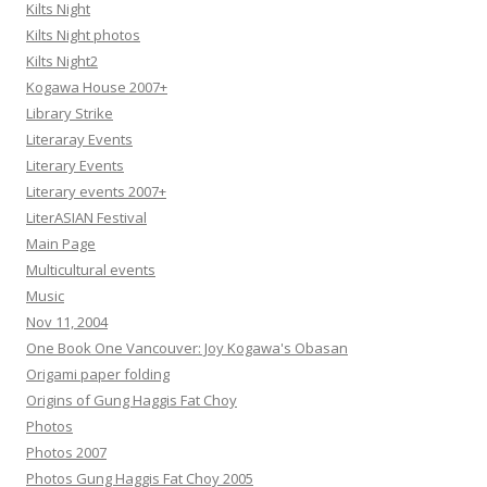
Kilts Night
Kilts Night photos
Kilts Night2
Kogawa House 2007+
Library Strike
Literaray Events
Literary Events
Literary events 2007+
LiterASIAN Festival
Main Page
Multicultural events
Music
Nov 11, 2004
One Book One Vancouver: Joy Kogawa's Obasan
Origami paper folding
Origins of Gung Haggis Fat Choy
Photos
Photos 2007
Photos Gung Haggis Fat Choy 2005