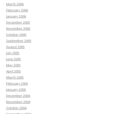
March 2006
February 2006
January 2006
December 2005
November 2005
October 2005
September 2005
August 2005
July 2005
June 2005
May 2005
April 2005
March 2005
February 2005
January 2005
December 2004
November 2004
October 2004