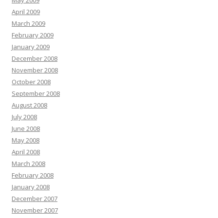
May 2009
April 2009
March 2009
February 2009
January 2009
December 2008
November 2008
October 2008
September 2008
August 2008
July 2008
June 2008
May 2008
April 2008
March 2008
February 2008
January 2008
December 2007
November 2007