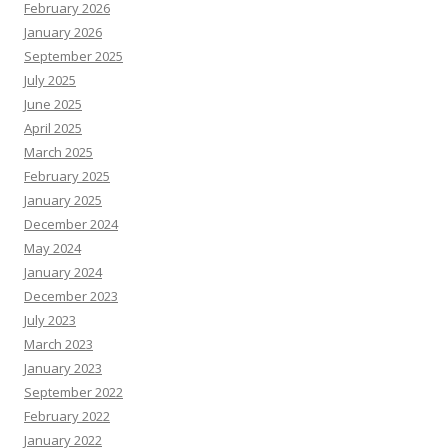
February 2026
January 2026
September 2025
July 2025
June 2025
April 2025
March 2025
February 2025
January 2025
December 2024
May 2024
January 2024
December 2023
July 2023
March 2023
January 2023
September 2022
February 2022
January 2022