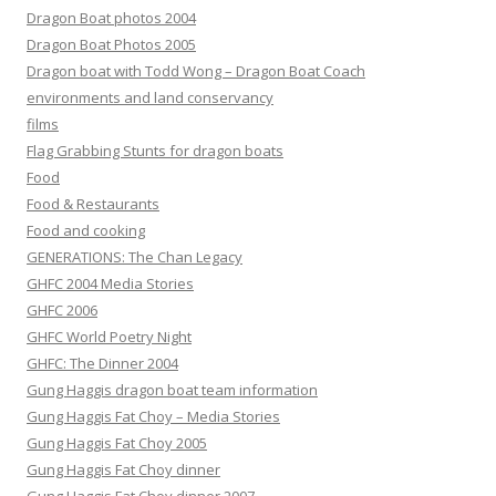
Dragon Boat photos 2004
Dragon Boat Photos 2005
Dragon boat with Todd Wong – Dragon Boat Coach
environments and land conservancy
films
Flag Grabbing Stunts for dragon boats
Food
Food & Restaurants
Food and cooking
GENERATIONS: The Chan Legacy
GHFC 2004 Media Stories
GHFC 2006
GHFC World Poetry Night
GHFC: The Dinner 2004
Gung Haggis dragon boat team information
Gung Haggis Fat Choy – Media Stories
Gung Haggis Fat Choy 2005
Gung Haggis Fat Choy dinner