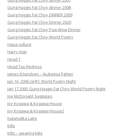
Gung Haggis Fat Choy dinner 2007
Gung Haggis Fat Choy dinner 2008
Gung Haggis Fat Choy DINNER 2009
Gung Haggis Fat Choy Dinner 2020
Gung Haggis Fat Choy Pow Wow Dinner
Gung Haggis Fat Choy World Poetry
Hapa culture
Harry Aoki
Head T
Head Tax Redress
James Erlandsen – leukemia fighter
Jan 16, 2006 GHFC World Poetry Night
Jan 17 2005 Gung Haggis Fat Choy World Poetry Night
Joe McDonald, bagpipes
Joy Kogawa & Kogawa House
Joy Kogawa & Kogawa House2
Kalamalka Lake
Kilts
Kilts – wearing kilts