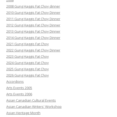
2008
2008 Gung Haggis Fat Choy dinner
2010 Gung Haggis Fat Choy Dinner
2011 Gung Haggis Fat Choy Dinner
2012 Gung Haggis Fat Choy Dinner
2013 Gung Haggis Fat Choy Dinner
2014 Gung Haggis Fat Choy Dinner
2021 Gung Haggis Fat Choy
2022 Gung Haggis Fat Choy Dinner
2023 Gung Haggis Fat Choy
2024 Gung Haggis Fat Choy
2025 Gung Haggis Fat Choy
2026 Gung Haggis Fat Choy
Accordions
Arts Events 2005
Arts Events 2006
Asian Canadian Cultural Events
Asian Canadian Writers' Workshop
Asian Heritage Month