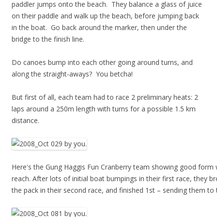
paddler jumps onto the beach. They balance a glass of juice
on their paddle and walk up the beach, before jumping back
in the boat. Go back around the marker, then under the
bridge to the finish line.
Do canoes bump into each other going around turns, and
along the straight-aways? You betcha!
But first of all, each team had to race 2 preliminary heats: 2
laps around a 250m length with turns for a possible 1.5 km
distance.
Here's the Gung Haggis Fun Cranberry team showing good form w
reach. After lots of initial boat bumpings in their first race, they b
the pack in their second race, and finished 1st – sending them to t