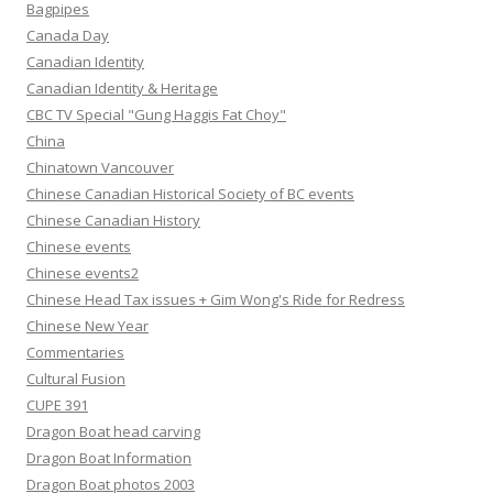
Bagpipes
Canada Day
Canadian Identity
Canadian Identity & Heritage
CBC TV Special "Gung Haggis Fat Choy"
China
Chinatown Vancouver
Chinese Canadian Historical Society of BC events
Chinese Canadian History
Chinese events
Chinese events2
Chinese Head Tax issues + Gim Wong's Ride for Redress
Chinese New Year
Commentaries
Cultural Fusion
CUPE 391
Dragon Boat head carving
Dragon Boat Information
Dragon Boat photos 2003