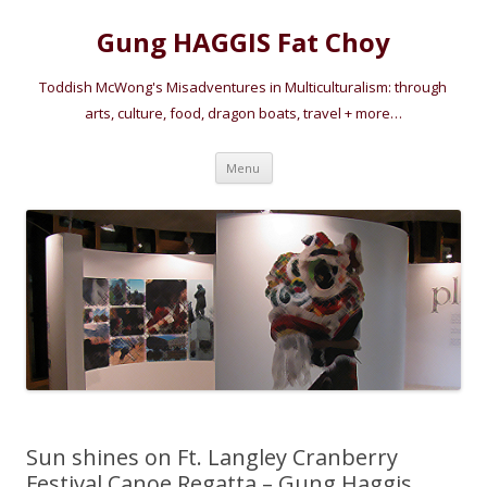
Gung HAGGIS Fat Choy
Toddish McWong's Misadventures in Multiculturalism: through
arts, culture, food, dragon boats, travel + more…
Skip
Menu
to
content
Sun shines on Ft. Langley Cranberry
Festival Canoe Regatta – Gung Haggis