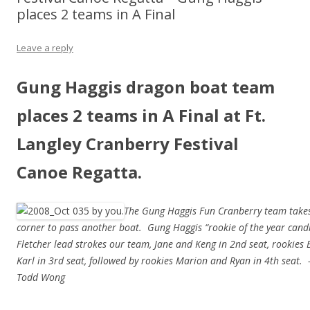
places 2 teams in A Final
Leave a reply
Gung Haggis dragon boat team
places 2 teams in A Final at Ft.
Langley Cranberry Festival
Canoe Regatta.
The Gung Haggis Fun Cranberry team takes
corner to pass another boat. Gung Haggis “rookie of the year candi
Fletcher lead strokes our team, Jane and Keng in 2nd seat, rookies
Karl in 3rd seat, followed by rookies Marion and Ryan in 4th seat.
Todd Wong