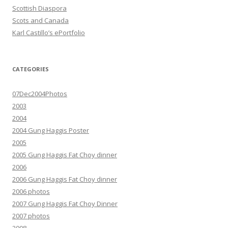
Scottish Diaspora
Scots and Canada
Karl Castillo’s ePortfolio
CATEGORIES
07Dec2004Photos
2003
2004
2004 Gung Haggis Poster
2005
2005 Gung Haggis Fat Choy dinner
2006
2006 Gung Haggis Fat Choy dinner
2006 photos
2007 Gung Haggis Fat Choy Dinner
2007 photos