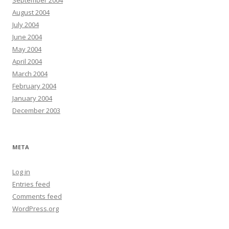
September 2004
August 2004
July 2004
June 2004
May 2004
April 2004
March 2004
February 2004
January 2004
December 2003
META
Log in
Entries feed
Comments feed
WordPress.org