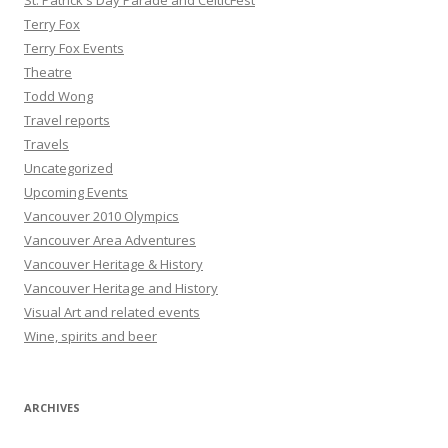
St. Patrick's Day Parade and CelticFest
Terry Fox
Terry Fox Events
Theatre
Todd Wong
Travel reports
Travels
Uncategorized
Upcoming Events
Vancouver 2010 Olympics
Vancouver Area Adventures
Vancouver Heritage & History
Vancouver Heritage and History
Visual Art and related events
Wine, spirits and beer
ARCHIVES