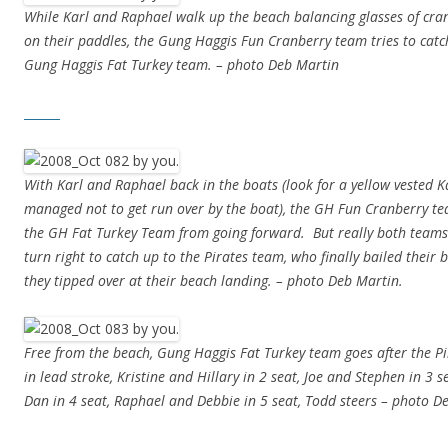
While Karl and Raphael walk up the beach balancing glasses of cran
on their paddles, the Gung Haggis Fun Cranberry team tries to catc
Gung Haggis Fat Turkey team. – photo Deb Martin
With Karl and Raphael back in the boats (look for a yellow vested 
managed not to get run over by the boat), the GH Fun Cranberry t
the GH Fat Turkey Team from going forward. But really both teams
turn right to catch up to the Pirates team, who finally bailed their 
they tipped over at their beach landing. – photo Deb Martin.
Free from the beach, Gung Haggis Fat Turkey team goes after the P
in lead stroke, Kristine and Hillary in 2 seat, Joe and Stephen in 3 s
Dan in 4 seat, Raphael and Debbie in 5 seat, Todd steers – photo D