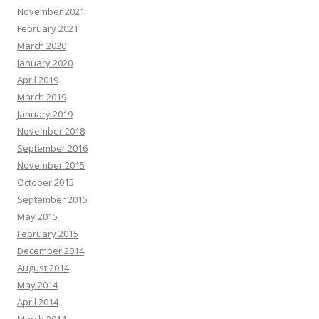
November 2021
February 2021
March 2020
January 2020
April 2019
March 2019
January 2019
November 2018
September 2016
November 2015
October 2015
September 2015
May 2015
February 2015
December 2014
August 2014
May 2014
April 2014