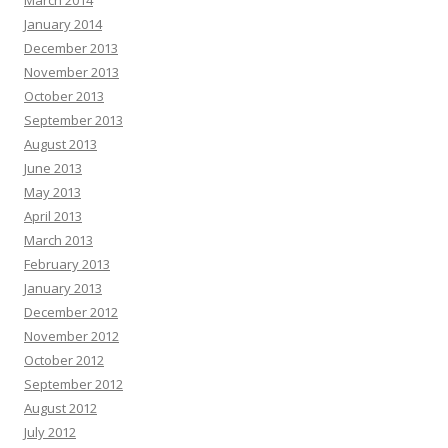
March 2014
January 2014
December 2013
November 2013
October 2013
September 2013
August 2013
June 2013
May 2013
April 2013
March 2013
February 2013
January 2013
December 2012
November 2012
October 2012
September 2012
August 2012
July 2012