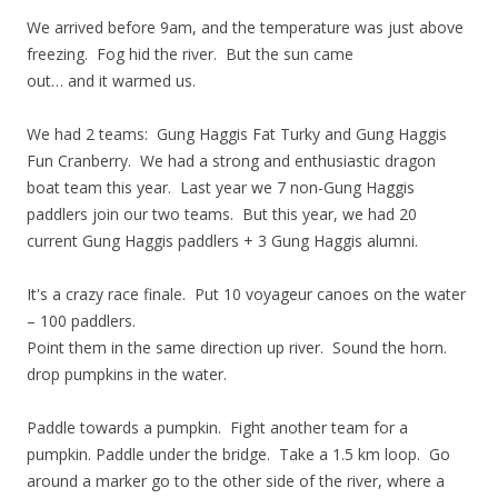
We arrived before 9am, and the temperature was just above
freezing. Fog hid the river. But the sun came
out… and it warmed us.
We had 2 teams: Gung Haggis Fat Turky and Gung Haggis
Fun Cranberry. We had a strong and enthusiastic dragon
boat team this year. Last year we 7 non-Gung Haggis
paddlers join our two teams. But this year, we had 20
current Gung Haggis paddlers + 3 Gung Haggis alumni.
It's a crazy race finale. Put 10 voyageur canoes on the water
– 100 paddlers.
Point them in the same direction up river. Sound the horn.
drop pumpkins in the water.
Paddle towards a pumpkin. Fight another team for a
pumpkin. Paddle under the bridge. Take a 1.5 km loop. Go
around a marker go to the other side of the river, where a