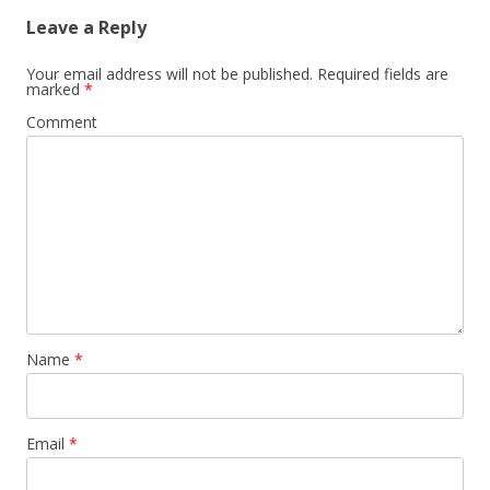
Leave a Reply
Your email address will not be published.
Required fields are
marked
*
Comment
Name
*
Email
*