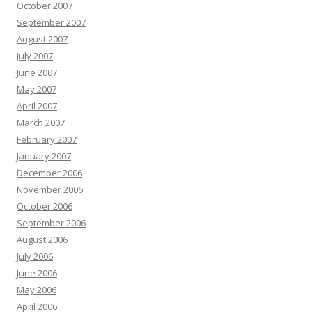
October 2007
September 2007
August 2007
July 2007
June 2007
May 2007
April 2007
March 2007
February 2007
January 2007
December 2006
November 2006
October 2006
September 2006
August 2006
July 2006
June 2006
May 2006
April 2006