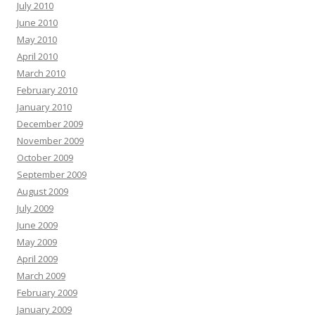
July 2010
June 2010
May 2010
April 2010
March 2010
February 2010
January 2010
December 2009
November 2009
October 2009
September 2009
August 2009
July 2009
June 2009
May 2009
April 2009
March 2009
February 2009
January 2009