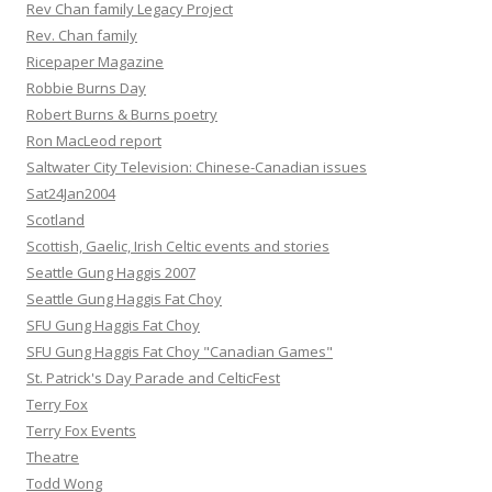
Rev Chan family Legacy Project
Rev. Chan family
Ricepaper Magazine
Robbie Burns Day
Robert Burns & Burns poetry
Ron MacLeod report
Saltwater City Television: Chinese-Canadian issues
Sat24Jan2004
Scotland
Scottish, Gaelic, Irish Celtic events and stories
Seattle Gung Haggis 2007
Seattle Gung Haggis Fat Choy
SFU Gung Haggis Fat Choy
SFU Gung Haggis Fat Choy "Canadian Games"
St. Patrick's Day Parade and CelticFest
Terry Fox
Terry Fox Events
Theatre
Todd Wong