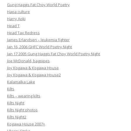
Gung Haggis Fat Choy World Poetry
Hapa culture
Harry Aoki
Head T
Head Tax Redress
James Erlandsen – leukemia fighter
Jan 16, 2006 GHFC World Poetry Night
Jan 17 2005 Gung Haggis Fat Choy World Poetry Night
Joe McDonald, bagpipes
Joy Kogawa & Kogawa House
Joy Kogawa & Kogawa House2
Kalamalka Lake
Kilts
Kilts – wearing kilts
Kilts Night
Kilts Night photos
Kilts Night2
Kogawa House 2007+