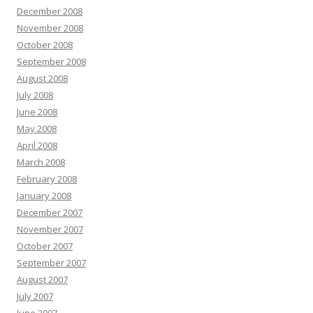
December 2008
November 2008
October 2008
September 2008
August 2008
July 2008
June 2008
May 2008
April 2008
March 2008
February 2008
January 2008
December 2007
November 2007
October 2007
September 2007
August 2007
July 2007