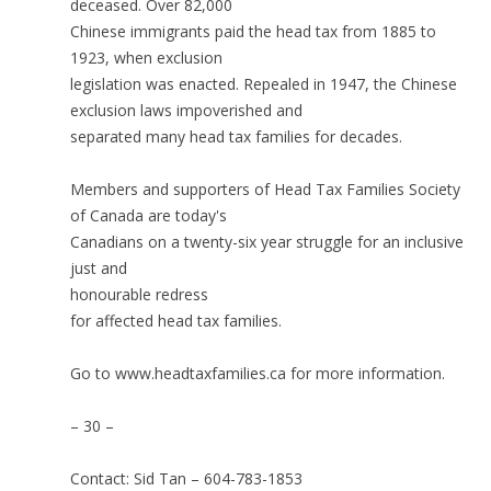
deceased. Over 82,000
Chinese immigrants paid the head tax from 1885 to
1923, when exclusion
legislation was enacted. Repealed in 1947, the Chinese
exclusion laws impoverished and
separated many head tax families for decades.
Members and supporters of Head Tax Families Society
of Canada are today's
Canadians on a twenty-six year struggle for an inclusive
just and
honourable redress
for affected head tax families.
Go to www.headtaxfamilies.ca for more information.
– 30 –
Contact: Sid Tan – 604-783-1853