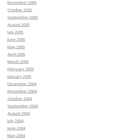
November 2005
October 2005
September 2005
August 2005
July 2005
June 2005
May 2005
April 2005
March 2005
February 2005
January 2005
December 2004
November 2004
October 2004
September 2004
August 2004
July 2004
June 2004
May 2004