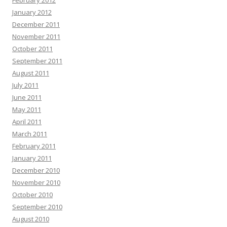
February 2012
January 2012
December 2011
November 2011
October 2011
September 2011
August 2011
July 2011
June 2011
May 2011
April 2011
March 2011
February 2011
January 2011
December 2010
November 2010
October 2010
September 2010
August 2010