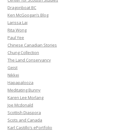
Center for Scottish Studies
Dragonboat BC
Ken McGoogan’s Blog
Larissa Lai
Rita Wong
Paul Yee
Chinese Canadian Stories
Chung Collection
The Land Conservancy
Geist
Nikkei
Hapapalooza
Meditating Bunny
Karen Lee Morlang
Joe Mcdonald
Scottish Diaspora
Scots and Canada
Karl Castillo’s ePortfolio