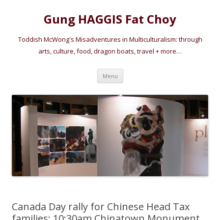
Gung HAGGIS Fat Choy
Toddish McWong's Misadventures in Multiculturalism: through
arts, culture, food, dragon boats, travel + more…
Skip
Menu
to
content
Canada Day rally for Chinese Head Tax
families: 10:30am Chinatown Monument