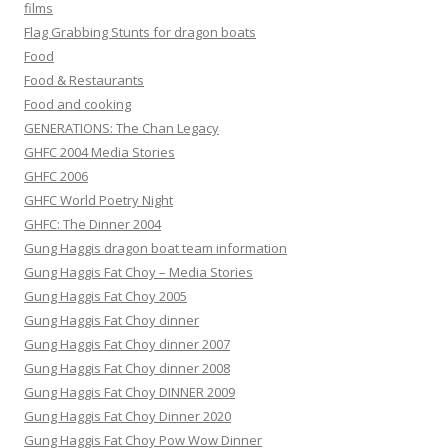
films
Flag Grabbing Stunts for dragon boats
Food
Food & Restaurants
Food and cooking
GENERATIONS: The Chan Legacy
GHFC 2004 Media Stories
GHFC 2006
GHFC World Poetry Night
GHFC: The Dinner 2004
Gung Haggis dragon boat team information
Gung Haggis Fat Choy – Media Stories
Gung Haggis Fat Choy 2005
Gung Haggis Fat Choy dinner
Gung Haggis Fat Choy dinner 2007
Gung Haggis Fat Choy dinner 2008
Gung Haggis Fat Choy DINNER 2009
Gung Haggis Fat Choy Dinner 2020
Gung Haggis Fat Choy Pow Wow Dinner