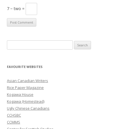
7 − two =
S
e
a
r
FAVOURITE WEBSITES
c
h
Asian Canadian Writers
f
Rice Paper Magazine
o
Kogawa House
r
Kogawa (Homestead)
:
Ugly Chinese Canadians
CCHSBC
CCMMS