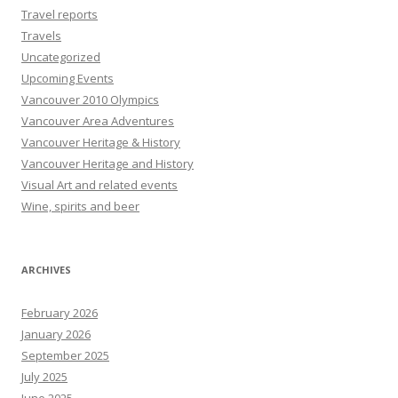
Travel reports
Travels
Uncategorized
Upcoming Events
Vancouver 2010 Olympics
Vancouver Area Adventures
Vancouver Heritage & History
Vancouver Heritage and History
Visual Art and related events
Wine, spirits and beer
ARCHIVES
February 2026
January 2026
September 2025
July 2025