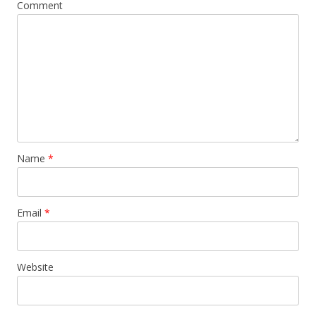
Comment
Name
*
Email
*
Website