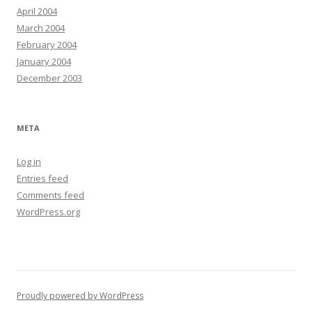
April 2004
March 2004
February 2004
January 2004
December 2003
META
Log in
Entries feed
Comments feed
WordPress.org
Proudly powered by WordPress