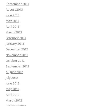
September 2013
August 2013
June 2013
May 2013
April 2013
March 2013
February 2013
January 2013
December 2012
November 2012
October 2012
September 2012
August 2012
July 2012
June 2012
May 2012
April 2012
March 2012