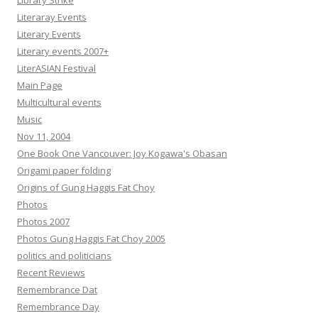
Library Strike
Literaray Events
Literary Events
Literary events 2007+
LiterASIAN Festival
Main Page
Multicultural events
Music
Nov 11, 2004
One Book One Vancouver: Joy Kogawa's Obasan
Origami paper folding
Origins of Gung Haggis Fat Choy
Photos
Photos 2007
Photos Gung Haggis Fat Choy 2005
politics and politicians
Recent Reviews
Remembrance Dat
Remembrance Day