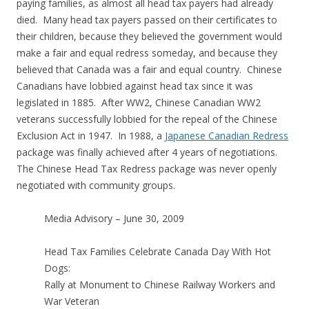
paying families, as almost all head tax payers had already
died. Many head tax payers passed on their certificates to
their children, because they believed the government would
make a fair and equal redress someday, and because they
believed that Canada was a fair and equal country. Chinese
Canadians have lobbied against head tax since it was
legislated in 1885. After WW2, Chinese Canadian WW2
veterans successfully lobbied for the repeal of the Chinese
Exclusion Act in 1947. In 1988, a
Japanese Canadian Redress
package was finally achieved after 4 years of negotiations.
The Chinese Head Tax Redress package was never openly
negotiated with community groups.
Media Advisory – June 30, 2009
Head Tax Families Celebrate Canada Day With Hot
Dogs:
Rally at Monument to Chinese Railway Workers and
War Veteran