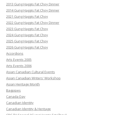
2013 Gung Haggis Fat Choy Dinner
2014 Gung Haggis Fat Choy Dinner
2021 Gung Haggis Fat Choy
2022 Gung Haggis Fat Choy Dinner
2023 Gung Haggis Fat Choy
2024 Gung Haggis Fat Choy
2025 Gung Haggis Fat Choy
2026 Gung Haggis Fat Choy
Accordions
Arts Events 2005
Arts Events 2006
Asian Canadian Cultural Events
Asian Canadian Writers' Workshop
Asian Heritage Month
Bagpipes
Canada Day
Canadian Identity
Canadian Identity & Heritage