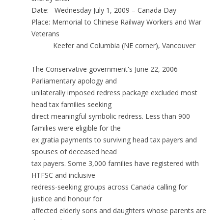
Date: Wednesday July 1, 2009 – Canada Day
Place: Memorial to Chinese Railway Workers and War
Veterans
Keefer and Columbia (NE corner), Vancouver
The Conservative government's June 22, 2006
Parliamentary apology and
unilaterally imposed redress package excluded most
head tax families seeking
direct meaningful symbolic redress. Less than 900
families were eligible for the
ex gratia payments to surviving head tax payers and
spouses of deceased head
tax payers. Some 3,000 families have registered with
HTFSC and inclusive
redress-seeking groups across Canada calling for
justice and honour for
affected elderly sons and daughters whose parents are