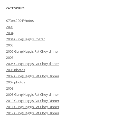
CATEGORIES
07Dec2004Photos
2003
2004
2004 Gung Haggis Poster
2005
2005 Gung Haggis Fat Choy dinner
2006
2006 Gung Haggis Fat Choy dinner
2006 photos
2007 Gung Haggis Fat Choy Dinner
2007 photos
2008
2008 Gung Haggis Fat Choy dinner
2010 Gung Haggis Fat Choy Dinner
2011 Gung Haggis Fat Choy Dinner
2012 Gung Haggis Fat Choy Dinner