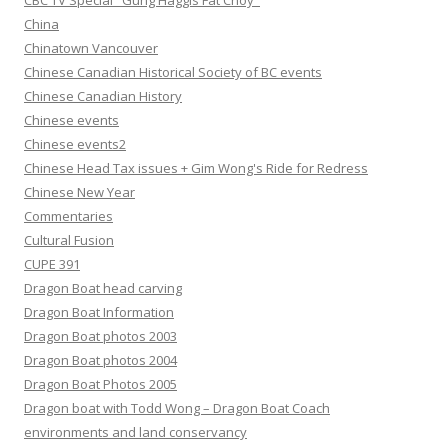
CBC TV Special "Gung Haggis Fat Choy"
China
Chinatown Vancouver
Chinese Canadian Historical Society of BC events
Chinese Canadian History
Chinese events
Chinese events2
Chinese Head Tax issues + Gim Wong's Ride for Redress
Chinese New Year
Commentaries
Cultural Fusion
CUPE 391
Dragon Boat head carving
Dragon Boat Information
Dragon Boat photos 2003
Dragon Boat photos 2004
Dragon Boat Photos 2005
Dragon boat with Todd Wong – Dragon Boat Coach
environments and land conservancy