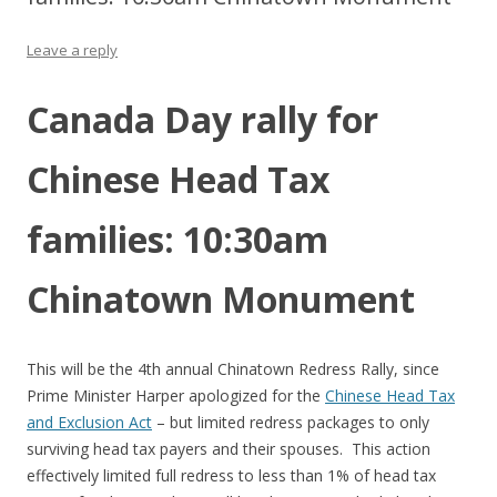
Leave a reply
Canada Day rally for
Chinese Head Tax
families: 10:30am
Chinatown Monument
This will be the 4th annual Chinatown Redress Rally, since
Prime Minister Harper apologized for the
Chinese Head Tax
and Exclusion Act
– but limited redress packages to only
surviving head tax payers and their spouses. This action
effectively limited full redress to less than 1% of head tax