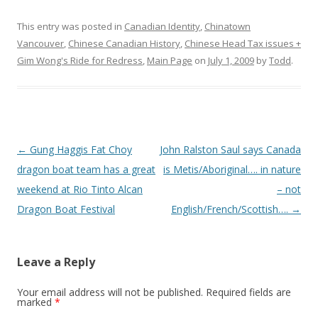
This entry was posted in
Canadian Identity
,
Chinatown
Vancouver
,
Chinese Canadian History
,
Chinese Head Tax issues +
Gim Wong's Ride for Redress
,
Main Page
on
July 1, 2009
by
Todd
.
Post
←
Gung Haggis Fat Choy
John Ralston Saul says Canada
navigation
dragon boat team has a great
is Metis/Aboriginal…. in nature
weekend at Rio Tinto Alcan
– not
Dragon Boat Festival
English/French/Scottish….
→
Leave a Reply
Your email address will not be published.
Required fields are
marked
*