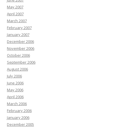
June 2007
May 2007
April 2007
March 2007
February 2007
January 2007
December 2006
November 2006
October 2006
September 2006
August 2006
July 2006
June 2006
May 2006
April 2006
March 2006
February 2006
January 2006
December 2005