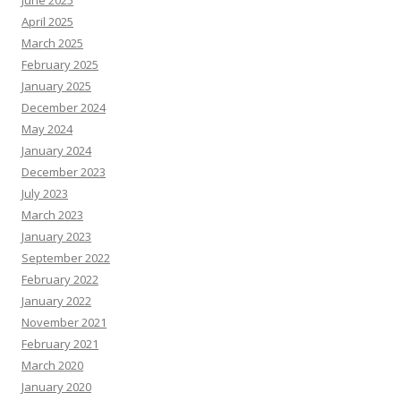
June 2025
April 2025
March 2025
February 2025
January 2025
December 2024
May 2024
January 2024
December 2023
July 2023
March 2023
January 2023
September 2022
February 2022
January 2022
November 2021
February 2021
March 2020
January 2020