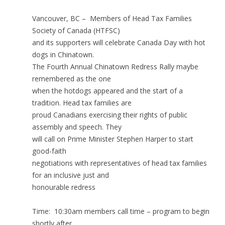
Vancouver, BC – Members of Head Tax Families
Society of Canada (HTFSC)
and its supporters will celebrate Canada Day with hot
dogs in Chinatown.
The Fourth Annual Chinatown Redress Rally maybe
remembered as the one
when the hotdogs appeared and the start of a
tradition. Head tax families are
proud Canadians exercising their rights of public
assembly and speech. They
will call on Prime Minister Stephen Harper to start
good-faith
negotiations with representatives of head tax families
for an inclusive just and
honourable redress
Time: 10:30am members call time – program to begin
shortly after