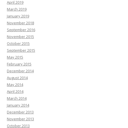
April 2019
March 2019
January 2019
November 2018
September 2016
November 2015
October 2015
September 2015
May 2015
February 2015
December 2014
August 2014
May 2014
April 2014
March 2014
January 2014
December 2013
November 2013
October 2013