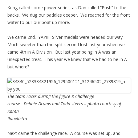
Keng called some power series, as Dan called “Push” to the
backs. We dug our paddles deeper. We reached for the front
water to pull our boat up more.
We came 2nd. YAY!!!! Silver medals were headed our way.
Much sweeter than the split-second lost last year when we
came 4th in A Division. But last year being in A was an
unexpected treat. This year we knew that we had to be in A –
but where?
The team races during the figure 8 Challenge
course. Debbie Drums and Todd steers – photo courtesy of
Karen
Ranelletta
Next came the challenge race. A course was set up, and