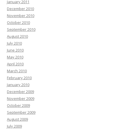
January 2011
December 2010
November 2010
October 2010
September 2010
August 2010
July 2010
June 2010
May 2010
April 2010
March 2010
February 2010
January 2010
December 2009
November 2009
October 2009
September 2009
August 2009
July 2009