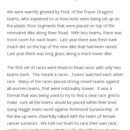
We were warmly greeted by Fred, of the Fraser Dragons
teams, who explained to us how tents were being set up on
the plastic floor segments that were placed on top of the
renovated dike along River Road. With less teams, there was
more room for each team. Last year there was fresh bark
mulch dirt on the top of the new dike that had been raised.
Last year there was long grass along a much lower dike.
The first set of races were head-to-head races with only two
teams each. This meant 6 races. Teams watched each other
race. Many of the races placed strong mixed teams against
all-women teams, that were noticeably slower. It was a
format that was being used to try to find a clear race grid to
make sure all the teams would be placed within their level.
Gung Haggis team raced against Richmond Survivorship. In
the line-up were cheerfully talked with the team of female
cancer survivors. We told our team to race their own race,