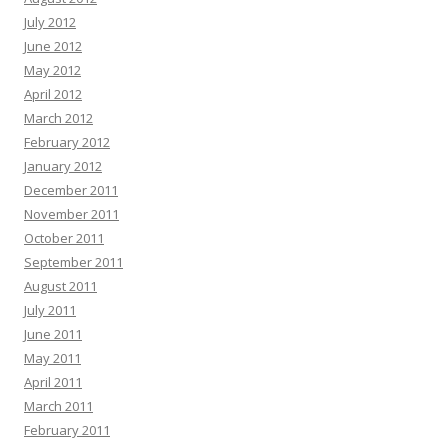
July 2012
June 2012
May 2012
April 2012
March 2012
February 2012
January 2012
December 2011
November 2011
October 2011
September 2011
August 2011
July 2011
June 2011
May 2011
April 2011
March 2011
February 2011