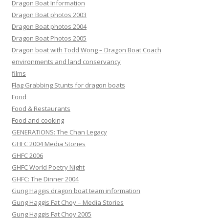
Dragon Boat Information
Dragon Boat photos 2003
Dragon Boat photos 2004
Dragon Boat Photos 2005
Dragon boat with Todd Wong – Dragon Boat Coach
environments and land conservancy
films
Flag Grabbing Stunts for dragon boats
Food
Food & Restaurants
Food and cooking
GENERATIONS: The Chan Legacy
GHFC 2004 Media Stories
GHFC 2006
GHFC World Poetry Night
GHFC: The Dinner 2004
Gung Haggis dragon boat team information
Gung Haggis Fat Choy – Media Stories
Gung Haggis Fat Choy 2005