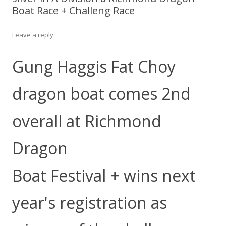
Boat Race + Challeng Race
Leave a reply
Gung Haggis Fat Choy
dragon boat comes 2nd
overall at Richmond
Dragon
Boat Festival + wins next
year's registration as