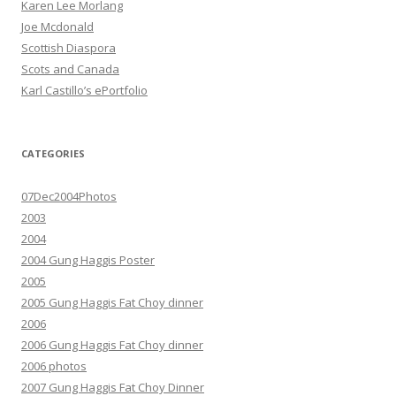
Karen Lee Morlang
Joe Mcdonald
Scottish Diaspora
Scots and Canada
Karl Castillo’s ePortfolio
CATEGORIES
07Dec2004Photos
2003
2004
2004 Gung Haggis Poster
2005
2005 Gung Haggis Fat Choy dinner
2006
2006 Gung Haggis Fat Choy dinner
2006 photos
2007 Gung Haggis Fat Choy Dinner