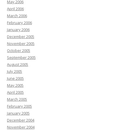
May 2006
April 2006
March 2006
February 2006
January 2006
December 2005
November 2005
October 2005
September 2005
August 2005
July 2005
June 2005
May 2005
April 2005
March 2005
February 2005
January 2005
December 2004
November 2004