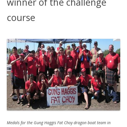
winner of the challenge
course
Medals for the Gung Haggis Fat Choy dragon boat team in