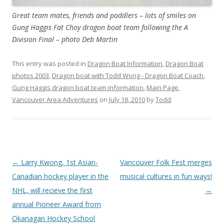
Great team mates, friends and paddlers – lots of smiles on
Gung Haggis Fat Choy dragon boat team following the A
Division Final – photo Deb Martin
This entry was posted in
Dragon Boat Information
,
Dragon Boat
photos 2003
,
Dragon boat with Todd Wong - Dragon Boat Coach
,
Gung Haggis dragon boat team information
,
Main Page
,
Vancouver Area Adventures
on
July 18, 2010
by
Todd
.
Post
←
Larry Kwong, 1st Asian-
Vancouver Folk Fest merges
navigation
Canadian hockey player in the
musical cultures in fun ways!
NHL, will recieve the first
→
annual Pioneer Award from
Okanagan Hockey School