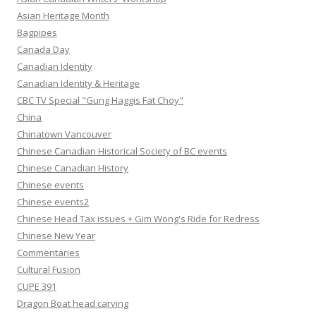
Asian Heritage Month
Bagpipes
Canada Day
Canadian Identity
Canadian Identity & Heritage
CBC TV Special "Gung Haggis Fat Choy"
China
Chinatown Vancouver
Chinese Canadian Historical Society of BC events
Chinese Canadian History
Chinese events
Chinese events2
Chinese Head Tax issues + Gim Wong's Ride for Redress
Chinese New Year
Commentaries
Cultural Fusion
CUPE 391
Dragon Boat head carving