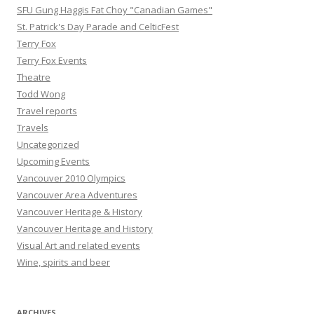
SFU Gung Haggis Fat Choy "Canadian Games"
St. Patrick's Day Parade and CelticFest
Terry Fox
Terry Fox Events
Theatre
Todd Wong
Travel reports
Travels
Uncategorized
Upcoming Events
Vancouver 2010 Olympics
Vancouver Area Adventures
Vancouver Heritage & History
Vancouver Heritage and History
Visual Art and related events
Wine, spirits and beer
ARCHIVES