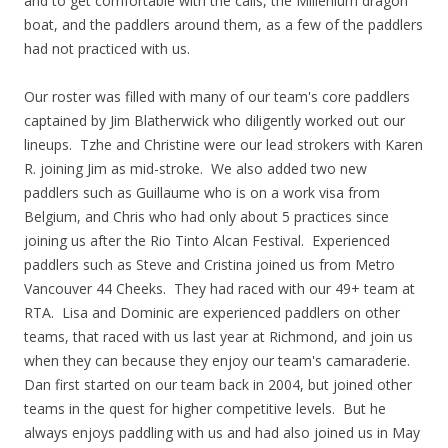
and to get comfortable with the calls, the Millenium dragon
boat, and the paddlers around them, as a few of the paddlers
had not practiced with us.
Our roster was filled with many of our team's core paddlers
captained by Jim Blatherwick who diligently worked out our
lineups. Tzhe and Christine were our lead strokers with Karen
R. joining Jim as mid-stroke. We also added two new
paddlers such as Guillaume who is on a work visa from
Belgium, and Chris who had only about 5 practices since
joining us after the Rio Tinto Alcan Festival. Experienced
paddlers such as Steve and Cristina joined us from Metro
Vancouver 44 Cheeks. They had raced with our 49+ team at
RTA. Lisa and Dominic are experienced paddlers on other
teams, that raced with us last year at Richmond, and join us
when they can because they enjoy our team's camaraderie.
Dan first started on our team back in 2004, but joined other
teams in the quest for higher competitive levels. But he
always enjoys paddling with us and had also joined us in May