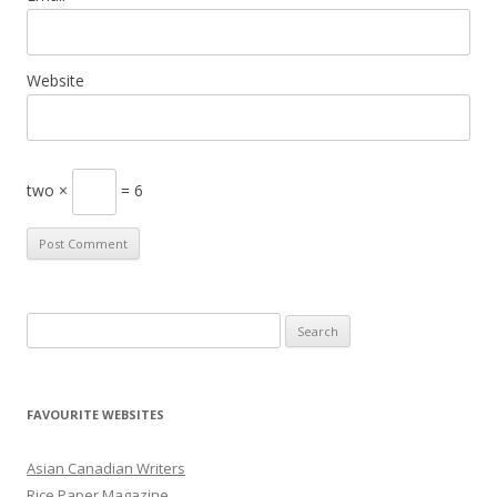
Website
two ×
= 6
S
e
a
r
FAVOURITE WEBSITES
c
h
Asian Canadian Writers
f
Rice Paper Magazine