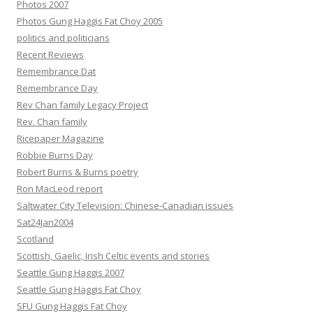
Photos 2007
Photos Gung Haggis Fat Choy 2005
politics and politicians
Recent Reviews
Remembrance Dat
Remembrance Day
Rev Chan family Legacy Project
Rev. Chan family
Ricepaper Magazine
Robbie Burns Day
Robert Burns & Burns poetry
Ron MacLeod report
Saltwater City Television: Chinese-Canadian issues
Sat24Jan2004
Scotland
Scottish, Gaelic, Irish Celtic events and stories
Seattle Gung Haggis 2007
Seattle Gung Haggis Fat Choy
SFU Gung Haggis Fat Choy