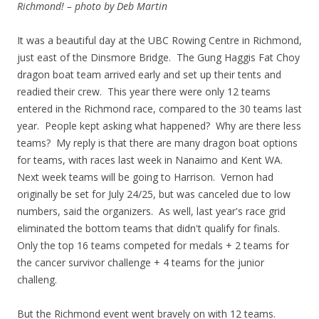
Richmond! – photo by Deb Martin
It was a beautiful day at the UBC Rowing Centre in Richmond,
just east of the Dinsmore Bridge. The Gung Haggis Fat Choy
dragon boat team arrived early and set up their tents and
readied their crew. This year there were only 12 teams
entered in the Richmond race, compared to the 30 teams last
year. People kept asking what happened? Why are there less
teams? My reply is that there are many dragon boat options
for teams, with races last week in Nanaimo and Kent WA.
Next week teams will be going to Harrison. Vernon had
originally be set for July 24/25, but was canceled due to low
numbers, said the organizers. As well, last year's race grid
eliminated the bottom teams that didn't qualify for finals.
Only the top 16 teams competed for medals + 2 teams for
the cancer survivor challenge + 4 teams for the junior
challeng.
But the Richmond event went bravely on with 12 teams.