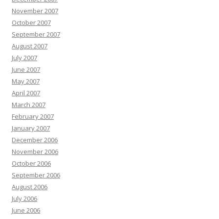
November 2007
October 2007
September 2007
August 2007
July 2007
June 2007
May 2007
April 2007
March 2007
February 2007
January 2007
December 2006
November 2006
October 2006
September 2006
August 2006
July 2006
June 2006