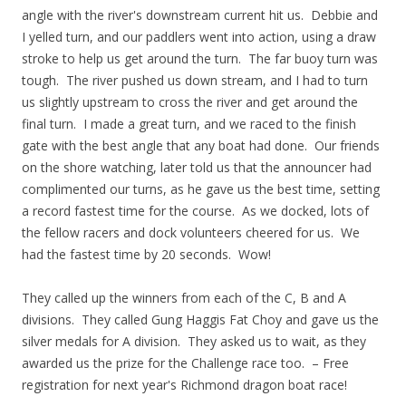
angle with the river's downstream current hit us. Debbie and
I yelled turn, and our paddlers went into action, using a draw
stroke to help us get around the turn. The far buoy turn was
tough. The river pushed us down stream, and I had to turn
us slightly upstream to cross the river and get around the
final turn. I made a great turn, and we raced to the finish
gate with the best angle that any boat had done. Our friends
on the shore watching, later told us that the announcer had
complimented our turns, as he gave us the best time, setting
a record fastest time for the course. As we docked, lots of
the fellow racers and dock volunteers cheered for us. We
had the fastest time by 20 seconds. Wow!
They called up the winners from each of the C, B and A
divisions. They called Gung Haggis Fat Choy and gave us the
silver medals for A division. They asked us to wait, as they
awarded us the prize for the Challenge race too. – Free
registration for next year's Richmond dragon boat race!