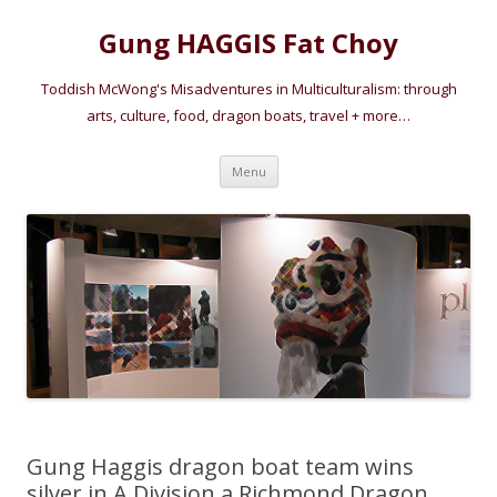
Gung HAGGIS Fat Choy
Toddish McWong's Misadventures in Multiculturalism: through
arts, culture, food, dragon boats, travel + more…
Skip
Menu
to
content
Gung Haggis dragon boat team wins
silver in A Division a Richmond Dragon