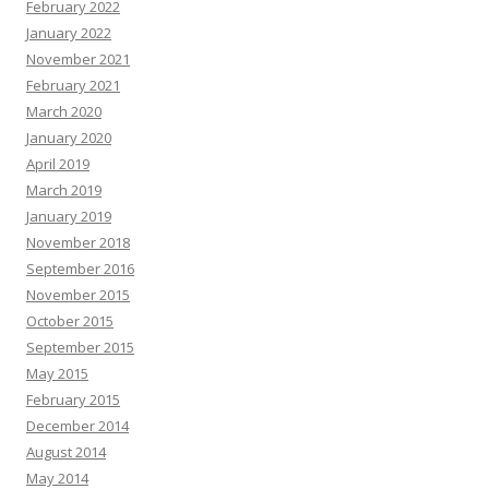
February 2022
January 2022
November 2021
February 2021
March 2020
January 2020
April 2019
March 2019
January 2019
November 2018
September 2016
November 2015
October 2015
September 2015
May 2015
February 2015
December 2014
August 2014
May 2014