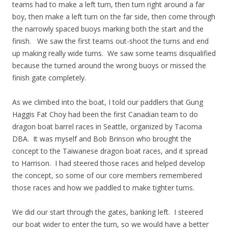
teams had to make a left turn, then turn right around a far
boy, then make a left turn on the far side, then come through
the narrowly spaced buoys marking both the start and the
finish. We saw the first teams out-shoot the turns and end
up making really wide turns. We saw some teams disqualified
because the turned around the wrong buoys or missed the
finish gate completely.
As we climbed into the boat, I told our paddlers that Gung
Haggis Fat Choy had been the first Canadian team to do
dragon boat barrel races in Seattle, organized by Tacoma
DBA. It was myself and Bob Brinson who brought the
concept to the Taiwanese dragon boat races, and it spread
to Harrison. I had steered those races and helped develop
the concept, so some of our core members remembered
those races and how we paddled to make tighter turns.
We did our start through the gates, banking left. I steered
our boat wider to enter the turn, so we would have a better