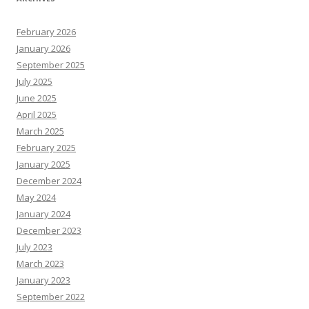
February 2026
January 2026
September 2025
July 2025
June 2025
April 2025
March 2025
February 2025
January 2025
December 2024
May 2024
January 2024
December 2023
July 2023
March 2023
January 2023
September 2022