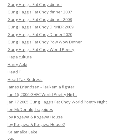
Gung Haggis Fat Choy dinner
Gung Haggis Fat Choy dinner 2007
Gung Haggis Fat Choy dinner 2008
Gung Haggis Fat Choy DINNER 2009
Gung Haggis Fat Choy Dinner 2020
Gung Haggis Fat Choy Pow Wow Dinner
Gung Haggis Fat Choy World Poetry
Hapa culture
Harry Aoki
Head T
Head Tax Redress
James Erlandsen – leukemia fighter
Jan 16, 2006 GHFC World Poetry Night
Jan 17 2005 Gung Haggis Fat Choy World Poetry Night
Joe McDonald, bagpipes
Joy Kogawa & Kogawa House
Joy Kogawa & Kogawa House2
Kalamalka Lake
Kilts