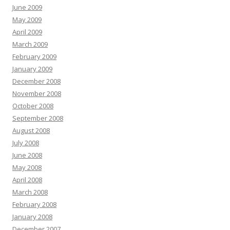
June 2009
May 2009
April 2009
March 2009
February 2009
January 2009
December 2008
November 2008
October 2008
September 2008
August 2008
July 2008
June 2008
May 2008
April 2008
March 2008
February 2008
January 2008
December 2007