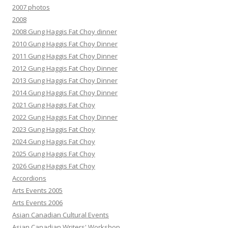
2007 photos
2008
2008 Gung Haggis Fat Choy dinner
2010 Gung Haggis Fat Choy Dinner
2011 Gung Haggis Fat Choy Dinner
2012 Gung Haggis Fat Choy Dinner
2013 Gung Haggis Fat Choy Dinner
2014 Gung Haggis Fat Choy Dinner
2021 Gung Haggis Fat Choy
2022 Gung Haggis Fat Choy Dinner
2023 Gung Haggis Fat Choy
2024 Gung Haggis Fat Choy
2025 Gung Haggis Fat Choy
2026 Gung Haggis Fat Choy
Accordions
Arts Events 2005
Arts Events 2006
Asian Canadian Cultural Events
Asian Canadian Writers' Workshop