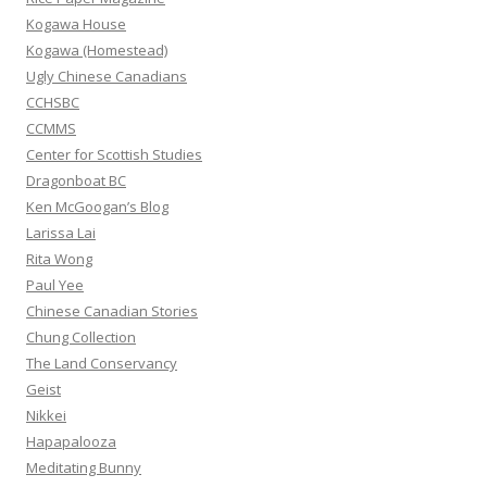
o
Kogawa House
r
Kogawa (Homestead)
:
Ugly Chinese Canadians
CCHSBC
CCMMS
Center for Scottish Studies
Dragonboat BC
Ken McGoogan’s Blog
Larissa Lai
Rita Wong
Paul Yee
Chinese Canadian Stories
Chung Collection
The Land Conservancy
Geist
Nikkei
Hapapalooza
Meditating Bunny