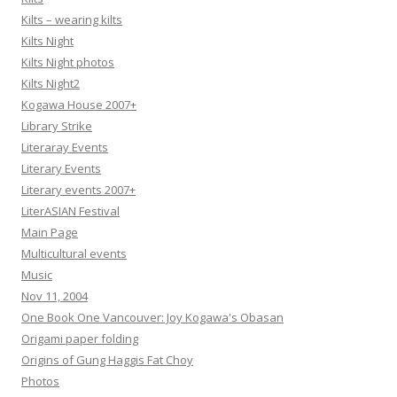
Kilts – wearing kilts
Kilts Night
Kilts Night photos
Kilts Night2
Kogawa House 2007+
Library Strike
Literaray Events
Literary Events
Literary events 2007+
LiterASIAN Festival
Main Page
Multicultural events
Music
Nov 11, 2004
One Book One Vancouver: Joy Kogawa's Obasan
Origami paper folding
Origins of Gung Haggis Fat Choy
Photos