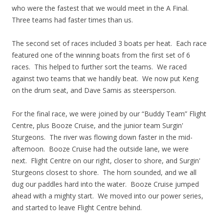
who were the fastest that we would meet in the A Final.
Three teams had faster times than us.
The second set of races included 3 boats per heat. Each race
featured one of the winning boats from the first set of 6
races. This helped to further sort the teams. We raced
against two teams that we handily beat. We now put Keng
on the drum seat, and Dave Samis as steersperson.
For the final race, we were joined by our “Buddy Team” Flight
Centre, plus Booze Cruise, and the junior team Surgin'
Sturgeons. The river was flowing down faster in the mid-
afternoon. Booze Cruise had the outside lane, we were
next. Flight Centre on our right, closer to shore, and Surgin'
Sturgeons closest to shore. The horn sounded, and we all
dug our paddles hard into the water. Booze Cruise jumped
ahead with a mighty start. We moved into our power series,
and started to leave Flight Centre behind.