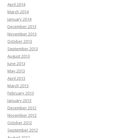
April 2014
March 2014
January 2014
December 2013
November 2013
October 2013
September 2013
August 2013
June 2013
May 2013
April 2013
March 2013
February 2013
January 2013
December 2012
November 2012
October 2012
September 2012
August 2012