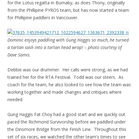
for the Lotus regatta in Burnaby, as does Thony, originally
from the Phillipine PYROS team, but has now started a team
for Phillipine paddlers in Vancouver.
Dominic enjoys paddling with Gung Haggis so much, he turned
a tartan sash into a tartan head wrap! – photo courtesy of
Dave Samis.
Debbie was our drummer. Her calls were strong, as we had
trained her for the RTA Festival. Todd was our steers. As
coach for the team, he also looked to see how the team was
working together and made changes and critiques where
needed.
Gung Haggis Fat Choy had a good start and we quickly out
paced the Richmond Survivorship before we paddled under
the Dinsmore Bridge from the Finish Line. Throughout this
set of six races, we watched the other team's times to see