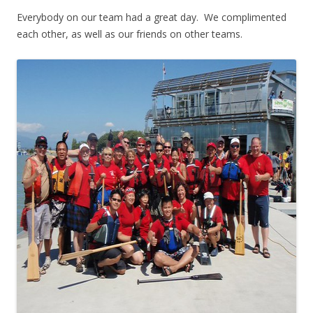
Everybody on our team had a great day. We complimented
each other, as well as our friends on other teams.