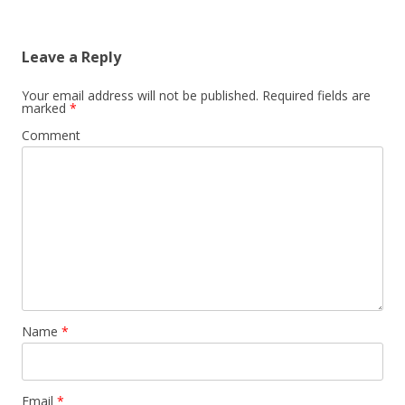
Leave a Reply
Your email address will not be published.
Required fields are
marked
*
Comment
Name
*
Email
*