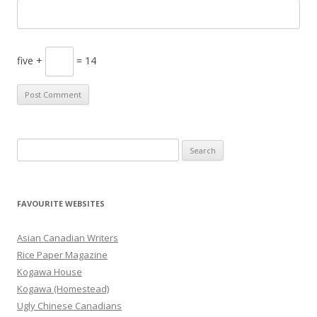
five +
= 14
S
e
a
r
FAVOURITE WEBSITES
c
h
Asian Canadian Writers
f
Rice Paper Magazine
o
Kogawa House
r
Kogawa (Homestead)
:
Ugly Chinese Canadians