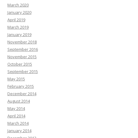
March 2020
January 2020
April 2019
March 2019
January 2019
November 2018
September 2016
November 2015
October 2015
September 2015
May 2015
February 2015
December 2014
August 2014
May 2014
April 2014
March 2014
January 2014