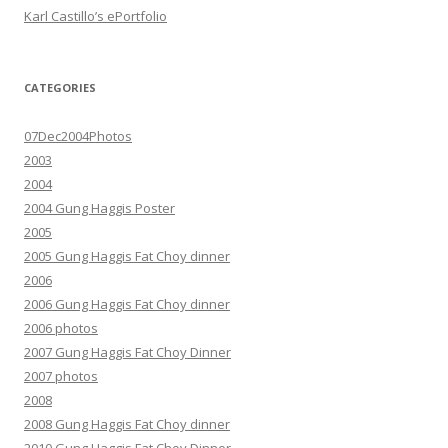
Karl Castillo’s ePortfolio
CATEGORIES
07Dec2004Photos
2003
2004
2004 Gung Haggis Poster
2005
2005 Gung Haggis Fat Choy dinner
2006
2006 Gung Haggis Fat Choy dinner
2006 photos
2007 Gung Haggis Fat Choy Dinner
2007 photos
2008
2008 Gung Haggis Fat Choy dinner