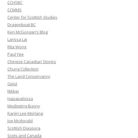
CCHSBC
CCMMS
Center for Scottish Studies
Dragonboat BC
Ken McGoogan’s Blog
Larissa Lai
Rita Wong
Paul Yee
Chinese Canadian Stories
Chung Collection
The Land Conservancy
Geist
Nikkei
Hapapalooza
Meditating Bunny
Karen Lee Morlang
Joe Mcdonald
Scottish Diaspora
Scots and Canada