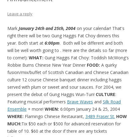
Leave a reply
Mark
January 24th and 25th, 2004
on your calendar! That's
right there will be two Gung Haggis Fat Choy dinners this
year. Both start at
6:00pm
. Both will be different and both
will be well worth going to . Here are the details so far (more
to come!):
WHAT:
Gung Haggis Fat Choy: Toddish McWong's
Robbie Burns Chinese New Year Dinner
FOOD:
A quirky
fusion/mix/buffet of Scottish Canadian and Chinese Canadian
culture 12 course Chinese banquet dinner including haggis
served with plum or sweet and sour sauces. For 2004, we
present the debut of Gung Haggis Wun-Tun!
CULTURE
:
Featuring musical performers
Brave Waves
and
Silk Road
Ensemble
+ more!
WHEN:
6:00pm January 24 & 25, 2004
WHERE:
Flamingo Chinese Restaurant,
3489 Fraser St.
HOW
MUCH:
Tix $50 each or $500 for advanced reservation for
table of 10. $60 at the door if there are any tickets