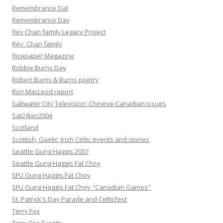
Remembrance Dat
Remembrance Day
Rev Chan family Legacy Project
Rev. Chan family
Ricepaper Magazine
Robbie Burns Day
Robert Burns & Burns poetry
Ron MacLeod report
Saltwater City Television: Chinese-Canadian issues
Sat24Jan2004
Scotland
Scottish, Gaelic, Irish Celtic events and stories
Seattle Gung Haggis 2007
Seattle Gung Haggis Fat Choy
SFU Gung Haggis Fat Choy
SFU Gung Haggis Fat Choy "Canadian Games"
St. Patrick's Day Parade and CelticFest
Terry Fox