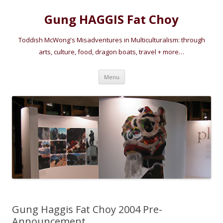
Gung HAGGIS Fat Choy
Toddish McWong's Misadventures in Multiculturalism: through
arts, culture, food, dragon boats, travel + more…
Skip
Menu
to
content
Gung Haggis Fat Choy 2004 Pre-
Announcement