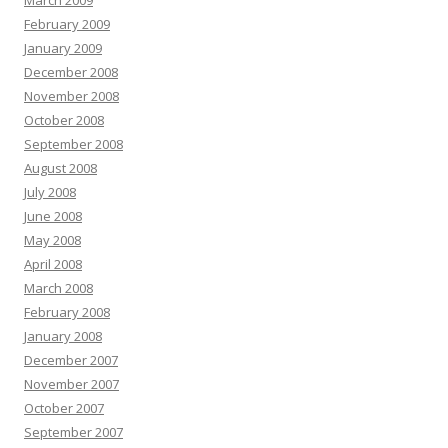
March 2009
February 2009
January 2009
December 2008
November 2008
October 2008
September 2008
August 2008
July 2008
June 2008
May 2008
April 2008
March 2008
February 2008
January 2008
December 2007
November 2007
October 2007
September 2007