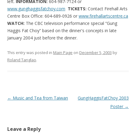
left.
INFORMATION:
604-987-7124 or
www.gunghaggisfatchoy.com
TICKETS:
Contact Firehall Arts
Centre Box Office: 604-689-0926
or
www.firehallartscentre.ca
WATCH:
The CBC television performance special “Gung
Haggis Fat Choy” based on the dinner's concepts in late
January 2004 just before the dinner.
This entry was posted in
Main Page
on
December 5, 2003
by
Roland Tanglao
.
Post
←
Music and Tea from Taiwan
GungHaggisFatChoy 2003
navigation
Poster
→
Leave a Reply