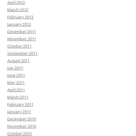
April 2012
March 2012
February 2012
January 2012
December 2011
November 2011
October 2011
September 2011
August 2011
July 2011
June 2011
May 2011
April 2011
March 2011
February 2011
January 2011
December 2010
November 2010
October 2010