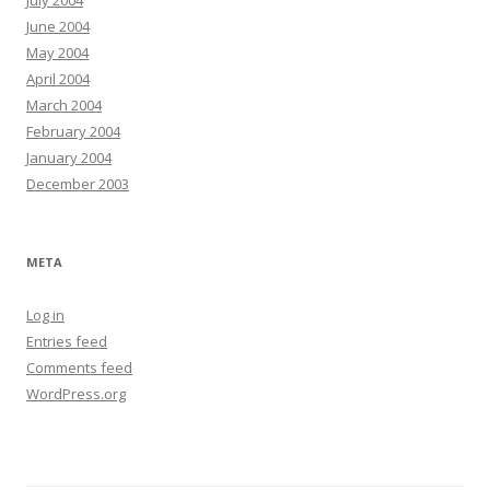
July 2004
June 2004
May 2004
April 2004
March 2004
February 2004
January 2004
December 2003
META
Log in
Entries feed
Comments feed
WordPress.org