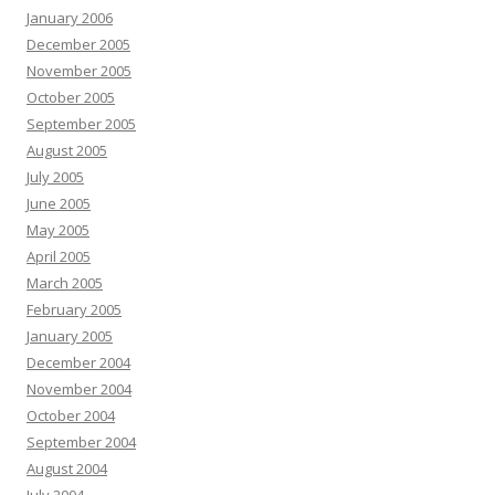
January 2006
December 2005
November 2005
October 2005
September 2005
August 2005
July 2005
June 2005
May 2005
April 2005
March 2005
February 2005
January 2005
December 2004
November 2004
October 2004
September 2004
August 2004