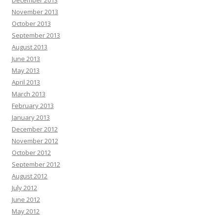
December 2013
November 2013
October 2013
September 2013
August 2013
June 2013
May 2013
April 2013
March 2013
February 2013
January 2013
December 2012
November 2012
October 2012
September 2012
August 2012
July 2012
June 2012
May 2012