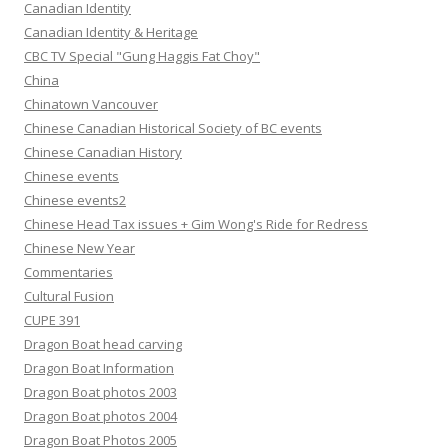
Canadian Identity
Canadian Identity & Heritage
CBC TV Special "Gung Haggis Fat Choy"
China
Chinatown Vancouver
Chinese Canadian Historical Society of BC events
Chinese Canadian History
Chinese events
Chinese events2
Chinese Head Tax issues + Gim Wong's Ride for Redress
Chinese New Year
Commentaries
Cultural Fusion
CUPE 391
Dragon Boat head carving
Dragon Boat Information
Dragon Boat photos 2003
Dragon Boat photos 2004
Dragon Boat Photos 2005