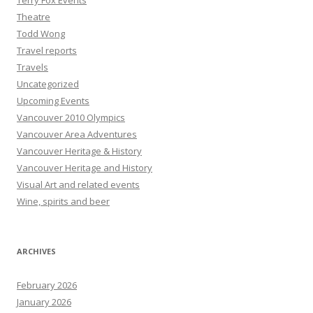
Terry Fox Events
Theatre
Todd Wong
Travel reports
Travels
Uncategorized
Upcoming Events
Vancouver 2010 Olympics
Vancouver Area Adventures
Vancouver Heritage & History
Vancouver Heritage and History
Visual Art and related events
Wine, spirits and beer
ARCHIVES
February 2026
January 2026