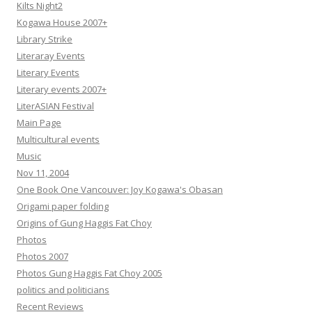
Kilts Night2
Kogawa House 2007+
Library Strike
Literaray Events
Literary Events
Literary events 2007+
LiterASIAN Festival
Main Page
Multicultural events
Music
Nov 11, 2004
One Book One Vancouver: Joy Kogawa's Obasan
Origami paper folding
Origins of Gung Haggis Fat Choy
Photos
Photos 2007
Photos Gung Haggis Fat Choy 2005
politics and politicians
Recent Reviews