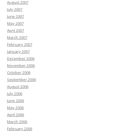
August 2007
July 2007
June 2007
May 2007
April 2007
March 2007
February 2007
January 2007
December 2006
November 2006
October 2006
September 2006
August 2006
July 2006
June 2006
May 2006
April 2006
March 2006
February 2006