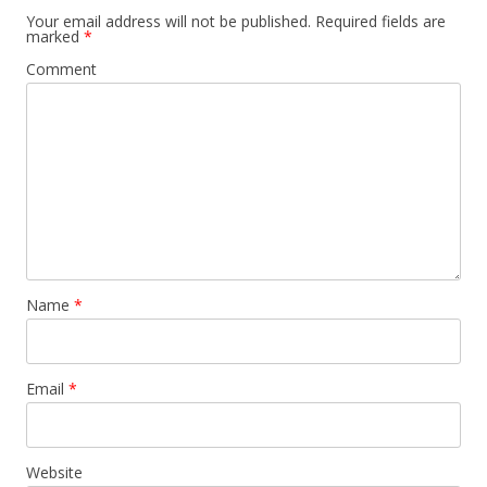
Your email address will not be published.
Required fields are
marked
*
Comment
Name
*
Email
*
Website