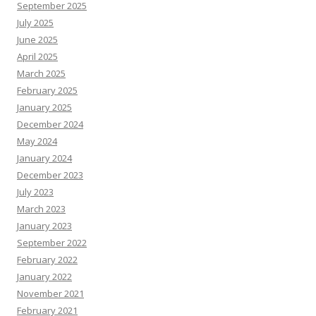
September 2025
July 2025
June 2025
April 2025
March 2025
February 2025
January 2025
December 2024
May 2024
January 2024
December 2023
July 2023
March 2023
January 2023
September 2022
February 2022
January 2022
November 2021
February 2021