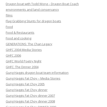
Dragon boat with Todd Wong – Dragon Boat Coach
environments and land conservancy
films
Flag Grabbing Stunts for dragon boats
Food
Food & Restaurants
Food and cooking
GENERATIONS: The Chan Legacy
GHFC 2004 Media Stories
GHFC 2006
GHFC World Poetry Night
GHFC: The Dinner 2004
Gung Haggis dragon boat team information
Gung Haggis Fat Choy – Media Stories
Gung Haggis Fat Choy 2005
Gung Haggis Fat Choy dinner
Gung Haggis Fat Choy dinner 2007
Gung Haggis Fat Choy dinner 2008