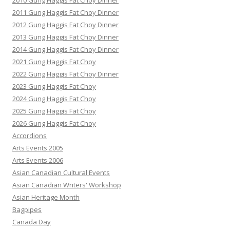
2010 Gung Haggis Fat Choy Dinner
2011 Gung Haggis Fat Choy Dinner
2012 Gung Haggis Fat Choy Dinner
2013 Gung Haggis Fat Choy Dinner
2014 Gung Haggis Fat Choy Dinner
2021 Gung Haggis Fat Choy
2022 Gung Haggis Fat Choy Dinner
2023 Gung Haggis Fat Choy
2024 Gung Haggis Fat Choy
2025 Gung Haggis Fat Choy
2026 Gung Haggis Fat Choy
Accordions
Arts Events 2005
Arts Events 2006
Asian Canadian Cultural Events
Asian Canadian Writers' Workshop
Asian Heritage Month
Bagpipes
Canada Day