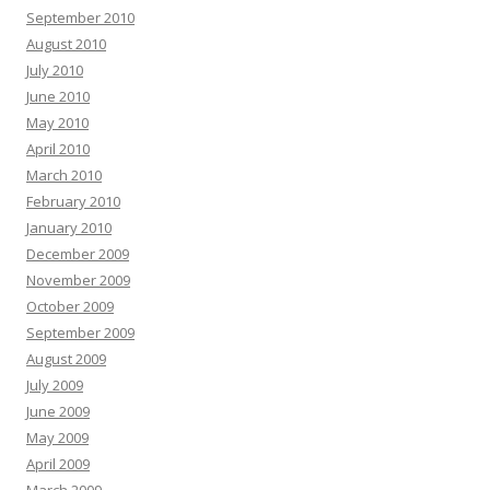
September 2010
August 2010
July 2010
June 2010
May 2010
April 2010
March 2010
February 2010
January 2010
December 2009
November 2009
October 2009
September 2009
August 2009
July 2009
June 2009
May 2009
April 2009