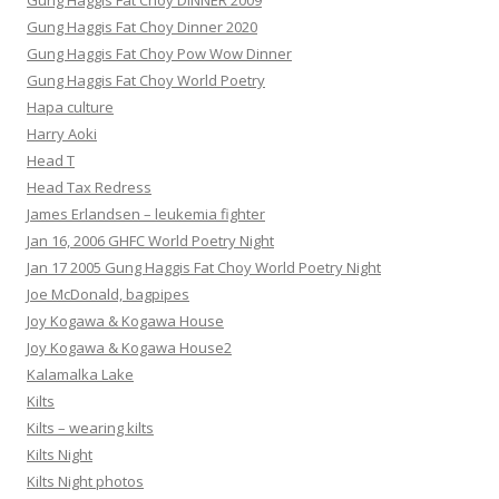
Gung Haggis Fat Choy DINNER 2009
Gung Haggis Fat Choy Dinner 2020
Gung Haggis Fat Choy Pow Wow Dinner
Gung Haggis Fat Choy World Poetry
Hapa culture
Harry Aoki
Head T
Head Tax Redress
James Erlandsen – leukemia fighter
Jan 16, 2006 GHFC World Poetry Night
Jan 17 2005 Gung Haggis Fat Choy World Poetry Night
Joe McDonald, bagpipes
Joy Kogawa & Kogawa House
Joy Kogawa & Kogawa House2
Kalamalka Lake
Kilts
Kilts – wearing kilts
Kilts Night
Kilts Night photos