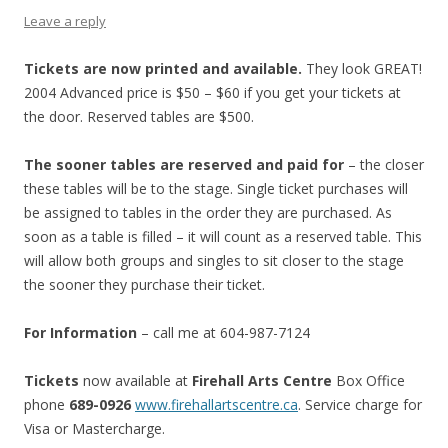
Leave a reply
Tickets are now printed and available.
They look GREAT!
2004 Advanced price is $50 – $60 if you get your tickets at
the door. Reserved tables are $500.
The sooner tables are reserved and paid for
– the closer
these tables will be to the stage. Single ticket purchases will
be assigned to tables in the order they are purchased. As
soon as a table is filled – it will count as a reserved table. This
will allow both groups and singles to sit closer to the stage
the sooner they purchase their ticket.
For Information
– call me at 604-987-7124
Tickets
now available at
Firehall Arts Centre
Box Office
phone
689-0926
www.firehallartscentre.ca
. Service charge for
Visa or Mastercharge.