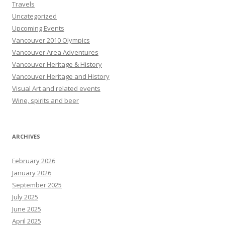
Travels
Uncategorized
Upcoming Events
Vancouver 2010 Olympics
Vancouver Area Adventures
Vancouver Heritage & History
Vancouver Heritage and History
Visual Art and related events
Wine, spirits and beer
ARCHIVES
February 2026
January 2026
September 2025
July 2025
June 2025
April 2025