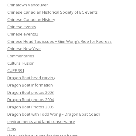
Chinatown Vancouver
Chinese Canadian Historical Society of BC events
Chinese Canadian History
Chinese events
Chinese events2
Chinese Head Tax issues + Gim Wong's Ride for Redress
Chinese New Year
Commentaries
Cultural Fusion
CUPE 391
Dragon Boat head carving
Dragon Boat Information
Dragon Boat photos 2003
Dragon Boat photos 2004
Dragon Boat Photos 2005
Dragon boat with Todd Wong – Dragon Boat Coach
environments and land conservancy
films