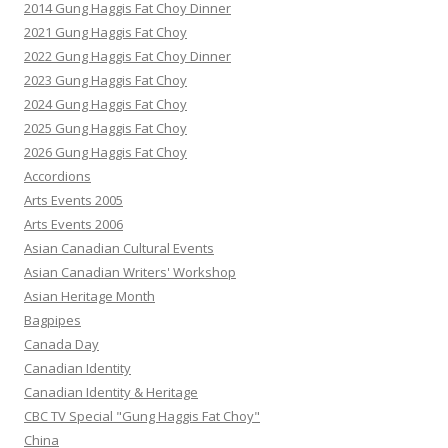
2014 Gung Haggis Fat Choy Dinner
2021 Gung Haggis Fat Choy
2022 Gung Haggis Fat Choy Dinner
2023 Gung Haggis Fat Choy
2024 Gung Haggis Fat Choy
2025 Gung Haggis Fat Choy
2026 Gung Haggis Fat Choy
Accordions
Arts Events 2005
Arts Events 2006
Asian Canadian Cultural Events
Asian Canadian Writers' Workshop
Asian Heritage Month
Bagpipes
Canada Day
Canadian Identity
Canadian Identity & Heritage
CBC TV Special "Gung Haggis Fat Choy"
China