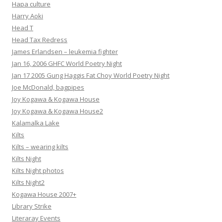
Hapa culture
Harry Aoki
Head T
Head Tax Redress
James Erlandsen – leukemia fighter
Jan 16, 2006 GHFC World Poetry Night
Jan 17 2005 Gung Haggis Fat Choy World Poetry Night
Joe McDonald, bagpipes
Joy Kogawa & Kogawa House
Joy Kogawa & Kogawa House2
Kalamalka Lake
Kilts
Kilts – wearing kilts
Kilts Night
Kilts Night photos
Kilts Night2
Kogawa House 2007+
Library Strike
Literaray Events