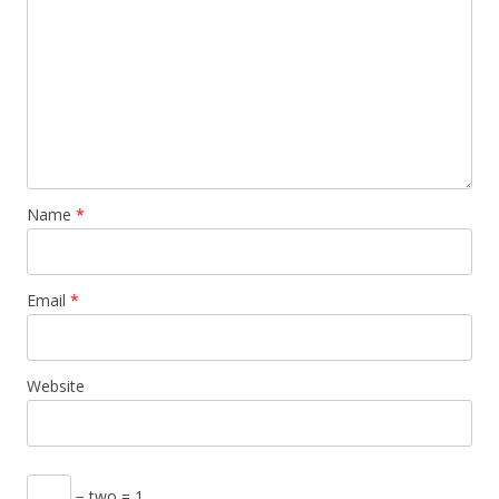
Name
*
Email
*
Website
− two = 1