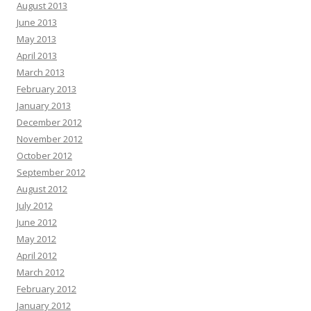
August 2013
June 2013
May 2013
April 2013
March 2013
February 2013
January 2013
December 2012
November 2012
October 2012
September 2012
August 2012
July 2012
June 2012
May 2012
April 2012
March 2012
February 2012
January 2012