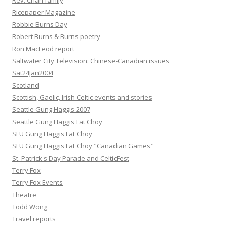
Rev. Chan family
Ricepaper Magazine
Robbie Burns Day
Robert Burns & Burns poetry
Ron MacLeod report
Saltwater City Television: Chinese-Canadian issues
Sat24Jan2004
Scotland
Scottish, Gaelic, Irish Celtic events and stories
Seattle Gung Haggis 2007
Seattle Gung Haggis Fat Choy
SFU Gung Haggis Fat Choy
SFU Gung Haggis Fat Choy "Canadian Games"
St. Patrick's Day Parade and CelticFest
Terry Fox
Terry Fox Events
Theatre
Todd Wong
Travel reports