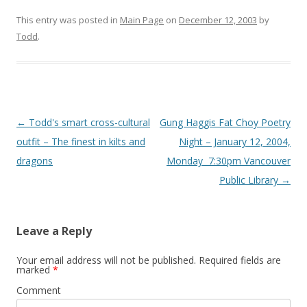
This entry was posted in
Main Page
on
December 12, 2003
by
Todd
.
Post
←
Todd's smart cross-cultural
Gung Haggis Fat Choy Poetry
navigation
outfit – The finest in kilts and
Night – January 12, 2004,
dragons
Monday  7:30pm Vancouver
Public Library
→
Leave a Reply
Your email address will not be published.
Required fields are
marked
*
Comment