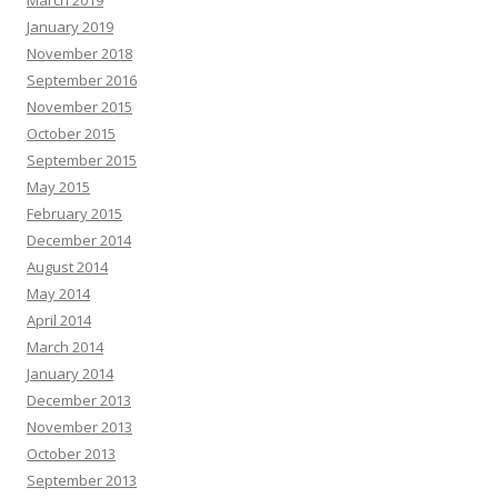
March 2019
January 2019
November 2018
September 2016
November 2015
October 2015
September 2015
May 2015
February 2015
December 2014
August 2014
May 2014
April 2014
March 2014
January 2014
December 2013
November 2013
October 2013
September 2013