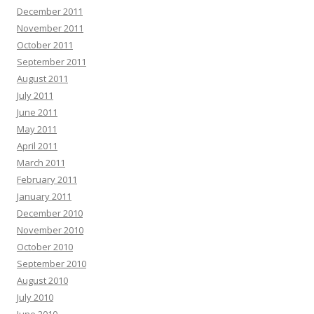
December 2011
November 2011
October 2011
September 2011
August 2011
July 2011
June 2011
May 2011
April 2011
March 2011
February 2011
January 2011
December 2010
November 2010
October 2010
September 2010
August 2010
July 2010