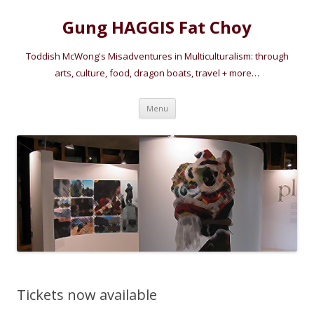
Gung HAGGIS Fat Choy
Toddish McWong's Misadventures in Multiculturalism: through
arts, culture, food, dragon boats, travel + more…
Skip
Menu
to
content
Tickets now available