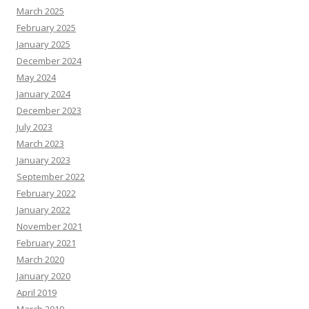
March 2025
February 2025
January 2025
December 2024
May 2024
January 2024
December 2023
July 2023
March 2023
January 2023
September 2022
February 2022
January 2022
November 2021
February 2021
March 2020
January 2020
April 2019