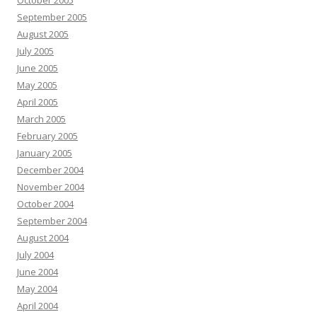
October 2005
September 2005
August 2005
July 2005
June 2005
May 2005
April 2005
March 2005
February 2005
January 2005
December 2004
November 2004
October 2004
September 2004
August 2004
July 2004
June 2004
May 2004
April 2004