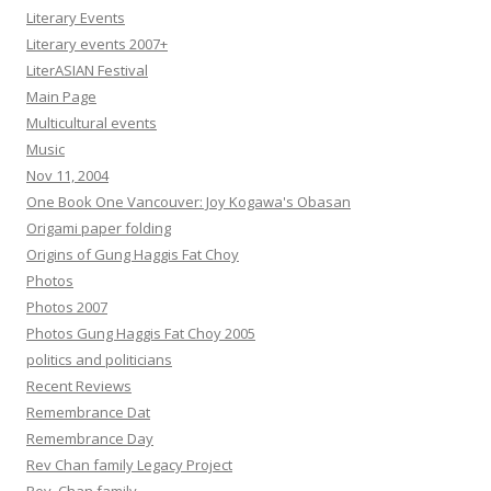
Literary Events
Literary events 2007+
LiterASIAN Festival
Main Page
Multicultural events
Music
Nov 11, 2004
One Book One Vancouver: Joy Kogawa's Obasan
Origami paper folding
Origins of Gung Haggis Fat Choy
Photos
Photos 2007
Photos Gung Haggis Fat Choy 2005
politics and politicians
Recent Reviews
Remembrance Dat
Remembrance Day
Rev Chan family Legacy Project