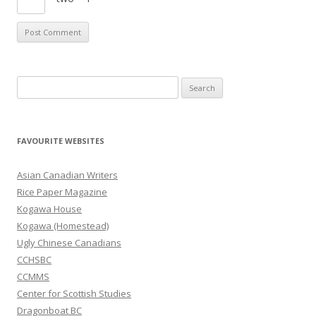
S
e
a
r
FAVOURITE WEBSITES
c
h
Asian Canadian Writers
f
Rice Paper Magazine
o
Kogawa House
r
Kogawa (Homestead)
:
Ugly Chinese Canadians
CCHSBC
CCMMS
Center for Scottish Studies
Dragonboat BC