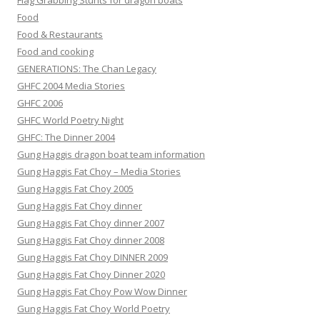
Flag Grabbing Stunts for dragon boats
Food
Food & Restaurants
Food and cooking
GENERATIONS: The Chan Legacy
GHFC 2004 Media Stories
GHFC 2006
GHFC World Poetry Night
GHFC: The Dinner 2004
Gung Haggis dragon boat team information
Gung Haggis Fat Choy – Media Stories
Gung Haggis Fat Choy 2005
Gung Haggis Fat Choy dinner
Gung Haggis Fat Choy dinner 2007
Gung Haggis Fat Choy dinner 2008
Gung Haggis Fat Choy DINNER 2009
Gung Haggis Fat Choy Dinner 2020
Gung Haggis Fat Choy Pow Wow Dinner
Gung Haggis Fat Choy World Poetry