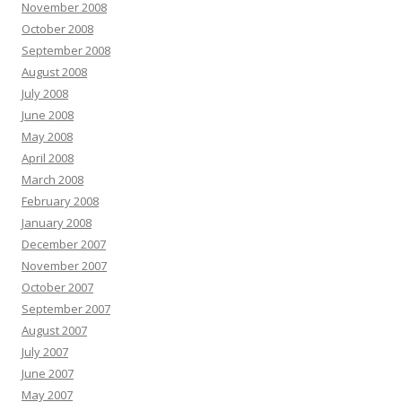
November 2008
October 2008
September 2008
August 2008
July 2008
June 2008
May 2008
April 2008
March 2008
February 2008
January 2008
December 2007
November 2007
October 2007
September 2007
August 2007
July 2007
June 2007
May 2007