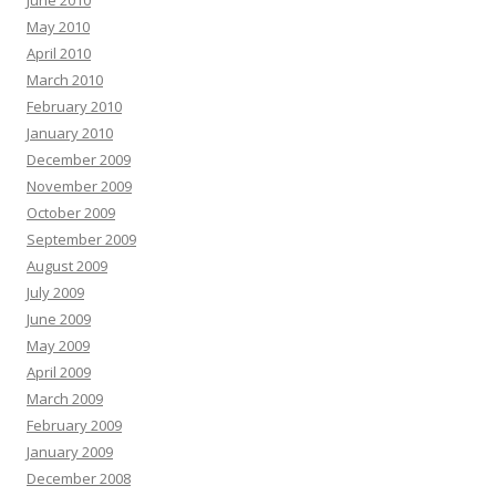
June 2010
May 2010
April 2010
March 2010
February 2010
January 2010
December 2009
November 2009
October 2009
September 2009
August 2009
July 2009
June 2009
May 2009
April 2009
March 2009
February 2009
January 2009
December 2008