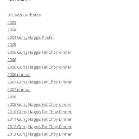
07Dec2004Photos
2003
2004
2004 Gung Haggis Poster
2005
2005 Gung Haggis Fat Choy dinner
2006
2006 Gung Haggis Fat Choy dinner
2006 photos
2007 Gung Haggis Fat Choy Dinner
2007 photos
2008
2008 Gung Haggis Fat Choy dinner
2010 Gung Haggis Fat Choy Dinner
2011 Gung Haggis Fat Choy Dinner
2012 Gung Haggis Fat Choy Dinner
2013 Gung Haggis Fat Choy Dinner