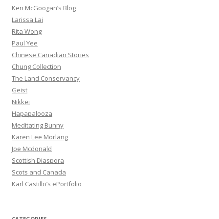
Ken McGoogan’s Blog
Larissa Lai
Rita Wong
Paul Yee
Chinese Canadian Stories
Chung Collection
The Land Conservancy
Geist
Nikkei
Hapapalooza
Meditating Bunny
Karen Lee Morlang
Joe Mcdonald
Scottish Diaspora
Scots and Canada
Karl Castillo’s ePortfolio
CATEGORIES