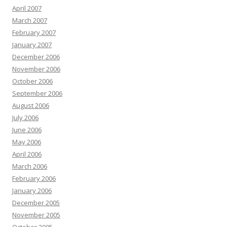
April 2007
March 2007
February 2007
January 2007
December 2006
November 2006
October 2006
September 2006
August 2006
July 2006
June 2006
May 2006
April 2006
March 2006
February 2006
January 2006
December 2005
November 2005