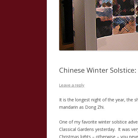
Chinese Winter Solstice:
Leave a reply
It is the longest night of the year, the 
mandarin as Dong Zhi.
One of my favorite winter solstice adv
Classical Gardens yesterday. It was ve
Christmas lights – otherwise – you never