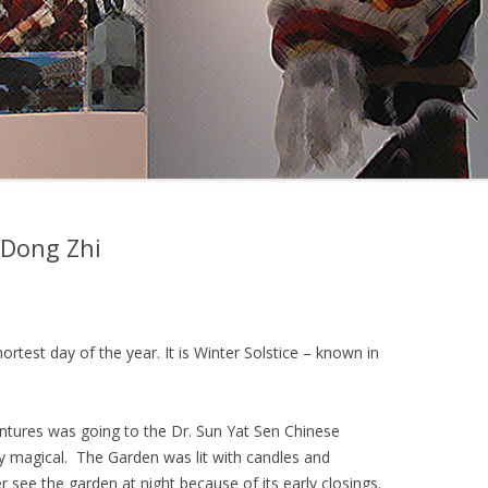
 Dong Zhi
shortest day of the year. It is Winter Solstice – known in
entures was going to the Dr. Sun Yat Sen Chinese
ry magical. The Garden was lit with candles and
 see the garden at night because of its early closings.