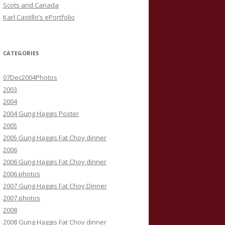
Scots and Canada
Karl Castillo’s ePortfolio
CATEGORIES
07Dec2004Photos
2003
2004
2004 Gung Haggis Poster
2005
2005 Gung Haggis Fat Choy dinner
2006
2006 Gung Haggis Fat Choy dinner
2006 photos
2007 Gung Haggis Fat Choy Dinner
2007 photos
2008
2008 Gung Haggis Fat Choy dinner