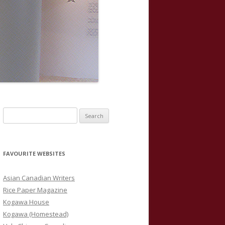
S
e
a
r
FAVOURITE WEBSITES
c
h
Asian Canadian Writers
f
Rice Paper Magazine
o
Kogawa House
r
Kogawa (Homestead)
: