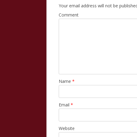
Your email address will not be published
Comment
Name
*
Email
*
Website