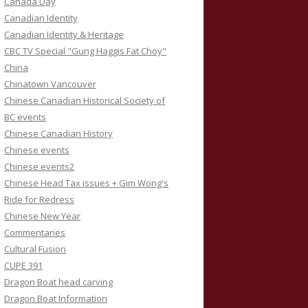
Canada Day
Canadian Identity
Canadian Identity & Heritage
CBC TV Special "Gung Haggis Fat Choy"
China
Chinatown Vancouver
Chinese Canadian Historical Society of
BC events
Chinese Canadian History
Chinese events
Chinese events2
Chinese Head Tax issues + Gim Wong's
Ride for Redress
Chinese New Year
Commentaries
Cultural Fusion
CUPE 391
Dragon Boat head carving
Dragon Boat Information