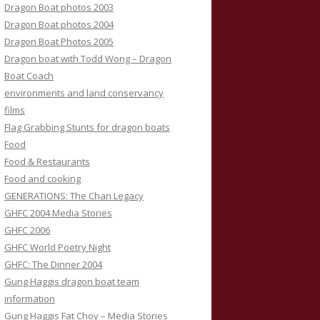
Dragon Boat photos 2003
Dragon Boat photos 2004
Dragon Boat Photos 2005
Dragon boat with Todd Wong – Dragon
Boat Coach
environments and land conservancy
films
Flag Grabbing Stunts for dragon boats
Food
Food & Restaurants
Food and cooking
GENERATIONS: The Chan Legacy
GHFC 2004 Media Stories
GHFC 2006
GHFC World Poetry Night
GHFC: The Dinner 2004
Gung Haggis dragon boat team
information
Gung Haggis Fat Choy – Media Stories