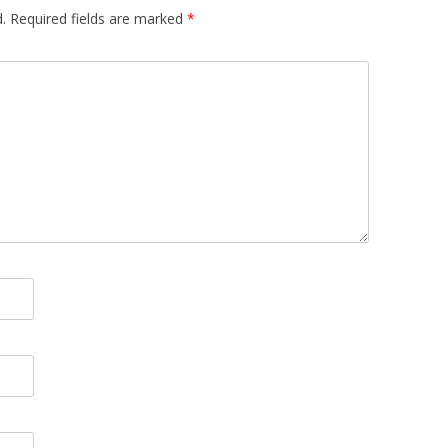
.
Required fields are marked
*