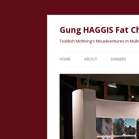
Gung HAGGIS Fat C
Toddish McWong's Misadventures in Multicu
HOME
ABOUT
DINNERS