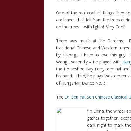
One of the real coolest things they do 
are leaves that fell from the trees dur
on the trees – with lights! Very Cool!
There was music at the Gardens… Er
traditional Chinese and Western tunes 
by Ji Rong… I have to love this guy! F
Wong), secondly – He played with
Harr
the Horseshoe Bay Ferry terminal and 
his band. Third, he plays Western mus
of Hungarian Dance No. 5.
The
Dr. Sen Yat Sen Chinese Classical 
“In China, the winter so
gather together, excha
dark night to mark the