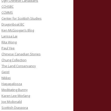
Ugly Chinese Canadians
CCHSBC
CCMMS
Center for Scottish Studies
Dragonboat BC
Ken McGoogan’s Blog
Larissa Lai
Rita Wong
Paul Yee
Chinese Canadian Stories
Chung Collection
The Land Conservancy
Geist
Nikkei
Hapapalooza
Meditating Bunny
Karen Lee Morlang
Joe Mcdonald
Scottish Diaspora