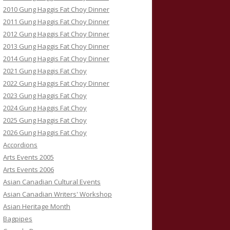
2010 Gung Haggis Fat Choy Dinner
2011 Gung Haggis Fat Choy Dinner
2012 Gung Haggis Fat Choy Dinner
2013 Gung Haggis Fat Choy Dinner
2014 Gung Haggis Fat Choy Dinner
2021 Gung Haggis Fat Choy
2022 Gung Haggis Fat Choy Dinner
2023 Gung Haggis Fat Choy
2024 Gung Haggis Fat Choy
2025 Gung Haggis Fat Choy
2026 Gung Haggis Fat Choy
Accordions
Arts Events 2005
Arts Events 2006
Asian Canadian Cultural Events
Asian Canadian Writers' Workshop
Asian Heritage Month
Bagpipes