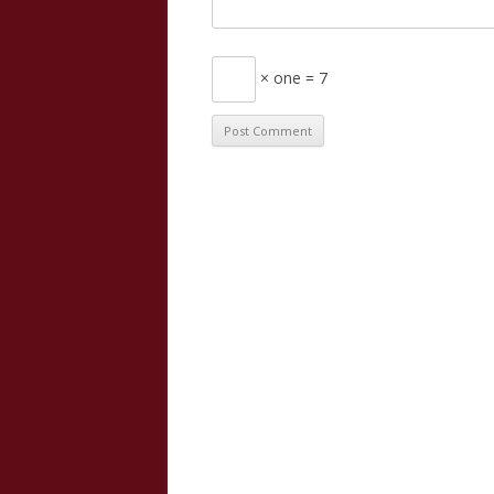
× one = 7