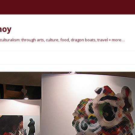
hoy
lturalism: through arts, culture, food, dragon boats, travel + more…
Skip
to
content