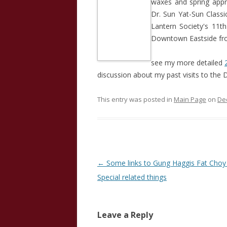
waxes and spring appr
Dr. Sun Yat-Sun Class
Lantern Society's 11t
Downtown Eastside fro
see my more detailed
discussion about my past visits to the 
This entry was posted in
Main Page
on
De
Post
←
Some links to Gung Haggis Fat Choy
navigation
Special related things
Leave a Reply