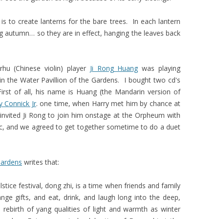
is to create lanterns for the bare trees. In each lantern
ing autumn… so they are in effect, hanging the leaves back
hu (Chinese violin) player
Ji Rong Huang
was playing
in the Water Pavillion of the Gardens. I bought two cd's
irst of all, his name is Huang (the Mandarin version of
y Connick Jr
. one time, when Harry met him by chance at
invited Ji Rong to join him onstage at the Orpheum with
ic, and we agreed to get together sometime to do a duet
Gardens
writes that:
lstice festival, dong zhi, is a time when friends and family
nge gifts, and eat, drink, and laugh long into the deep,
 rebirth of yang qualities of light and warmth as winter