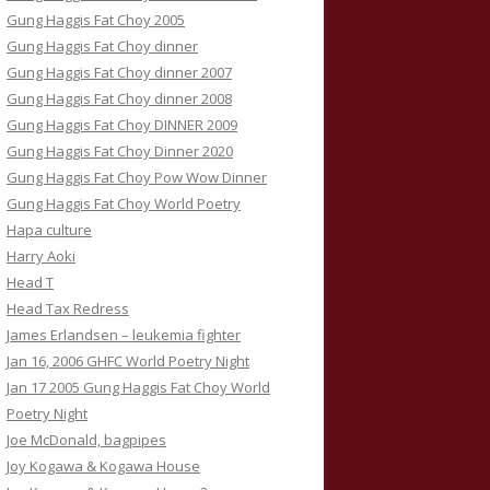
Gung Haggis Fat Choy 2005
Gung Haggis Fat Choy dinner
Gung Haggis Fat Choy dinner 2007
Gung Haggis Fat Choy dinner 2008
Gung Haggis Fat Choy DINNER 2009
Gung Haggis Fat Choy Dinner 2020
Gung Haggis Fat Choy Pow Wow Dinner
Gung Haggis Fat Choy World Poetry
Hapa culture
Harry Aoki
Head T
Head Tax Redress
James Erlandsen – leukemia fighter
Jan 16, 2006 GHFC World Poetry Night
Jan 17 2005 Gung Haggis Fat Choy World
Poetry Night
Joe McDonald, bagpipes
Joy Kogawa & Kogawa House