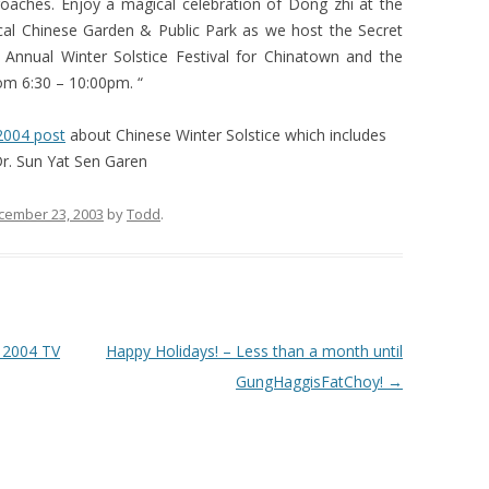
oaches. Enjoy a magical celebration of Dong zhi at the
ical Chinese Garden & Public Park as we host the Secret
h Annual Winter Solstice Festival for Chinatown and the
m 6:30 – 10:00pm. “
2004 post
about Chinese Winter Solstice which includes
Dr. Sun Yat Sen Garen
cember 23, 2003
by
Todd
.
 2004 TV
Happy Holidays! – Less than a month until
GungHaggisFatChoy!
→