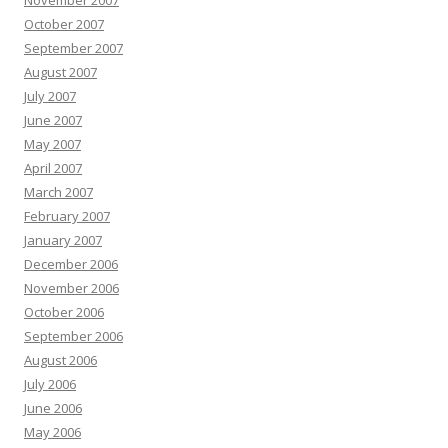
November 2007
October 2007
September 2007
August 2007
July 2007
June 2007
May 2007
April 2007
March 2007
February 2007
January 2007
December 2006
November 2006
October 2006
September 2006
August 2006
July 2006
June 2006
May 2006