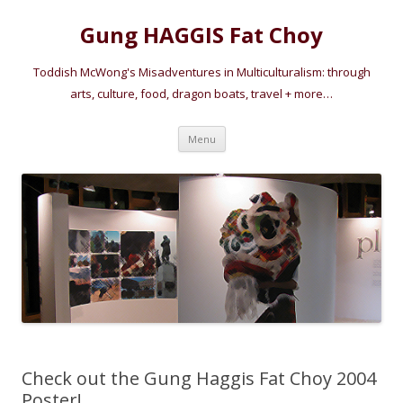
Gung HAGGIS Fat Choy
Toddish McWong's Misadventures in Multiculturalism: through
arts, culture, food, dragon boats, travel + more…
Skip
Menu
to
content
Check out the Gung Haggis Fat Choy 2004
Poster!