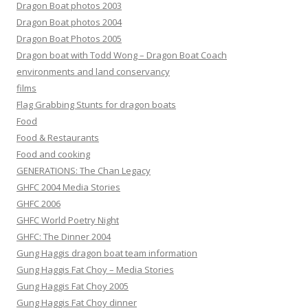
Dragon Boat photos 2003
Dragon Boat photos 2004
Dragon Boat Photos 2005
Dragon boat with Todd Wong – Dragon Boat Coach
environments and land conservancy
films
Flag Grabbing Stunts for dragon boats
Food
Food & Restaurants
Food and cooking
GENERATIONS: The Chan Legacy
GHFC 2004 Media Stories
GHFC 2006
GHFC World Poetry Night
GHFC: The Dinner 2004
Gung Haggis dragon boat team information
Gung Haggis Fat Choy – Media Stories
Gung Haggis Fat Choy 2005
Gung Haggis Fat Choy dinner