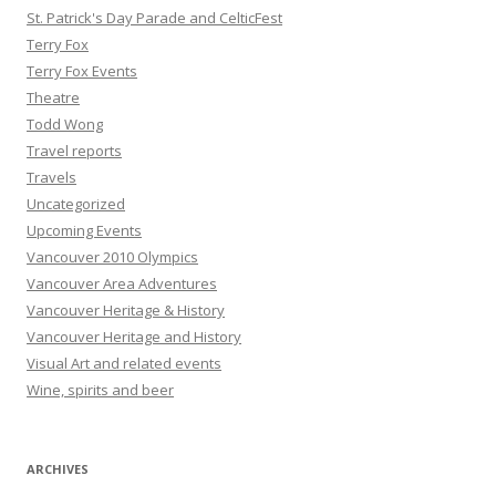
St. Patrick's Day Parade and CelticFest
Terry Fox
Terry Fox Events
Theatre
Todd Wong
Travel reports
Travels
Uncategorized
Upcoming Events
Vancouver 2010 Olympics
Vancouver Area Adventures
Vancouver Heritage & History
Vancouver Heritage and History
Visual Art and related events
Wine, spirits and beer
ARCHIVES