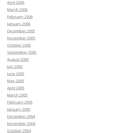
April 2006
March 2006
February 2006
January 2006
December 2005
November 2005
October 2005
September 2005
August 2005
July 2005
June 2005
May 2005
April 2005
March 2005
February 2005
January 2005
December 2004
November 2004
October 2004