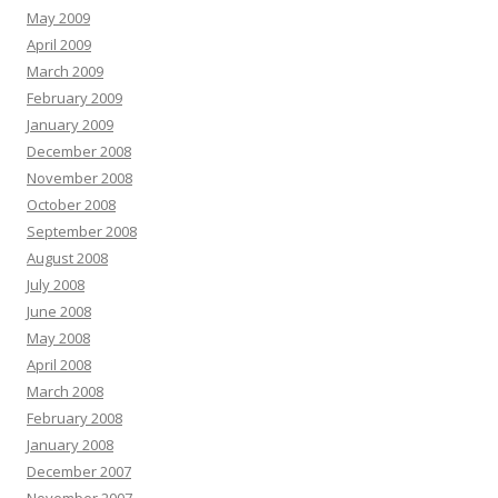
May 2009
April 2009
March 2009
February 2009
January 2009
December 2008
November 2008
October 2008
September 2008
August 2008
July 2008
June 2008
May 2008
April 2008
March 2008
February 2008
January 2008
December 2007