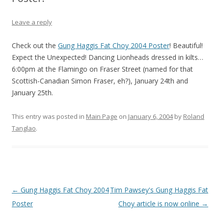
Leave a reply
Check out the
Gung Haggis Fat Choy 2004 Poster
! Beautiful!
Expect the Unexpected! Dancing Lionheads dressed in kilts…
6:00pm at the Flamingo on Fraser Street (named for that
Scottish-Canadian Simon Fraser, eh?), January 24th and
January 25th.
This entry was posted in
Main Page
on
January 6, 2004
by
Roland
Tanglao
.
Post
←
Gung Haggis Fat Choy 2004
Tim Pawsey's Gung Haggis Fat
navigation
Poster
Choy article is now online
→