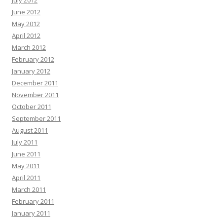
July 2012
June 2012
May 2012
April 2012
March 2012
February 2012
January 2012
December 2011
November 2011
October 2011
September 2011
August 2011
July 2011
June 2011
May 2011
April 2011
March 2011
February 2011
January 2011