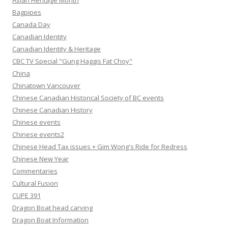
Asian Heritage Month
Bagpipes
Canada Day
Canadian Identity
Canadian Identity & Heritage
CBC TV Special "Gung Haggis Fat Choy"
China
Chinatown Vancouver
Chinese Canadian Historical Society of BC events
Chinese Canadian History
Chinese events
Chinese events2
Chinese Head Tax issues + Gim Wong's Ride for Redress
Chinese New Year
Commentaries
Cultural Fusion
CUPE 391
Dragon Boat head carving
Dragon Boat Information