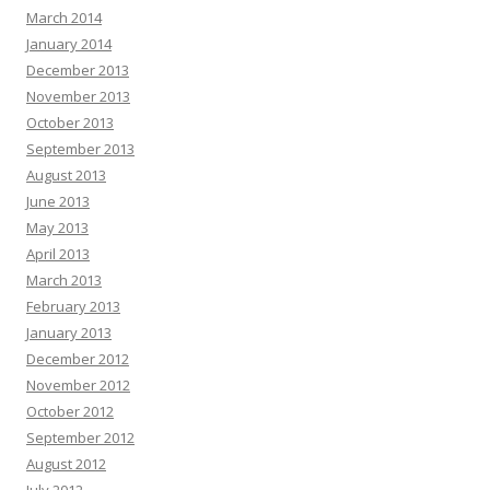
March 2014
January 2014
December 2013
November 2013
October 2013
September 2013
August 2013
June 2013
May 2013
April 2013
March 2013
February 2013
January 2013
December 2012
November 2012
October 2012
September 2012
August 2012