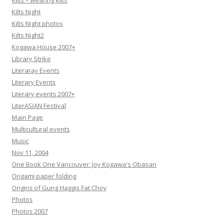
Kilts – wearing kilts
Kilts Night
Kilts Night photos
Kilts Night2
Kogawa House 2007+
Library Strike
Literaray Events
Literary Events
Literary events 2007+
LiterASIAN Festival
Main Page
Multicultural events
Music
Nov 11, 2004
One Book One Vancouver: Joy Kogawa's Obasan
Origami paper folding
Origins of Gung Haggis Fat Choy
Photos
Photos 2007