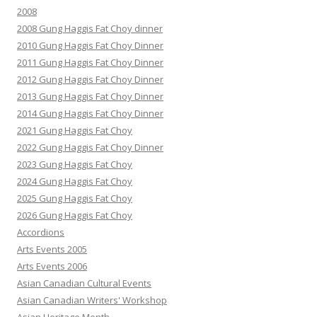
2008
2008 Gung Haggis Fat Choy dinner
2010 Gung Haggis Fat Choy Dinner
2011 Gung Haggis Fat Choy Dinner
2012 Gung Haggis Fat Choy Dinner
2013 Gung Haggis Fat Choy Dinner
2014 Gung Haggis Fat Choy Dinner
2021 Gung Haggis Fat Choy
2022 Gung Haggis Fat Choy Dinner
2023 Gung Haggis Fat Choy
2024 Gung Haggis Fat Choy
2025 Gung Haggis Fat Choy
2026 Gung Haggis Fat Choy
Accordions
Arts Events 2005
Arts Events 2006
Asian Canadian Cultural Events
Asian Canadian Writers' Workshop