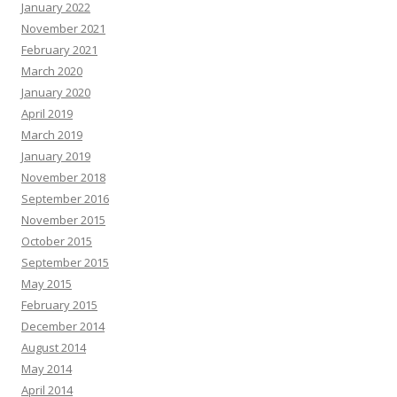
January 2022
November 2021
February 2021
March 2020
January 2020
April 2019
March 2019
January 2019
November 2018
September 2016
November 2015
October 2015
September 2015
May 2015
February 2015
December 2014
August 2014
May 2014
April 2014