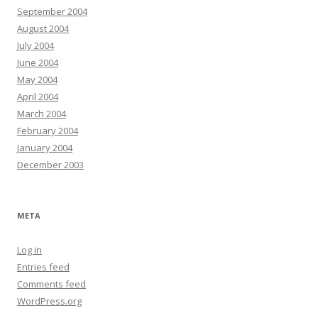
September 2004
August 2004
July 2004
June 2004
May 2004
April 2004
March 2004
February 2004
January 2004
December 2003
META
Log in
Entries feed
Comments feed
WordPress.org