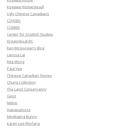
Kogawa House
r
Kogawa (Homestead)
:
Ugly Chinese Canadians
CCHSBC
CCMMS
Center for Scottish Studies
Dragonboat BC
Ken McGoogan’s Blog
Larissa Lai
Rita Wong
Paul Yee
Chinese Canadian Stories
Chung Collection
The Land Conservancy
Geist
Nikkei
Hapapalooza
Meditating Bunny
Karen Lee Morlang