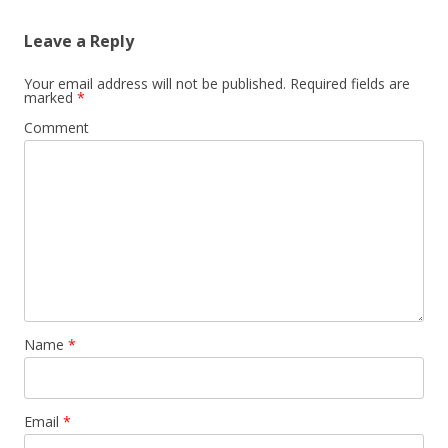
Leave a Reply
Your email address will not be published.
Required fields are
marked
*
Comment
Name
*
Email
*