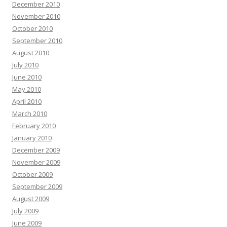
December 2010
November 2010
October 2010
September 2010
August 2010
July 2010
June 2010
May 2010
April 2010
March 2010
February 2010
January 2010
December 2009
November 2009
October 2009
September 2009
August 2009
July 2009
June 2009