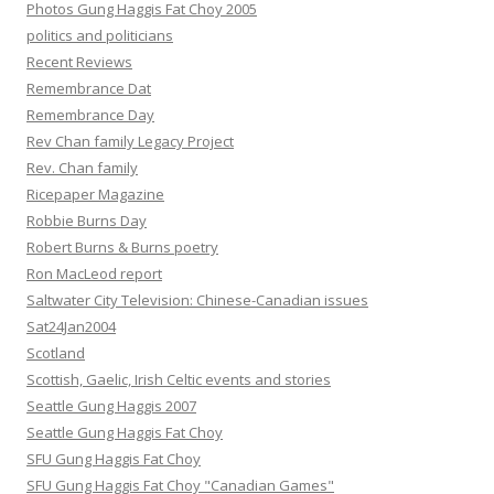
Photos Gung Haggis Fat Choy 2005
politics and politicians
Recent Reviews
Remembrance Dat
Remembrance Day
Rev Chan family Legacy Project
Rev. Chan family
Ricepaper Magazine
Robbie Burns Day
Robert Burns & Burns poetry
Ron MacLeod report
Saltwater City Television: Chinese-Canadian issues
Sat24Jan2004
Scotland
Scottish, Gaelic, Irish Celtic events and stories
Seattle Gung Haggis 2007
Seattle Gung Haggis Fat Choy
SFU Gung Haggis Fat Choy
SFU Gung Haggis Fat Choy "Canadian Games"