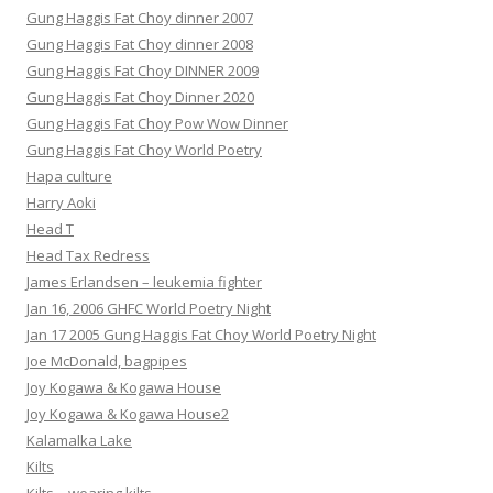
Gung Haggis Fat Choy dinner 2007
Gung Haggis Fat Choy dinner 2008
Gung Haggis Fat Choy DINNER 2009
Gung Haggis Fat Choy Dinner 2020
Gung Haggis Fat Choy Pow Wow Dinner
Gung Haggis Fat Choy World Poetry
Hapa culture
Harry Aoki
Head T
Head Tax Redress
James Erlandsen – leukemia fighter
Jan 16, 2006 GHFC World Poetry Night
Jan 17 2005 Gung Haggis Fat Choy World Poetry Night
Joe McDonald, bagpipes
Joy Kogawa & Kogawa House
Joy Kogawa & Kogawa House2
Kalamalka Lake
Kilts