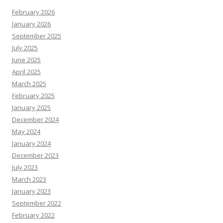
February 2026
January 2026
September 2025
July 2025
June 2025
April 2025
March 2025
February 2025
January 2025
December 2024
May 2024
January 2024
December 2023
July 2023
March 2023
January 2023
September 2022
February 2022