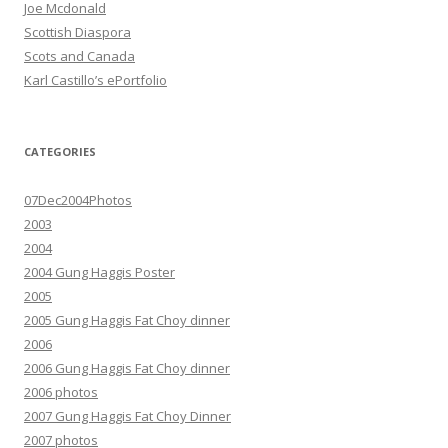
Joe Mcdonald
Scottish Diaspora
Scots and Canada
Karl Castillo’s ePortfolio
CATEGORIES
07Dec2004Photos
2003
2004
2004 Gung Haggis Poster
2005
2005 Gung Haggis Fat Choy dinner
2006
2006 Gung Haggis Fat Choy dinner
2006 photos
2007 Gung Haggis Fat Choy Dinner
2007 photos