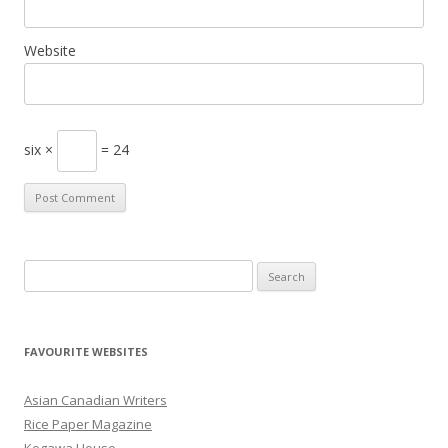
Website
six ×
= 24
S
e
a
r
FAVOURITE WEBSITES
c
h
Asian Canadian Writers
f
Rice Paper Magazine
o