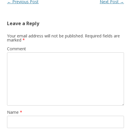
Post
←
Previous Post
Next Post
→
navigation
Leave a Reply
Your email address will not be published.
Required fields are
marked
*
Comment
Name
*