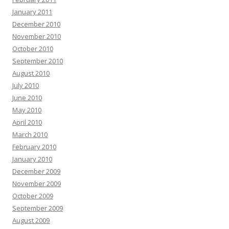
January 2011
December 2010
November 2010
October 2010
September 2010
August 2010
July 2010
June 2010
May 2010
April 2010
March 2010
February 2010
January 2010
December 2009
November 2009
October 2009
September 2009
August 2009