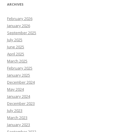
ARCHIVES
February 2026
January 2026
September 2025
July 2025
June 2025
April 2025
March 2025
February 2025
January 2025
December 2024
May 2024
January 2024
December 2023
July 2023
March 2023
January 2023
September 2022