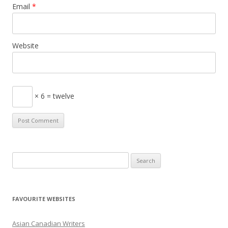
Email
*
Website
× 6 = twelve
S
e
a
r
FAVOURITE WEBSITES
c
h
Asian Canadian Writers