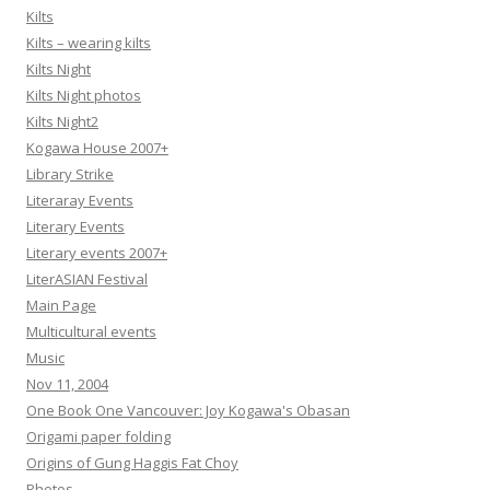
Kilts
Kilts – wearing kilts
Kilts Night
Kilts Night photos
Kilts Night2
Kogawa House 2007+
Library Strike
Literaray Events
Literary Events
Literary events 2007+
LiterASIAN Festival
Main Page
Multicultural events
Music
Nov 11, 2004
One Book One Vancouver: Joy Kogawa's Obasan
Origami paper folding
Origins of Gung Haggis Fat Choy
Photos