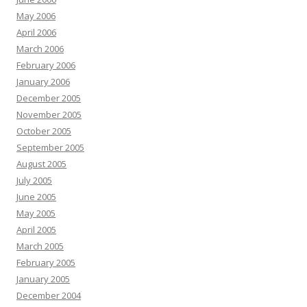
May 2006
April 2006
March 2006
February 2006
January 2006
December 2005
November 2005
October 2005
September 2005
August 2005
July 2005
June 2005
May 2005
April 2005
March 2005
February 2005
January 2005
December 2004