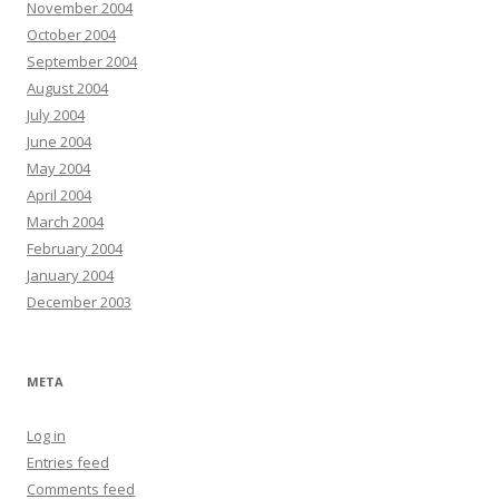
November 2004
October 2004
September 2004
August 2004
July 2004
June 2004
May 2004
April 2004
March 2004
February 2004
January 2004
December 2003
META
Log in
Entries feed
Comments feed