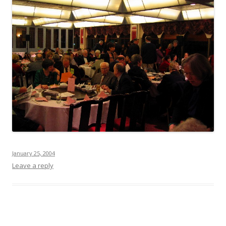
January 25, 2004
Leave a reply