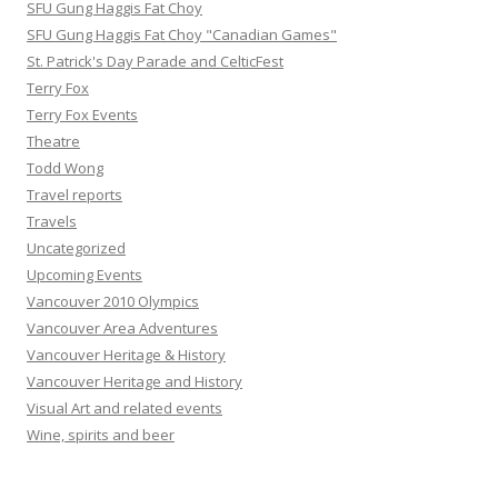
SFU Gung Haggis Fat Choy
SFU Gung Haggis Fat Choy "Canadian Games"
St. Patrick's Day Parade and CelticFest
Terry Fox
Terry Fox Events
Theatre
Todd Wong
Travel reports
Travels
Uncategorized
Upcoming Events
Vancouver 2010 Olympics
Vancouver Area Adventures
Vancouver Heritage & History
Vancouver Heritage and History
Visual Art and related events
Wine, spirits and beer