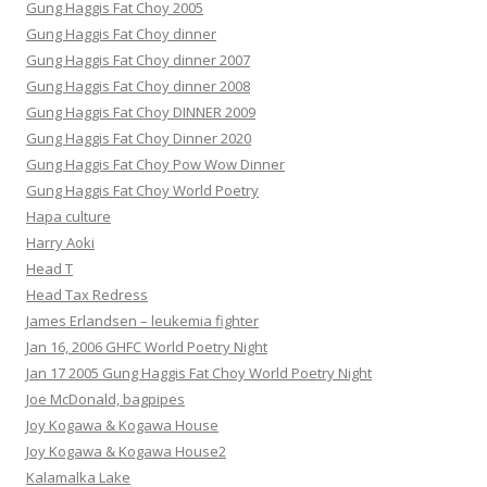
Gung Haggis Fat Choy 2005
Gung Haggis Fat Choy dinner
Gung Haggis Fat Choy dinner 2007
Gung Haggis Fat Choy dinner 2008
Gung Haggis Fat Choy DINNER 2009
Gung Haggis Fat Choy Dinner 2020
Gung Haggis Fat Choy Pow Wow Dinner
Gung Haggis Fat Choy World Poetry
Hapa culture
Harry Aoki
Head T
Head Tax Redress
James Erlandsen – leukemia fighter
Jan 16, 2006 GHFC World Poetry Night
Jan 17 2005 Gung Haggis Fat Choy World Poetry Night
Joe McDonald, bagpipes
Joy Kogawa & Kogawa House
Joy Kogawa & Kogawa House2
Kalamalka Lake