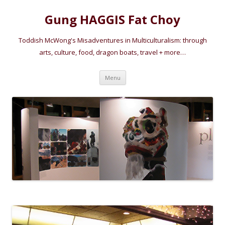
Gung HAGGIS Fat Choy
Toddish McWong's Misadventures in Multiculturalism: through
arts, culture, food, dragon boats, travel + more…
Skip
Menu
to
content