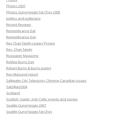
Photos 2007
Photos Gung Haggis Fat Choy 2005
politics and politicians
Recent Reviews
Remembrance Dat
Remembrance Day
Rev Chan family Legacy Project
Rev. Chan family
Ricepaper Magazine
Robbie Burns Day
Robert Burns & Burns poetry
Ron MacLeod report
Saltwater City Television: Chinese-Canadian issues
Sat24Jan2004
Scotland
Scottish, Gaelic, Irish Celtic events and stories
Seattle Gung Haggis 2007
Seattle Gung Haggis Fat Choy