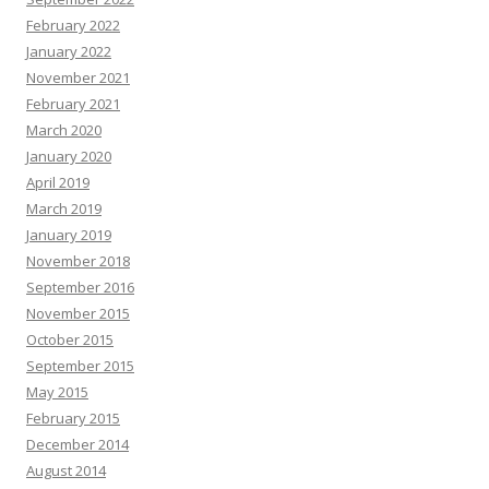
February 2022
January 2022
November 2021
February 2021
March 2020
January 2020
April 2019
March 2019
January 2019
November 2018
September 2016
November 2015
October 2015
September 2015
May 2015
February 2015
December 2014
August 2014