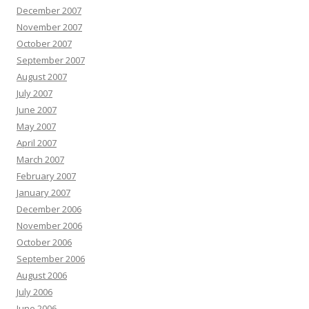
December 2007
November 2007
October 2007
September 2007
August 2007
July 2007
June 2007
May 2007
April 2007
March 2007
February 2007
January 2007
December 2006
November 2006
October 2006
September 2006
August 2006
July 2006
June 2006