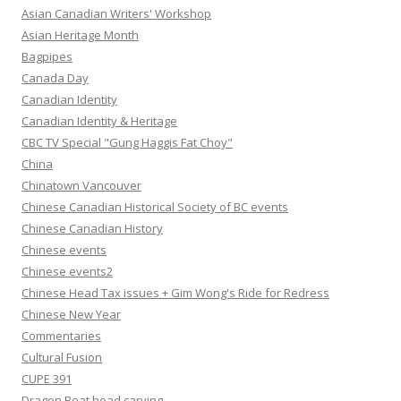
Asian Canadian Writers' Workshop
Asian Heritage Month
Bagpipes
Canada Day
Canadian Identity
Canadian Identity & Heritage
CBC TV Special "Gung Haggis Fat Choy"
China
Chinatown Vancouver
Chinese Canadian Historical Society of BC events
Chinese Canadian History
Chinese events
Chinese events2
Chinese Head Tax issues + Gim Wong's Ride for Redress
Chinese New Year
Commentaries
Cultural Fusion
CUPE 391
Dragon Boat head carving