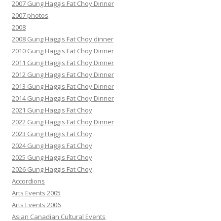
2007 Gung Haggis Fat Choy Dinner
2007 photos
2008
2008 Gung Haggis Fat Choy dinner
2010 Gung Haggis Fat Choy Dinner
2011 Gung Haggis Fat Choy Dinner
2012 Gung Haggis Fat Choy Dinner
2013 Gung Haggis Fat Choy Dinner
2014 Gung Haggis Fat Choy Dinner
2021 Gung Haggis Fat Choy
2022 Gung Haggis Fat Choy Dinner
2023 Gung Haggis Fat Choy
2024 Gung Haggis Fat Choy
2025 Gung Haggis Fat Choy
2026 Gung Haggis Fat Choy
Accordions
Arts Events 2005
Arts Events 2006
Asian Canadian Cultural Events