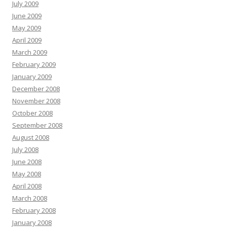
July 2009
June 2009
May 2009
April 2009
March 2009
February 2009
January 2009
December 2008
November 2008
October 2008
September 2008
August 2008
July 2008
June 2008
May 2008
April 2008
March 2008
February 2008
January 2008