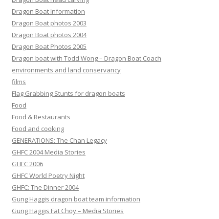
Dragon Boat Information
Dragon Boat photos 2003
Dragon Boat photos 2004
Dragon Boat Photos 2005
Dragon boat with Todd Wong – Dragon Boat Coach
environments and land conservancy
films
Flag Grabbing Stunts for dragon boats
Food
Food & Restaurants
Food and cooking
GENERATIONS: The Chan Legacy
GHFC 2004 Media Stories
GHFC 2006
GHFC World Poetry Night
GHFC: The Dinner 2004
Gung Haggis dragon boat team information
Gung Haggis Fat Choy – Media Stories