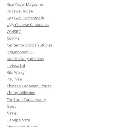
f
Rice Paper Magazine
o
Kogawa House
r
Kogawa (Homestead)
:
Ugly Chinese Canadians
CCHSBC
CCMMS
Center for Scottish Studies
Dragonboat BC
Ken McGoogan’s Blog
Larissa Lai
Rita Wong
Paul Yee
Chinese Canadian Stories
Chung Collection
The Land Conservancy
Geist
Nikkei
Hapapalooza
Meditating Bunny