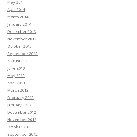
May 2014
April 2014
March 2014
January 2014
December 2013
November 2013
October 2013
September 2013
August 2013
June 2013
May 2013
April 2013
March 2013
February 2013
January 2013
December 2012
November 2012
October 2012
September 2012