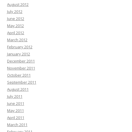
August 2012
July 2012
June 2012
May 2012
April 2012
March 2012
February 2012
January 2012
December 2011
November 2011
October 2011
September 2011
August 2011
July 2011
June 2011
May 2011
April 2011
March 2011
February 2011