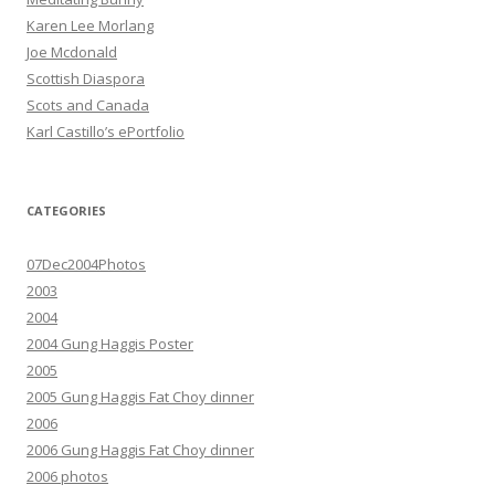
Karen Lee Morlang
Joe Mcdonald
Scottish Diaspora
Scots and Canada
Karl Castillo’s ePortfolio
CATEGORIES
07Dec2004Photos
2003
2004
2004 Gung Haggis Poster
2005
2005 Gung Haggis Fat Choy dinner
2006
2006 Gung Haggis Fat Choy dinner
2006 photos