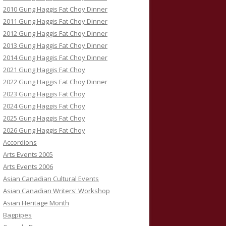
2010 Gung Haggis Fat Choy Dinner
2011 Gung Haggis Fat Choy Dinner
2012 Gung Haggis Fat Choy Dinner
2013 Gung Haggis Fat Choy Dinner
2014 Gung Haggis Fat Choy Dinner
2021 Gung Haggis Fat Choy
2022 Gung Haggis Fat Choy Dinner
2023 Gung Haggis Fat Choy
2024 Gung Haggis Fat Choy
2025 Gung Haggis Fat Choy
2026 Gung Haggis Fat Choy
Accordions
Arts Events 2005
Arts Events 2006
Asian Canadian Cultural Events
Asian Canadian Writers' Workshop
Asian Heritage Month
Bagpipes