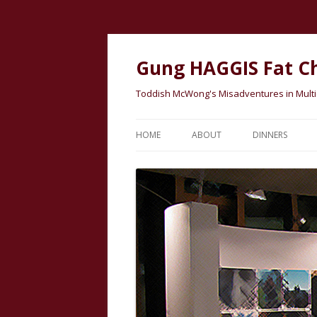
Gung HAGGIS Fat C
Toddish McWong's Misadventures in Multicu
HOME
ABOUT
DINNERS