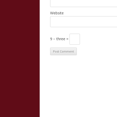
Website
9 − three =