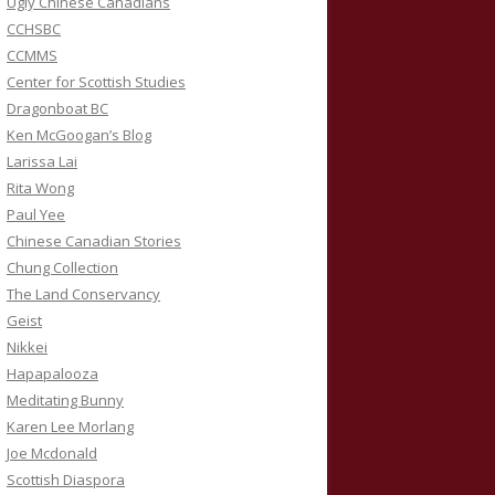
Ugly Chinese Canadians
CCHSBC
CCMMS
Center for Scottish Studies
Dragonboat BC
Ken McGoogan’s Blog
Larissa Lai
Rita Wong
Paul Yee
Chinese Canadian Stories
Chung Collection
The Land Conservancy
Geist
Nikkei
Hapapalooza
Meditating Bunny
Karen Lee Morlang
Joe Mcdonald
Scottish Diaspora