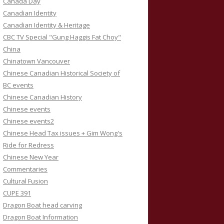
Canada Day
Canadian Identity
Canadian Identity & Heritage
CBC TV Special "Gung Haggis Fat Choy"
China
Chinatown Vancouver
Chinese Canadian Historical Society of
BC events
Chinese Canadian History
Chinese events
Chinese events2
Chinese Head Tax issues + Gim Wong's
Ride for Redress
Chinese New Year
Commentaries
Cultural Fusion
CUPE 391
Dragon Boat head carving
Dragon Boat Information