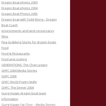
Dragon Boat photos 2003
Dragon Boat photos 2004
Dragon Boat Photos 2005
Dragon boat with Todd Wong – Dragon
Boat Coach
environments and land conservancy
films
Flag Grabbing Stunts for dragon boats
Food
Food & Restaurants
Food and cooking
GENERATIONS: The Chan Legacy
GHFC 2004 Media Stories
GHFC 2006
GHFC World Poetry Night
GHFC: The Dinner 2004
Gung Haggis dragon boat team
information
Gung Haggis Fat Choy – Media Stories