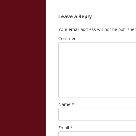
navigation
Leave a Reply
Your email address will not be published
Comment
Name
*
Email
*