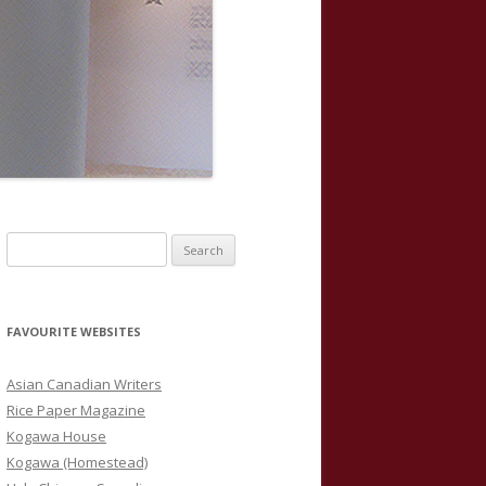
S
e
a
r
FAVOURITE WEBSITES
c
h
Asian Canadian Writers
f
Rice Paper Magazine
o
Kogawa House
r
Kogawa (Homestead)
: