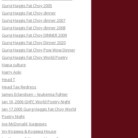
Gung Haggis Fat Choy 2005
Gung Haggis Fat Choy dinner
Gung Haggis Fat Choy dinner 2007
Gung Haggis Fat Choy dinner 2008
Gung Haggis Fat Choy DINNER 2009
Gung Haggis Fat Choy Dinner 2020
Gung Haggis Fat Choy Pow Wow Dinner
Gung Haggis Fat Choy World Poetry
Hapa culture
Harry Aoki
Head T
Head Tax Redress
James Erlandsen – leukemia fighter
Jan 16, 2006 GHFC World Poetry Night
Jan 17 2005 Gung Haggis Fat Choy World
Poetry Night
Joe McDonald, bagpipes
Joy Kogawa & Kogawa House