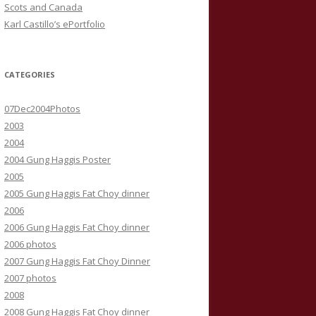
Scots and Canada
Karl Castillo’s ePortfolio
CATEGORIES
07Dec2004Photos
2003
2004
2004 Gung Haggis Poster
2005
2005 Gung Haggis Fat Choy dinner
2006
2006 Gung Haggis Fat Choy dinner
2006 photos
2007 Gung Haggis Fat Choy Dinner
2007 photos
2008
2008 Gung Haggis Fat Choy dinner