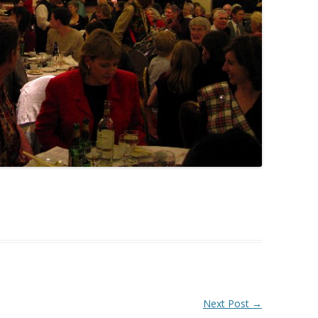
Next Post
→