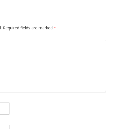
.
Required fields are marked
*