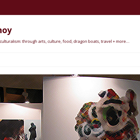
hoy
lturalism: through arts, culture, food, dragon boats, travel + more…
Skip
to
content