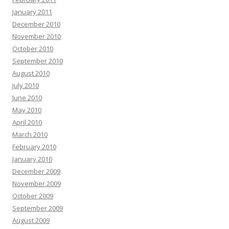
January 2011
December 2010
November 2010
October 2010
September 2010
August 2010
July 2010
June 2010
May 2010
April 2010
March 2010
February 2010
January 2010
December 2009
November 2009
October 2009
September 2009
August 2009