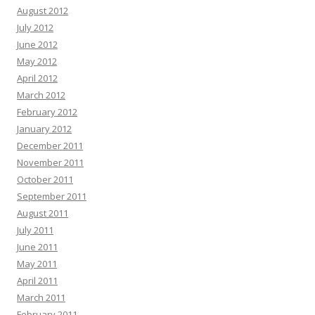
August 2012
July 2012
June 2012
May 2012
April 2012
March 2012
February 2012
January 2012
December 2011
November 2011
October 2011
September 2011
August 2011
July 2011
June 2011
May 2011
April 2011
March 2011
February 2011