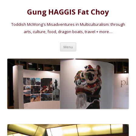
Gung HAGGIS Fat Choy
Toddish McWong's Misadventures in Multiculturalism: through
arts, culture, food, dragon boats, travel + more…
Skip
Menu
to
content