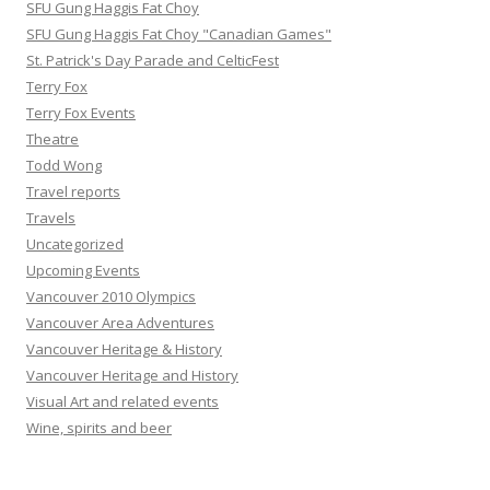
SFU Gung Haggis Fat Choy
SFU Gung Haggis Fat Choy "Canadian Games"
St. Patrick's Day Parade and CelticFest
Terry Fox
Terry Fox Events
Theatre
Todd Wong
Travel reports
Travels
Uncategorized
Upcoming Events
Vancouver 2010 Olympics
Vancouver Area Adventures
Vancouver Heritage & History
Vancouver Heritage and History
Visual Art and related events
Wine, spirits and beer