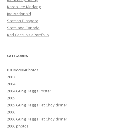
Karen Lee Morlang
Joe Mcdonald
Scottish Diaspora
Scots and Canada
Karl Castillo’s ePortfolio
CATEGORIES
07Dec2004Photos
2003
2004
2004 Gung Haggis Poster
2005
2005 Gung Haggis Fat Choy dinner
2006
2006 Gung Haggis Fat Choy dinner
2006 photos