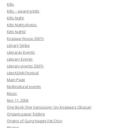
Kilts
Kilts – wearing kilts
Kilts Night
Kilts Night photos
Kilts Night2
Kogawa House 2007+
Library Strike
Literaray Events
Literary Events
Literary events 2007+
LiterASIAN Festival
Main Page
Multicultural events
Music
Nov 11, 2004
One Book One Vancouver: Joy Kogawa's Obasan
Origami paper folding
Origins of Gung Haggis Fat Choy
Photos