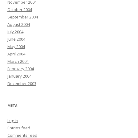
November 2004
October 2004
September 2004
August 2004
July 2004
June 2004
May 2004
April 2004
March 2004
February 2004
January 2004
December 2003
META
Log in
Entries feed
Comments feed