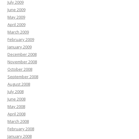
July 2009
June 2009
May 2009
April 2009
March 2009
February 2009
January 2009
December 2008
November 2008
October 2008
September 2008
August 2008
July 2008
June 2008
May 2008
April 2008
March 2008
February 2008
January 2008