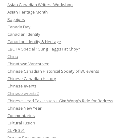
Asian Canadian Writers' Workshop
Asian Heritage Month
Bagpipes
Canada Day
Canadian Identity
Canadian Identity & Heritage
CBC TV Special "Gung Haggis Fat Choy"
China
Chinatown Vancouver
Chinese Canadian Historical Society of BC events
Chinese Canadian History
Chinese events
Chinese events2
Chinese Head Tax issues + Gim Wong's Ride for Redress
Chinese New Year
Commentaries
Cultural Fusion
CUPE 391
Dragon Boat head carving