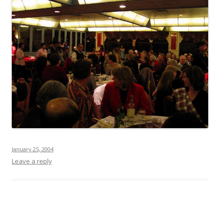
January 25, 2004
Leave a reply