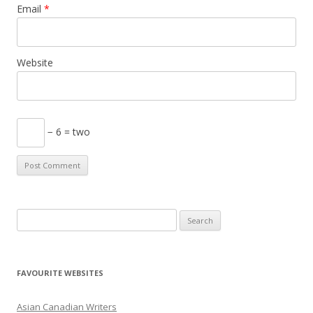
Email
*
Website
− 6 = two
S
e
a
r
FAVOURITE WEBSITES
c
h
Asian Canadian Writers