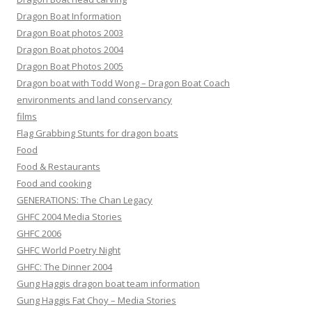
Dragon Boat Information
Dragon Boat photos 2003
Dragon Boat photos 2004
Dragon Boat Photos 2005
Dragon boat with Todd Wong – Dragon Boat Coach
environments and land conservancy
films
Flag Grabbing Stunts for dragon boats
Food
Food & Restaurants
Food and cooking
GENERATIONS: The Chan Legacy
GHFC 2004 Media Stories
GHFC 2006
GHFC World Poetry Night
GHFC: The Dinner 2004
Gung Haggis dragon boat team information
Gung Haggis Fat Choy – Media Stories