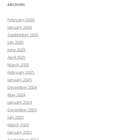
ARCHIVES
February 2026
January 2026
September 2025
July 2025
June 2025
April 2025
March 2025
February 2025
January 2025
December 2024
May 2024
January 2024
December 2023
July 2023
March 2023
January 2023
September 2022