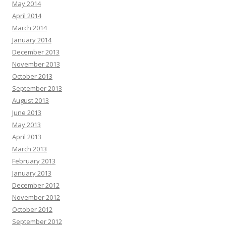
May 2014
April 2014
March 2014
January 2014
December 2013
November 2013
October 2013
September 2013
August 2013
June 2013
May 2013
April 2013
March 2013
February 2013
January 2013
December 2012
November 2012
October 2012
September 2012