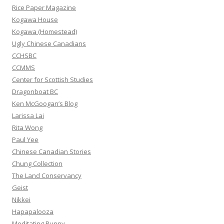
f
Rice Paper Magazine
o
Kogawa House
r
Kogawa (Homestead)
:
Ugly Chinese Canadians
CCHSBC
CCMMS
Center for Scottish Studies
Dragonboat BC
Ken McGoogan’s Blog
Larissa Lai
Rita Wong
Paul Yee
Chinese Canadian Stories
Chung Collection
The Land Conservancy
Geist
Nikkei
Hapapalooza
Meditating Bunny