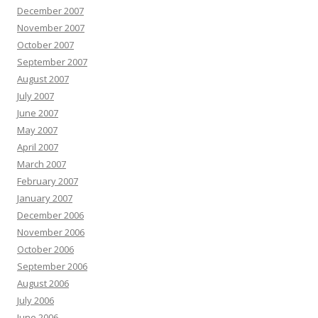
December 2007
November 2007
October 2007
September 2007
August 2007
July 2007
June 2007
May 2007
April 2007
March 2007
February 2007
January 2007
December 2006
November 2006
October 2006
September 2006
August 2006
July 2006
June 2006