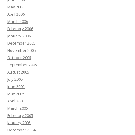
May 2006
April 2006
March 2006
February 2006
January 2006
December 2005
November 2005
October 2005
September 2005
August 2005
July 2005
June 2005
May 2005
April 2005
March 2005
February 2005
January 2005
December 2004