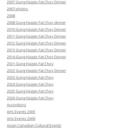
2007 Gung Haggis Fat Choy Dinner
2007 photos
2008
2008 Gung Haggis Fat Choy dinner
2010 Gung Haggis Fat Choy Dinner
2011 Gung Haggis Fat Choy Dinner
2012 Gung Haggis Fat Choy Dinner
2013 Gung Haggis Fat Choy Dinner
2014 Gung Haggis Fat Choy Dinner
2021 Gung Haggis Fat Choy
2022 Gung Haggis Fat Choy Dinner
2023 Gung Haggis Fat Choy
2024 Gung Haggis Fat Choy
2025 Gung Haggis Fat Choy
2026 Gung Haggis Fat Choy
Accordions
Arts Events 2005
Arts Events 2006
Asian Canadian Cultural Events