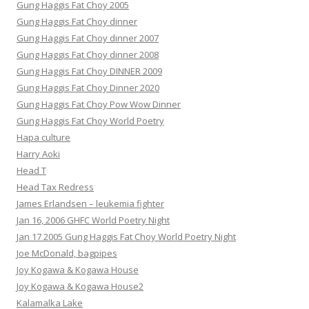
Gung Haggis Fat Choy 2005
Gung Haggis Fat Choy dinner
Gung Haggis Fat Choy dinner 2007
Gung Haggis Fat Choy dinner 2008
Gung Haggis Fat Choy DINNER 2009
Gung Haggis Fat Choy Dinner 2020
Gung Haggis Fat Choy Pow Wow Dinner
Gung Haggis Fat Choy World Poetry
Hapa culture
Harry Aoki
Head T
Head Tax Redress
James Erlandsen – leukemia fighter
Jan 16, 2006 GHFC World Poetry Night
Jan 17 2005 Gung Haggis Fat Choy World Poetry Night
Joe McDonald, bagpipes
Joy Kogawa & Kogawa House
Joy Kogawa & Kogawa House2
Kalamalka Lake