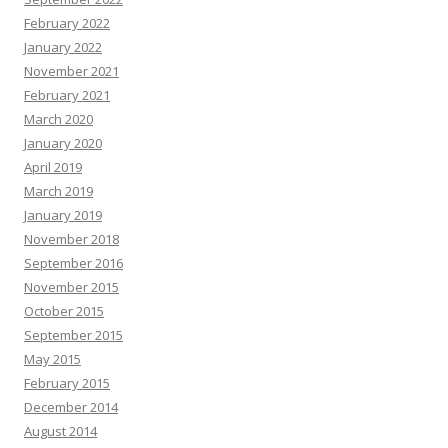
February 2022
January 2022
November 2021
February 2021
March 2020
January 2020
April 2019
March 2019
January 2019
November 2018
September 2016
November 2015
October 2015
September 2015
May 2015
February 2015
December 2014
August 2014