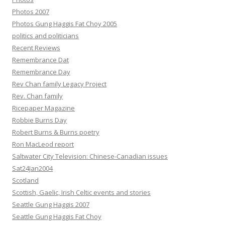
Photos 2007
Photos Gung Haggis Fat Choy 2005
politics and politicians
Recent Reviews
Remembrance Dat
Remembrance Day
Rev Chan family Legacy Project
Rev. Chan family
Ricepaper Magazine
Robbie Burns Day
Robert Burns & Burns poetry
Ron MacLeod report
Saltwater City Television: Chinese-Canadian issues
Sat24Jan2004
Scotland
Scottish, Gaelic, Irish Celtic events and stories
Seattle Gung Haggis 2007
Seattle Gung Haggis Fat Choy