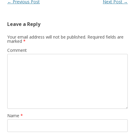
Post
←
Previous Post
Next Post
→
navigation
Leave a Reply
Your email address will not be published.
Required fields are
marked
*
Comment
Name
*