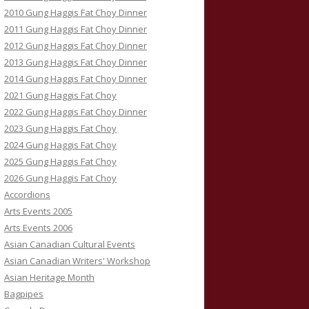
2010 Gung Haggis Fat Choy Dinner
2011 Gung Haggis Fat Choy Dinner
2012 Gung Haggis Fat Choy Dinner
2013 Gung Haggis Fat Choy Dinner
2014 Gung Haggis Fat Choy Dinner
2021 Gung Haggis Fat Choy
2022 Gung Haggis Fat Choy Dinner
2023 Gung Haggis Fat Choy
2024 Gung Haggis Fat Choy
2025 Gung Haggis Fat Choy
2026 Gung Haggis Fat Choy
Accordions
Arts Events 2005
Arts Events 2006
Asian Canadian Cultural Events
Asian Canadian Writers' Workshop
Asian Heritage Month
Bagpipes