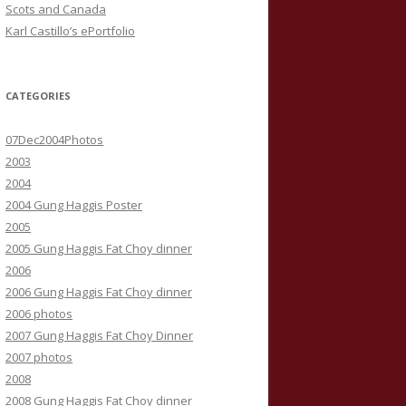
Scots and Canada
Karl Castillo’s ePortfolio
CATEGORIES
07Dec2004Photos
2003
2004
2004 Gung Haggis Poster
2005
2005 Gung Haggis Fat Choy dinner
2006
2006 Gung Haggis Fat Choy dinner
2006 photos
2007 Gung Haggis Fat Choy Dinner
2007 photos
2008
2008 Gung Haggis Fat Choy dinner