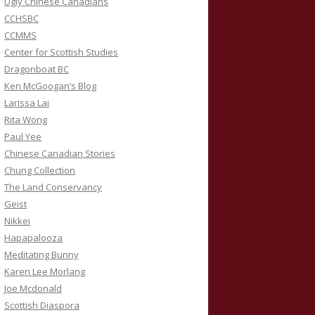
Ugly Chinese Canadians
CCHSBC
CCMMS
Center for Scottish Studies
Dragonboat BC
Ken McGoogan’s Blog
Larissa Lai
Rita Wong
Paul Yee
Chinese Canadian Stories
Chung Collection
The Land Conservancy
Geist
Nikkei
Hapapalooza
Meditating Bunny
Karen Lee Morlang
Joe Mcdonald
Scottish Diaspora