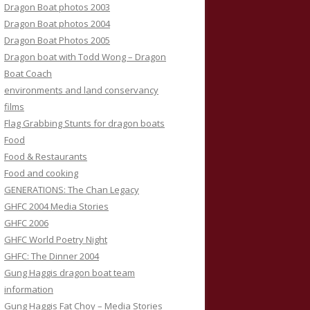
Dragon Boat photos 2003
Dragon Boat photos 2004
Dragon Boat Photos 2005
Dragon boat with Todd Wong – Dragon
Boat Coach
environments and land conservancy
films
Flag Grabbing Stunts for dragon boats
Food
Food & Restaurants
Food and cooking
GENERATIONS: The Chan Legacy
GHFC 2004 Media Stories
GHFC 2006
GHFC World Poetry Night
GHFC: The Dinner 2004
Gung Haggis dragon boat team
information
Gung Haggis Fat Choy – Media Stories