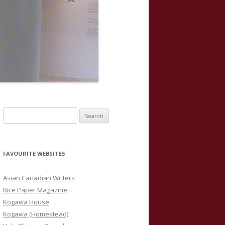
S
e
a
r
FAVOURITE WEBSITES
c
h
Asian Canadian Writers
f
Rice Paper Magazine
o
Kogawa House
r
Kogawa (Homestead)
: