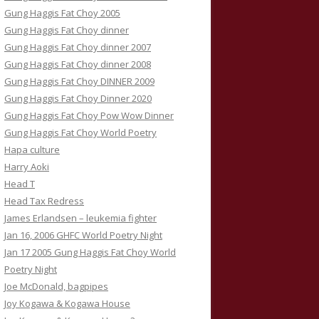
Gung Haggis Fat Choy 2005
Gung Haggis Fat Choy dinner
Gung Haggis Fat Choy dinner 2007
Gung Haggis Fat Choy dinner 2008
Gung Haggis Fat Choy DINNER 2009
Gung Haggis Fat Choy Dinner 2020
Gung Haggis Fat Choy Pow Wow Dinner
Gung Haggis Fat Choy World Poetry
Hapa culture
Harry Aoki
Head T
Head Tax Redress
James Erlandsen – leukemia fighter
Jan 16, 2006 GHFC World Poetry Night
Jan 17 2005 Gung Haggis Fat Choy World
Poetry Night
Joe McDonald, bagpipes
Joy Kogawa & Kogawa House