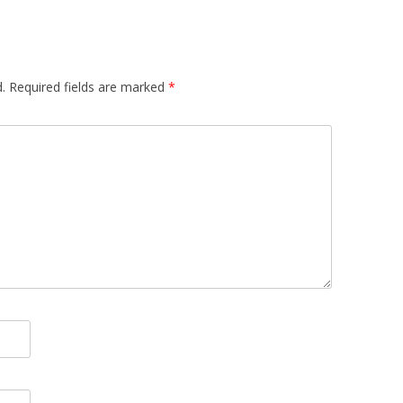
.
Required fields are marked
*