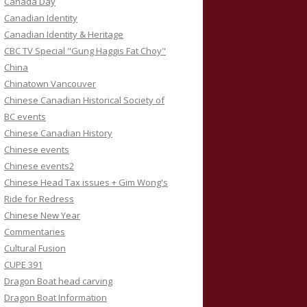
Canada Day
Canadian Identity
Canadian Identity & Heritage
CBC TV Special "Gung Haggis Fat Choy"
China
Chinatown Vancouver
Chinese Canadian Historical Society of
BC events
Chinese Canadian History
Chinese events
Chinese events2
Chinese Head Tax issues + Gim Wong's
Ride for Redress
Chinese New Year
Commentaries
Cultural Fusion
CUPE 391
Dragon Boat head carving
Dragon Boat Information