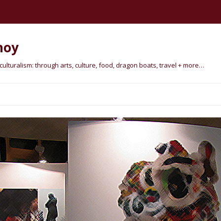
hoy
lturalism: through arts, culture, food, dragon boats, travel + more…
Skip
to
content