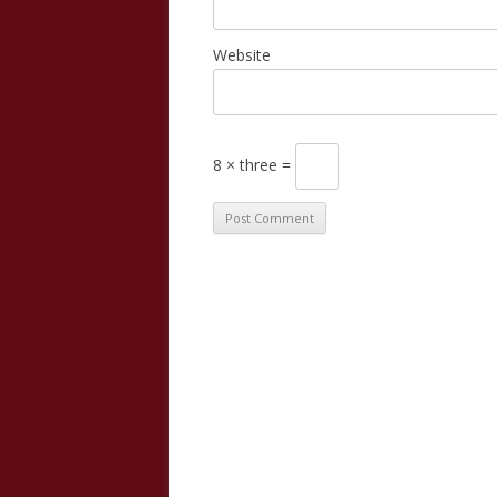
Website
8 × three =