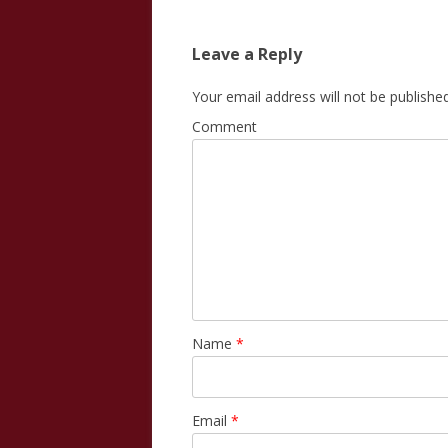
navigation
Leave a Reply
Your email address will not be published
Comment
Name
*
Email
*