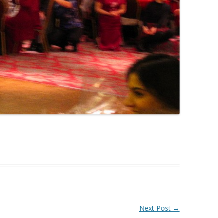
Next Post
→