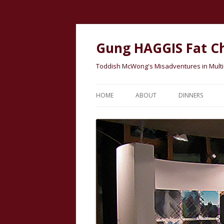
Gung HAGGIS Fat C
Toddish McWong's Misadventures in Multicu
HOME
ABOUT
DINNERS