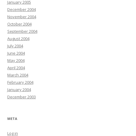
January 2005
December 2004
November 2004
October 2004
September 2004
August 2004
July 2004
June 2004
May 2004
April 2004
March 2004
February 2004
January 2004
December 2003
META
Log in