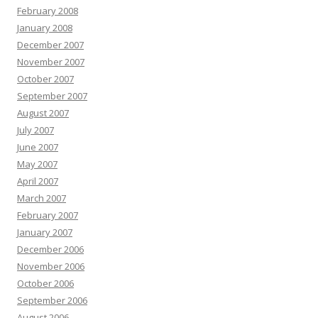
February 2008
January 2008
December 2007
November 2007
October 2007
September 2007
August 2007
July 2007
June 2007
May 2007
April 2007
March 2007
February 2007
January 2007
December 2006
November 2006
October 2006
September 2006
August 2006