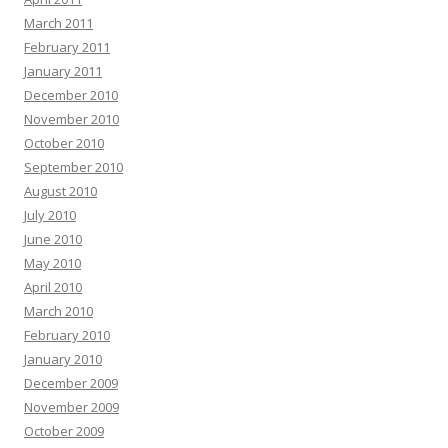
March 2011
February 2011
January 2011
December 2010
November 2010
October 2010
September 2010
August 2010
July 2010
June 2010
May 2010
April 2010
March 2010
February 2010
January 2010
December 2009
November 2009
October 2009