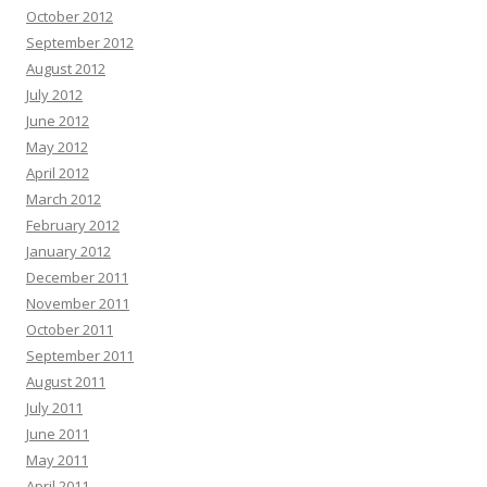
October 2012
September 2012
August 2012
July 2012
June 2012
May 2012
April 2012
March 2012
February 2012
January 2012
December 2011
November 2011
October 2011
September 2011
August 2011
July 2011
June 2011
May 2011
April 2011