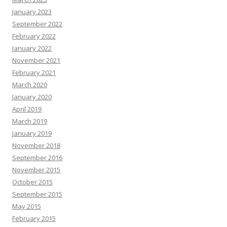
January 2023
September 2022
February 2022
January 2022
November 2021
February 2021
March 2020
January 2020
April 2019
March 2019
January 2019
November 2018
September 2016
November 2015
October 2015
September 2015
May 2015
February 2015