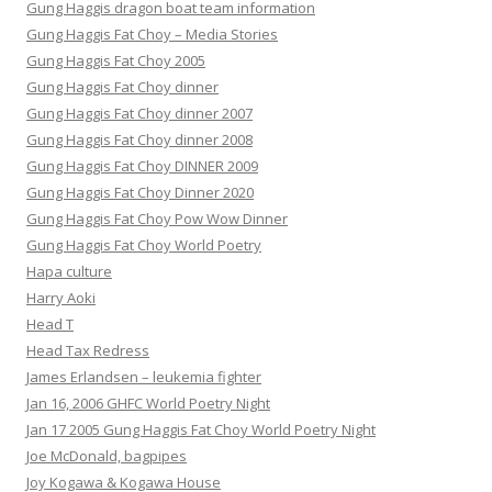
Gung Haggis dragon boat team information
Gung Haggis Fat Choy – Media Stories
Gung Haggis Fat Choy 2005
Gung Haggis Fat Choy dinner
Gung Haggis Fat Choy dinner 2007
Gung Haggis Fat Choy dinner 2008
Gung Haggis Fat Choy DINNER 2009
Gung Haggis Fat Choy Dinner 2020
Gung Haggis Fat Choy Pow Wow Dinner
Gung Haggis Fat Choy World Poetry
Hapa culture
Harry Aoki
Head T
Head Tax Redress
James Erlandsen – leukemia fighter
Jan 16, 2006 GHFC World Poetry Night
Jan 17 2005 Gung Haggis Fat Choy World Poetry Night
Joe McDonald, bagpipes
Joy Kogawa & Kogawa House