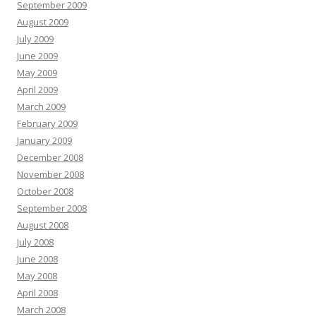
September 2009
August 2009
July 2009
June 2009
May 2009
April 2009
March 2009
February 2009
January 2009
December 2008
November 2008
October 2008
September 2008
August 2008
July 2008
June 2008
May 2008
April 2008
March 2008