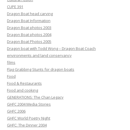
CUPE 391
Dragon Boat head carving
Dragon Boat Information
Dragon Boat photos 2003
Dragon Boat photos 2004
Dragon Boat Photos 2005
Dragon boat with Todd Wong – Dragon Boat Coach
environments and land conservancy
films
Flag Grabbing Stunts for dragon boats
Food
Food & Restaurants
Food and cooking
GENERATIONS: The Chan Legacy
GHFC 2004 Media Stories
GHFC 2006
GHFC World Poetry Night
GHFC: The Dinner 2004