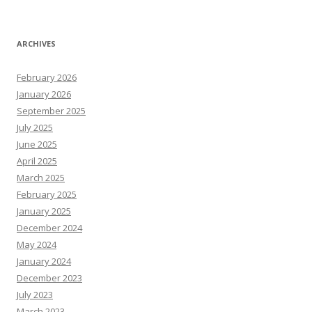
ARCHIVES
February 2026
January 2026
September 2025
July 2025
June 2025
April 2025
March 2025
February 2025
January 2025
December 2024
May 2024
January 2024
December 2023
July 2023
March 2023