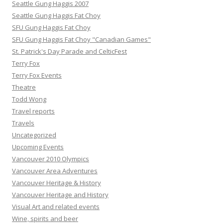
Seattle Gung Haggis 2007
Seattle Gung Haggis Fat Choy
SFU Gung Haggis Fat Choy
SFU Gung Haggis Fat Choy "Canadian Games"
St. Patrick's Day Parade and CelticFest
Terry Fox
Terry Fox Events
Theatre
Todd Wong
Travel reports
Travels
Uncategorized
Upcoming Events
Vancouver 2010 Olympics
Vancouver Area Adventures
Vancouver Heritage & History
Vancouver Heritage and History
Visual Art and related events
Wine, spirits and beer