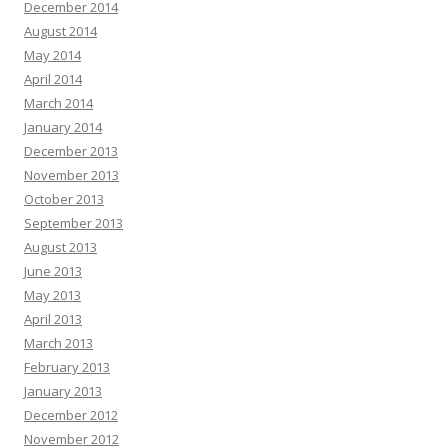
December 2014
August 2014
May 2014
April 2014
March 2014
January 2014
December 2013
November 2013
October 2013
September 2013
August 2013
June 2013
May 2013
April 2013
March 2013
February 2013
January 2013
December 2012
November 2012