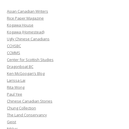
c
h
Asian Canadian Writers
f
Rice Paper Magazine
o
Kogawa House
r
Kogawa (Homestead)
:
Ugly Chinese Canadians
CCHSBC
CCMMS
Center for Scottish Studies
Dragonboat BC
Ken McGoogan’s Blog
Larissa Lai
Rita Wong
Paul Yee
Chinese Canadian Stories
Chung Collection
The Land Conservancy
Geist
Nikkei