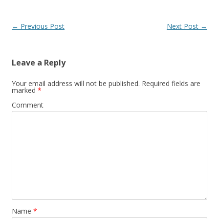
Post
←
Previous Post
Next Post
→
navigation
Leave a Reply
Your email address will not be published.
Required fields are
marked
*
Comment
Name
*