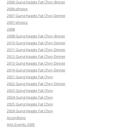
2006 Gung Haggis Fat Choy dinner
2006 photos
2007 Gung Haggis Fat Choy Dinner
2007 photos
2008
2008 Gung Haggis Fat Choy dinner
2010 Gung Haggis Fat Choy Dinner
2011 Gung Haggis Fat Choy Dinner
2012 Gung Haggis Fat Choy Dinner
2013 Gung Haggis Fat Choy Dinner
2014 Gung Haggis Fat Choy Dinner
2021 Gung Haggis Fat Choy
2022 Gung Haggis Fat Choy Dinner
2023 Gung Haggis Fat Choy
2024 Gung Haggis Fat Choy
2025 Gung Haggis Fat Choy
2026 Gung Haggis Fat Choy
Accordions
Arts Events 2005