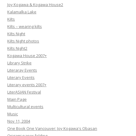
Joy Kogawa & Kogawa House2
Kalamalka Lake
Kilts
Kilts – wearing kilts
Kilts Night
Kilts Night photos
Kilts Night2
Kogawa House 2007+
Library Strike
Literaray Events
Literary Events
Literary events 2007+
LiterASIAN Festival
Main Page
Multicultural events
Music
Nov 11, 2004
One Book One Vancouver: Joy Kogawa's Obasan
Origami paper folding