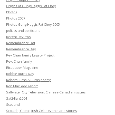
Origins of Gung Haggis Fat Choy
Photos
Photos 2007
Photos Gung Haggis Fat Choy 2005
politics and politicians
Recent Reviews
Remembrance Dat
Remembrance Day
Rev Chan family Legacy Project
Rev. Chan family
Ricepaper Magazine
Robbie Burns Day
Robert Burns & Burns poetry
Ron MacLeod report
Saltwater City Television: Chinese-Canadian issues
Sat24Jan2004
Scotland
Scottish, Gaelic, Irish Celtic events and stories