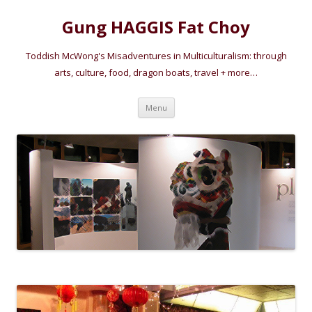
Gung HAGGIS Fat Choy
Toddish McWong's Misadventures in Multiculturalism: through
arts, culture, food, dragon boats, travel + more…
Skip
Menu
to
content