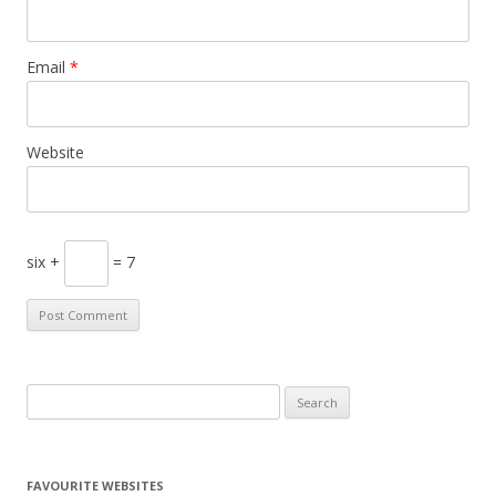
Email
*
Website
six +
= 7
S
e
a
r
FAVOURITE WEBSITES