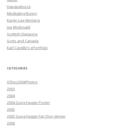
Hapapalooza
Meditating Bunny
Karen Lee Morlang
Joe Mcdonald
Scottish Diaspora
Scots and Canada
Karl Castillo’s ePortfolio
CATEGORIES
07Dec2004Photos
2003
2004
2004 Gung Haggis Poster
2005
2005 Gung Haggis Fat Choy dinner
2006