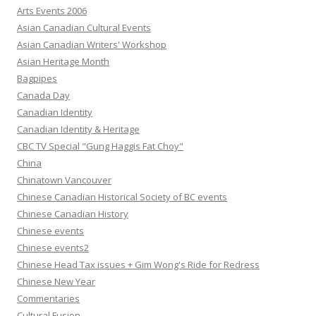
Arts Events 2006
Asian Canadian Cultural Events
Asian Canadian Writers' Workshop
Asian Heritage Month
Bagpipes
Canada Day
Canadian Identity
Canadian Identity & Heritage
CBC TV Special "Gung Haggis Fat Choy"
China
Chinatown Vancouver
Chinese Canadian Historical Society of BC events
Chinese Canadian History
Chinese events
Chinese events2
Chinese Head Tax issues + Gim Wong's Ride for Redress
Chinese New Year
Commentaries
Cultural Fusion