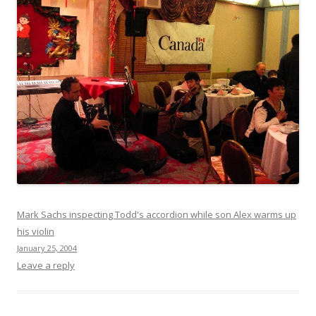
Mark Sachs inspecting Todd's accordion while son Alex warms up
his violin
January 25, 2004
Leave a reply