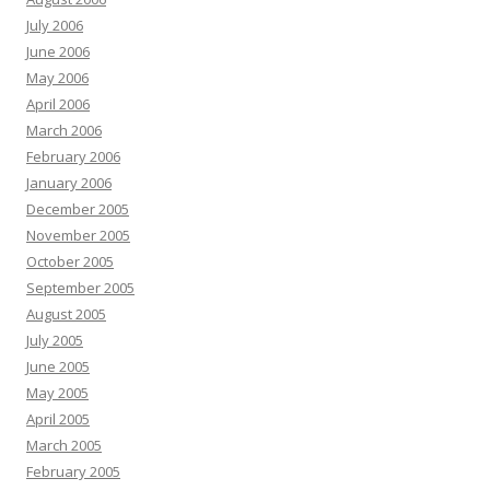
July 2006
June 2006
May 2006
April 2006
March 2006
February 2006
January 2006
December 2005
November 2005
October 2005
September 2005
August 2005
July 2005
June 2005
May 2005
April 2005
March 2005
February 2005