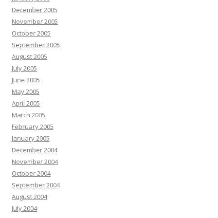
December 2005
November 2005
October 2005
September 2005
August 2005
July 2005
June 2005
May 2005
April 2005
March 2005
February 2005
January 2005
December 2004
November 2004
October 2004
September 2004
August 2004
July 2004