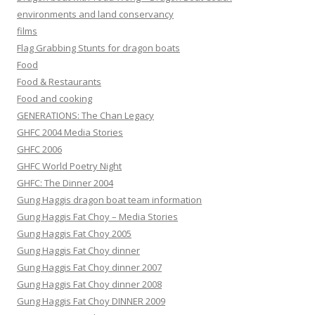
environments and land conservancy
films
Flag Grabbing Stunts for dragon boats
Food
Food & Restaurants
Food and cooking
GENERATIONS: The Chan Legacy
GHFC 2004 Media Stories
GHFC 2006
GHFC World Poetry Night
GHFC: The Dinner 2004
Gung Haggis dragon boat team information
Gung Haggis Fat Choy – Media Stories
Gung Haggis Fat Choy 2005
Gung Haggis Fat Choy dinner
Gung Haggis Fat Choy dinner 2007
Gung Haggis Fat Choy dinner 2008
Gung Haggis Fat Choy DINNER 2009