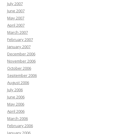
July 2007
June 2007
May 2007
April 2007
March 2007
February 2007
January 2007
December 2006
November 2006
October 2006
September 2006
August 2006
July 2006
June 2006
May 2006
April 2006
March 2006
February 2006
January 2006