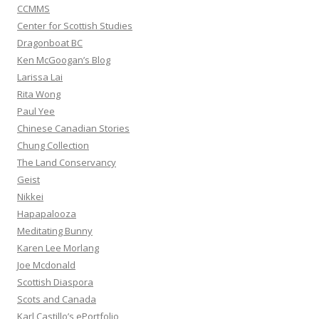
CCMMS
Center for Scottish Studies
Dragonboat BC
Ken McGoogan’s Blog
Larissa Lai
Rita Wong
Paul Yee
Chinese Canadian Stories
Chung Collection
The Land Conservancy
Geist
Nikkei
Hapapalooza
Meditating Bunny
Karen Lee Morlang
Joe Mcdonald
Scottish Diaspora
Scots and Canada
Karl Castillo’s ePortfolio