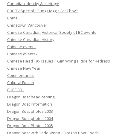
Canadian Identity & Heritage
CBC TV Special "Gung Haggis Fat Choy"
China
Chinatown Vancouver
Chinese Canadian Historical Society of BC events
Chinese Canadian History
Chinese events
Chinese events2
Chinese Head Tax issues + Gim Wong's Ride for Redress
Chinese New Year
Commentaries
Cultural Fusion
CUPE 391
Dragon Boat head carving
Dragon Boat Information
Dragon Boat photos 2003
Dragon Boat photos 2004
Dragon Boat Photos 2005
Dragon boat with Todd Wong – Dragon Boat Coach