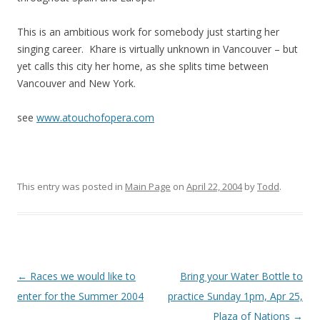
This is an ambitious work for somebody just starting her
singing career. Khare is virtually unknown in Vancouver – but
yet calls this city her home, as she splits time between
Vancouver and New York.
see
www.atouchofopera.com
This entry was posted in
Main Page
on
April 22, 2004
by
Todd
.
Post
←
Races we would like to
Bring your Water Bottle to
navigation
enter for the Summer 2004
practice Sunday 1pm, Apr 25,
Plaza of Nations
→