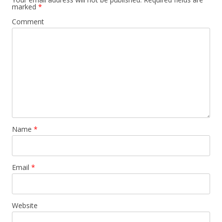
marked
*
Comment
Name
*
Email
*
Website