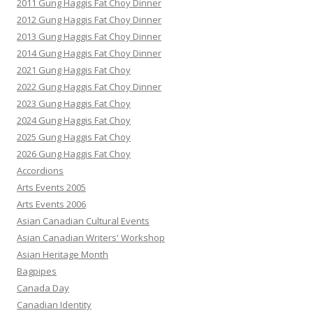
2011 Gung Haggis Fat Choy Dinner
2012 Gung Haggis Fat Choy Dinner
2013 Gung Haggis Fat Choy Dinner
2014 Gung Haggis Fat Choy Dinner
2021 Gung Haggis Fat Choy
2022 Gung Haggis Fat Choy Dinner
2023 Gung Haggis Fat Choy
2024 Gung Haggis Fat Choy
2025 Gung Haggis Fat Choy
2026 Gung Haggis Fat Choy
Accordions
Arts Events 2005
Arts Events 2006
Asian Canadian Cultural Events
Asian Canadian Writers' Workshop
Asian Heritage Month
Bagpipes
Canada Day
Canadian Identity