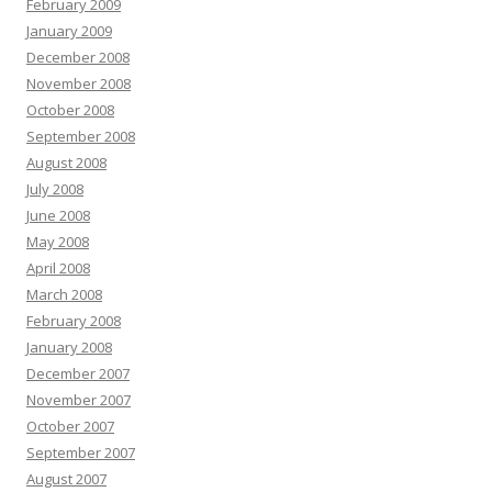
February 2009
January 2009
December 2008
November 2008
October 2008
September 2008
August 2008
July 2008
June 2008
May 2008
April 2008
March 2008
February 2008
January 2008
December 2007
November 2007
October 2007
September 2007
August 2007