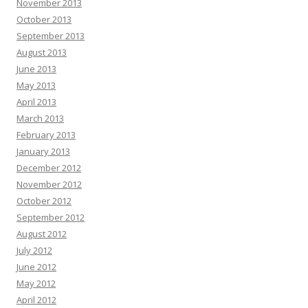
November 2013
October 2013
September 2013
August 2013
June 2013
May 2013
April 2013
March 2013
February 2013
January 2013
December 2012
November 2012
October 2012
September 2012
August 2012
July 2012
June 2012
May 2012
April 2012