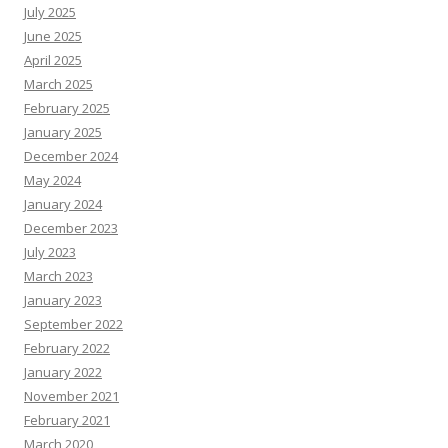
July 2025
June 2025
April 2025
March 2025
February 2025
January 2025
December 2024
May 2024
January 2024
December 2023
July 2023
March 2023
January 2023
September 2022
February 2022
January 2022
November 2021
February 2021
March 2020