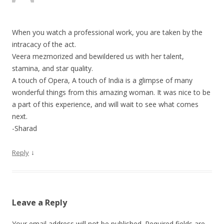
When you watch a professional work, you are taken by the
intracacy of the act.
Veera mezmorized and bewildered us with her talent,
stamina, and star quality.
A touch of Opera, A touch of India is a glimpse of many
wonderful things from this amazing woman. It was nice to be
a part of this experience, and will wait to see what comes
next.
-Sharad
↓
Reply
Leave a Reply
Your email address will not be published.
Required fields are