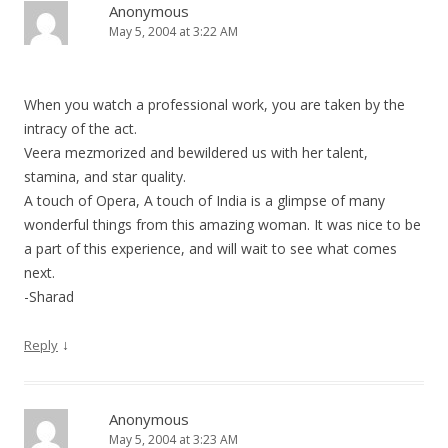
Anonymous
May 5, 2004 at 3:22 AM
When you watch a professional work, you are taken by the
intracy of the act.
Veera mezmorized and bewildered us with her talent,
stamina, and star quality.
A touch of Opera, A touch of India is a glimpse of many
wonderful things from this amazing woman. It was nice to be
a part of this experience, and will wait to see what comes
next.
-Sharad
↓
Reply
Anonymous
May 5, 2004 at 3:23 AM