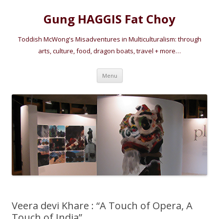
Gung HAGGIS Fat Choy
Toddish McWong's Misadventures in Multiculturalism: through
arts, culture, food, dragon boats, travel + more…
Skip
Menu
to
content
Veera devi Khare : “A Touch of Opera, A
Touch of India”