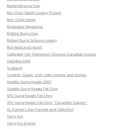
Remembrance Day
Rev Chan family Legacy Project
Rev. Chan family
Ricepaper Magazine
Robbie Burns Day
Robert Burns & Burns poetry
Ron MacLeod report
Saltwater City Television: Chinese-Canadian issues
Sat24Jan2004
Scotland
Scottish, Gaelic, Irish Celtic events and stories
Seattle Gung Haggis 2007
Seattle Gung Haggis Fat Choy
SFU Gung Haggis Fat Choy
SFU Gung Haggis Fat Choy "Canadian Games"
St. Patrick's Day Parade and CelticFest
Terry Fox
Terry Fox Events