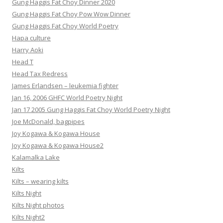
Gung Haggis Fat Choy Dinner 2020
Gung Haggis Fat Choy Pow Wow Dinner
Gung Haggis Fat Choy World Poetry
Hapa culture
Harry Aoki
Head T
Head Tax Redress
James Erlandsen – leukemia fighter
Jan 16, 2006 GHFC World Poetry Night
Jan 17 2005 Gung Haggis Fat Choy World Poetry Night
Joe McDonald, bagpipes
Joy Kogawa & Kogawa House
Joy Kogawa & Kogawa House2
Kalamalka Lake
Kilts
Kilts – wearing kilts
Kilts Night
Kilts Night photos
Kilts Night2