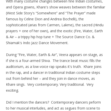
With many costume changes between fine Indian costumes,
and Opera gowns, Khare's show weaves between the familiar
(West Side Story's “Somewhere” and “The Prayer” made
famous by Celine Dion and Andrea Bochelli), the
sophisticated (arias from Carmen, Lakme), the sacred (Hindu
prayers + one of her own), and the exotic (Fire, Water, Earth
& Air – a trippy hip hop tune + The Source Dance Co. &
Shiamak's Indo Jazz Dance Movement.
During “Fire, Water, Earth & Air”, Veera appears on stage, as
if she is a four-armed Shiva. The trance beat music fills the
auditorium, as a low-voice rap speaks it's truth. Khare joins
in the rap, and a dancer in traditional Indian costume steps
out from behind her – and they join in dance moves, as
Khare sings. Very contemporary. Very traditional. Very
exciting.
Did I mention the dancers? Contemporary dancers peform
to her musical interludes, and act as segues from scene to