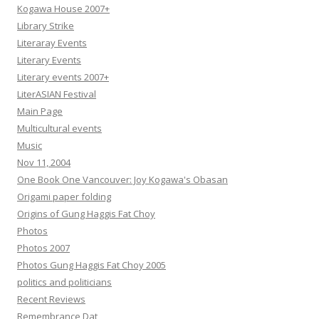
Kogawa House 2007+
Library Strike
Literaray Events
Literary Events
Literary events 2007+
LiterASIAN Festival
Main Page
Multicultural events
Music
Nov 11, 2004
One Book One Vancouver: Joy Kogawa's Obasan
Origami paper folding
Origins of Gung Haggis Fat Choy
Photos
Photos 2007
Photos Gung Haggis Fat Choy 2005
politics and politicians
Recent Reviews
Remembrance Dat