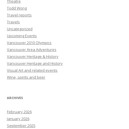
Theatre
Todd Wong
Travel reports
Travels
Uncategorized
Upcoming Events
Vancouver 2010 Olympics
Vancouver Area Adventures
Vancouver Heritage & History
Vancouver Heritage and History
Visual Art and related events
Wine, spirits and beer
ARCHIVES
February 2026
January 2026
September 2025