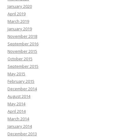
January 2020
April 2019
March 2019
January 2019
November 2018
September 2016
November 2015
October 2015
September 2015
May 2015
February 2015
December 2014
August 2014
May 2014
April 2014
March 2014
January 2014
December 2013