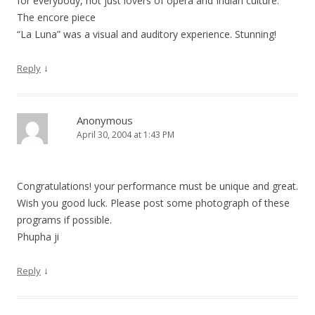
for everybody, not just lovers of opera and Indian culture.
The encore piece
“La Luna” was a visual and auditory experience. Stunning!
↓
Reply
Anonymous
April 30, 2004 at 1:43 PM
Congratulations! your performance must be unique and great.
Wish you good luck. Please post some photograph of these
programs if possible.
Phupha ji
↓
Reply