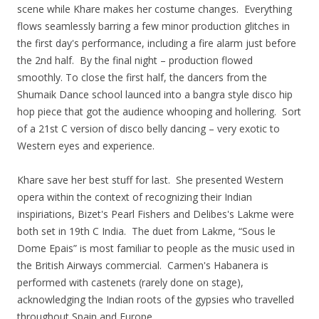
scene while Khare makes her costume changes. Everything
flows seamlessly barring a few minor production glitches in
the first day's performance, including a fire alarm just before
the 2nd half. By the final night – production flowed
smoothly. To close the first half, the dancers from the
Shumaik Dance school launced into a bangra style disco hip
hop piece that got the audience whooping and hollering. Sort
of a 21st C version of disco belly dancing – very exotic to
Western eyes and experience.
Khare save her best stuff for last. She presented Western
opera within the context of recognizing their Indian
inspiriations, Bizet's Pearl Fishers and Delibes's Lakme were
both set in 19th C India. The duet from Lakme, “Sous le
Dome Epais” is most familiar to people as the music used in
the British Airways commercial. Carmen's Habanera is
performed with castenets (rarely done on stage),
acknowledging the Indian roots of the gypsies who travelled
throughout Spain and Europe.