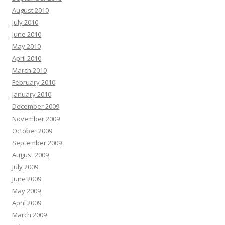
August 2010
July 2010
June 2010
May 2010
April 2010
March 2010
February 2010
January 2010
December 2009
November 2009
October 2009
September 2009
August 2009
July 2009
June 2009
May 2009
April 2009
March 2009