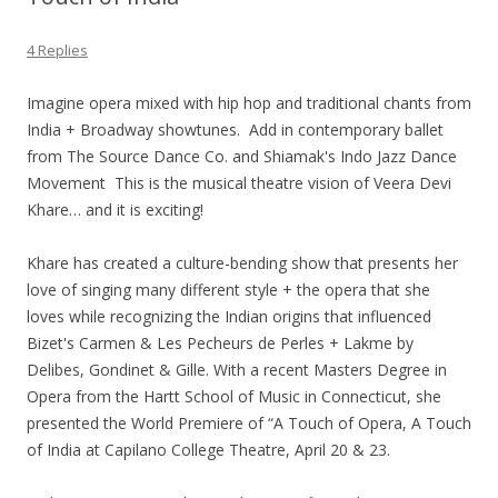
4 Replies
Imagine opera mixed with hip hop and traditional chants from
India + Broadway showtunes. Add in contemporary ballet
from The Source Dance Co. and Shiamak's Indo Jazz Dance
Movement This is the musical theatre vision of Veera Devi
Khare… and it is exciting!
Khare has created a culture-bending show that presents her
love of singing many different style + the opera that she
loves while recognizing the Indian origins that influenced
Bizet's Carmen & Les Pecheurs de Perles + Lakme by
Delibes, Gondinet & Gille. With a recent Masters Degree in
Opera from the Hartt School of Music in Connecticut, she
presented the World Premiere of “A Touch of Opera, A Touch
of India at Capilano College Theatre, April 20 & 23.