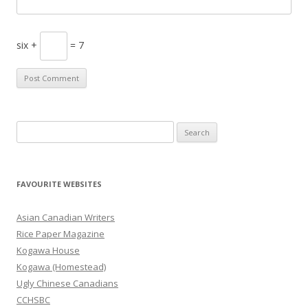
six +
= 7
S
e
a
r
FAVOURITE WEBSITES
c
h
Asian Canadian Writers
f
Rice Paper Magazine
o
Kogawa House
r
Kogawa (Homestead)
:
Ugly Chinese Canadians
CCHSBC