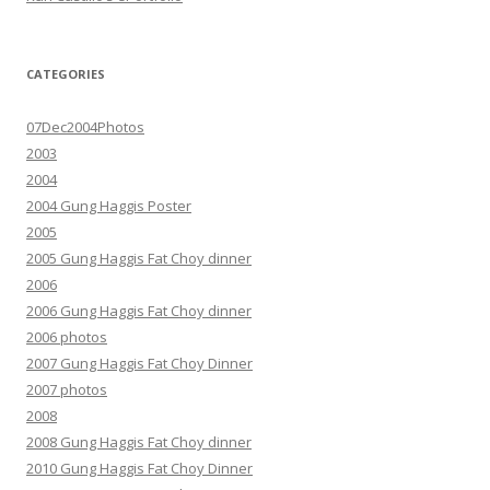
CATEGORIES
07Dec2004Photos
2003
2004
2004 Gung Haggis Poster
2005
2005 Gung Haggis Fat Choy dinner
2006
2006 Gung Haggis Fat Choy dinner
2006 photos
2007 Gung Haggis Fat Choy Dinner
2007 photos
2008
2008 Gung Haggis Fat Choy dinner
2010 Gung Haggis Fat Choy Dinner