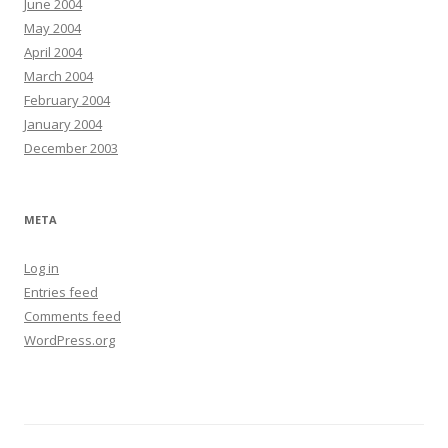
June 2004
May 2004
April 2004
March 2004
February 2004
January 2004
December 2003
META
Log in
Entries feed
Comments feed
WordPress.org