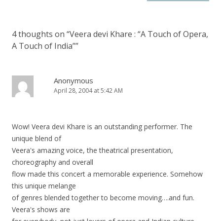
4 thoughts on “
Veera devi Khare : “A Touch of Opera,
A Touch of India”
”
Anonymous
April 28, 2004 at 5:42 AM
Wow! Veera devi Khare is an outstanding performer. The
unique blend of
Veera's amazing voice, the theatrical presentation,
choreography and overall
flow made this concert a memorable experience. Somehow
this unique melange
of genres blended together to become moving….and fun.
Veera's shows are