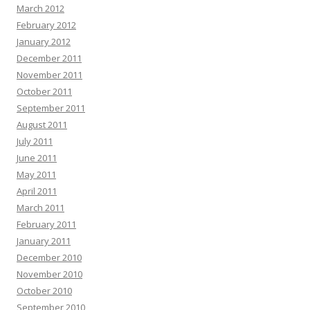
March 2012
February 2012
January 2012
December 2011
November 2011
October 2011
September 2011
August 2011
July 2011
June 2011
May 2011
April 2011
March 2011
February 2011
January 2011
December 2010
November 2010
October 2010
September 2010