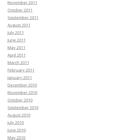
November 2011
October 2011
September 2011
August 2011
July 2011
June 2011
May 2011
April 2011
March 2011
February 2011
January 2011
December 2010
November 2010
October 2010
September 2010
August 2010
July 2010
June 2010
May 2010