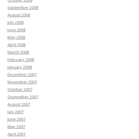
October 2008
September 2008
August 2008
July 2008
June 2008
May 2008
April 2008
March 2008
February 2008
January 2008
December 2007
November 2007
October 2007
September 2007
August 2007
July 2007
June 2007
May 2007
April 2007