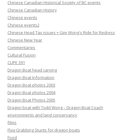
Chinese Canadian Historical Society of BC events
Chinese Canadian History
Chinese events
Chinese events2
Chinese Head Tax issues + Gim Wong's Ride for Redress
Chinese New Year
Commentaries
Cultural Fusion
CUPE 391
Dragon Boat head carving
Dragon Boat Information
Dragon Boat photos 2003
Dragon Boat photos 2004
Dragon Boat Photos 2005
Dragon boat with Todd Wong – Dragon Boat Coach
environments and land conservancy
films
Flag Grabbing Stunts for dragon boats
Food