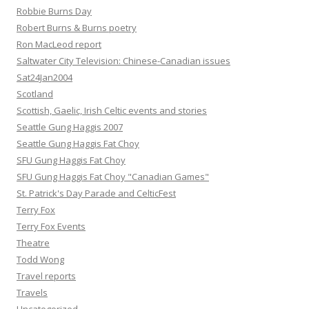
Robbie Burns Day
Robert Burns & Burns poetry
Ron MacLeod report
Saltwater City Television: Chinese-Canadian issues
Sat24Jan2004
Scotland
Scottish, Gaelic, Irish Celtic events and stories
Seattle Gung Haggis 2007
Seattle Gung Haggis Fat Choy
SFU Gung Haggis Fat Choy
SFU Gung Haggis Fat Choy "Canadian Games"
St. Patrick's Day Parade and CelticFest
Terry Fox
Terry Fox Events
Theatre
Todd Wong
Travel reports
Travels