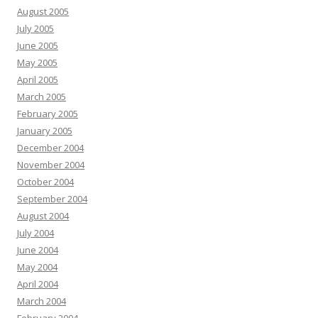
August 2005
July 2005
June 2005
May 2005
April 2005
March 2005
February 2005
January 2005
December 2004
November 2004
October 2004
September 2004
August 2004
July 2004
June 2004
May 2004
April 2004
March 2004