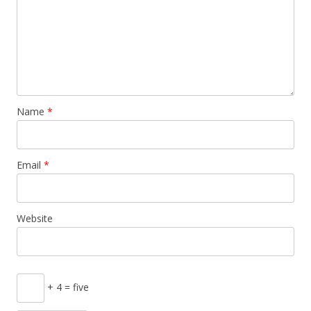
Name
*
Email
*
Website
+ 4 = five