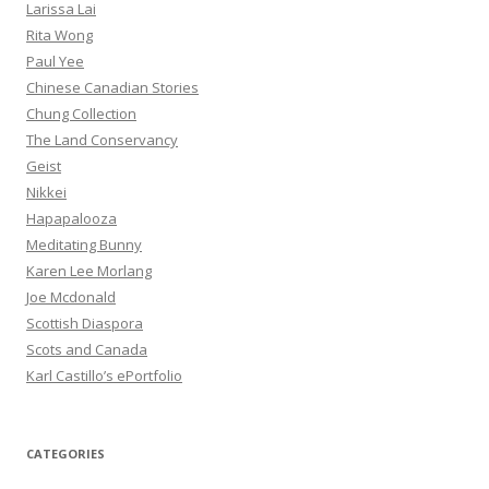
Larissa Lai
Rita Wong
Paul Yee
Chinese Canadian Stories
Chung Collection
The Land Conservancy
Geist
Nikkei
Hapapalooza
Meditating Bunny
Karen Lee Morlang
Joe Mcdonald
Scottish Diaspora
Scots and Canada
Karl Castillo’s ePortfolio
CATEGORIES