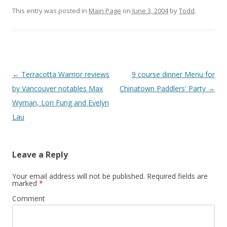
This entry was posted in
Main Page
on
June 3, 2004
by
Todd
.
Post
←
Terracotta Warrior reviews
9 course dinner Menu for
navigation
by Vancouver notables Max
Chinatown Paddlers' Party
→
Wyman, Lori Fung and Evelyn
Lau
Leave a Reply
Your email address will not be published.
Required fields are
marked
*
Comment