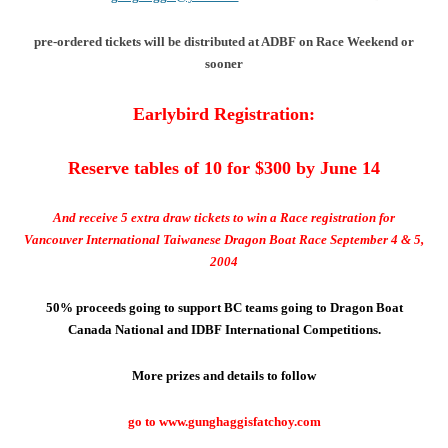
pre-ordered tickets will be distributed at ADBF on Race Weekend or
sooner
Earlybird Registration:
Reserve tables of 10 for $300 by June 14
And receive 5 extra draw tickets to win a Race registration for
Vancouver International Taiwanese Dragon Boat Race September 4 & 5,
2004
50% proceeds going to support BC teams going to Dragon Boat
Canada National and IDBF International Competitions.
More prizes and details to follow
go to www.gunghaggisfatchoy.com