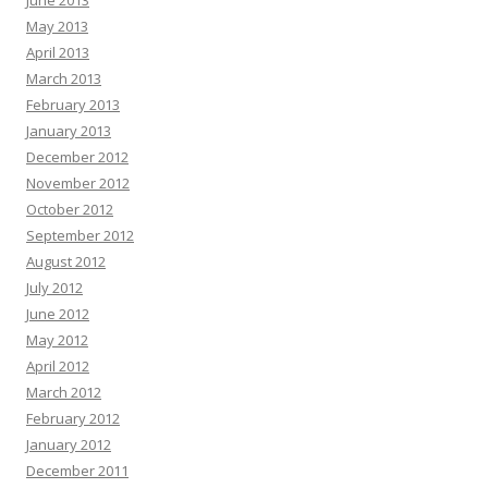
June 2013
May 2013
April 2013
March 2013
February 2013
January 2013
December 2012
November 2012
October 2012
September 2012
August 2012
July 2012
June 2012
May 2012
April 2012
March 2012
February 2012
January 2012
December 2011