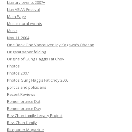
Literary events 2007+
LiterASIAN Festival
Main Page
Multicultural events
Music
Nov 11, 2004
One Book One Vancouver: Joy Kogawa's Obasan
Origami paper folding
Origins of Gung Haggis Fat Choy
Photos
Photos 2007
Photos Gung Haggis Fat Choy 2005
politics and politicians
Recent Reviews
Remembrance Dat
Remembrance Day
Rev Chan family Legacy Project
Rev. Chan family
Ricepaper Magazine