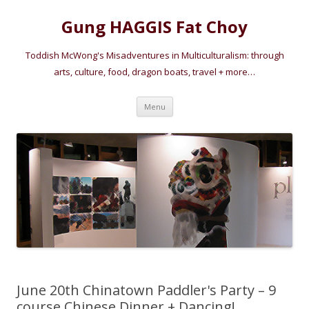
Gung HAGGIS Fat Choy
Toddish McWong's Misadventures in Multiculturalism: through
arts, culture, food, dragon boats, travel + more…
Skip
Menu
to
content
June 20th Chinatown Paddler's Party – 9
course Chinese Dinner + Dancing!