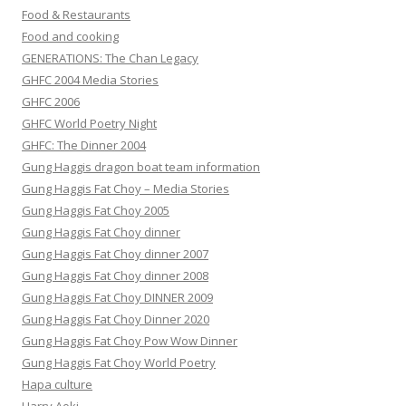
Food & Restaurants
Food and cooking
GENERATIONS: The Chan Legacy
GHFC 2004 Media Stories
GHFC 2006
GHFC World Poetry Night
GHFC: The Dinner 2004
Gung Haggis dragon boat team information
Gung Haggis Fat Choy – Media Stories
Gung Haggis Fat Choy 2005
Gung Haggis Fat Choy dinner
Gung Haggis Fat Choy dinner 2007
Gung Haggis Fat Choy dinner 2008
Gung Haggis Fat Choy DINNER 2009
Gung Haggis Fat Choy Dinner 2020
Gung Haggis Fat Choy Pow Wow Dinner
Gung Haggis Fat Choy World Poetry
Hapa culture