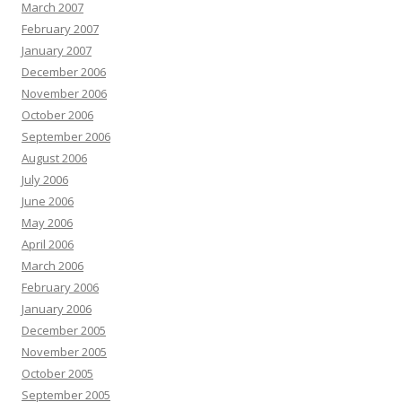
March 2007
February 2007
January 2007
December 2006
November 2006
October 2006
September 2006
August 2006
July 2006
June 2006
May 2006
April 2006
March 2006
February 2006
January 2006
December 2005
November 2005
October 2005
September 2005