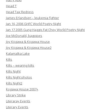
Harry Aoki
Head T
Head Tax Redress
James Erlandsen – leukemia fighter
Jan 16, 2006 GHFC World Poetry Night
Jan 17 2005 Gung Haggis Fat Choy World Poetry Night
Joe McDonald, bagpipes
Joy Kogawa & Kogawa House
Joy Kogawa & Kogawa House2
Kalamalka Lake
Kilts
Kilts – wearing kilts
Kilts Night
Kilts Night photos
Kilts Night2
Kogawa House 2007+
Library Strike
Literaray Events
Literary Events