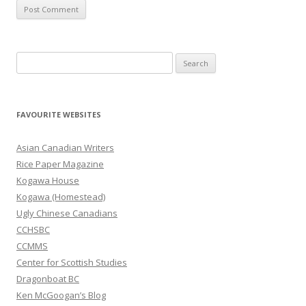
S
e
a
r
FAVOURITE WEBSITES
c
h
Asian Canadian Writers
f
Rice Paper Magazine
o
Kogawa House
r
Kogawa (Homestead)
:
Ugly Chinese Canadians
CCHSBC
CCMMS
Center for Scottish Studies
Dragonboat BC
Ken McGoogan’s Blog