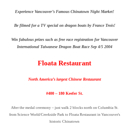
Experience Vancouver’s Famous Chinatown Night Market!
Be filmed for a TV special on dragon boats by France Trois!
Win fabulous prizes such as free race registration for Vancouver
International Taiwanese Dragon Boat Race Sep 4/5 2004
Floata Restaurant
North America’s largest Chinese Restaurant
#400 – 180 Keefer St.
After the medal ceremony – just walk 2 blocks north on Columbia St.
from Science World/Creekside Park to Floata Restaurant in Vancouver's
historic Chinatown