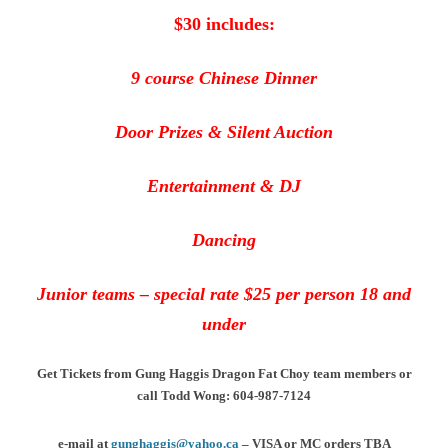
$30 includes:
9 course Chinese Dinner
Door Prizes & Silent Auction
Entertainment & DJ
Dancing
Junior teams – special rate $25 per person 18 and
under
Get Tickets from Gung Haggis Dragon Fat Choy team members or
call Todd Wong: 604-987-7124
e-mail at
gunghaggis@yahoo.ca
– VISA or MC orders TBA