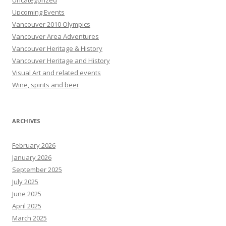
Uncategorized
Upcoming Events
Vancouver 2010 Olympics
Vancouver Area Adventures
Vancouver Heritage & History
Vancouver Heritage and History
Visual Art and related events
Wine, spirits and beer
ARCHIVES
February 2026
January 2026
September 2025
July 2025
June 2025
April 2025
March 2025