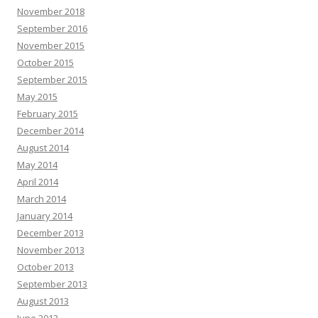
November 2018
September 2016
November 2015
October 2015
September 2015
May 2015
February 2015
December 2014
August 2014
May 2014
April 2014
March 2014
January 2014
December 2013
November 2013
October 2013
September 2013
August 2013