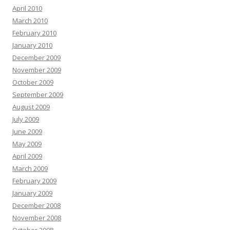
April 2010
March 2010
February 2010
January 2010
December 2009
November 2009
October 2009
September 2009
August 2009
July 2009
June 2009
May 2009
April 2009
March 2009
February 2009
January 2009
December 2008
November 2008