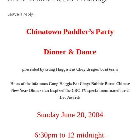
Leave a reply
Chinatown Paddler’s Party
Dinner & Dance
presented by Gung Haggis Fat Choy dragon boat team
Hosts of the infamous Gung Haggis Fat Choy: Robbie Burns Chinese
New Year Dinner that inspired the CBC TV special nominated for 2
Leo Awards
Sunday June 20, 2004
6:30pm to 12 midnight.