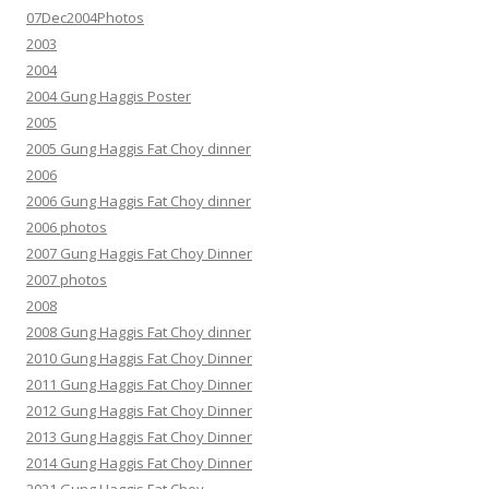
07Dec2004Photos
2003
2004
2004 Gung Haggis Poster
2005
2005 Gung Haggis Fat Choy dinner
2006
2006 Gung Haggis Fat Choy dinner
2006 photos
2007 Gung Haggis Fat Choy Dinner
2007 photos
2008
2008 Gung Haggis Fat Choy dinner
2010 Gung Haggis Fat Choy Dinner
2011 Gung Haggis Fat Choy Dinner
2012 Gung Haggis Fat Choy Dinner
2013 Gung Haggis Fat Choy Dinner
2014 Gung Haggis Fat Choy Dinner