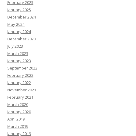
February 2025
January 2025
December 2024
May 2024
January 2024
December 2023
July 2023
March 2023
January 2023
September 2022
February 2022
January 2022
November 2021
February 2021
March 2020
January 2020
April 2019
March 2019
January 2019