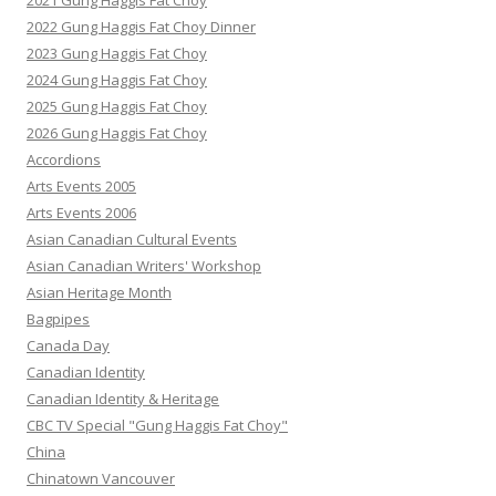
2021 Gung Haggis Fat Choy
2022 Gung Haggis Fat Choy Dinner
2023 Gung Haggis Fat Choy
2024 Gung Haggis Fat Choy
2025 Gung Haggis Fat Choy
2026 Gung Haggis Fat Choy
Accordions
Arts Events 2005
Arts Events 2006
Asian Canadian Cultural Events
Asian Canadian Writers' Workshop
Asian Heritage Month
Bagpipes
Canada Day
Canadian Identity
Canadian Identity & Heritage
CBC TV Special "Gung Haggis Fat Choy"
China
Chinatown Vancouver