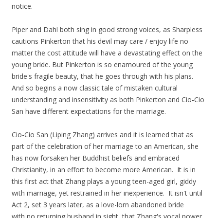
notice.
Piper and Dahl both sing in good strong voices, as Sharpless
cautions Pinkerton that his devil may care / enjoy life no
matter the cost attitude will have a devastating effect on the
young bride. But Pinkerton is so enamoured of the young
bride's fragile beauty, that he goes through with his plans.
And so begins a now classic tale of mistaken cultural
understanding and insensitivity as both Pinkerton and Cio-Cio
San have different expectations for the marriage.
Cio-Cio San (Liping Zhang) arrives and it is learned that as
part of the celebration of her marriage to an American, she
has now forsaken her Buddhist beliefs and embraced
Christianity, in an effort to become more American. It is in
this first act that Zhang plays a young teen-aged girl, giddy
with marriage, yet restrained in her inexperience. It isn't until
Act 2, set 3 years later, as a love-lorn abandoned bride
with no returning husband in sight, that Zhang's vocal power