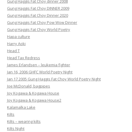
Gung Haggis Fat Choy dinner 2008
Gung Haggis Fat Choy DINNER 2009
Gung Haggis Fat Choy Dinner 2020
Gung Haggis Fat Choy Pow Wow Dinner
Gung Haggis Fat Choy World Poetry
Hapa culture
Harry Aoki
Head T
Head Tax Redress
James Erlandsen – leukemia fighter
Jan 16, 2006 GHFC World Poetry Night
Jan 17 2005 Gung Haggis Fat Choy World Poetry Night
Joe McDonald, bagpipes
Joy Kogawa & Kogawa House
Joy Kogawa & Kogawa House2
Kalamalka Lake
Kilts
Kilts – wearing kilts
Kilts Night