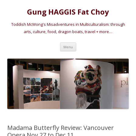
Gung HAGGIS Fat Choy
Toddish McWong's Misadventures in Multiculturalism: through
arts, culture, food, dragon boats, travel + more…
Skip
Menu
to
content
Madama Butterfly Review: Vancouver
Opera Nov 27 to Dec 11