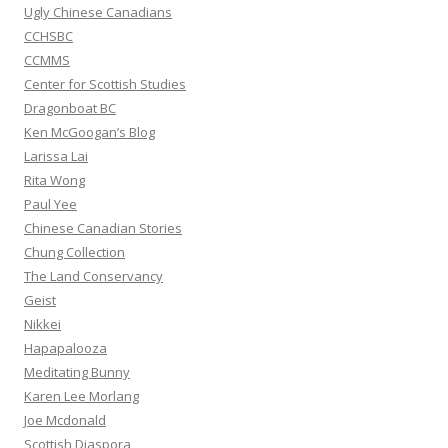
:
Ugly Chinese Canadians
CCHSBC
CCMMS
Center for Scottish Studies
Dragonboat BC
Ken McGoogan’s Blog
Larissa Lai
Rita Wong
Paul Yee
Chinese Canadian Stories
Chung Collection
The Land Conservancy
Geist
Nikkei
Hapapalooza
Meditating Bunny
Karen Lee Morlang
Joe Mcdonald
Scottish Diaspora