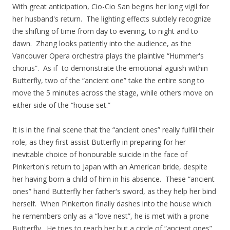
With great anticipation, Cio-Cio San begins her long vigil for
her husband's return. The lighting effects subtlely recognize
the shifting of time from day to evening, to night and to
dawn. Zhang looks patiently into the audience, as the
Vancouver Opera orchestra plays the plaintive “Hummer's
chorus”. As if to demonstrate the emotional aguish within
Butterfly, two of the “ancient one” take the entire song to
move the 5 minutes across the stage, while others move on
either side of the “house set.”
It is in the final scene that the “ancient ones” really fulfill their
role, as they first assist Butterfly in preparing for her
inevitable choice of honourable suicide in the face of
Pinkerton's return to Japan with an American bride, despite
her having born a child of him in his absence. These “ancient
ones” hand Butterfly her father's sword, as they help her bind
herself. When Pinkerton finally dashes into the house which
he remembers only as a “love nest”, he is met with a prone
Butterfly. He tries to reach her but a circle of “ancient ones”