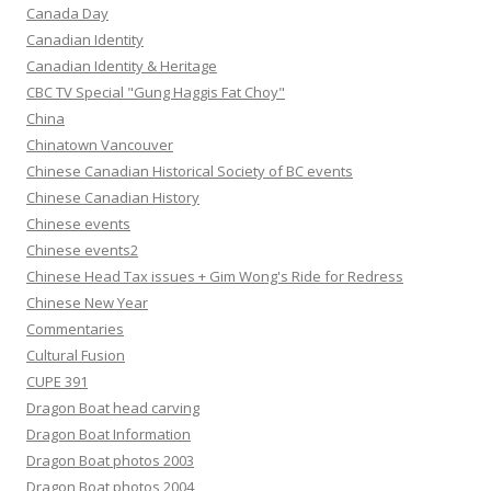
Canada Day
Canadian Identity
Canadian Identity & Heritage
CBC TV Special "Gung Haggis Fat Choy"
China
Chinatown Vancouver
Chinese Canadian Historical Society of BC events
Chinese Canadian History
Chinese events
Chinese events2
Chinese Head Tax issues + Gim Wong's Ride for Redress
Chinese New Year
Commentaries
Cultural Fusion
CUPE 391
Dragon Boat head carving
Dragon Boat Information
Dragon Boat photos 2003
Dragon Boat photos 2004