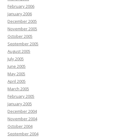
February 2006
January 2006
December 2005
November 2005
October 2005
September 2005
August 2005
July 2005
June 2005
May 2005
April 2005
March 2005
February 2005
January 2005
December 2004
November 2004
October 2004
September 2004