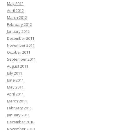
May 2012
April 2012
March 2012
February 2012
January 2012
December 2011
November 2011
October 2011
September 2011
August 2011
July 2011
June 2011
May 2011
April 2011
March 2011
February 2011
January 2011
December 2010
November 2010