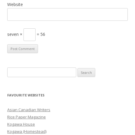
Website
seven ×
= 56
S
e
a
r
FAVOURITE WEBSITES
c
h
Asian Canadian Writers
f
Rice Paper Magazine
o
Kogawa House
r
Kogawa (Homestead)