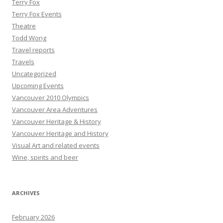
Terry Fox
Terry Fox Events
Theatre
Todd Wong
Travel reports
Travels
Uncategorized
Upcoming Events
Vancouver 2010 Olympics
Vancouver Area Adventures
Vancouver Heritage & History
Vancouver Heritage and History
Visual Art and related events
Wine, spirits and beer
ARCHIVES
February 2026