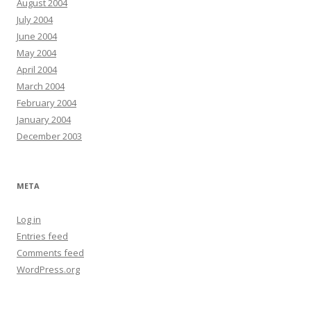
August 2004
July 2004
June 2004
May 2004
April 2004
March 2004
February 2004
January 2004
December 2003
META
Log in
Entries feed
Comments feed
WordPress.org