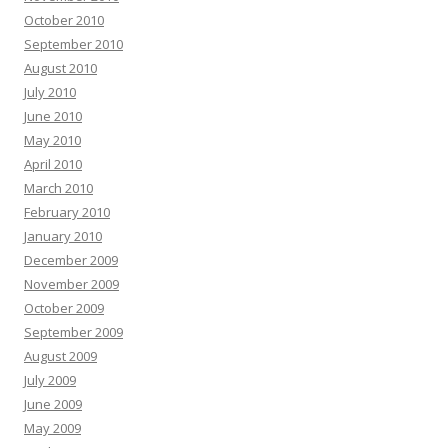
October 2010
September 2010
August 2010
July 2010
June 2010
May 2010
April 2010
March 2010
February 2010
January 2010
December 2009
November 2009
October 2009
September 2009
August 2009
July 2009
June 2009
May 2009