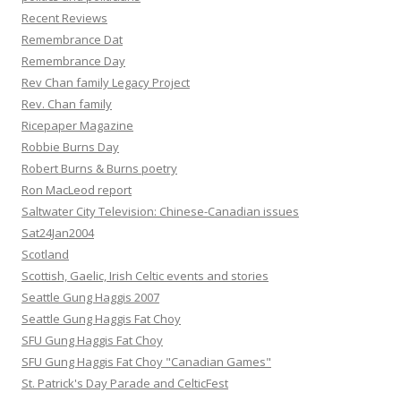
Recent Reviews
Remembrance Dat
Remembrance Day
Rev Chan family Legacy Project
Rev. Chan family
Ricepaper Magazine
Robbie Burns Day
Robert Burns & Burns poetry
Ron MacLeod report
Saltwater City Television: Chinese-Canadian issues
Sat24Jan2004
Scotland
Scottish, Gaelic, Irish Celtic events and stories
Seattle Gung Haggis 2007
Seattle Gung Haggis Fat Choy
SFU Gung Haggis Fat Choy
SFU Gung Haggis Fat Choy "Canadian Games"
St. Patrick's Day Parade and CelticFest