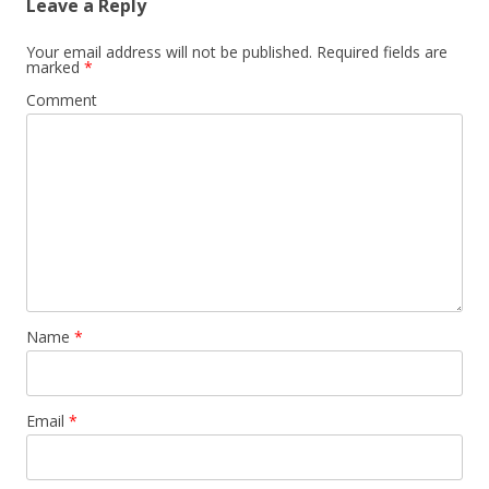
Leave a Reply
Your email address will not be published.
Required fields are
marked
*
Comment
Name
*
Email
*