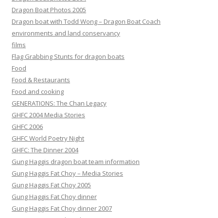
Dragon Boat Photos 2005
Dragon boat with Todd Wong – Dragon Boat Coach
environments and land conservancy
films
Flag Grabbing Stunts for dragon boats
Food
Food & Restaurants
Food and cooking
GENERATIONS: The Chan Legacy
GHFC 2004 Media Stories
GHFC 2006
GHFC World Poetry Night
GHFC: The Dinner 2004
Gung Haggis dragon boat team information
Gung Haggis Fat Choy – Media Stories
Gung Haggis Fat Choy 2005
Gung Haggis Fat Choy dinner
Gung Haggis Fat Choy dinner 2007