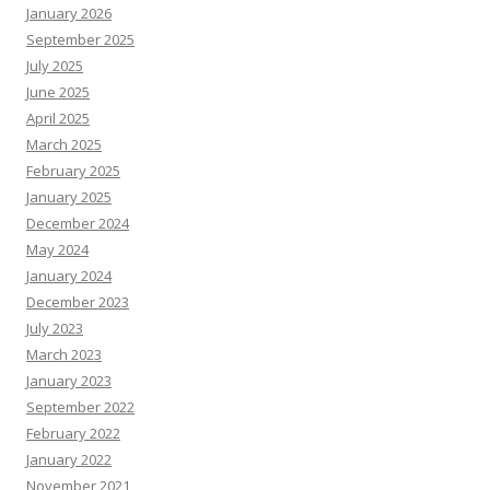
January 2026
September 2025
July 2025
June 2025
April 2025
March 2025
February 2025
January 2025
December 2024
May 2024
January 2024
December 2023
July 2023
March 2023
January 2023
September 2022
February 2022
January 2022
November 2021