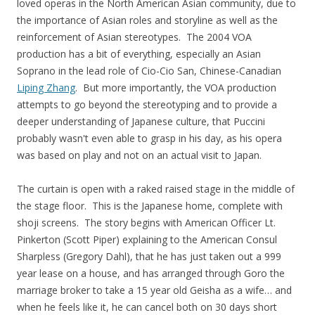
loved operas in the North American Asian community, due to
the importance of Asian roles and storyline as well as the
reinforcement of Asian stereotypes. The 2004 VOA
production has a bit of everything, especially an Asian
Soprano in the lead role of Cio-Cio San, Chinese-Canadian
Liping Zhang
. But more importantly, the VOA production
attempts to go beyond the stereotyping and to provide a
deeper understanding of Japanese culture, that Puccini
probably wasn't even able to grasp in his day, as his opera
was based on play and not on an actual visit to Japan.
The curtain is open with a raked raised stage in the middle of
the stage floor. This is the Japanese home, complete with
shoji screens. The story begins with American Officer Lt.
Pinkerton (Scott Piper) explaining to the American Consul
Sharpless (Gregory Dahl), that he has just taken out a 999
year lease on a house, and has arranged through Goro the
marriage broker to take a 15 year old Geisha as a wife… and
when he feels like it, he can cancel both on 30 days short