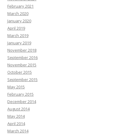
February 2021
March 2020
January 2020
April 2019
March 2019
January 2019
November 2018
September 2016
November 2015
October 2015
September 2015
May 2015
February 2015
December 2014
August 2014
May 2014
April 2014
March 2014