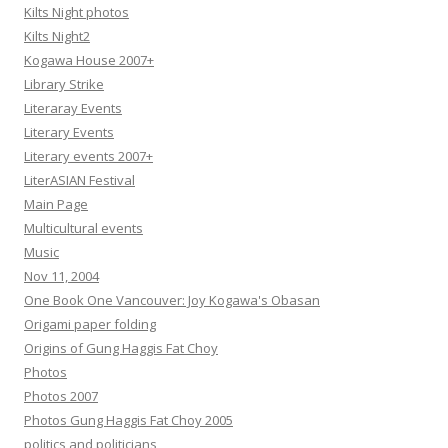
Kilts Night photos
Kilts Night2
Kogawa House 2007+
Library Strike
Literaray Events
Literary Events
Literary events 2007+
LiterASIAN Festival
Main Page
Multicultural events
Music
Nov 11, 2004
One Book One Vancouver: Joy Kogawa's Obasan
Origami paper folding
Origins of Gung Haggis Fat Choy
Photos
Photos 2007
Photos Gung Haggis Fat Choy 2005
politics and politicians