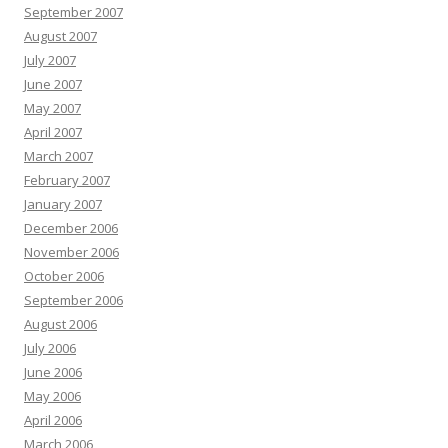
September 2007
August 2007
July 2007
June 2007
May 2007
April 2007
March 2007
February 2007
January 2007
December 2006
November 2006
October 2006
September 2006
August 2006
July 2006
June 2006
May 2006
April 2006
March 2006