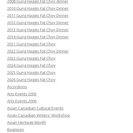
2008 Gung Haggis Fat Choy dinner
2010 Gung Haggis Fat Choy Dinner
2011 Gung Haggis Fat Choy Dinner
2012 Gung Haggis Fat Choy Dinner
2013 Gung Haggis Fat Choy Dinner
2014 Gung Haggis Fat Choy Dinner
2021 Gung Haggis Fat Choy
2022 Gung Haggis Fat Choy Dinner
2023 Gung Haggis Fat Choy
2024 Gung Haggis Fat Choy
2025 Gung Haggis Fat Choy
2026 Gung Haggis Fat Choy
Accordions
Arts Events 2005
Arts Events 2006
Asian Canadian Cultural Events
Asian Canadian Writers' Workshop
Asian Heritage Month
Bagpipes