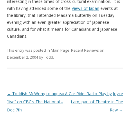
interesting in these times of cross-cultural examination. It is
with having attended some of the
Views of Japan
events at
the library, that I attended Madama Butterfly on Tuesday
evening with an even greater appreciation of Japanese
culture, and for what it means for Canadians and Japanese
Canadians.
This entry was posted in
Main Page
,
Recent Reviews
on
December 2, 2004
by
Todd
.
Post
←
Toddish McWong to appear
A Car Ride: Radio Play by Joyce
navigation
“live” on CBC's The National –
Lam, part of Theatre in The
Dec 7th
Raw
→