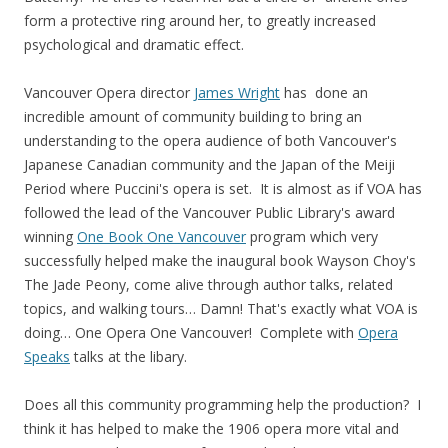
form a protective ring around her, to greatly increased
psychological and dramatic effect.
Vancouver Opera director
James Wright
has done an
incredible amount of community building to bring an
understanding to the opera audience of both Vancouver's
Japanese Canadian community and the Japan of the Meiji
Period where Puccini's opera is set. It is almost as if VOA has
followed the lead of the Vancouver Public Library's award
winning
One Book One Vancouver
program which very
successfully helped make the inaugural book Wayson Choy's
The Jade Peony, come alive through author talks, related
topics, and walking tours… Damn! That's exactly what VOA is
doing… One Opera One Vancouver! Complete with
Opera
Speaks
talks at the libary.
Does all this community programming help the production? I
think it has helped to make the 1906 opera more vital and