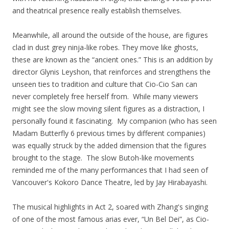
and theatrical presence really establish themselves.
Meanwhile, all around the outside of the house, are figures
clad in dust grey ninja-like robes. They move like ghosts,
these are known as the “ancient ones.” This is an addition by
director Glynis Leyshon, that reinforces and strengthens the
unseen ties to tradition and culture that Cio-Cio San can
never completely free herself from. While many viewers
might see the slow moving silent figures as a distraction, I
personally found it fascinating. My companion (who has seen
Madam Butterfly 6 previous times by different companies)
was equally struck by the added dimension that the figures
brought to the stage. The slow Butoh-like movements
reminded me of the many performances that I had seen of
Vancouver's Kokoro Dance Theatre, led by Jay Hirabayashi.
The musical highlights in Act 2, soared with Zhang's singing
of one of the most famous arias ever, “Un Bel Dei”, as Cio-