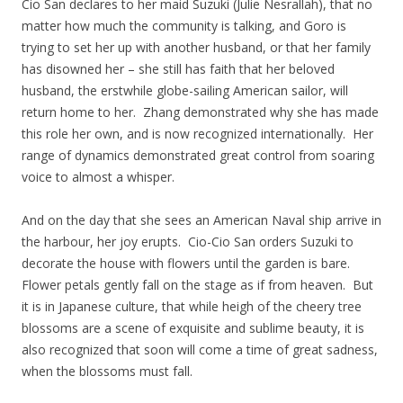
Cio San declares to her maid Suzuki (Julie Nesrallah), that no
matter how much the community is talking, and Goro is
trying to set her up with another husband, or that her family
has disowned her – she still has faith that her beloved
husband, the erstwhile globe-sailing American sailor, will
return home to her. Zhang demonstrated why she has made
this role her own, and is now recognized internationally. Her
range of dynamics demonstrated great control from soaring
voice to almost a whisper.
And on the day that she sees an American Naval ship arrive in
the harbour, her joy erupts. Cio-Cio San orders Suzuki to
decorate the house with flowers until the garden is bare.
Flower petals gently fall on the stage as if from heaven. But
it is in Japanese culture, that while heigh of the cheery tree
blossoms are a scene of exquisite and sublime beauty, it is
also recognized that soon will come a time of great sadness,
when the blossoms must fall.