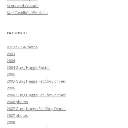
Scots and Canada
Karl Castillo’s ePortfolio
CATEGORIES
07Dec2004Photos
2003
2004
2004 Gung Haggis Poster
2005
2005 Gung Haggis Fat Choy dinner
2006
2006 Gung Haggis Fat Choy dinner
2006 photos
2007 Gung Haggis Fat Choy Dinner
2007 photos
2008