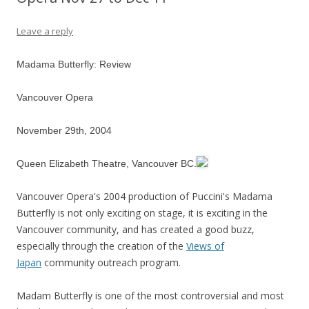
Leave a reply
Madama Butterfly: Review
Vancouver Opera
November 29th, 2004
Queen Elizabeth Theatre, Vancouver BC.
Vancouver Opera's 2004 production of Puccini's Madama
Butterfly is not only exciting on stage, it is exciting in the
Vancouver community, and has created a good buzz,
especially through the creation of the
Views of
Japan
community outreach program.
Madam Butterfly is one of the most controversial and most