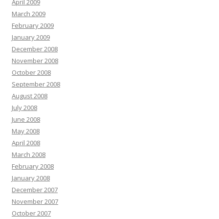
April 2009
March 2009
February 2009
January 2009
December 2008
November 2008
October 2008
September 2008
August 2008
July 2008
June 2008
May 2008
April 2008
March 2008
February 2008
January 2008
December 2007
November 2007
October 2007