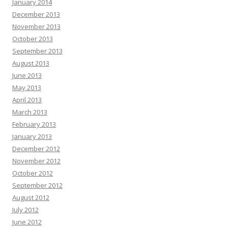
January 2014
December 2013
November 2013
October 2013
September 2013
August 2013
June 2013
May 2013
April 2013
March 2013
February 2013
January 2013
December 2012
November 2012
October 2012
September 2012
August 2012
July 2012
June 2012