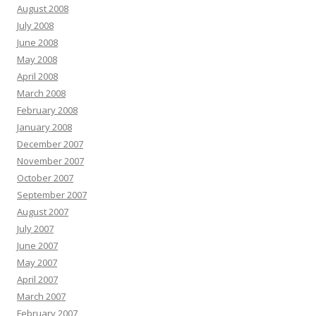
August 2008
July 2008
June 2008
May 2008
April 2008
March 2008
February 2008
January 2008
December 2007
November 2007
October 2007
September 2007
August 2007
July 2007
June 2007
May 2007
April 2007
March 2007
February 2007