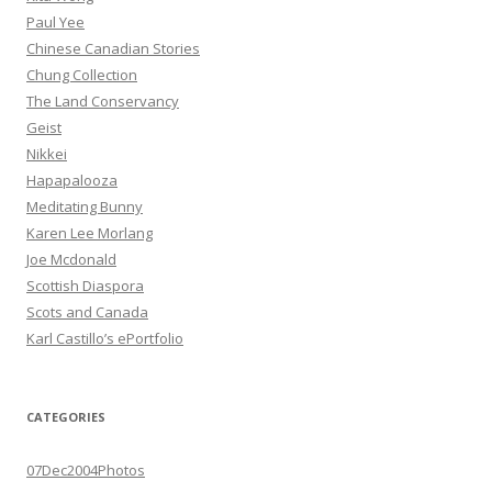
Paul Yee
Chinese Canadian Stories
Chung Collection
The Land Conservancy
Geist
Nikkei
Hapapalooza
Meditating Bunny
Karen Lee Morlang
Joe Mcdonald
Scottish Diaspora
Scots and Canada
Karl Castillo’s ePortfolio
CATEGORIES
07Dec2004Photos