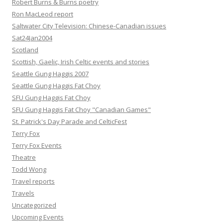
Robert Burns & Burns poetry
Ron MacLeod report
Saltwater City Television: Chinese-Canadian issues
Sat24Jan2004
Scotland
Scottish, Gaelic, Irish Celtic events and stories
Seattle Gung Haggis 2007
Seattle Gung Haggis Fat Choy
SFU Gung Haggis Fat Choy
SFU Gung Haggis Fat Choy "Canadian Games"
St. Patrick's Day Parade and CelticFest
Terry Fox
Terry Fox Events
Theatre
Todd Wong
Travel reports
Travels
Uncategorized
Upcoming Events