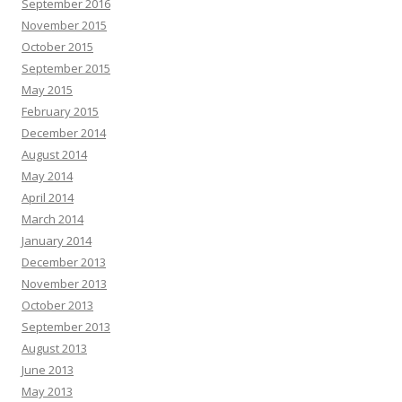
September 2016
November 2015
October 2015
September 2015
May 2015
February 2015
December 2014
August 2014
May 2014
April 2014
March 2014
January 2014
December 2013
November 2013
October 2013
September 2013
August 2013
June 2013
May 2013