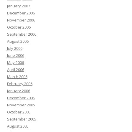
January 2007
December 2006
November 2006
October 2006
September 2006
August 2006
July 2006
June 2006
May 2006
April 2006
March 2006
February 2006
January 2006
December 2005
November 2005
October 2005
September 2005
August 2005