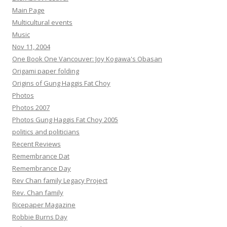
Main Page
Multicultural events
Music
Nov 11, 2004
One Book One Vancouver: Joy Kogawa's Obasan
Origami paper folding
Origins of Gung Haggis Fat Choy
Photos
Photos 2007
Photos Gung Haggis Fat Choy 2005
politics and politicians
Recent Reviews
Remembrance Dat
Remembrance Day
Rev Chan family Legacy Project
Rev. Chan family
Ricepaper Magazine
Robbie Burns Day