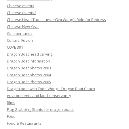
Chinese events
Chinese events2
Chinese Head Tax issues + Gim Wong's Ride for Redress
Chinese New Year
Commentaries
Cultural Fusion
CUPE 391
Dragon Boat head carving
Dragon Boat Information
Dragon Boat photos 2003
Dragon Boat photos 2004
Dragon Boat Photos 2005
Dragon boat with Todd Wong – Dragon Boat Coach
environments and land conservancy
films
Flag Grabbing Stunts for dragon boats
Food
Food & Restaurants