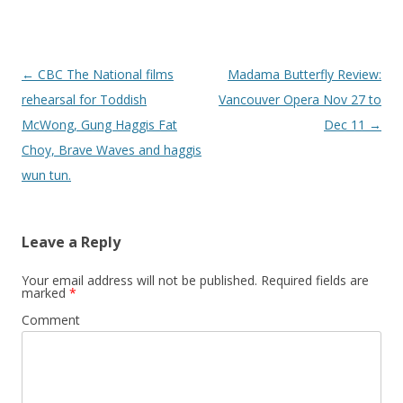
Post
←
CBC The National films
Madama Butterfly Review:
navigation
rehearsal for Toddish
Vancouver Opera Nov 27 to
McWong, Gung Haggis Fat
Dec 11
→
Choy, Brave Waves and haggis
wun tun.
Leave a Reply
Your email address will not be published.
Required fields are
marked
*
Comment