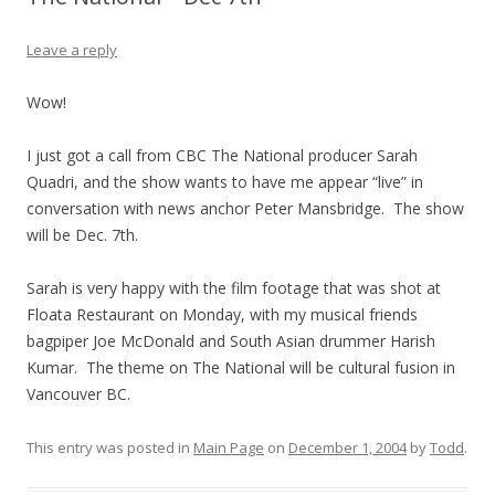
Leave a reply
Wow!
I just got a call from CBC The National producer Sarah
Quadri, and the show wants to have me appear “live” in
conversation with news anchor Peter Mansbridge. The show
will be Dec. 7th.
Sarah is very happy with the film footage that was shot at
Floata Restaurant on Monday, with my musical friends
bagpiper Joe McDonald and South Asian drummer Harish
Kumar. The theme on The National will be cultural fusion in
Vancouver BC.
This entry was posted in
Main Page
on
December 1, 2004
by
Todd
.