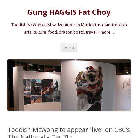
Gung HAGGIS Fat Choy
Toddish McWong's Misadventures in Multiculturalism: through
arts, culture, food, dragon boats, travel + more…
Skip
Menu
to
content
Toddish McWong to appear “live” on CBC's
The National – Dec 7th