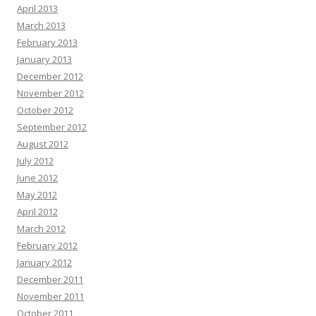
April 2013
March 2013
February 2013
January 2013
December 2012
November 2012
October 2012
September 2012
August 2012
July 2012
June 2012
May 2012
April 2012
March 2012
February 2012
January 2012
December 2011
November 2011
October 2011