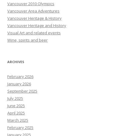
Vancouver 2010 Olympics
Vancouver Area Adventures
Vancouver Heritage & History
Vancouver Heritage and History
Visual Art and related events
Wine, spirits and beer
ARCHIVES
February 2026
January 2026
September 2025
July 2025
June 2025
April 2025
March 2025
February 2025
January 2025