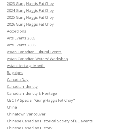
2023 Gung Haggis Fat Choy
2024 Gung Haggis Fat Choy
2025 Gung Haggis Fat Choy
2026 Gung Haggis Fat Choy
Accordions
Arts Events 2005
Arts Events 2006
Asian Canadian Cultural Events
Asian Canadian Writers' Workshop
Asian Heritage Month
Bagpipes
Canada Day
Canadian Identity
Canadian Identity & Heritage
CBC TV Special "Gung Haggis Fat Choy"
China
Chinatown Vancouver
Chinese Canadian Historical Society of BC events
Chinese Canadian History