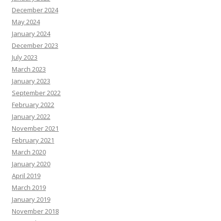
December 2024
May 2024
January 2024
December 2023
July 2023
March 2023
January 2023
September 2022
February 2022
January 2022
November 2021
February 2021
March 2020
January 2020
April 2019
March 2019
January 2019
November 2018