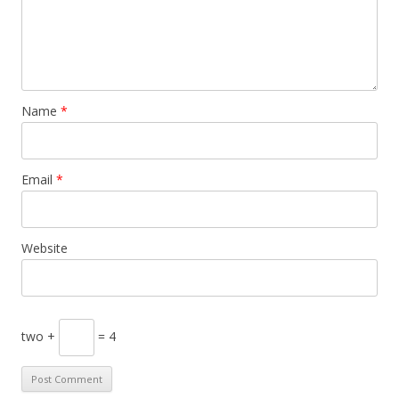
Name
*
Email
*
Website
two +
= 4