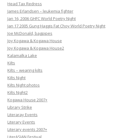
Head Tax Redress
James Erlandsen – leukemia fighter
Jan 16, 2006 GHFC World Poetry Night
Jan 17 2005 Gung Haggis Fat Choy World Poetry Night
Joe McDonald, bagpipes
Joy Kogawa & Kogawa House
Joy Kogawa & Kogawa House2
Kalamalka Lake
Kilts
Kilts – wearing kilts
Kilts Night
Kilts Night photos
Kilts Night2
Kogawa House 2007+
Library Strike
Literaray Events
Literary Events
Literary events 2007+
LiterASIAN Festival