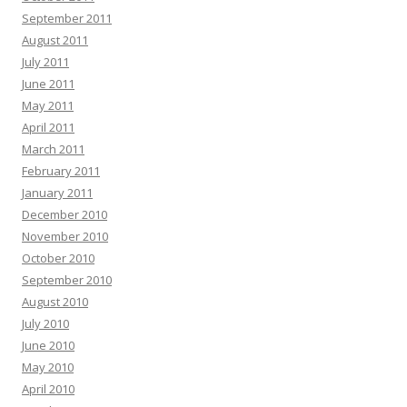
September 2011
August 2011
July 2011
June 2011
May 2011
April 2011
March 2011
February 2011
January 2011
December 2010
November 2010
October 2010
September 2010
August 2010
July 2010
June 2010
May 2010
April 2010