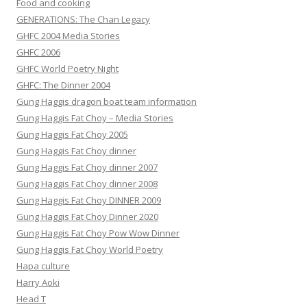
Food and cooking
GENERATIONS: The Chan Legacy
GHFC 2004 Media Stories
GHFC 2006
GHFC World Poetry Night
GHFC: The Dinner 2004
Gung Haggis dragon boat team information
Gung Haggis Fat Choy – Media Stories
Gung Haggis Fat Choy 2005
Gung Haggis Fat Choy dinner
Gung Haggis Fat Choy dinner 2007
Gung Haggis Fat Choy dinner 2008
Gung Haggis Fat Choy DINNER 2009
Gung Haggis Fat Choy Dinner 2020
Gung Haggis Fat Choy Pow Wow Dinner
Gung Haggis Fat Choy World Poetry
Hapa culture
Harry Aoki
Head T