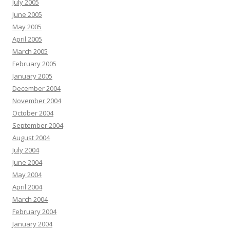
July 2005
June 2005
May 2005
April 2005
March 2005
February 2005
January 2005
December 2004
November 2004
October 2004
September 2004
August 2004
July 2004
June 2004
May 2004
April 2004
March 2004
February 2004
January 2004