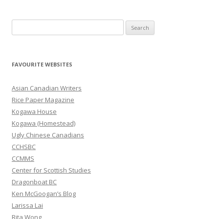
S
e
a
r
FAVOURITE WEBSITES
c
h
Asian Canadian Writers
f
Rice Paper Magazine
o
Kogawa House
r
Kogawa (Homestead)
:
Ugly Chinese Canadians
CCHSBC
CCMMS
Center for Scottish Studies
Dragonboat BC
Ken McGoogan’s Blog
Larissa Lai
Rita Wong