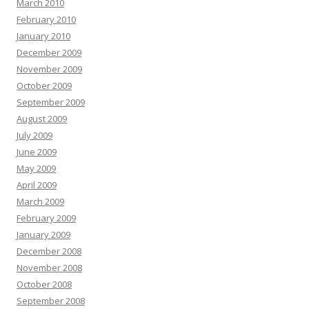
March 2010
February 2010
January 2010
December 2009
November 2009
October 2009
September 2009
August 2009
July 2009
June 2009
May 2009
April 2009
March 2009
February 2009
January 2009
December 2008
November 2008
October 2008
September 2008