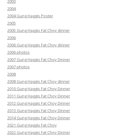
2003
2004
2004 Gung Haggis Poster
2005
2005 Gung Haggis Fat Choy dinner
2006
2006 Gung Haggis Fat Choy dinner
2006 photos
2007 Gung Haggis Fat Choy Dinner
2007 photos
2008
2008 Gung Haggis Fat Choy dinner
2010 Gung Haggis Fat Choy Dinner
2011 Gung Haggis Fat Choy Dinner
2012 Gung Haggis Fat Choy Dinner
2013 Gung Haggis Fat Choy Dinner
2014 Gung Haggis Fat Choy Dinner
2021 Gung Haggis Fat Choy
2022 Gung Haggis Fat Choy Dinner