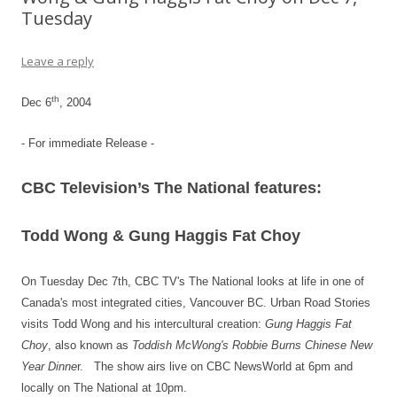
Tuesday
Leave a reply
th
Dec 6
, 2004
- For immediate Release -
CBC Television’s The National features:
Todd Wong & Gung Haggis Fat Choy
On Tuesday Dec 7th, CBC TV's
The National looks at life in one of
Canada's most integrated cities, Vancouver BC. Urban Road Stories
visits
Todd Wong and his intercultural creation:
Gung Haggis Fat
Choy
, also known as
Toddish McWong's Robbie Burns Chinese New
Year Dinne
r.
The show airs live on CBC NewsWorld at 6pm and
locally on The National at 10pm.