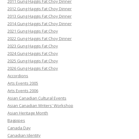
2011 Gung Haggis Fat Choy Dinner
2012 Gung Haggis Fat Choy Dinner
2013 Gung Haggis Fat Choy Dinner
2014 Gung Haggis Fat Choy Dinner
2021 Gung Haggis Fat Choy
2022 Gung Haggis Fat Choy Dinner
2023 Gung Haggis Fat Choy
2024 Gung Haggis Fat Choy
2025 Gung Haggis Fat Choy
2026 Gung Haggis Fat Choy
Accordions
Arts Events 2005
Arts Events 2006
Asian Canadian Cultural Events
Asian Canadian Writers' Workshop
Asian Heritage Month
Bagpipes
Canada Day
Canadian Identity