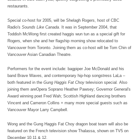
restaurants.
Special co-host for 2005, will be Shelagh Rogers, host of CBC
Radio's
Sounds Like Canada
. It was in September 2004, that
Toddish McWong first created haggis wun tun as a special gift for
Rogers, when she and her flagship morning show relocated to
Vancouver from Toronto. Joining them as co-host will be Tom Chin of
Vancouver Asian Canadian Theatre.
Performers for the event include: bagpiper Joe McDonald and his
band Brave Waves, and contemporary hip-hop songstress LaLa –
both featured in the
Gung Haggis Fat Choy
television special
.
Also
joining them areOpera Soprano Heather Pawsey; Governor General's
Award winning poet Fred Wah; Scottish Highland dancing brothers
Vincent and Cameron Collins + many more special guests such as
Vancouver Mayor Larry Campbell.
Wong and the Gung Haggis Fat Choy dragon boat team will also be
featured on the French television show Thalassa, shown on TV5 on
December 10,11 & 12.