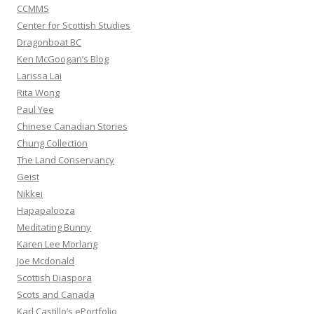
CCMMS
Center for Scottish Studies
Dragonboat BC
Ken McGoogan’s Blog
Larissa Lai
Rita Wong
Paul Yee
Chinese Canadian Stories
Chung Collection
The Land Conservancy
Geist
Nikkei
Hapapalooza
Meditating Bunny
Karen Lee Morlang
Joe Mcdonald
Scottish Diaspora
Scots and Canada
Karl Castillo’s ePortfolio