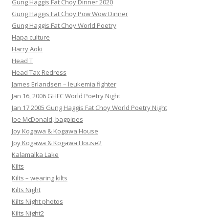
Gung Haggis Fat Choy Dinner 2020
Gung Haggis Fat Choy Pow Wow Dinner
Gung Haggis Fat Choy World Poetry
Hapa culture
Harry Aoki
Head T
Head Tax Redress
James Erlandsen – leukemia fighter
Jan 16, 2006 GHFC World Poetry Night
Jan 17 2005 Gung Haggis Fat Choy World Poetry Night
Joe McDonald, bagpipes
Joy Kogawa & Kogawa House
Joy Kogawa & Kogawa House2
Kalamalka Lake
Kilts
Kilts – wearing kilts
Kilts Night
Kilts Night photos
Kilts Night2