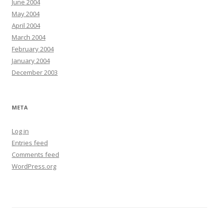
June 2004
May 2004
April 2004
March 2004
February 2004
January 2004
December 2003
META
Log in
Entries feed
Comments feed
WordPress.org