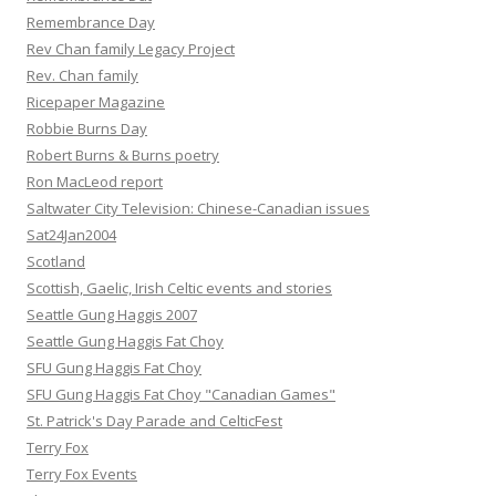
Remembrance Day
Rev Chan family Legacy Project
Rev. Chan family
Ricepaper Magazine
Robbie Burns Day
Robert Burns & Burns poetry
Ron MacLeod report
Saltwater City Television: Chinese-Canadian issues
Sat24Jan2004
Scotland
Scottish, Gaelic, Irish Celtic events and stories
Seattle Gung Haggis 2007
Seattle Gung Haggis Fat Choy
SFU Gung Haggis Fat Choy
SFU Gung Haggis Fat Choy "Canadian Games"
St. Patrick's Day Parade and CelticFest
Terry Fox
Terry Fox Events