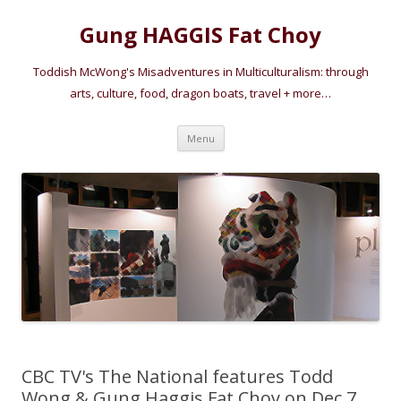
Gung HAGGIS Fat Choy
Toddish McWong's Misadventures in Multiculturalism: through
arts, culture, food, dragon boats, travel + more…
Skip
Menu
to
content
CBC TV's The National features Todd
Wong & Gung Haggis Fat Choy on Dec 7,