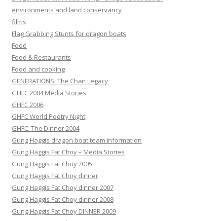
environments and land conservancy
films
Flag Grabbing Stunts for dragon boats
Food
Food & Restaurants
Food and cooking
GENERATIONS: The Chan Legacy
GHFC 2004 Media Stories
GHFC 2006
GHFC World Poetry Night
GHFC: The Dinner 2004
Gung Haggis dragon boat team information
Gung Haggis Fat Choy – Media Stories
Gung Haggis Fat Choy 2005
Gung Haggis Fat Choy dinner
Gung Haggis Fat Choy dinner 2007
Gung Haggis Fat Choy dinner 2008
Gung Haggis Fat Choy DINNER 2009