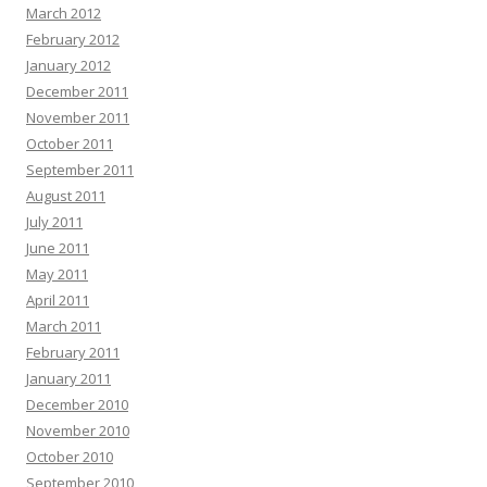
March 2012
February 2012
January 2012
December 2011
November 2011
October 2011
September 2011
August 2011
July 2011
June 2011
May 2011
April 2011
March 2011
February 2011
January 2011
December 2010
November 2010
October 2010
September 2010