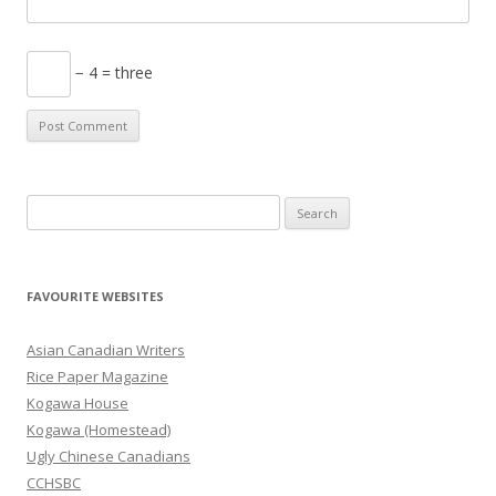
− 4 = three
S
e
a
r
FAVOURITE WEBSITES
c
h
Asian Canadian Writers
f
Rice Paper Magazine
o
Kogawa House
r
Kogawa (Homestead)
:
Ugly Chinese Canadians
CCHSBC