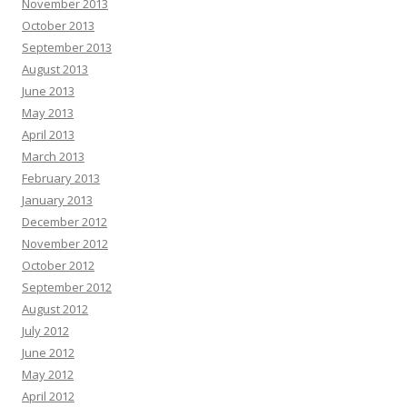
November 2013
October 2013
September 2013
August 2013
June 2013
May 2013
April 2013
March 2013
February 2013
January 2013
December 2012
November 2012
October 2012
September 2012
August 2012
July 2012
June 2012
May 2012
April 2012