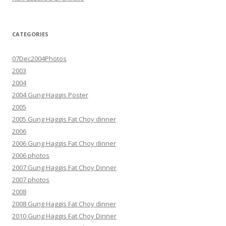
CATEGORIES
07Dec2004Photos
2003
2004
2004 Gung Haggis Poster
2005
2005 Gung Haggis Fat Choy dinner
2006
2006 Gung Haggis Fat Choy dinner
2006 photos
2007 Gung Haggis Fat Choy Dinner
2007 photos
2008
2008 Gung Haggis Fat Choy dinner
2010 Gung Haggis Fat Choy Dinner