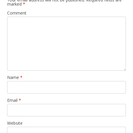
marked
*
Comment
Name
*
Email
*
Website