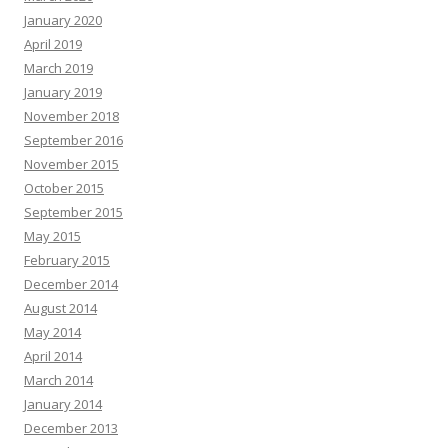
January 2020
April 2019
March 2019
January 2019
November 2018
September 2016
November 2015
October 2015
September 2015
May 2015
February 2015
December 2014
August 2014
May 2014
April 2014
March 2014
January 2014
December 2013