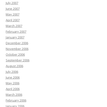
July 2007
June 2007
May 2007
April 2007
March 2007
February 2007
January 2007
December 2006
November 2006
October 2006
September 2006
August 2006
July 2006
June 2006
May 2006
April 2006
March 2006
February 2006
January 2006