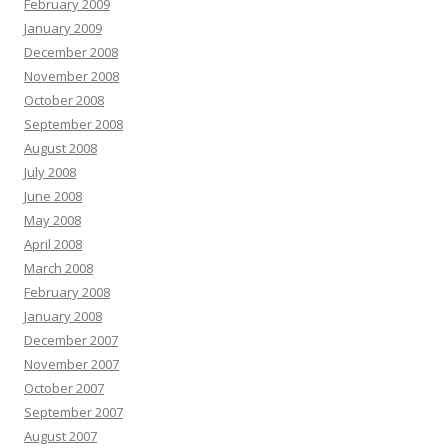
February 2009
January 2009
December 2008
November 2008
October 2008
September 2008
August 2008
July 2008
June 2008
May 2008
April 2008
March 2008
February 2008
January 2008
December 2007
November 2007
October 2007
September 2007
August 2007