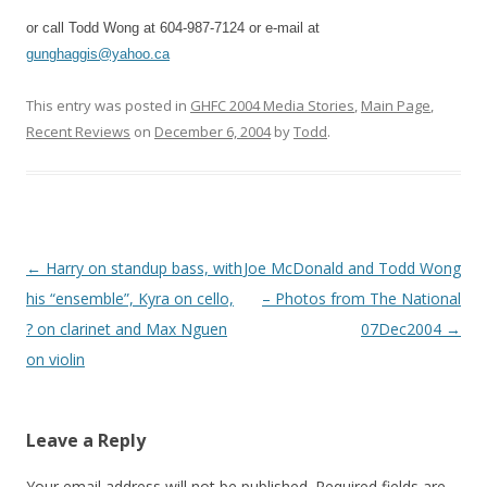
or call Todd Wong at 604-987-7124 or e-mail at
gunghaggis@yahoo.ca
This entry was posted in
GHFC 2004 Media Stories
,
Main Page
,
Recent Reviews
on
December 6, 2004
by
Todd
.
Post
←
Harry on standup bass, with
Joe McDonald and Todd Wong
navigation
his “ensemble”, Kyra on cello,
– Photos from The National
? on clarinet and Max Nguen
07Dec2004
→
on violin
Leave a Reply
Your email address will not be published.
Required fields are