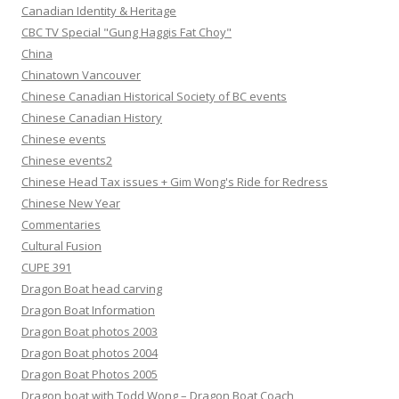
Canadian Identity & Heritage
CBC TV Special "Gung Haggis Fat Choy"
China
Chinatown Vancouver
Chinese Canadian Historical Society of BC events
Chinese Canadian History
Chinese events
Chinese events2
Chinese Head Tax issues + Gim Wong's Ride for Redress
Chinese New Year
Commentaries
Cultural Fusion
CUPE 391
Dragon Boat head carving
Dragon Boat Information
Dragon Boat photos 2003
Dragon Boat photos 2004
Dragon Boat Photos 2005
Dragon boat with Todd Wong – Dragon Boat Coach