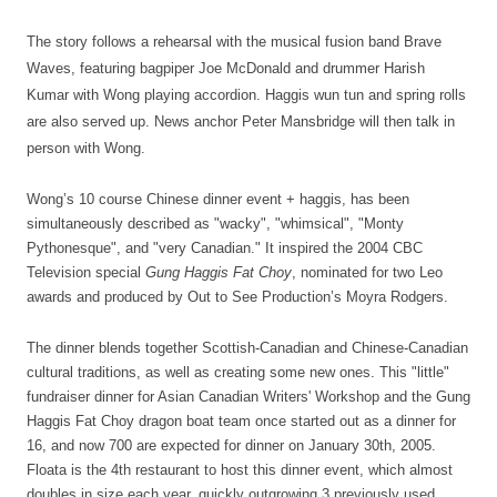
The story follows a rehearsal with the musical fusion band Brave
Waves, featuring bagpiper Joe McDonald and drummer Harish
Kumar with Wong playing accordion. Haggis wun tun and spring rolls
are also served up. News anchor Peter
Mansbridge will then talk in
person with Wong.
Wong’s 10 course Chinese dinner event + haggis, has been
simultaneously described as "wacky", "whimsical", "Monty
Pythonesque", and "very Canadian." It inspired the 2004 CBC
Television special
Gung Haggis Fat Choy
, nominated for two Leo
awards and produced by Out to See Production’s Moyra Rodgers.
The dinner blends together Scottish-Canadian and Chinese-Canadian
cultural traditions, as well as creating some new ones. This "little"
fundraiser dinner for Asian Canadian Writers' Workshop and the Gung
Haggis Fat Choy dragon boat team once started out as a dinner for
16, and now 700 are expected for dinner on January 30th, 2005.
Floata is the 4th restaurant to host this dinner event, which almost
doubles in size each year, quickly outgrowing 3 previously used