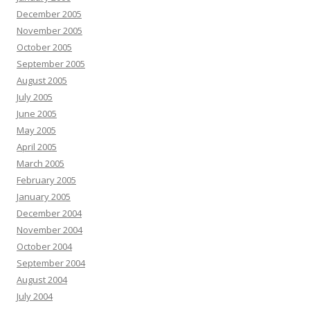
December 2005
November 2005
October 2005
September 2005
August 2005
July 2005
June 2005
May 2005
April 2005
March 2005
February 2005
January 2005
December 2004
November 2004
October 2004
September 2004
August 2004
July 2004