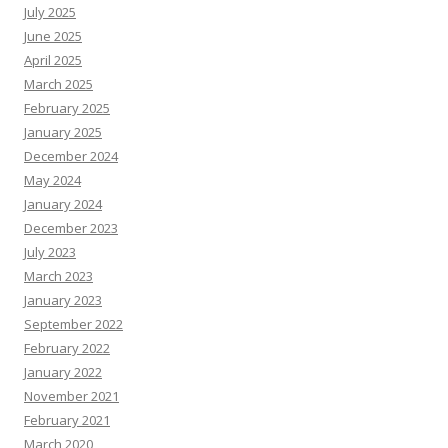
July 2025
June 2025
April 2025
March 2025
February 2025
January 2025
December 2024
May 2024
January 2024
December 2023
July 2023
March 2023
January 2023
September 2022
February 2022
January 2022
November 2021
February 2021
March 2020