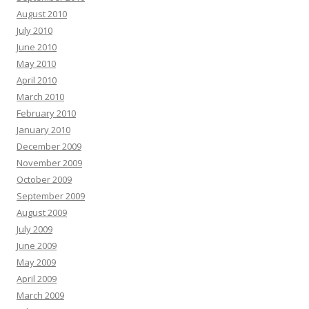
August 2010
July 2010
June 2010
May 2010
April 2010
March 2010
February 2010
January 2010
December 2009
November 2009
October 2009
September 2009
August 2009
July 2009
June 2009
May 2009
April 2009
March 2009