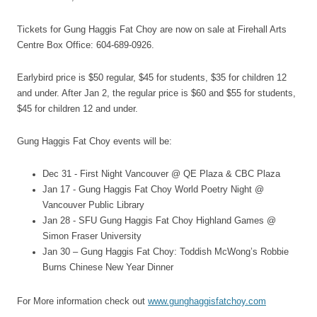
Tickets for Gung Haggis Fat Choy are now on sale at Firehall Arts
Centre Box Office: 604-689-0926.
Earlybird price is $50 regular, $45 for students, $35 for children 12
and under. After Jan 2, the regular price is $60 and $55 for students,
$45 for children 12 and under.
Gung Haggis Fat Choy events will be:
Dec 31 - First Night Vancouver @ QE Plaza & CBC Plaza
Jan 17 - Gung Haggis Fat Choy World Poetry Night @
Vancouver Public Library
Jan 28 - SFU Gung Haggis Fat Choy Highland Games @
Simon Fraser University
Jan 30 – Gung Haggis Fat Choy: Toddish McWong’s Robbie
Burns Chinese New Year Dinner
For More information check out
www.gunghaggisfatchoy.com