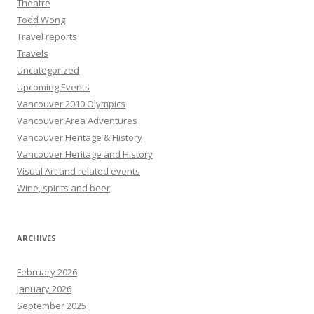
Theatre
Todd Wong
Travel reports
Travels
Uncategorized
Upcoming Events
Vancouver 2010 Olympics
Vancouver Area Adventures
Vancouver Heritage & History
Vancouver Heritage and History
Visual Art and related events
Wine, spirits and beer
ARCHIVES
February 2026
January 2026
September 2025