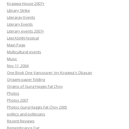
Kogawa House 2007+
Library Strike
Literaray Events
Literary Events
Literary events 2007+
LiterASIAN Festival
Main Page
Multicultural events
Music
Nov 11, 2004
One Book One Vancouver: Joy Kogawa's Obasan
Origami paper folding
Origins of Gung Haggis Fat Choy
Photos
Photos 2007
Photos Gung Haggis Fat Choy 2005
politics and politicians
Recent Reviews
Remembrance Dat