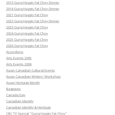
2013 Gung Haggis Fat Choy Dinner
2014 Gung Haggis Fat Choy Dinner
2021 Gung Haggis Fat Choy
2022 Gung Haggis Fat Choy Dinner
2023 Gung Haggis Fat Choy
2024 Gung Haggis Fat Choy
2025 Gung Haggis Fat Choy
2026 Gung Haggis Fat Choy
Accordions
Arts Events 2005
Arts Events 2006
Asian Canadian Cultural Events
Asian Canadian Writers' Workshop
Asian Heritage Month
Bagpipes
Canada Day
Canadian Identity
Canadian Identity & Heritage
CBC TV Special "Gung Haggis Fat Choy"