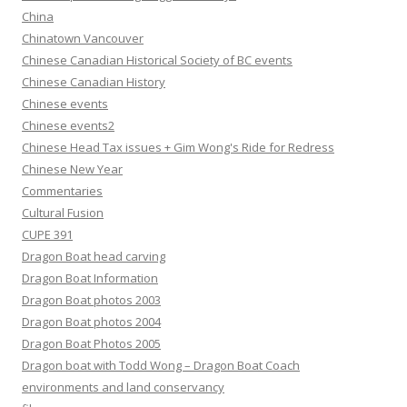
China
Chinatown Vancouver
Chinese Canadian Historical Society of BC events
Chinese Canadian History
Chinese events
Chinese events2
Chinese Head Tax issues + Gim Wong's Ride for Redress
Chinese New Year
Commentaries
Cultural Fusion
CUPE 391
Dragon Boat head carving
Dragon Boat Information
Dragon Boat photos 2003
Dragon Boat photos 2004
Dragon Boat Photos 2005
Dragon boat with Todd Wong – Dragon Boat Coach
environments and land conservancy