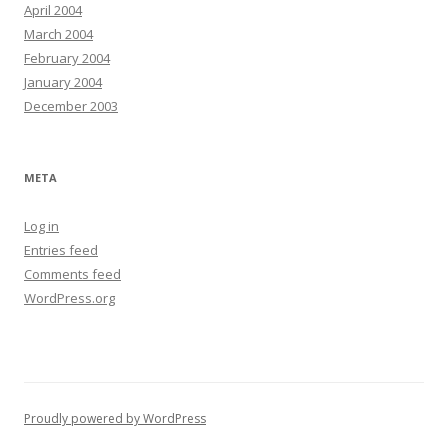
April 2004
March 2004
February 2004
January 2004
December 2003
META
Log in
Entries feed
Comments feed
WordPress.org
Proudly powered by WordPress