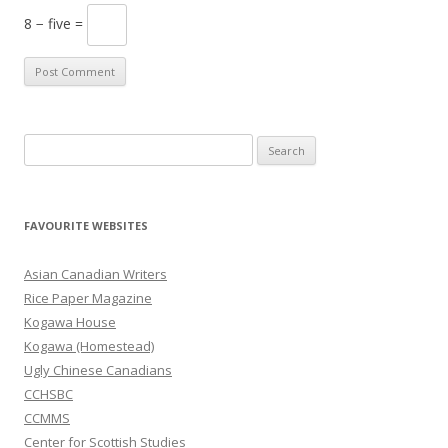
8 − five =
S
e
a
r
FAVOURITE WEBSITES
c
h
Asian Canadian Writers
f
Rice Paper Magazine
o
Kogawa House
r
Kogawa (Homestead)
:
Ugly Chinese Canadians
CCHSBC
CCMMS
Center for Scottish Studies