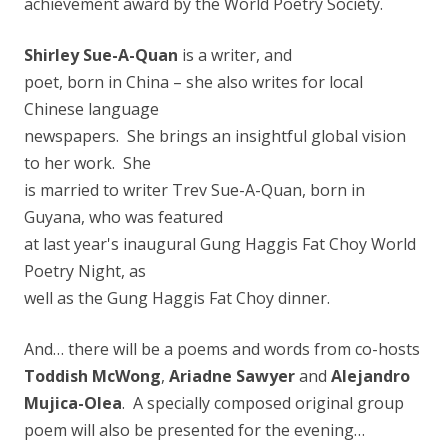
achievement award by the World Poetry Society.
Shirley Sue-A-Quan
is a writer, and
poet, born in China – she also writes for local
Chinese language
newspapers. She brings an insightful global vision
to her work. She
is married to writer Trev Sue-A-Quan, born in
Guyana, who was featured
at last year's inaugural Gung Haggis Fat Choy World
P
oetry Night, as
well as the Gung Haggis Fat Choy dinner.
And… there will be a poems and words from co-hosts
Toddish McWong
,
Ariadne Sawyer
and
Alejandro
Mujica-Olea
. A specially composed original group
poem will also be presented for the evening…