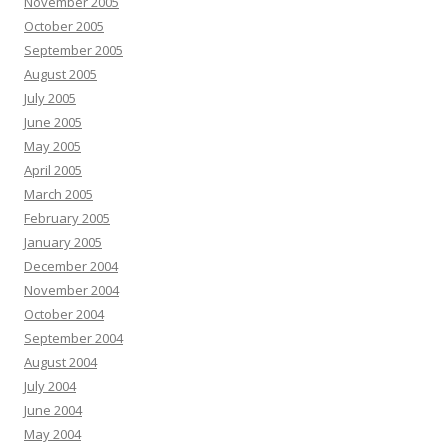
November 2005
October 2005
September 2005
August 2005
July 2005
June 2005
May 2005
April 2005
March 2005
February 2005
January 2005
December 2004
November 2004
October 2004
September 2004
August 2004
July 2004
June 2004
May 2004