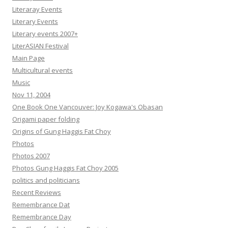
Literaray Events
Literary Events
Literary events 2007+
LiterASIAN Festival
Main Page
Multicultural events
Music
Nov 11, 2004
One Book One Vancouver: Joy Kogawa's Obasan
Origami paper folding
Origins of Gung Haggis Fat Choy
Photos
Photos 2007
Photos Gung Haggis Fat Choy 2005
politics and politicians
Recent Reviews
Remembrance Dat
Remembrance Day