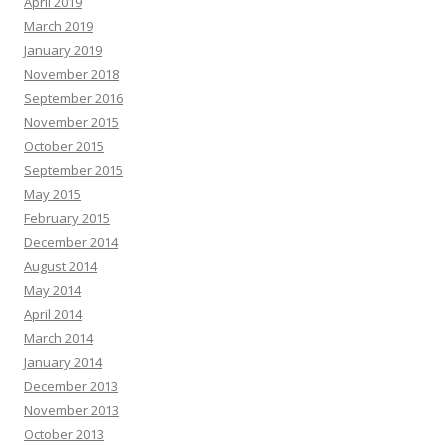
April 2019
March 2019
January 2019
November 2018
September 2016
November 2015
October 2015
September 2015
May 2015
February 2015
December 2014
August 2014
May 2014
April 2014
March 2014
January 2014
December 2013
November 2013
October 2013