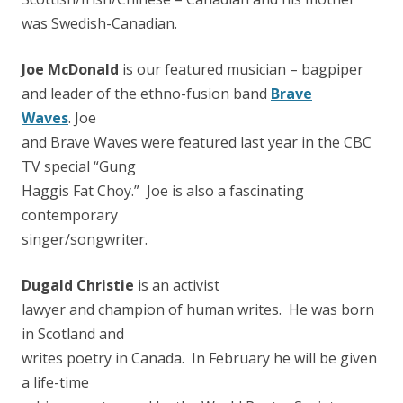
was Swedish-Canadian.
Joe McDonald
is our featured musician – bagpiper
and leader of the ethno-fusion band
Brave
Waves
. Joe
and Brave Waves were featured last year in the CBC
TV special “Gung
Haggis Fat Choy.” Joe is also a fascinating
contemporary
singer/songwriter.
Dugald Christie
is an activist
lawyer and champion of human writes. He was born
in Scotland and
writes poetry in Canada. In February he will be given
a life-time