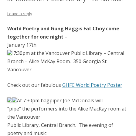
Leave a reply
World Poetry and Gung Haggis Fat Choy come
together for one night
–
January 17th,
7:30pm at the Vancouver Public Library – Central
Branch – Alice McKay Room. 350 Georgia St.
Vancouver.
Check out our fabulous
GHFC World Poetry Poster
At 7:30pm bagpiper Joe McDonals will
“pipe” the performers i
nto the Alice MacKay room at
the Vancouver
Public Library, Central Branch. The evening of
poetry and music