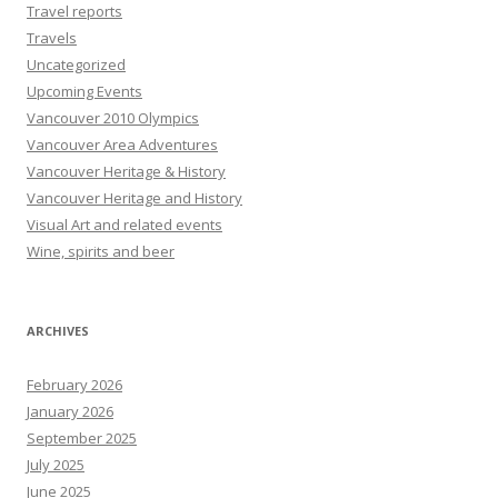
Travel reports
Travels
Uncategorized
Upcoming Events
Vancouver 2010 Olympics
Vancouver Area Adventures
Vancouver Heritage & History
Vancouver Heritage and History
Visual Art and related events
Wine, spirits and beer
ARCHIVES
February 2026
January 2026
September 2025
July 2025
June 2025