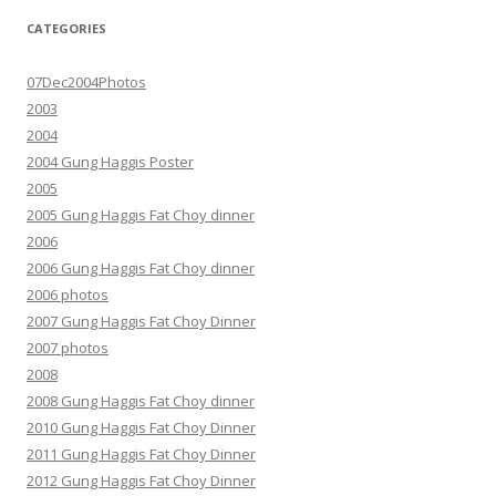
CATEGORIES
07Dec2004Photos
2003
2004
2004 Gung Haggis Poster
2005
2005 Gung Haggis Fat Choy dinner
2006
2006 Gung Haggis Fat Choy dinner
2006 photos
2007 Gung Haggis Fat Choy Dinner
2007 photos
2008
2008 Gung Haggis Fat Choy dinner
2010 Gung Haggis Fat Choy Dinner
2011 Gung Haggis Fat Choy Dinner
2012 Gung Haggis Fat Choy Dinner