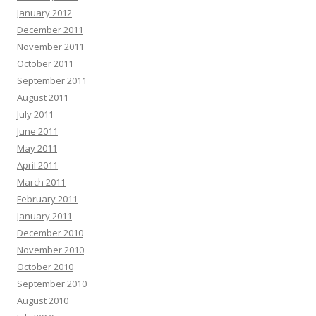
January 2012
December 2011
November 2011
October 2011
September 2011
August 2011
July 2011
June 2011
May 2011
April 2011
March 2011
February 2011
January 2011
December 2010
November 2010
October 2010
September 2010
August 2010