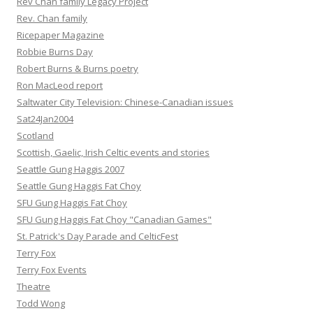
Rev Chan family Legacy Project
Rev. Chan family
Ricepaper Magazine
Robbie Burns Day
Robert Burns & Burns poetry
Ron MacLeod report
Saltwater City Television: Chinese-Canadian issues
Sat24Jan2004
Scotland
Scottish, Gaelic, Irish Celtic events and stories
Seattle Gung Haggis 2007
Seattle Gung Haggis Fat Choy
SFU Gung Haggis Fat Choy
SFU Gung Haggis Fat Choy "Canadian Games"
St. Patrick's Day Parade and CelticFest
Terry Fox
Terry Fox Events
Theatre
Todd Wong