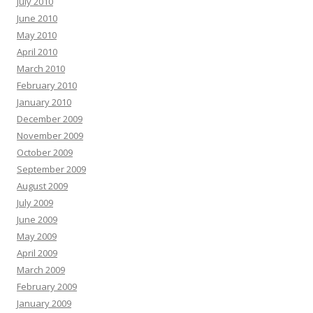
July 2010
June 2010
May 2010
April 2010
March 2010
February 2010
January 2010
December 2009
November 2009
October 2009
September 2009
August 2009
July 2009
June 2009
May 2009
April 2009
March 2009
February 2009
January 2009