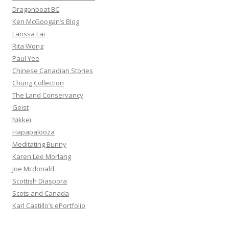
Dragonboat BC
Ken McGoogan’s Blog
Larissa Lai
Rita Wong
Paul Yee
Chinese Canadian Stories
Chung Collection
The Land Conservancy
Geist
Nikkei
Hapapalooza
Meditating Bunny
Karen Lee Morlang
Joe Mcdonald
Scottish Diaspora
Scots and Canada
Karl Castillo’s ePortfolio