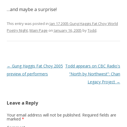
…and maybe a surprise!
This entry was posted in
Jan 17 2005 Gung Haggis Fat Choy World
Poetry Night
,
Main Page
on
January 16, 2005
by
Todd
.
Post
←
Gung Haggis Fat Choy 2005
Todd appears on CBC Radio's
navigation
preview of performers
“North by Northwest”: Chan
Legacy Project
→
Leave a Reply
Your email address will not be published.
Required fields are
marked
*