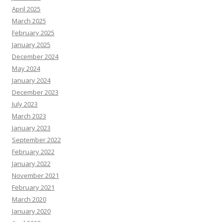
April 2025
March 2025
February 2025
January 2025
December 2024
May 2024
January 2024
December 2023
July 2023
March 2023
January 2023
September 2022
February 2022
January 2022
November 2021
February 2021
March 2020
January 2020