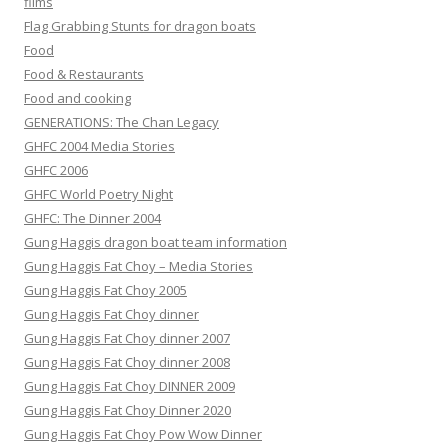
films
Flag Grabbing Stunts for dragon boats
Food
Food & Restaurants
Food and cooking
GENERATIONS: The Chan Legacy
GHFC 2004 Media Stories
GHFC 2006
GHFC World Poetry Night
GHFC: The Dinner 2004
Gung Haggis dragon boat team information
Gung Haggis Fat Choy – Media Stories
Gung Haggis Fat Choy 2005
Gung Haggis Fat Choy dinner
Gung Haggis Fat Choy dinner 2007
Gung Haggis Fat Choy dinner 2008
Gung Haggis Fat Choy DINNER 2009
Gung Haggis Fat Choy Dinner 2020
Gung Haggis Fat Choy Pow Wow Dinner