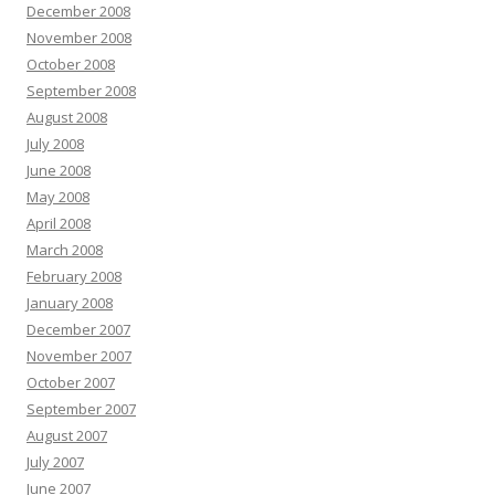
December 2008
November 2008
October 2008
September 2008
August 2008
July 2008
June 2008
May 2008
April 2008
March 2008
February 2008
January 2008
December 2007
November 2007
October 2007
September 2007
August 2007
July 2007
June 2007