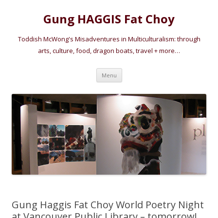
Gung HAGGIS Fat Choy
Toddish McWong's Misadventures in Multiculturalism: through
arts, culture, food, dragon boats, travel + more…
Skip
Menu
to
content
Gung Haggis Fat Choy World Poetry Night
at Vancouver Public Library – tomorrow!