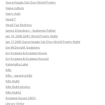
Gung Haggis Fat Choy World Poetry
Hapa culture
Harry Aoki
Head T
Head Tax Redress
James Erlandsen – leukemia fighter
Jan 16, 2006 GHFC World Poetry Night
Jan 17 2005 Gung Haggis Fat Choy World Poetry Night
Joe McDonald, bagpipes
Joy Kogawa & Kogawa House
Joy Kogawa & Kogawa House2
Kalamalka Lake
Kilts
Kilts – wearing kilts
Kilts Night
Kilts Night photos
Kilts Night2
Kogawa House 2007+
Library Strike