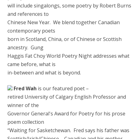
will include singalongs, some poetry by Robert Burns
a
nd references to
Chinese New Year. We blend together Canadian
contemporary poets
born in Scotland, China, or of Chinese or Scottish
ancestry. Gung
Haggis Fat Choy World Poetry Night addresses what
came before, what is
in-between and what is beyond.
Fred Wah
is our featured poet –
retired University of Calgary English Professor and
winner of the
Governor General's Award for Poetry for his prose
poem collection
“Waiting for Sasketchewan. Fred says his father was
Scottish/Irish/Chinese – Canadian and his mother