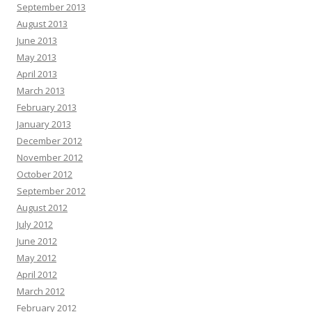
September 2013
August 2013
June 2013
May 2013
April 2013
March 2013
February 2013
January 2013
December 2012
November 2012
October 2012
September 2012
August 2012
July 2012
June 2012
May 2012
April 2012
March 2012
February 2012