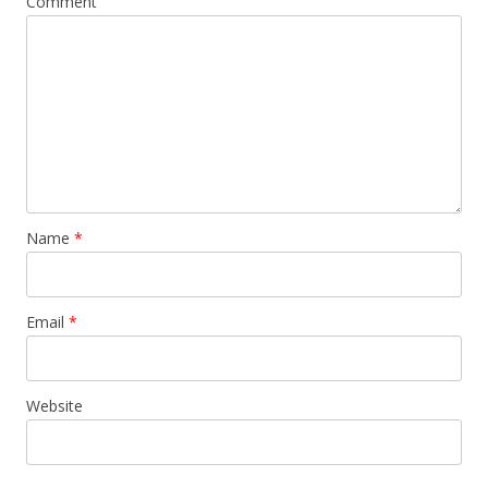
Comment
Name
*
Email
*
Website