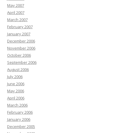
May 2007
April 2007
March 2007
February 2007
January 2007
December 2006
November 2006
October 2006
September 2006
August 2006
July 2006
June 2006
May 2006
April 2006
March 2006
February 2006
January 2006
December 2005