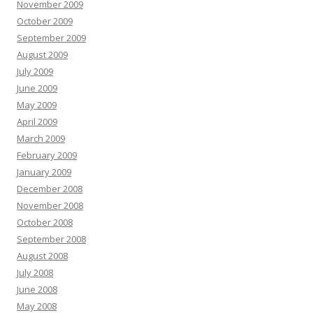
November 2009
October 2009
September 2009
August 2009
July 2009
June 2009
May 2009
April 2009
March 2009
February 2009
January 2009
December 2008
November 2008
October 2008
September 2008
August 2008
July 2008
June 2008
May 2008