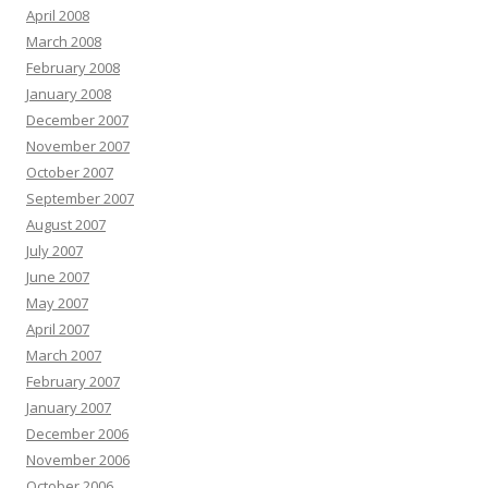
April 2008
March 2008
February 2008
January 2008
December 2007
November 2007
October 2007
September 2007
August 2007
July 2007
June 2007
May 2007
April 2007
March 2007
February 2007
January 2007
December 2006
November 2006
October 2006