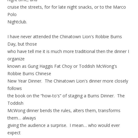
cruise the streets, for for late night snacks, or to the Marco
Polo
Nightclub.
I have never attended the Chinatown Lion's Robbie Burns
Day, but those
who have tell me it is much more traditional then the dinner I
organize
known as Gung Haggis Fat Choy or Toddish McWong's
Robbie Burns Chinese
New Year Dinner. The Chinatown Lion's dinner more closely
follows
the book on the “how-to's” of staging a Burns Dinner. The
Toddish
McWong dinner bends the rules, alters them, transforms
them… always
giving the audience a surprise. I mean… who would ever
expect