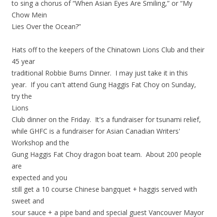
to sing a chorus of “When Asian Eyes Are Smiling,” or “My
Chow Mein
Lies Over the Ocean?”
Hats off to the keepers of the Chinatown Lions Club and their
45 year
traditional Robbie Burns Dinner. I may just take it in this
year. If you can't attend Gung Haggis Fat Choy on Sunday,
try the
Lions
Club dinner on the Friday. It's a fundraiser for tsunami relief,
while GHFC is a fundraiser for Asian Canadian Writers'
Workshop and the
Gung Haggis Fat Choy dragon boat team. About 200 people
are
expected and you
still get a 10 course Chinese bangquet + haggis served with
sweet and
sour sauce + a pipe band and special guest Vancouver Mayor