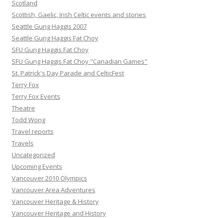
Scotland
Scottish, Gaelic, Irish Celtic events and stories
Seattle Gung Haggis 2007
Seattle Gung Haggis Fat Choy
SFU Gung Haggis Fat Choy
SFU Gung Haggis Fat Choy "Canadian Games"
St. Patrick's Day Parade and CelticFest
Terry Fox
Terry Fox Events
Theatre
Todd Wong
Travel reports
Travels
Uncategorized
Upcoming Events
Vancouver 2010 Olympics
Vancouver Area Adventures
Vancouver Heritage & History
Vancouver Heritage and History