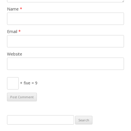
Name
*
Email
*
Website
+ five = 9
S
e