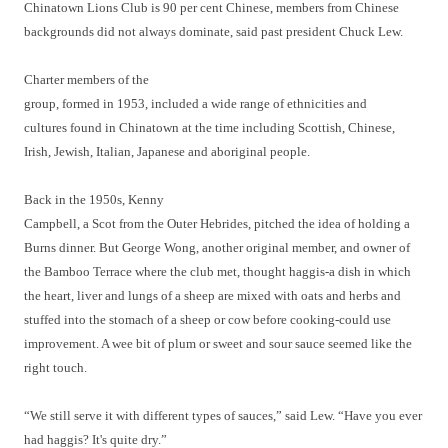
Chinatown Lions Club is 90 per cent Chinese, members from Chinese
backgrounds did not always dominate, said past president Chuck Lew.
Charter members of the
group, formed in 1953, included a wide range of ethnicities and
cultures found in Chinatown at the time including Scottish, Chinese,
Irish, Jewish, Italian, Japanese and aboriginal people.
Back in the 1950s, Kenny
Campbell, a Scot from the Outer Hebrides, pitched the idea of holding a
Burns dinner. But George Wong, another original member, and owner of
the Bamboo Terrace where the club met, thought haggis-a dish in which
the heart, liver and lungs of a sheep are mixed with oats and herbs and
stuffed into the stomach of a sheep or cow before cooking-could use
improvement. A wee bit of plum or sweet and sour sauce seemed like the
right touch.
“We still serve it with different types of sauces,” said Lew. “Have you ever
had haggis? It's quite dry.”