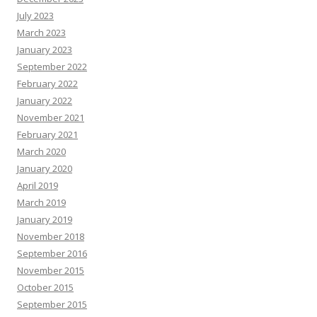
July 2023
March 2023
January 2023
September 2022
February 2022
January 2022
November 2021
February 2021
March 2020
January 2020
April 2019
March 2019
January 2019
November 2018
September 2016
November 2015
October 2015
September 2015