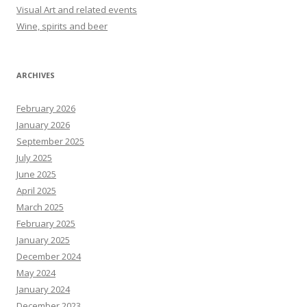
Visual Art and related events
Wine, spirits and beer
ARCHIVES
February 2026
January 2026
September 2025
July 2025
June 2025
April 2025
March 2025
February 2025
January 2025
December 2024
May 2024
January 2024
December 2023