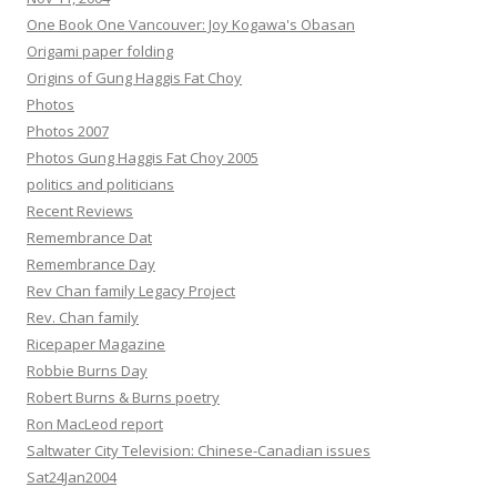
One Book One Vancouver: Joy Kogawa's Obasan
Origami paper folding
Origins of Gung Haggis Fat Choy
Photos
Photos 2007
Photos Gung Haggis Fat Choy 2005
politics and politicians
Recent Reviews
Remembrance Dat
Remembrance Day
Rev Chan family Legacy Project
Rev. Chan family
Ricepaper Magazine
Robbie Burns Day
Robert Burns & Burns poetry
Ron MacLeod report
Saltwater City Television: Chinese-Canadian issues
Sat24Jan2004