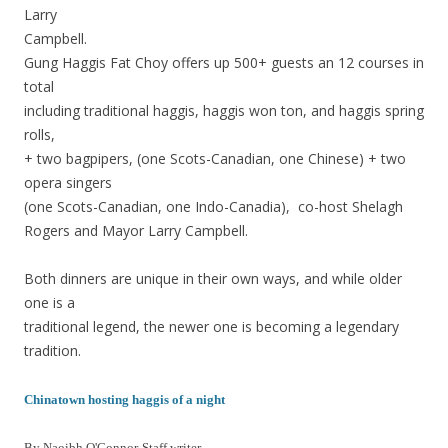
Larry
Campbell.
Gung Haggis Fat Choy offers up 500+ guests an 12 courses in
total
including traditional haggis, haggis won ton, and haggis spring
rolls,
+ two bagpipers, (one Scots-Canadian, one Chinese) + two
opera singers
(one Scots-Canadian, one Indo-Canadia), co-host Shelagh
Rogers and Mayor Larry Campbell.
Both dinners are unique in their own ways, and while older
one is a
traditional legend, the newer one is becoming a legendary
tradition.
Chinatown hosting haggis of a night
By Naoibh O'Connor-Staff writer