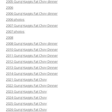
2005 Gung Haggis Fat Choy dinner
2006
2006 Gung Haggis Fat Choy dinner
2006 photos
2007 Gung Haggis Fat Choy Dinner
2007 photos
2008
2008 Gung Haggis Fat Choy dinner
2010 Gung Haggis Fat Choy Dinner
2011 Gung Haggis Fat Choy Dinner
2012 Gung Haggis Fat Choy Dinner
2013 Gung Haggis Fat Choy Dinner
2014 Gung Haggis Fat Choy Dinner
2021 Gung Haggis Fat Choy
2022 Gung Haggis Fat Choy Dinner
2023 Gung Haggis Fat Choy
2024 Gung Haggis Fat Choy
2025 Gung Haggis Fat Choy
2026 Gung Haggis Fat Choy