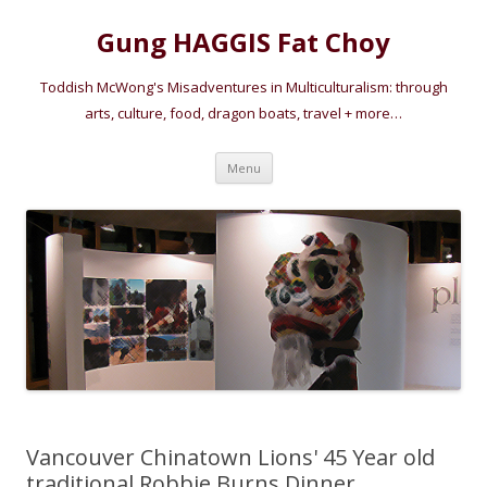
Gung HAGGIS Fat Choy
Toddish McWong's Misadventures in Multiculturalism: through
arts, culture, food, dragon boats, travel + more…
Skip
Menu
to
content
Vancouver Chinatown Lions' 45 Year old
traditional Robbie Burns Dinner