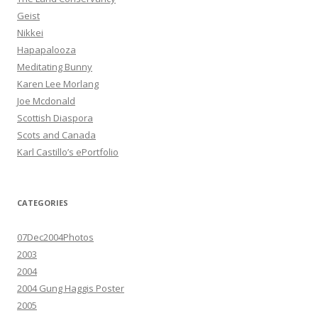
Geist
Nikkei
Hapapalooza
Meditating Bunny
Karen Lee Morlang
Joe Mcdonald
Scottish Diaspora
Scots and Canada
Karl Castillo’s ePortfolio
CATEGORIES
07Dec2004Photos
2003
2004
2004 Gung Haggis Poster
2005