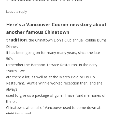
Leave a reply
Here's a Vancouver Courier newstory about
another famous Chinatown
tradition
, the Chinatown Lion's Club annual Robbie Burns
Dinner.
It has been going on for many many years, since the late
50's. I
remember the Bamboo Terrace Restaurant in the early
1960's. We
ate there a lot, as well as at the Marco Polo or Ho Ho
Restaurant. Auntie Winnie worked reception then, and she
always
used to give us a package of gum. I have fond memories of
the old
Chinatown, when all of Vancouver used to come down at
night time, and