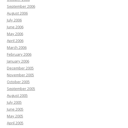
September 2006
August 2006
July 2006
June 2006
May 2006
April 2006
March 2006
February 2006
January 2006
December 2005
November 2005
October 2005
September 2005
August 2005
July 2005
June 2005
May 2005
April 2005