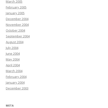
March 2005
February 2005
January 2005
December 2004
November 2004
October 2004
September 2004
August 2004
July 2004
June 2004
May 2004
April 2004
March 2004
February 2004
January 2004
December 2003
META