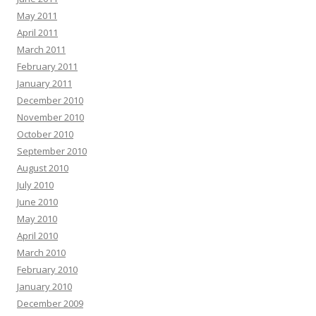
May 2011
April 2011
March 2011
February 2011
January 2011
December 2010
November 2010
October 2010
September 2010
August 2010
July 2010
June 2010
May 2010
April 2010
March 2010
February 2010
January 2010
December 2009