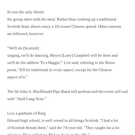
It's not the only liberty
the group takes with the meal. Rather than cooking up a traditional
Scottish feast, diners enjoy a 10-course Chinese spread. Other customs
are followed, however.
“We'll do [Scottish]
singing, we'll do dancing, Mayor [Larry] Campbell will be there and
we'll do the address 'To a Haggis,'” Lew said, referring to the Burns
poem. “It'll be traditional in every aspect, except for the Chinese
aspect of it.”
The Sir John A. MacDonald Pipe Band will perform and the event will end
with “Auld Lang Syne.”
Lew, a graduate of King
Edward high school, is well versed in all things Scottish. “I had a lot
of Scottish friends there,” said the 74-year-old. “They taught me a lot
of songs. They called me McLew back in the '40s.”