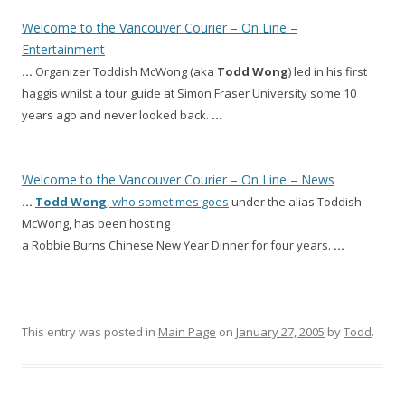
Welcome to the Vancouver Courier – On Line –
Entertainment
…
Organizer Toddish McWong (aka
Todd
Wong
) led in his first
haggis whilst a tour guide at Simon Fraser University some 10
years ago and never looked back.
…
Welcome to the Vancouver Courier – On Line – News
…
Todd
Wong
, who sometimes goes
under the alias Toddish
McWong, has been hosting
a Robbie Burns Chinese New Year Dinner for four years.
…
This entry was posted in
Main Page
on
January 27, 2005
by
Todd
.