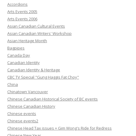
Accordions
Arts Events 2005
Arts Events 2006
Asian Canadian Cultural Events
Asian Canadian Writers' Workshop
Asian Heritage Month
Bagpipes
Canada Day
Canadian Identity
Canadian Identity & Heritage
CBC TV Special "Gung Haggis Fat Choy"
China
Chinatown Vancouver
Chinese Canadian Historical Society of BC events
Chinese Canadian History
Chinese events
Chinese events2
Chinese Head Tax issues + Gim Wong's Ride for Redress
Chinese New Year