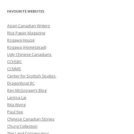
a
r
FAVOURITE WEBSITES
c
h
Asian Canadian Writers
f
Rice Paper Magazine
o
Kogawa House
r
Kogawa (Homestead)
:
Ugly Chinese Canadians
CCHSBC
CCMMS
Center for Scottish Studies
Dragonboat BC
Ken McGoogan’s Blog
Larissa Lai
Rita Wong
Paul Yee
Chinese Canadian Stories
Chung Collection
The Land Conservancy