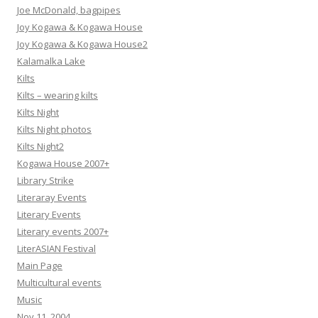
Joe McDonald, bagpipes
Joy Kogawa & Kogawa House
Joy Kogawa & Kogawa House2
Kalamalka Lake
Kilts
Kilts – wearing kilts
Kilts Night
Kilts Night photos
Kilts Night2
Kogawa House 2007+
Library Strike
Literaray Events
Literary Events
Literary events 2007+
LiterASIAN Festival
Main Page
Multicultural events
Music
Nov 11, 2004