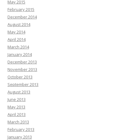
May 2015
February 2015
December 2014
August 2014
May 2014
April 2014
March 2014
January 2014
December 2013
November 2013
October 2013
September 2013
August 2013
June 2013
May 2013
April 2013
March 2013
February 2013
January 2013