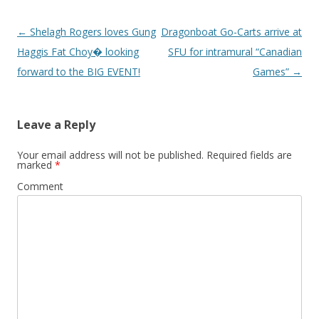
Post
←
Shelagh Rogers loves Gung
Dragonboat Go-Carts arrive at
navigation
Haggis Fat Choy� looking
SFU for intramural “Canadian
forward to the BIG EVENT!
Games”
→
Leave a Reply
Your email address will not be published.
Required fields are
marked
*
Comment