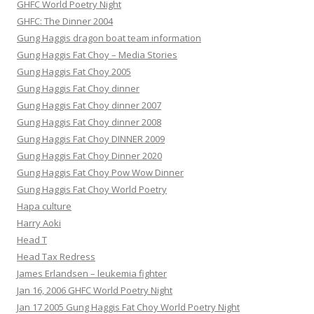
GHFC World Poetry Night
GHFC: The Dinner 2004
Gung Haggis dragon boat team information
Gung Haggis Fat Choy – Media Stories
Gung Haggis Fat Choy 2005
Gung Haggis Fat Choy dinner
Gung Haggis Fat Choy dinner 2007
Gung Haggis Fat Choy dinner 2008
Gung Haggis Fat Choy DINNER 2009
Gung Haggis Fat Choy Dinner 2020
Gung Haggis Fat Choy Pow Wow Dinner
Gung Haggis Fat Choy World Poetry
Hapa culture
Harry Aoki
Head T
Head Tax Redress
James Erlandsen – leukemia fighter
Jan 16, 2006 GHFC World Poetry Night
Jan 17 2005 Gung Haggis Fat Choy World Poetry Night