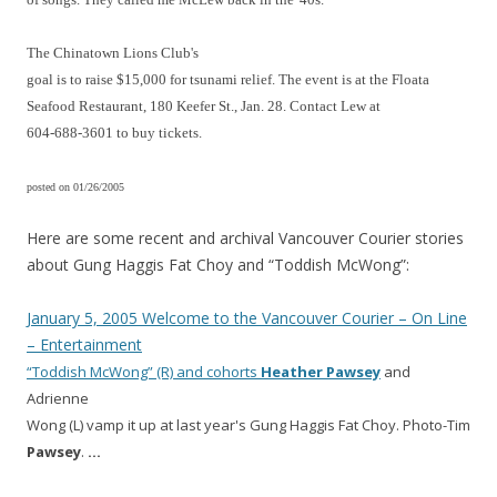
The Chinatown Lions Club's
goal is to raise $15,000 for tsunami relief. The event is at the Floata
Seafood Restaurant, 180 Keefer St., Jan. 28. Contact Lew at
604-688-3601 to buy tickets.
posted on 01/26/2005
Here are some recent and archival Vancouver Courier stories
about Gung Haggis Fat Choy and “Toddish McWong”:
January 5, 2005 Welcome to the Vancouver Courier – On Line
– Entertainment
“Toddish McWong” (R) and cohorts
Heather
Pawsey
and
Adrienne
Wong (L) vamp it up at last year's Gung Haggis Fat Choy. Photo-Tim
Pawsey
.
…