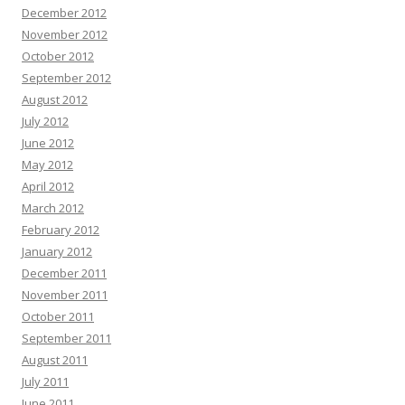
December 2012
November 2012
October 2012
September 2012
August 2012
July 2012
June 2012
May 2012
April 2012
March 2012
February 2012
January 2012
December 2011
November 2011
October 2011
September 2011
August 2011
July 2011
June 2011