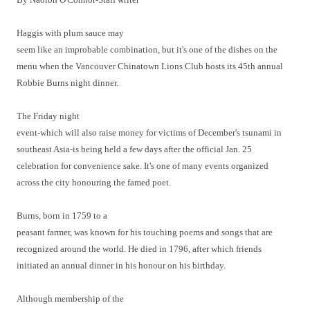
Haggis with plum sauce may
seem like an improbable combination, but it's one of the dishes on the
menu when the Vancouver Chinatown Lions Club hosts its 45th annual
Robbie Burns night dinner.
The Friday night
event-which will also raise money for victims of December's tsunami in
southeast Asia-is being held a few days after the official Jan. 25
celebration for convenience sake. It's one of many events organized
across the city honouring the famed poet.
Burns, born in 1759 to a
peasant farmer, was known for his touching poems and songs that are
recognized around the world. He died in 1796, after which friends
initiated an annual dinner in his honour on his birthday.
Although membership of the