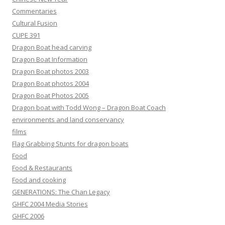
Commentaries
Cultural Fusion
CUPE 391
Dragon Boat head carving
Dragon Boat Information
Dragon Boat photos 2003
Dragon Boat photos 2004
Dragon Boat Photos 2005
Dragon boat with Todd Wong – Dragon Boat Coach
environments and land conservancy
films
Flag Grabbing Stunts for dragon boats
Food
Food & Restaurants
Food and cooking
GENERATIONS: The Chan Legacy
GHFC 2004 Media Stories
GHFC 2006