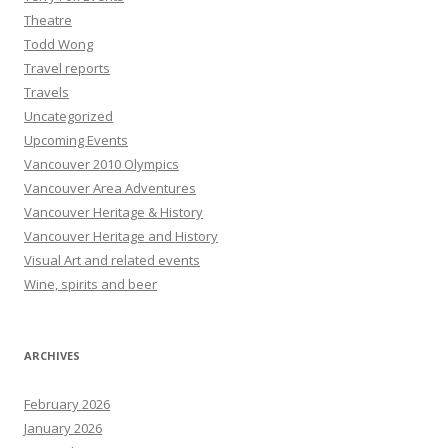
Theatre
Todd Wong
Travel reports
Travels
Uncategorized
Upcoming Events
Vancouver 2010 Olympics
Vancouver Area Adventures
Vancouver Heritage & History
Vancouver Heritage and History
Visual Art and related events
Wine, spirits and beer
ARCHIVES
February 2026
January 2026