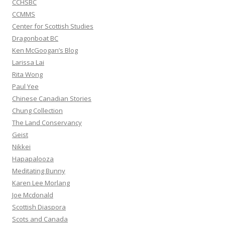
CCHSBC
CCMMS
Center for Scottish Studies
Dragonboat BC
Ken McGoogan’s Blog
Larissa Lai
Rita Wong
Paul Yee
Chinese Canadian Stories
Chung Collection
The Land Conservancy
Geist
Nikkei
Hapapalooza
Meditating Bunny
Karen Lee Morlang
Joe Mcdonald
Scottish Diaspora
Scots and Canada