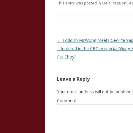
This entry was posted in
Main Page
on
Feb
Post
←
Toddish McWong meets George Sap
navigation
– featured in the CBC tv special “Gung 
Fat Choy”
Leave a Reply
Your email address will not be published
Comment