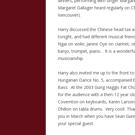
dinners, performing with singer Margar
Margaret Gallager heard regularly on CB
Vancouver).
Harry discussed the Chinese head tax a
tonight, and had different musical frien
Ngai on violin; Janine Oye on clarinet,
banjo, trumpet, piano… It is a wonderf
musicianship.
Harry also invited me up to the front 
Hungarian Dance No. 5, accompanied b
Bass. At the 2003 Gung Haggis Fat Cho
for the audience with a then-12 year old
Covernton on keyboards, Karen Larson
Dhillon on tabla drums. Very cool! Tha
you in March when you have Sean Gunn
your special guest.