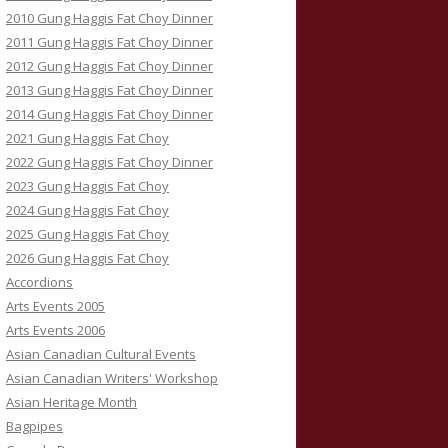
2010 Gung Haggis Fat Choy Dinner
2011 Gung Haggis Fat Choy Dinner
2012 Gung Haggis Fat Choy Dinner
2013 Gung Haggis Fat Choy Dinner
2014 Gung Haggis Fat Choy Dinner
2021 Gung Haggis Fat Choy
2022 Gung Haggis Fat Choy Dinner
2023 Gung Haggis Fat Choy
2024 Gung Haggis Fat Choy
2025 Gung Haggis Fat Choy
2026 Gung Haggis Fat Choy
Accordions
Arts Events 2005
Arts Events 2006
Asian Canadian Cultural Events
Asian Canadian Writers' Workshop
Asian Heritage Month
Bagpipes