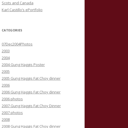
Scots and Canada
Karl Castillo’s ePortfolio
CATEGORIES
07Dec2004Photos
2003
2004
2004 Gung Haggis Poster
2005
2005 Gung Haggis Fat Choy dinner
2006
2006 Gung Haggis Fat Choy dinner
2006 photos
2007 Gung Haggis Fat Choy Dinner
2007 photos
2008
2008 Gung Haggis Fat Choy dinner