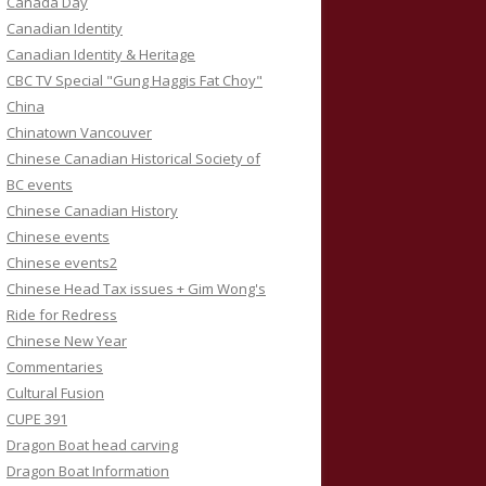
Canada Day
Canadian Identity
Canadian Identity & Heritage
CBC TV Special "Gung Haggis Fat Choy"
China
Chinatown Vancouver
Chinese Canadian Historical Society of
BC events
Chinese Canadian History
Chinese events
Chinese events2
Chinese Head Tax issues + Gim Wong's
Ride for Redress
Chinese New Year
Commentaries
Cultural Fusion
CUPE 391
Dragon Boat head carving
Dragon Boat Information