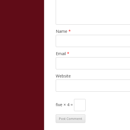
Name
*
Email
*
Website
five × 4 =