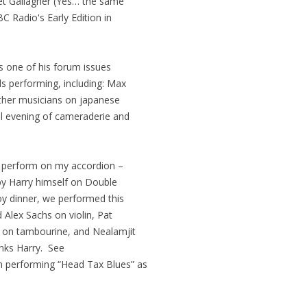
et Gallagher (Yes… the same
C Radio's Early Edition in
s one of his forum issues
ds performing, including: Max
 other musicians on japanese
ul evening of cameraderie and
to perform on my accordion –
y Harry himself on Double
y dinner, we performed this
 Alex Sachs on violin, Pat
 on tambourine, and Nealamjit
nks Harry. See
 performing “Head Tax Blues” as