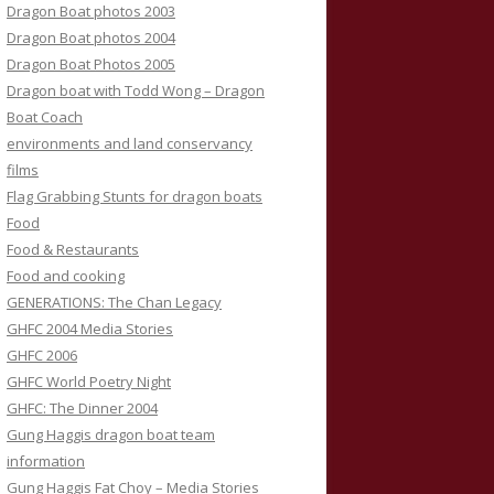
Dragon Boat photos 2003
Dragon Boat photos 2004
Dragon Boat Photos 2005
Dragon boat with Todd Wong – Dragon
Boat Coach
environments and land conservancy
films
Flag Grabbing Stunts for dragon boats
Food
Food & Restaurants
Food and cooking
GENERATIONS: The Chan Legacy
GHFC 2004 Media Stories
GHFC 2006
GHFC World Poetry Night
GHFC: The Dinner 2004
Gung Haggis dragon boat team
information
Gung Haggis Fat Choy – Media Stories