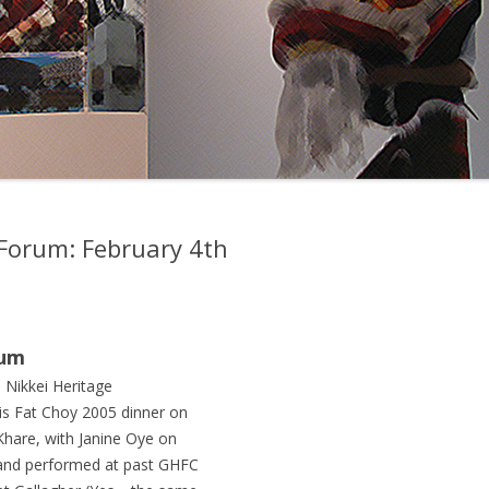
y Forum: February 4th
rum
e Nikkei Heritage
s Fat Choy 2005 dinner on
hare, with Janine Oye on
d and performed at past GHFC