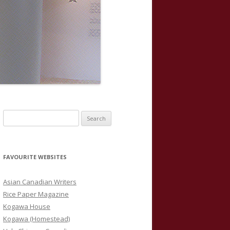
S
e
a
r
FAVOURITE WEBSITES
c
h
Asian Canadian Writers
f
Rice Paper Magazine
o
Kogawa House
r
Kogawa (Homestead)
: