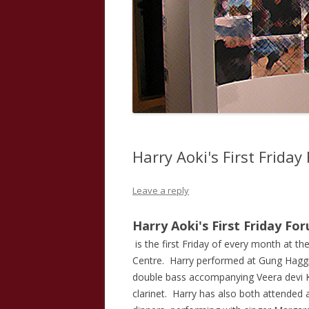
Harry Aoki's First Frida
Leave a reply
Harry Aoki's First Friday Fo
is the first Friday of every month at th
Centre. Harry performed at Gung Haggi
double bass accompanying Veera devi K
clarinet. Harry has also both attende