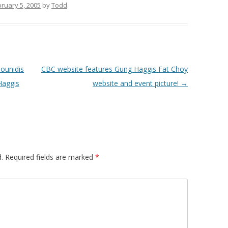
ruary 5, 2005
by
Todd
.
ounidis
CBC website features Gung Haggis Fat Choy
Haggis
website and event picture!
→
.
Required fields are marked
*