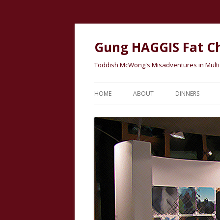
Gung HAGGIS Fat C
Toddish McWong's Misadventures in Multicu
HOME
ABOUT
DINNERS