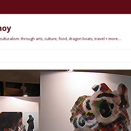
hoy
lturalism: through arts, culture, food, dragon boats, travel + more…
Skip
to
content