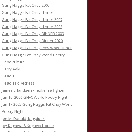
Gung Haggis Fat Choy 2005
Gung Haggis Fat Choy dinner
Gung Haggis Fat Choy dinner 2007
Gung Haggis Fat Choy dinner 2008
Gung Haggis Fat Choy DINNER 2009
Gung Haggis Fat Choy Dinner 2020
Gung Haggis Fat Choy Pow Wow Dinner
Gung Haggis Fat Choy World Poetry
Hapa culture
Harry Aoki
Head T
Head Tax Redress
James Erlandsen – leukemia fighter
Jan 16, 2006 GHFC World Poetry Night
Jan 17 2005 Gung Haggis Fat Choy World
Poetry Night
Joe McDonald, bagpipes
Joy Kogawa & Kogawa House