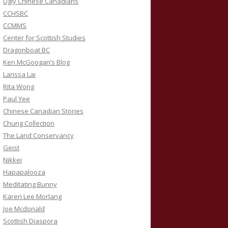
Ugly Chinese Canadians
CCHSBC
CCMMS
Center for Scottish Studies
Dragonboat BC
Ken McGoogan’s Blog
Larissa Lai
Rita Wong
Paul Yee
Chinese Canadian Stories
Chung Collection
The Land Conservancy
Geist
Nikkei
Hapapalooza
Meditating Bunny
Karen Lee Morlang
Joe Mcdonald
Scottish Diaspora