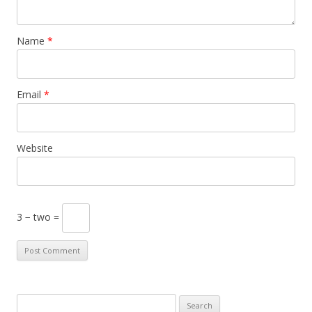
Name
*
Email
*
Website
3 − two =
S