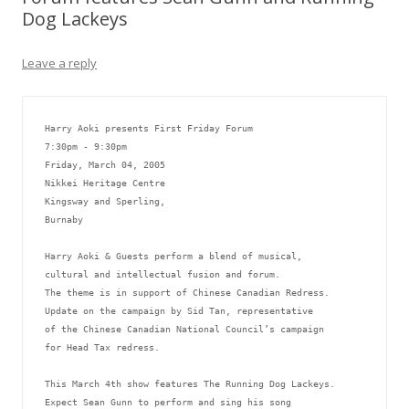
Dog Lackeys
Leave a reply
Harry Aoki presents First Friday Forum
7:30pm - 9:30pm
Friday, March 04, 2005
Nikkei Heritage Centre  
Kingsway and Sperling,
Burnaby
Harry Aoki & Guests perform a blend of musical, 
cultural and intellectual fusion and forum.  
The theme is in support of Chinese Canadian Redress. 
Update on the campaign by Sid Tan, representative 
of the Chinese Canadian National Council’s campaign 
for Head Tax redress. 
This March 4th show features The Running Dog Lackeys.  
Expect Sean Gunn to perform and sing his song 