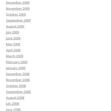
December 2009
November 2009
October 2009
September 2009
August 2009
July 2009
June 2009
May 2009
April 2009
March 2009
February 2009
January 2009
December 2008
November 2008
October 2008
September 2008
August 2008
July 2008
June 2008