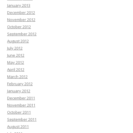
January 2013
December 2012
November 2012
October 2012
September 2012
August 2012
July 2012
June 2012
May 2012
April 2012
March 2012
February 2012
January 2012
December 2011
November 2011
October 2011
September 2011
August 2011