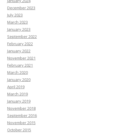
January 2024
December 2023
July 2023
March 2023
January 2023
September 2022
February 2022
January 2022
November 2021
February 2021
March 2020
January 2020
April 2019
March 2019
January 2019
November 2018
September 2016
November 2015
October 2015