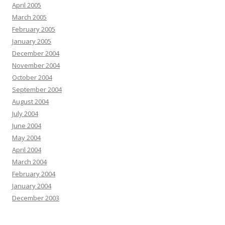
April 2005
March 2005
February 2005
January 2005
December 2004
November 2004
October 2004
September 2004
August 2004
July 2004
June 2004
May 2004
April 2004
March 2004
February 2004
January 2004
December 2003