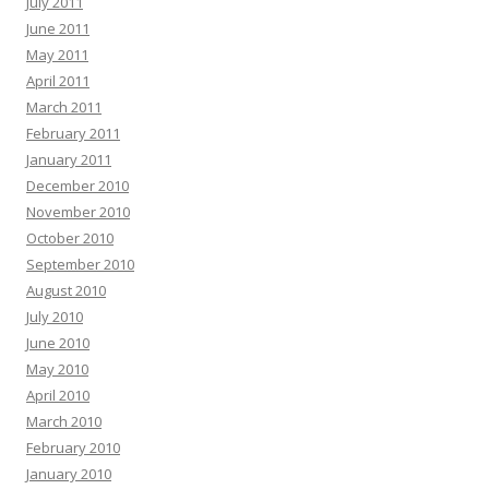
July 2011
June 2011
May 2011
April 2011
March 2011
February 2011
January 2011
December 2010
November 2010
October 2010
September 2010
August 2010
July 2010
June 2010
May 2010
April 2010
March 2010
February 2010
January 2010