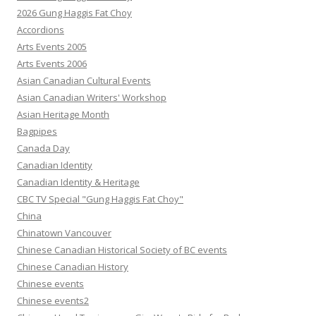
2026 Gung Haggis Fat Choy
Accordions
Arts Events 2005
Arts Events 2006
Asian Canadian Cultural Events
Asian Canadian Writers' Workshop
Asian Heritage Month
Bagpipes
Canada Day
Canadian Identity
Canadian Identity & Heritage
CBC TV Special "Gung Haggis Fat Choy"
China
Chinatown Vancouver
Chinese Canadian Historical Society of BC events
Chinese Canadian History
Chinese events
Chinese events2