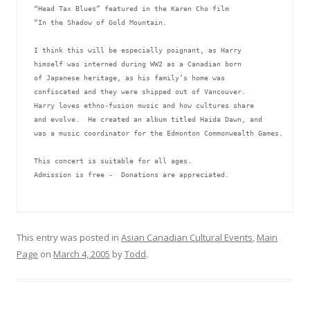
“Head Tax Blues” featured in the Karen Cho film 
“In the Shadow of Gold Mountain.
I think this will be especially poignant, as Harry 
himself was interned during WW2 as a Canadian born 
of Japanese heritage, as his family’s home was 
confiscated and they were shipped out of Vancouver.  
Harry loves ethno-fusion music and how cultures share 
and evolve.  He created an album titled Haida Dawn, and 
was a music coordinator for the Edmonton Commonwealth Games.
This concert is suitable for all ages.
Admission is free -  Donations are appreciated.
This entry was posted in
Asian Canadian Cultural Events
,
Main
Page
on
March 4, 2005
by
Todd
.