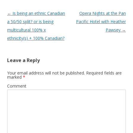
Post
←
Is being an ethnic Canadian
Opera Nights at the Pan
navigation
a 50/50 split? or is being
Pacific Hotel with Heather
multicultural 100% x
Pawsey
→
ethnicity(s) + 100% Canadian?
Leave a Reply
Your email address will not be published.
Required fields are
marked
*
Comment