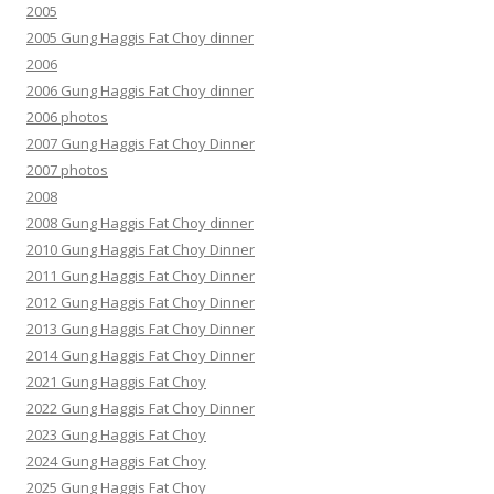
2005
2005 Gung Haggis Fat Choy dinner
2006
2006 Gung Haggis Fat Choy dinner
2006 photos
2007 Gung Haggis Fat Choy Dinner
2007 photos
2008
2008 Gung Haggis Fat Choy dinner
2010 Gung Haggis Fat Choy Dinner
2011 Gung Haggis Fat Choy Dinner
2012 Gung Haggis Fat Choy Dinner
2013 Gung Haggis Fat Choy Dinner
2014 Gung Haggis Fat Choy Dinner
2021 Gung Haggis Fat Choy
2022 Gung Haggis Fat Choy Dinner
2023 Gung Haggis Fat Choy
2024 Gung Haggis Fat Choy
2025 Gung Haggis Fat Choy