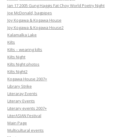
Jan 17 2005 Gung Haggis Fat Choy World Poetry Night
Joe McDonald, bagpipes
Joy Kogawa & Kogawa House
Joy Kogawa & Kogawa House2
Kalamalka Lake
Kilts
Kilts – wearing kilts
Kilts Night
Kilts Night photos
Kilts Night2
Kogawa House 2007+
Library Strike
Literaray Events
Literary Events
Literary events 2007+
LiterASIAN Festival
Main Page
Multicultural events