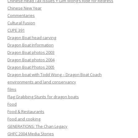
Chinese Head Tax issues + Gim Wong's Ride for Redress
Chinese New Year
Commentaries
Cultural Fusion
CUPE 391
Dragon Boat head carving
Dragon Boat Information
Dragon Boat photos 2003
Dragon Boat photos 2004
Dragon Boat Photos 2005
Dragon boat with Todd Wong – Dragon Boat Coach
environments and land conservancy
films
Flag Grabbing Stunts for dragon boats
Food
Food & Restaurants
Food and cooking
GENERATIONS: The Chan Legacy
GHFC 2004 Media Stories