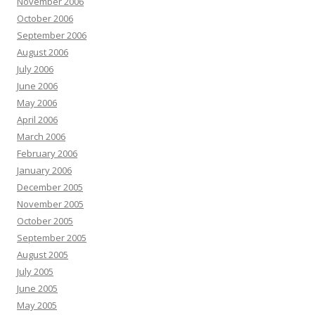
November 2006
October 2006
September 2006
August 2006
July 2006
June 2006
May 2006
April 2006
March 2006
February 2006
January 2006
December 2005
November 2005
October 2005
September 2005
August 2005
July 2005
June 2005
May 2005