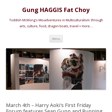
Gung HAGGIS Fat Choy
Toddish McWong's Misadventures in Multiculturalism: through
arts, culture, food, dragon boats, travel + more…
Skip
Menu
to
content
March 4th – Harry Aoki's First Friday
Forum features Sean Gunn and Running