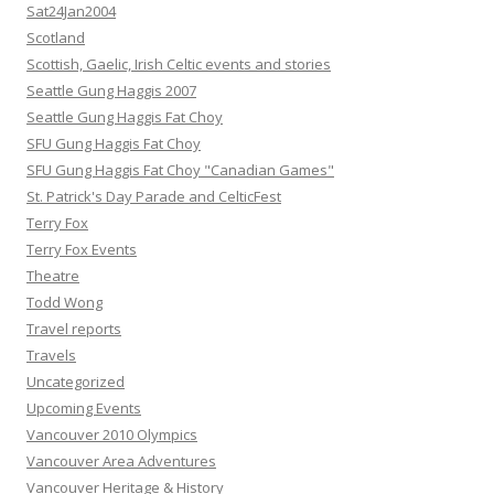
Sat24Jan2004
Scotland
Scottish, Gaelic, Irish Celtic events and stories
Seattle Gung Haggis 2007
Seattle Gung Haggis Fat Choy
SFU Gung Haggis Fat Choy
SFU Gung Haggis Fat Choy "Canadian Games"
St. Patrick's Day Parade and CelticFest
Terry Fox
Terry Fox Events
Theatre
Todd Wong
Travel reports
Travels
Uncategorized
Upcoming Events
Vancouver 2010 Olympics
Vancouver Area Adventures
Vancouver Heritage & History