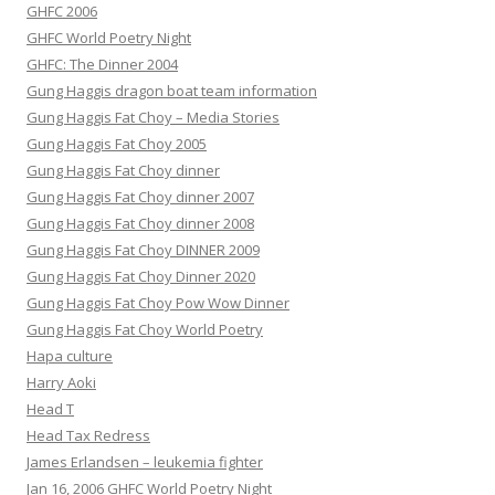
GHFC 2006
GHFC World Poetry Night
GHFC: The Dinner 2004
Gung Haggis dragon boat team information
Gung Haggis Fat Choy – Media Stories
Gung Haggis Fat Choy 2005
Gung Haggis Fat Choy dinner
Gung Haggis Fat Choy dinner 2007
Gung Haggis Fat Choy dinner 2008
Gung Haggis Fat Choy DINNER 2009
Gung Haggis Fat Choy Dinner 2020
Gung Haggis Fat Choy Pow Wow Dinner
Gung Haggis Fat Choy World Poetry
Hapa culture
Harry Aoki
Head T
Head Tax Redress
James Erlandsen – leukemia fighter
Jan 16, 2006 GHFC World Poetry Night