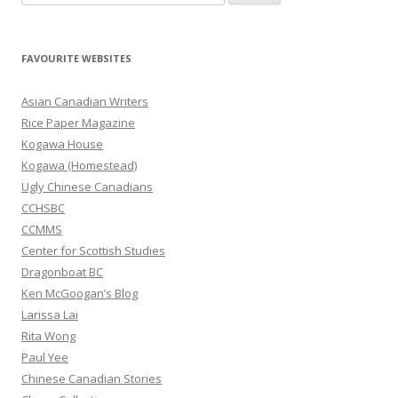
e
a
r
FAVOURITE WEBSITES
c
h
Asian Canadian Writers
f
Rice Paper Magazine
o
Kogawa House
r
Kogawa (Homestead)
:
Ugly Chinese Canadians
CCHSBC
CCMMS
Center for Scottish Studies
Dragonboat BC
Ken McGoogan’s Blog
Larissa Lai
Rita Wong
Paul Yee
Chinese Canadian Stories