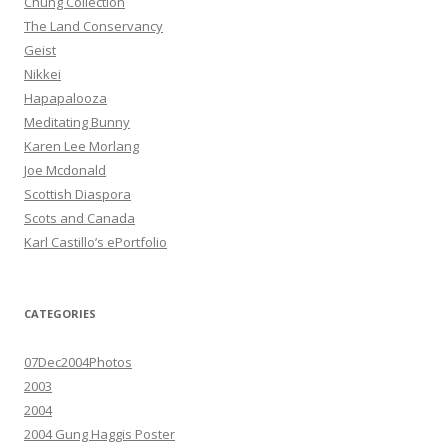
Chung Collection
The Land Conservancy
Geist
Nikkei
Hapapalooza
Meditating Bunny
Karen Lee Morlang
Joe Mcdonald
Scottish Diaspora
Scots and Canada
Karl Castillo’s ePortfolio
CATEGORIES
07Dec2004Photos
2003
2004
2004 Gung Haggis Poster