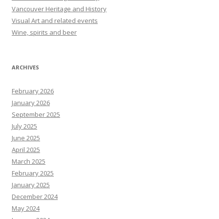
Vancouver Heritage and History
Visual Art and related events
Wine, spirits and beer
ARCHIVES
February 2026
January 2026
September 2025
July 2025
June 2025
April 2025
March 2025
February 2025
January 2025
December 2024
May 2024