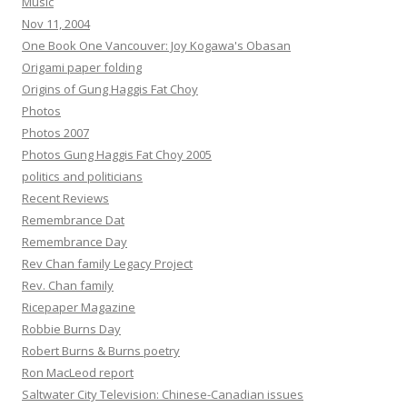
Music
Nov 11, 2004
One Book One Vancouver: Joy Kogawa's Obasan
Origami paper folding
Origins of Gung Haggis Fat Choy
Photos
Photos 2007
Photos Gung Haggis Fat Choy 2005
politics and politicians
Recent Reviews
Remembrance Dat
Remembrance Day
Rev Chan family Legacy Project
Rev. Chan family
Ricepaper Magazine
Robbie Burns Day
Robert Burns & Burns poetry
Ron MacLeod report
Saltwater City Television: Chinese-Canadian issues