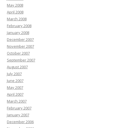
May 2008
April 2008
March 2008
February 2008
January 2008
December 2007
November 2007
October 2007
September 2007
August 2007
July 2007
June 2007
May 2007
April 2007
March 2007
February 2007
January 2007
December 2006