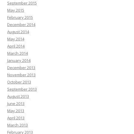
September 2015
May 2015
February 2015
December 2014
August 2014
May 2014
April 2014
March 2014
January 2014
December 2013
November 2013
October 2013
September 2013
August 2013
June 2013
May 2013
April 2013
March 2013
February 2013