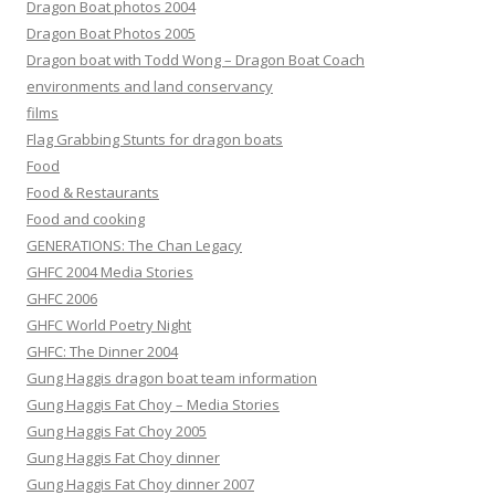
Dragon Boat photos 2004
Dragon Boat Photos 2005
Dragon boat with Todd Wong – Dragon Boat Coach
environments and land conservancy
films
Flag Grabbing Stunts for dragon boats
Food
Food & Restaurants
Food and cooking
GENERATIONS: The Chan Legacy
GHFC 2004 Media Stories
GHFC 2006
GHFC World Poetry Night
GHFC: The Dinner 2004
Gung Haggis dragon boat team information
Gung Haggis Fat Choy – Media Stories
Gung Haggis Fat Choy 2005
Gung Haggis Fat Choy dinner
Gung Haggis Fat Choy dinner 2007