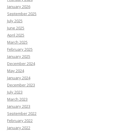
January 2026
September 2025
July 2025
June 2025
April 2025
March 2025
February 2025
January 2025
December 2024
May 2024
January 2024
December 2023
July 2023
March 2023
January 2023
September 2022
February 2022
January 2022