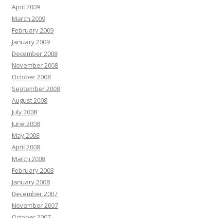
April 2009
March 2009
February 2009
January 2009
December 2008
November 2008
October 2008
September 2008
August 2008
July 2008
June 2008
May 2008
April 2008
March 2008
February 2008
January 2008
December 2007
November 2007
October 2007