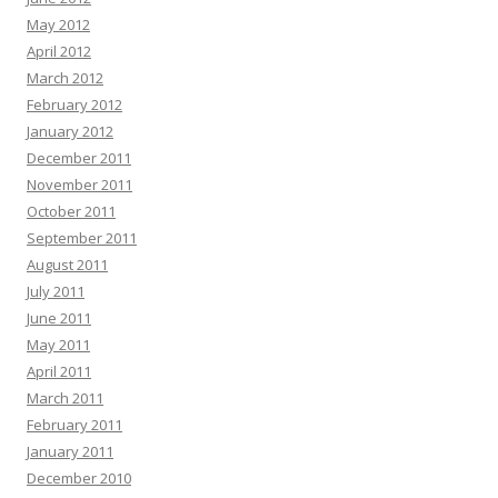
May 2012
April 2012
March 2012
February 2012
January 2012
December 2011
November 2011
October 2011
September 2011
August 2011
July 2011
June 2011
May 2011
April 2011
March 2011
February 2011
January 2011
December 2010