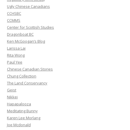
:
Ugly Chinese Canadians
CCHSBC
CCMMS
Center for Scottish Studies
Dragonboat BC
Ken McGoogan’s Blog
Larissa Lai
Rita Wong
Paul Yee
Chinese Canadian Stories
Chung Collection
The Land Conservancy
Geist
Nikkei
Hapapalooza
Meditating Bunny
Karen Lee Morlang
Joe Mcdonald