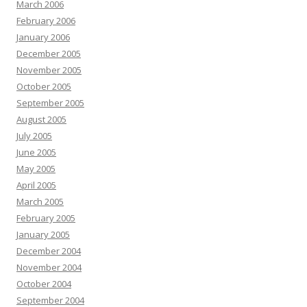
March 2006
February 2006
January 2006
December 2005
November 2005
October 2005
September 2005
August 2005
July 2005
June 2005
May 2005
April 2005
March 2005
February 2005
January 2005
December 2004
November 2004
October 2004
September 2004