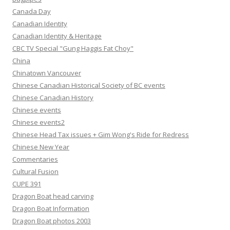
Canada Day
Canadian Identity
Canadian Identity & Heritage
CBC TV Special "Gung Haggis Fat Choy"
China
Chinatown Vancouver
Chinese Canadian Historical Society of BC events
Chinese Canadian History
Chinese events
Chinese events2
Chinese Head Tax issues + Gim Wong's Ride for Redress
Chinese New Year
Commentaries
Cultural Fusion
CUPE 391
Dragon Boat head carving
Dragon Boat Information
Dragon Boat photos 2003