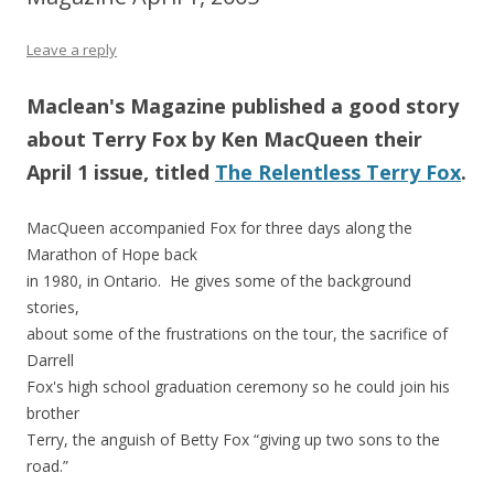
Leave a reply
Maclean's Magazine published a good story
about Terry Fox by Ken MacQueen their
April 1 issue, titled
The Relentless Terry Fox
.
MacQueen accompanied Fox for three days along the
Marathon of Hope back
in 1980, in Ontario. He gives some of the background
stories,
about some of the frustrations on the tour, the sacrifice of
Darrell
Fox's high school graduation ceremony so he could join his
brother
Terry, the anguish of Betty Fox “giving up two sons to the
road.”