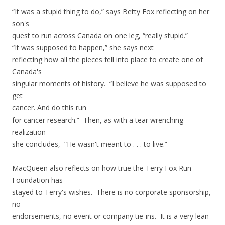
“It was a stupid thing to do,” says Betty Fox reflecting on her
son's
quest to run across Canada on one leg, “really stupid.”
“It was supposed to happen,” she says next
reflecting how all the pieces fell into place to create one of
Canada's
singular moments of history. “I believe he was supposed to
get
cancer. And do this run
for cancer research.” Then, as with a tear wrenching
realization
she concludes,
“He wasn't meant to . . . to live.”
MacQueen also reflects on how true the Terry Fox Run
Foundation has
stayed to Terry's wishes. There is no corporate sponsorship,
no
endorsements, no event or company tie-ins. It is a very lean