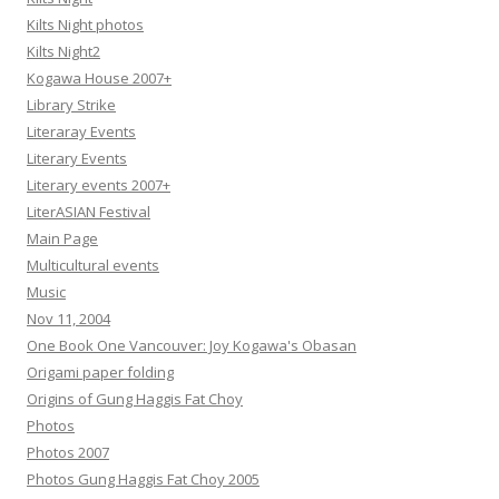
Kilts Night photos
Kilts Night2
Kogawa House 2007+
Library Strike
Literaray Events
Literary Events
Literary events 2007+
LiterASIAN Festival
Main Page
Multicultural events
Music
Nov 11, 2004
One Book One Vancouver: Joy Kogawa's Obasan
Origami paper folding
Origins of Gung Haggis Fat Choy
Photos
Photos 2007
Photos Gung Haggis Fat Choy 2005