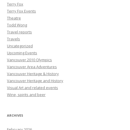
Terry Fox
Terry Fox Events
Theatre
Todd Wong
Travel reports
Travels
Uncategorized
Upcoming Events
Vancouver 2010 Olympics
Vancouver Area Adventures
Vancouver Heritage & History
Vancouver Heritage and History
Visual Art and related events
Wine, spirits and beer
ARCHIVES
February 2026