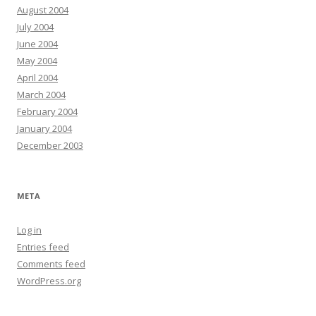
August 2004
July 2004
June 2004
May 2004
April 2004
March 2004
February 2004
January 2004
December 2003
META
Log in
Entries feed
Comments feed
WordPress.org