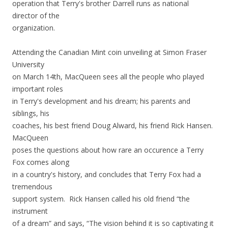
operation that Terry's brother Darrell runs as national
director of the
organization.
Attending the Canadian Mint coin unveiling at Simon Fraser
University
on March 14th, MacQueen sees all the people who played
important roles
in Terry's development and his dream; his parents and
siblings, his
coaches, his best friend Doug Alward, his friend Rick Hansen.
MacQueen
poses the questions about how rare an occurence a Terry
Fox comes along
in a country's history, and concludes that Terry Fox had a
tremendous
support system. Rick Hansen called his old friend “the
instrument
of a dream” and says,
“The vision behind it is so captivating it