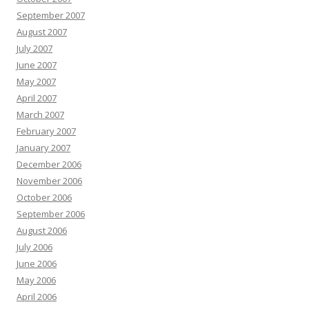
September 2007
August 2007
July 2007
June 2007
May 2007
April 2007
March 2007
February 2007
January 2007
December 2006
November 2006
October 2006
September 2006
August 2006
July 2006
June 2006
May 2006
April 2006