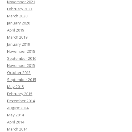
November 2021
February 2021
March 2020
January 2020
April 2019
March 2019
January 2019
November 2018
September 2016
November 2015
October 2015
September 2015
May 2015
February 2015
December 2014
August 2014
May 2014
April 2014
March 2014