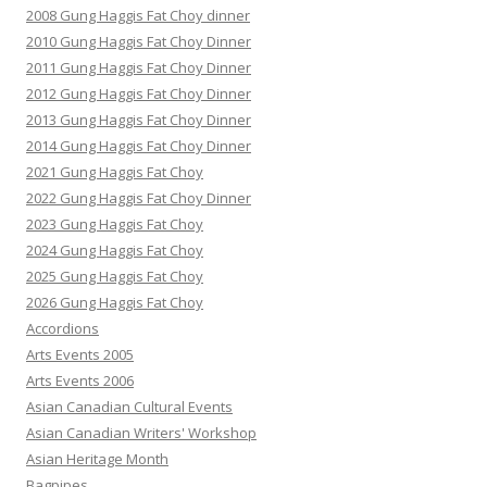
2008 Gung Haggis Fat Choy dinner
2010 Gung Haggis Fat Choy Dinner
2011 Gung Haggis Fat Choy Dinner
2012 Gung Haggis Fat Choy Dinner
2013 Gung Haggis Fat Choy Dinner
2014 Gung Haggis Fat Choy Dinner
2021 Gung Haggis Fat Choy
2022 Gung Haggis Fat Choy Dinner
2023 Gung Haggis Fat Choy
2024 Gung Haggis Fat Choy
2025 Gung Haggis Fat Choy
2026 Gung Haggis Fat Choy
Accordions
Arts Events 2005
Arts Events 2006
Asian Canadian Cultural Events
Asian Canadian Writers' Workshop
Asian Heritage Month
Bagpipes