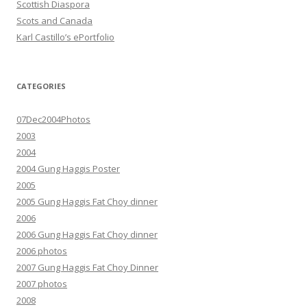
Scottish Diaspora
Scots and Canada
Karl Castillo’s ePortfolio
CATEGORIES
07Dec2004Photos
2003
2004
2004 Gung Haggis Poster
2005
2005 Gung Haggis Fat Choy dinner
2006
2006 Gung Haggis Fat Choy dinner
2006 photos
2007 Gung Haggis Fat Choy Dinner
2007 photos
2008