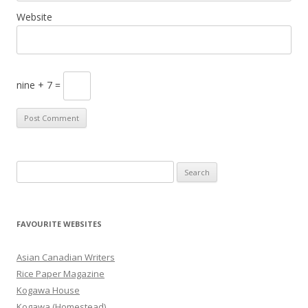
Website
nine + 7 =
S
e
a
r
FAVOURITE WEBSITES
c
h
Asian Canadian Writers
f
Rice Paper Magazine
o
Kogawa House
r
Kogawa (Homestead)