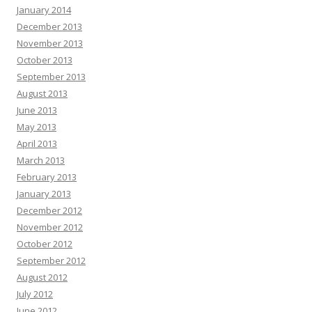
January 2014
December 2013
November 2013
October 2013
September 2013
August 2013
June 2013
May 2013
April 2013
March 2013
February 2013
January 2013
December 2012
November 2012
October 2012
September 2012
August 2012
July 2012
June 2012