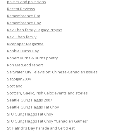
politics and politicians
Recent Reviews
Remembrance Dat
Remembrance Day
Rev Chan family Legacy Project
Rev. Chan family
Ricepaper Magazine
Robbie Burns Day
Robert Burns & Burns poetry
Ron MacLeod report
Saltwater City Television: Chinese-Canadian issues
Sat24Jan2004
Scotland
Scottish, Gaelic, Irish Celtic events and stories
Seattle Gung Haggis 2007
Seattle Gung Haggis Fat Choy
SFU Gung Haggis Fat Choy
SFU Gung Haggis Fat Choy "Canadian Games"
St. Patrick's Day Parade and CelticFest