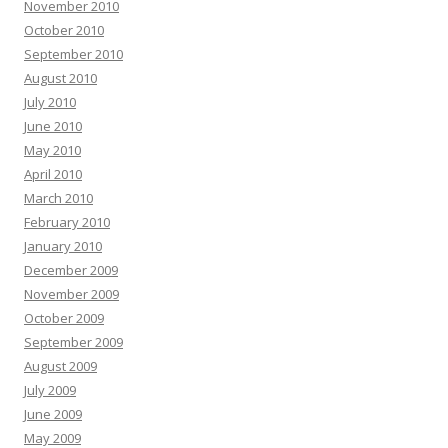
November 2010
October 2010
September 2010
August 2010
July 2010
June 2010
May 2010
April 2010
March 2010
February 2010
January 2010
December 2009
November 2009
October 2009
September 2009
August 2009
July 2009
June 2009
May 2009