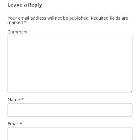
Leave a Reply
Your email address will not be published.
Required fields are
marked
*
Comment
Name
*
Email
*