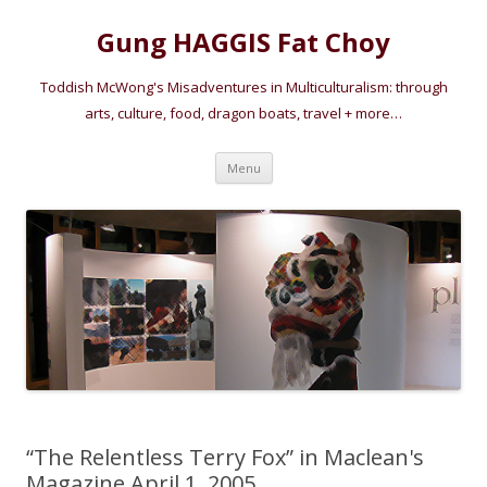
Gung HAGGIS Fat Choy
Toddish McWong's Misadventures in Multiculturalism: through
arts, culture, food, dragon boats, travel + more…
Skip
Menu
to
content
“The Relentless Terry Fox” in Maclean's
Magazine April 1, 2005