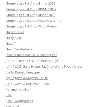
Gung Haggis Fat Choy dinner 2008
Gung Haggis Fat Choy DINNER 2009
Gung Haggis Fat Choy Dinner 2020
Gung Haggis Fat Choy Pow Wow Dinner
Gung Haggis Fat Choy World Poetry
Hapa culture
Harry Aoki
Head T
Head Tax Redress
James Erlandsen – leukemia fighter
Jan 16, 2006 GHFC World Poetry Night
Jan 17 2005 Gung Haggis Fat Choy World Poetry Night
Joe McDonald, bagpipes
Joy Kogawa & Kogawa House
Joy Kogawa & Kogawa House2
Kalamalka Lake
Kilts
Kilts – wearing kilts
Kilts Night