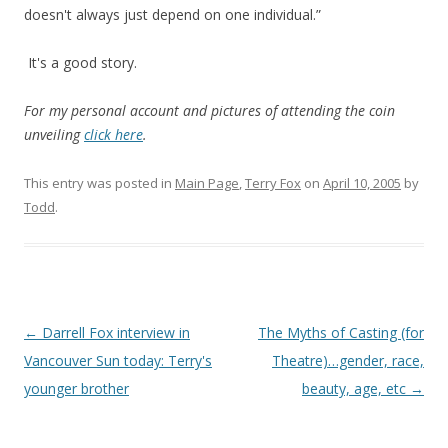
doesn't always just depend on one individual.”
It's a good story.
For my personal account and pictures of attending the coin
unveiling
click here
.
This entry was posted in
Main Page
,
Terry Fox
on
April 10, 2005
by
Todd
.
Post
←
Darrell Fox interview in
The Myths of Casting (for
navigation
Vancouver Sun today: Terry's
Theatre)…gender, race,
younger brother
beauty, age, etc
→