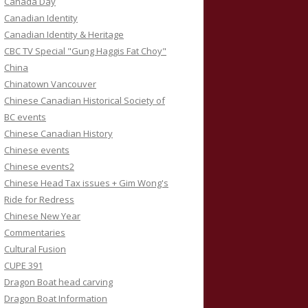
Canada Day
Canadian Identity
Canadian Identity & Heritage
CBC TV Special "Gung Haggis Fat Choy"
China
Chinatown Vancouver
Chinese Canadian Historical Society of
BC events
Chinese Canadian History
Chinese events
Chinese events2
Chinese Head Tax issues + Gim Wong's
Ride for Redress
Chinese New Year
Commentaries
Cultural Fusion
CUPE 391
Dragon Boat head carving
Dragon Boat Information