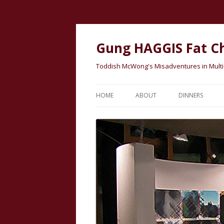
Gung HAGGIS Fat C
Toddish McWong's Misadventures in Multicu
HOME
ABOUT
DINNERS