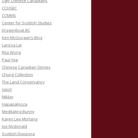
Ugly Chinese Canadians
CCHSBC
CCMMS
Center for Scottish Studies
Dragonboat BC
Ken McGoogan’s Blog
Larissa Lai
Rita Wong
Paul Yee
Chinese Canadian Stories
Chung Collection
The Land Conservancy
Geist
Nikkei
Hapapalooza
Meditating Bunny
Karen Lee Morlang
Joe Mcdonald
Scottish Diaspora