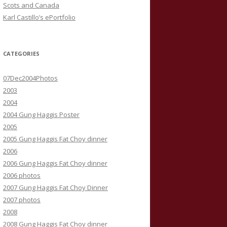
Scots and Canada
Karl Castillo’s ePortfolio
CATEGORIES
07Dec2004Photos
2003
2004
2004 Gung Haggis Poster
2005
2005 Gung Haggis Fat Choy dinner
2006
2006 Gung Haggis Fat Choy dinner
2006 photos
2007 Gung Haggis Fat Choy Dinner
2007 photos
2008
2008 Gung Haggis Fat Choy dinner