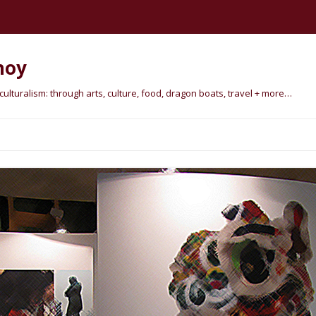
hoy
lturalism: through arts, culture, food, dragon boats, travel + more…
Skip
to
content