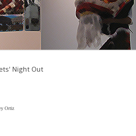
ets' Night Out
y Ortiz