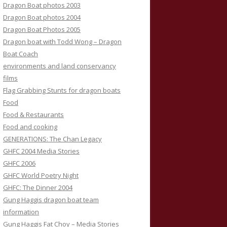
Dragon Boat photos 2003
Dragon Boat photos 2004
Dragon Boat Photos 2005
Dragon boat with Todd Wong – Dragon
Boat Coach
environments and land conservancy
films
Flag Grabbing Stunts for dragon boats
Food
Food & Restaurants
Food and cooking
GENERATIONS: The Chan Legacy
GHFC 2004 Media Stories
GHFC 2006
GHFC World Poetry Night
GHFC: The Dinner 2004
Gung Haggis dragon boat team
information
Gung Haggis Fat Choy – Media Stories