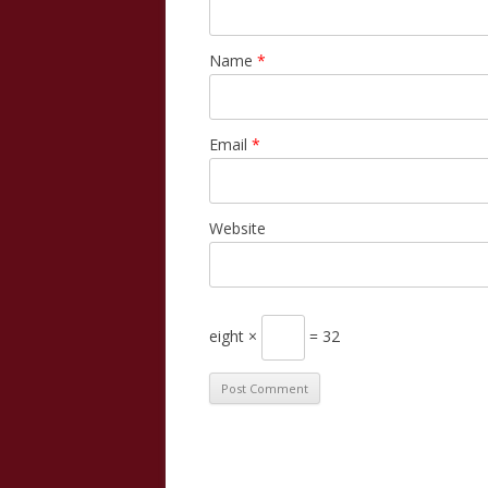
Name
*
Email
*
Website
eight ×
= 32