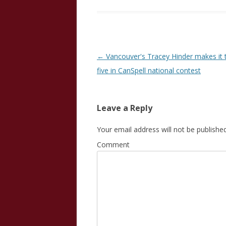
Post
←
Vancouver's Tracey Hinder makes it t
navigation
five in CanSpell national contest
Leave a Reply
Your email address will not be published
Comment