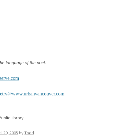
he language of the poet.
serve.com
oetry@www.urbanvancouver.com
ublic Library
il 20, 2005
by
Todd
.