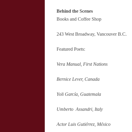
Behind the Scenes
Books and Coffee Shop
243 West Broadway, Vancouver B.C.
Featured Poets:
Vera Manual, First Nations
Bernice Lever, Canada
Yoli García, Guatemala
Umberto Assandri, Italy
Actor Luis Gutiérrez, México