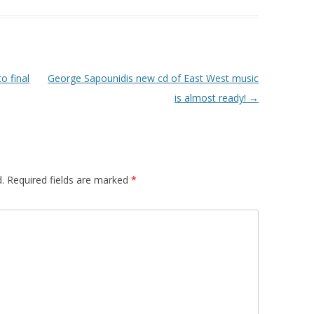
o final
George Sapounidis new cd of East West music
is almost ready!
→
.
Required fields are marked
*