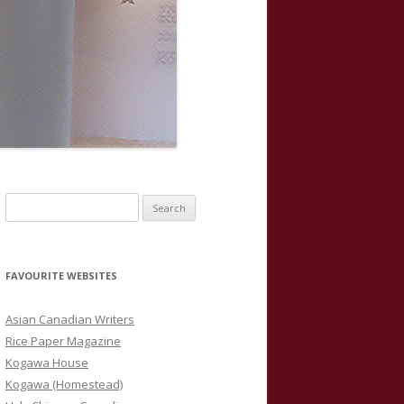
S
e
a
r
FAVOURITE WEBSITES
c
h
Asian Canadian Writers
f
Rice Paper Magazine
o
Kogawa House
r
Kogawa (Homestead)
: