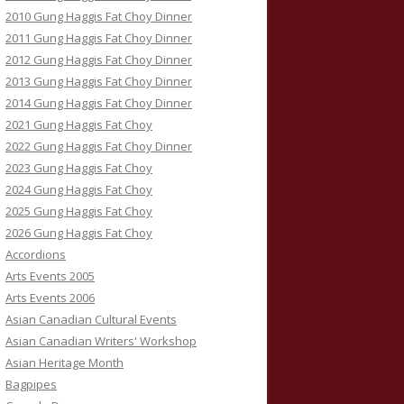
2010 Gung Haggis Fat Choy Dinner
2011 Gung Haggis Fat Choy Dinner
2012 Gung Haggis Fat Choy Dinner
2013 Gung Haggis Fat Choy Dinner
2014 Gung Haggis Fat Choy Dinner
2021 Gung Haggis Fat Choy
2022 Gung Haggis Fat Choy Dinner
2023 Gung Haggis Fat Choy
2024 Gung Haggis Fat Choy
2025 Gung Haggis Fat Choy
2026 Gung Haggis Fat Choy
Accordions
Arts Events 2005
Arts Events 2006
Asian Canadian Cultural Events
Asian Canadian Writers' Workshop
Asian Heritage Month
Bagpipes