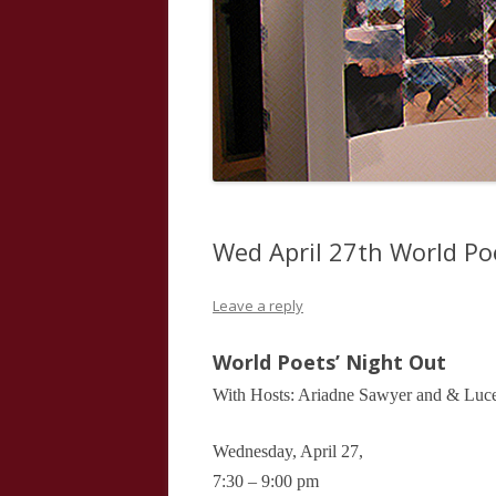
Wed April 27th World Po
Leave a reply
World Poets’ Night Out
With Hosts: Ariadne Sawyer and & Luce
Wednesday, April 27,
7:30 – 9:00 pm