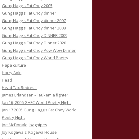
Gung Haggis Fat Choy 2005
Gung Haggis Fat Choy dinner
Gung Haggis Fat Choy dinner 2007
Gung Haggis Fat Choy dinner 2008
Gung Haggis Fat Choy DINNER 2009
Gung Haggis Fat Choy Dinner 2020
Gung Haggis Fat Choy Pow Wow Dinner
Gung Haggis Fat Choy World Poetry
Hapa culture
Harry Aoki
Head T
Head Tax Redress
James Erlandsen – leukemia fighter
Jan 16, 2006 GHFC World Poetry Night
Jan 17 2005 Gung Haggis Fat Choy World
Poetry Night
Joe McDonald, bagpipes
Joy Kogawa & Kogawa House