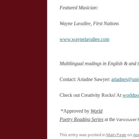
Featured Musician:
Wayne Lavallee, First Nations
www.waynelavallee.com
Multilingual readings in English & and t
Contact: Ariadne Sawyer:
ariadnes@uni
Check out Creativity Rocks! At
worldp
*Approved by
World
Poetry Reading Series
at the
Vancouver
P
This entry was posted in
Main Page
on
Apr