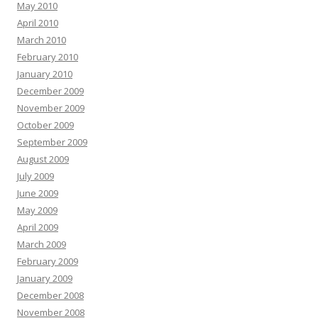
May 2010
April 2010
March 2010
February 2010
January 2010
December 2009
November 2009
October 2009
September 2009
August 2009
July 2009
June 2009
May 2009
April 2009
March 2009
February 2009
January 2009
December 2008
November 2008