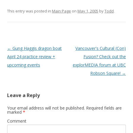
This entry was posted in
Main Page
on
May 1, 2005
by
Todd
.
Post
←
Gung Haggis dragon boat
Vancouver's Cultural (Con)
navigation
April 24 practice review +
Fusion? Check out the
upcoming events
explorMEDIA forum at UBC
Robson Square!
→
Leave a Reply
Your email address will not be published.
Required fields are
marked
*
Comment