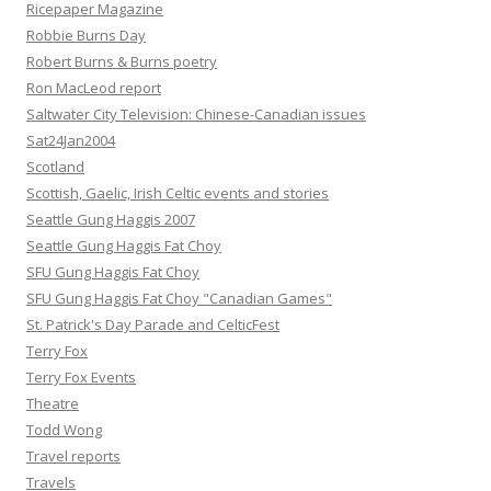
Ricepaper Magazine
Robbie Burns Day
Robert Burns & Burns poetry
Ron MacLeod report
Saltwater City Television: Chinese-Canadian issues
Sat24Jan2004
Scotland
Scottish, Gaelic, Irish Celtic events and stories
Seattle Gung Haggis 2007
Seattle Gung Haggis Fat Choy
SFU Gung Haggis Fat Choy
SFU Gung Haggis Fat Choy "Canadian Games"
St. Patrick's Day Parade and CelticFest
Terry Fox
Terry Fox Events
Theatre
Todd Wong
Travel reports
Travels