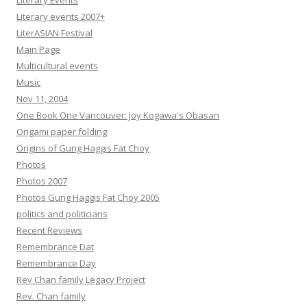
Literary Events
Literary events 2007+
LiterASIAN Festival
Main Page
Multicultural events
Music
Nov 11, 2004
One Book One Vancouver: Joy Kogawa's Obasan
Origami paper folding
Origins of Gung Haggis Fat Choy
Photos
Photos 2007
Photos Gung Haggis Fat Choy 2005
politics and politicians
Recent Reviews
Remembrance Dat
Remembrance Day
Rev Chan family Legacy Project
Rev. Chan family