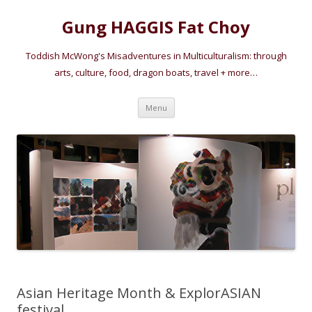
Gung HAGGIS Fat Choy
Toddish McWong's Misadventures in Multiculturalism: through
arts, culture, food, dragon boats, travel + more…
Skip
Menu
to
content
Asian Heritage Month & ExplorASIAN
festival