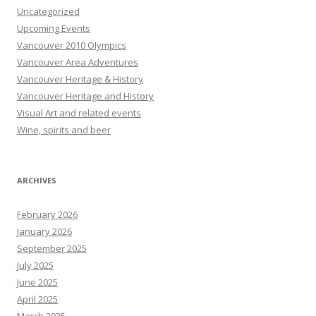
Uncategorized
Upcoming Events
Vancouver 2010 Olympics
Vancouver Area Adventures
Vancouver Heritage & History
Vancouver Heritage and History
Visual Art and related events
Wine, spirits and beer
ARCHIVES
February 2026
January 2026
September 2025
July 2025
June 2025
April 2025