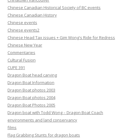
Chinatown Vancouver
Chinese Canadian Historical Society of BC events
Chinese Canadian History
Chinese events
Chinese events2
Chinese Head Tax issues + Gim Wong's Ride for Redress
Chinese New Year
Commentaries
Cultural Fusion
CUPE 391
Dragon Boat head carving
Dragon Boat Information
Dragon Boat photos 2003
Dragon Boat photos 2004
Dragon Boat Photos 2005
Dragon boat with Todd Wong – Dragon Boat Coach
environments and land conservancy
films
Flag Grabbing Stunts for dragon boats