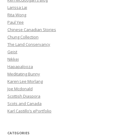
Ken McGoogan’s Blog
Larissa Lai
Rita Wong
Paul Yee
Chinese Canadian Stories
Chung Collection
The Land Conservancy
Geist
Nikkei
Hapapalooza
Meditating Bunny
Karen Lee Morlang
Joe Mcdonald
Scottish Diaspora
Scots and Canada
Karl Castillo’s ePortfolio
CATEGORIES