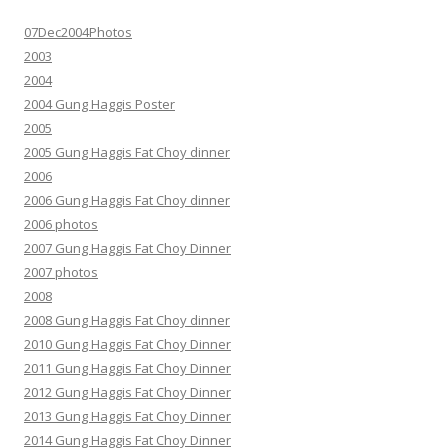
07Dec2004Photos
2003
2004
2004 Gung Haggis Poster
2005
2005 Gung Haggis Fat Choy dinner
2006
2006 Gung Haggis Fat Choy dinner
2006 photos
2007 Gung Haggis Fat Choy Dinner
2007 photos
2008
2008 Gung Haggis Fat Choy dinner
2010 Gung Haggis Fat Choy Dinner
2011 Gung Haggis Fat Choy Dinner
2012 Gung Haggis Fat Choy Dinner
2013 Gung Haggis Fat Choy Dinner
2014 Gung Haggis Fat Choy Dinner