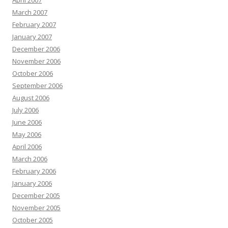
April 2007
March 2007
February 2007
January 2007
December 2006
November 2006
October 2006
September 2006
August 2006
July 2006
June 2006
May 2006
April 2006
March 2006
February 2006
January 2006
December 2005
November 2005
October 2005