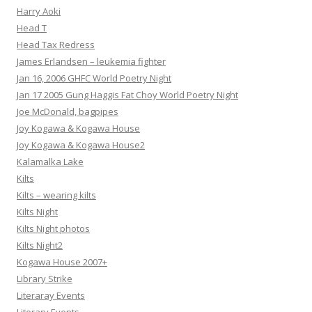
Harry Aoki
Head T
Head Tax Redress
James Erlandsen – leukemia fighter
Jan 16, 2006 GHFC World Poetry Night
Jan 17 2005 Gung Haggis Fat Choy World Poetry Night
Joe McDonald, bagpipes
Joy Kogawa & Kogawa House
Joy Kogawa & Kogawa House2
Kalamalka Lake
Kilts
Kilts – wearing kilts
Kilts Night
Kilts Night photos
Kilts Night2
Kogawa House 2007+
Library Strike
Literaray Events