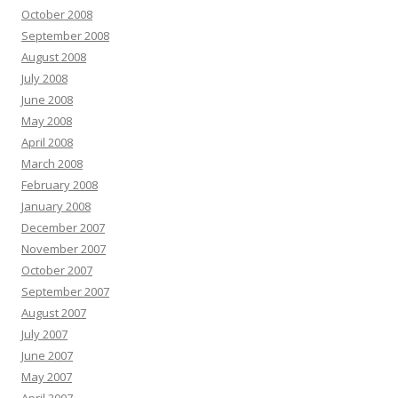
October 2008
September 2008
August 2008
July 2008
June 2008
May 2008
April 2008
March 2008
February 2008
January 2008
December 2007
November 2007
October 2007
September 2007
August 2007
July 2007
June 2007
May 2007