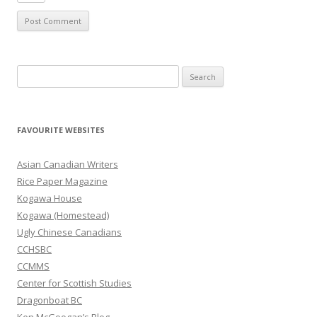
S
e
a
r
FAVOURITE WEBSITES
c
h
Asian Canadian Writers
f
Rice Paper Magazine
o
Kogawa House
r
Kogawa (Homestead)
:
Ugly Chinese Canadians
CCHSBC
CCMMS
Center for Scottish Studies
Dragonboat BC