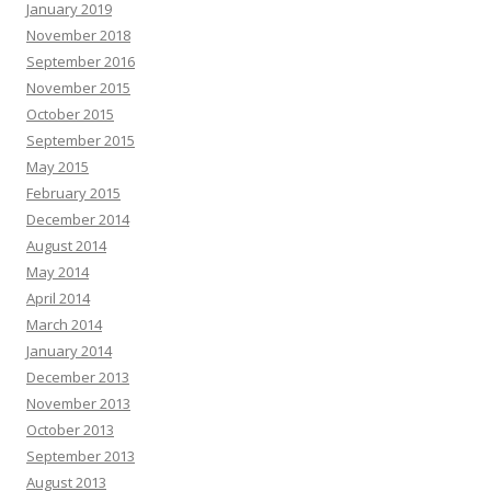
January 2019
November 2018
September 2016
November 2015
October 2015
September 2015
May 2015
February 2015
December 2014
August 2014
May 2014
April 2014
March 2014
January 2014
December 2013
November 2013
October 2013
September 2013
August 2013