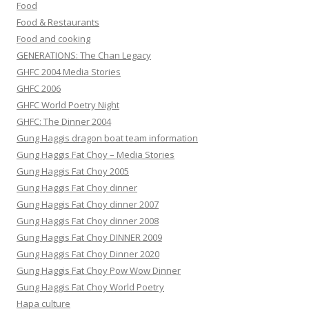
Food
Food & Restaurants
Food and cooking
GENERATIONS: The Chan Legacy
GHFC 2004 Media Stories
GHFC 2006
GHFC World Poetry Night
GHFC: The Dinner 2004
Gung Haggis dragon boat team information
Gung Haggis Fat Choy – Media Stories
Gung Haggis Fat Choy 2005
Gung Haggis Fat Choy dinner
Gung Haggis Fat Choy dinner 2007
Gung Haggis Fat Choy dinner 2008
Gung Haggis Fat Choy DINNER 2009
Gung Haggis Fat Choy Dinner 2020
Gung Haggis Fat Choy Pow Wow Dinner
Gung Haggis Fat Choy World Poetry
Hapa culture