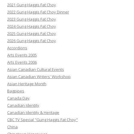
2021 Gung Haggis Fat Choy
2022 Gung Haggis Fat Choy Dinner
2023 Gung Haggis Fat Choy
2024 Gung Haggis Fat Choy
2025 Gung Haggis Fat Choy
2026 Gung Haggis Fat Choy
Accordions
Arts Events 2005
Arts Events 2006
Asian Canadian Cultural Events
Asian Canadian Writers' Workshop
Asian Heritage Month
Bagpipes
Canada Day
Canadian Identity
Canadian Identity & Heritage
CBC TV Special "Gung Haggis Fat Choy"
China