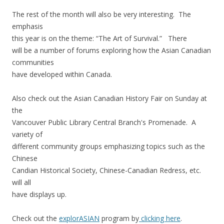
The rest of the month will also be very interesting. The
emphasis
this year is on the theme: “The Art of Survival.” There
will be a number of forums exploring how the Asian Canadian
communities
have developed within Canada.
Also check out the Asian Canadian History Fair on Sunday at
the
Vancouver Public Library Central Branch's Promenade. A
variety of
different community groups emphasizing topics such as the
Chinese
Candian Historical Society, Chinese-Canadian Redress, etc.
will all
have displays up.
Check out the
explorASIAN
program by
clicking here
.