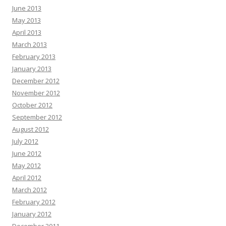
June 2013
May 2013
April 2013
March 2013
February 2013
January 2013
December 2012
November 2012
October 2012
September 2012
August 2012
July 2012
June 2012
May 2012
April 2012
March 2012
February 2012
January 2012