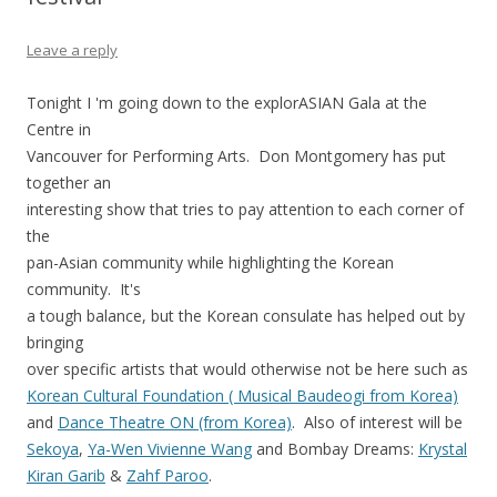
Leave a reply
Tonight I 'm going down to the explorASIAN Gala at the
Centre in
Vancouver for Performing Arts. Don Montgomery has put
together an
interesting show that tries to pay attention to each corner of
the
pan-Asian community while highlighting the Korean
community. It's
a tough balance, but the Korean consulate has helped out by
bringing
over specific artists that would otherwise not be here such as
Korean Cultural Foundation ( Musical Baudeogi from Korea)
and
Dance Theatre ON (from Korea)
. Also of interest will be
Sekoya
,
Ya-Wen Vivienne Wang
and Bombay Dreams:
Krystal
Kiran Garib
&
Zahf Paroo
.