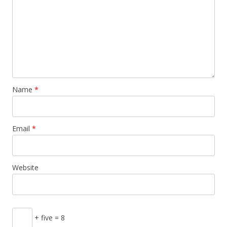
Name
*
Email
*
Website
+ five = 8