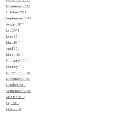
December 2011
November 2011
October 2011
September 2011
August 2011
July 2011
June 2011
May 2011
April 2011
March 2011
February 2011
January 2011
December 2010
November 2010
October 2010
September 2010
August 2010
July 2010
June 2010