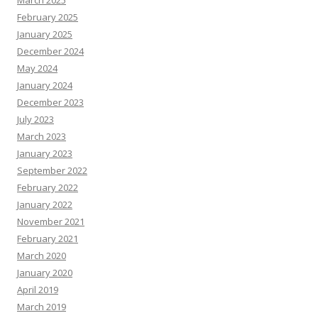
March 2025
February 2025
January 2025
December 2024
May 2024
January 2024
December 2023
July 2023
March 2023
January 2023
September 2022
February 2022
January 2022
November 2021
February 2021
March 2020
January 2020
April 2019
March 2019