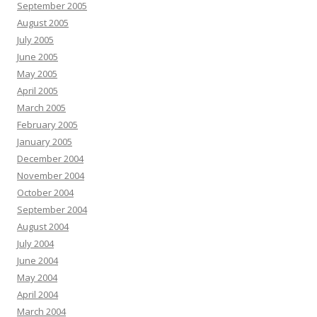
September 2005
August 2005
July 2005
June 2005
May 2005
April 2005
March 2005
February 2005
January 2005
December 2004
November 2004
October 2004
September 2004
August 2004
July 2004
June 2004
May 2004
April 2004
March 2004