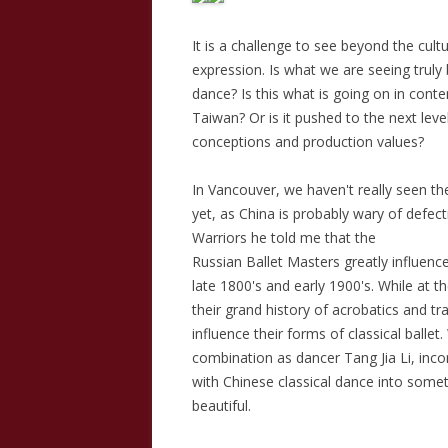
It is a challenge to see beyond the cult
expression. Is what we are seeing trul
dance? Is this what is going on in con
Taiwan? Or is it pushed to the next lev
conceptions and production values?
In Vancouver, we haven't really seen th
yet, as China is probably wary of def
Warriors he told me that the
Russian Ballet Masters greatly influenc
late 1800's and early 1900's. While at 
their grand history of acrobatics and tr
influence their forms of classical ball
combination as dancer Tang Jia Li, inc
with Chinese classical dance into some
beautiful.