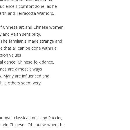
audience's comfort zone, as he
rth and Terracotta Warriors.
 of Chinese art and Chinese women
y and Asian sensibility.
 The familiar is made strange and
e that all can be done within a
tion values .
al dance, Chinese folk dance,
mes are almost always
y. Many are influenced and
while others seem very
nown classical music by Puccini,
darin Chinese. Of course when the