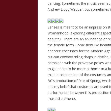
dancing. Sometimes the music seemed o
Andrew Lloyd Webber, but sometimes it w
Senses is meant to be an impressionist
Womanhood, exploring different aspects
beautiful. There are an abundance of r
the female form. Some flow like beautifu
dancers' costumes for the Modern Age a
cut-out cowboy riding chaps in chiffon, 
combined with the provative poses was v
might seem to be more at home in a bu
mind a comparison of the costumes and
BC's production of Rite of Spring, which
It is my belief that costumes are used
performance, however this production i
make statements.