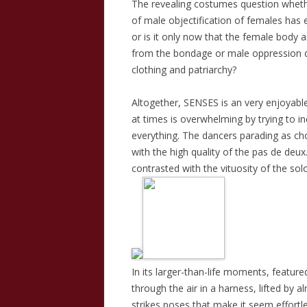
The revealing costumes question whet
of male objectification of females has e
or is it only now that the female body an
from the bondage or male oppression di
clothing and patriarchy?
Altogether, SENSES is an very enjoyable
at times is overwhelming by trying to i
everything. The dancers parading as cho
with the high quality of the pas de deu
contrasted with the vituosity of the sol
In its larger-than-life moments, featured
through the air in a harness, lifted by a
strikes poses that make it seem effortl