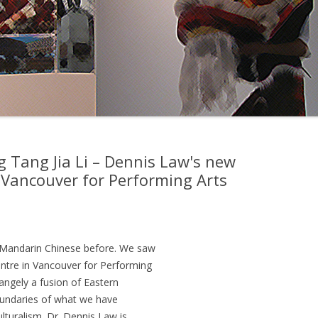
g Tang Jia Li – Dennis Law's new
 Vancouver for Performing Arts
n Mandarin Chinese before. We saw
ntre in Vancouver for Performing
rangely a fusion of Eastern
oundaries of what we have
ulturalism. Dr. Dennis Law is