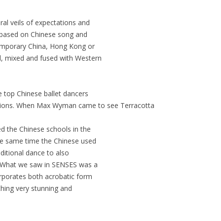
ural veils of expectations and
y based on Chinese song and
temporary China, Hong Kong or
el, mixed and fused with Western
e top Chinese ballet dancers
ections. When Max Wyman came to see Terracotta
ed the Chinese schools in the
the same time the Chinese used
aditional dance to also
et. What we saw in SENSES was a
orporates both acrobatic form
thing very stunning and