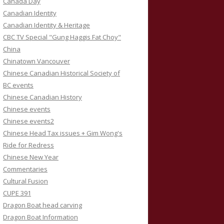
Canada Day
Canadian Identity
Canadian Identity & Heritage
CBC TV Special "Gung Haggis Fat Choy"
China
Chinatown Vancouver
Chinese Canadian Historical Society of
BC events
Chinese Canadian History
Chinese events
Chinese events2
Chinese Head Tax issues + Gim Wong's
Ride for Redress
Chinese New Year
Commentaries
Cultural Fusion
CUPE 391
Dragon Boat head carving
Dragon Boat Information