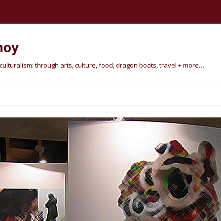
hoy
lturalism: through arts, culture, food, dragon boats, travel + more…
Skip
to
content