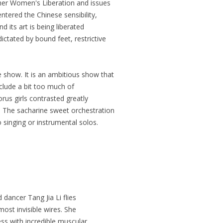
her Women's Liberation and issues
ntered the Chinese sensibility,
d its art is being liberated
ctated by bound feet, restrictive
 show. It is an ambitious show that
nclude a bit too much of
rus girls contrasted greatly
x. The sacharine sweet orchestration
o singing or instrumental solos.
 dancer Tang Jia Li flies
lmost invisible wires. She
ess with incredible muscular