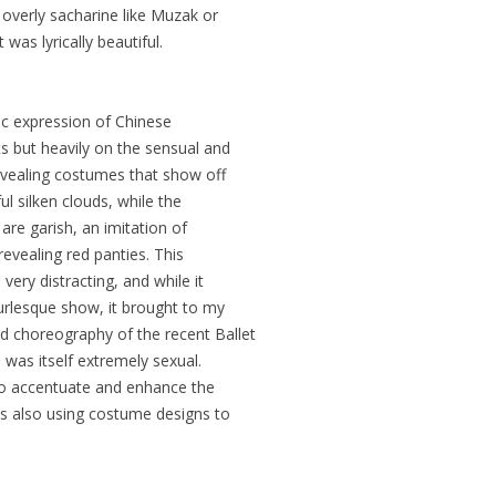
verly sacharine like Muzak or
as lyrically beautiful.
ic expression of Chinese
 but heavily on the sensual and
evealing costumes that show off
l silken clouds, while the
re garish, an imitation of
revealing red panties. This
ery distracting, and while it
rlesque show, it brought to my
 choreography of the recent Ballet
 was itself extremely sexual.
 to accentuate and enhance the
s also using costume designs to