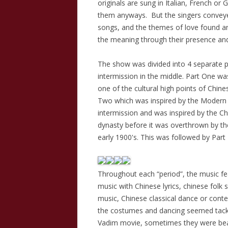
originals are sung in Italian, French o
them anyways. But the singers conveye
songs, and the themes of love found an
the meaning through their presence and
The show was divided into 4 separate pa
intermission in the middle. Part One wa
one of the cultural high points of Chine
Two which was inspired by the Modern 
intermission and was inspired by the Ch
dynasty before it was overthrown by the
early 1900's. This was followed by Part 
Throughout each “period”, the music f
music with Chinese lyrics, chinese folk 
music, Chinese classical dance or co
the costumes and dancing seemed tackil
Vadim movie, sometimes they were beau