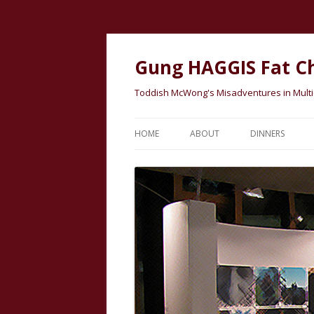
Gung HAGGIS Fat C
Toddish McWong's Misadventures in Multicu
HOME
ABOUT
DINNERS