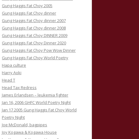
Gung Haggis Fat Choy 2005
Gung Haggis Fat Choy dinner
Gung Haggis Fat Choy dinner 2007
Gung Haggis Fat Choy dinner 2008
Gung Haggis Fat Choy DINNER 2009
Gung Haggis Fat Choy Dinner 2020
Gung Haggis Fat Choy Pow Wow Dinner
Gung Haggis Fat Choy World Poetry
Hapa culture
Harry Aoki
Head T
Head Tax Redress
James Erlandsen – leukemia fighter
Jan 16, 2006 GHFC World Poetry Night
Jan 17 2005 Gung Haggis Fat Choy World
Poetry Night
Joe McDonald, bagpipes
Joy Kogawa & Kogawa House