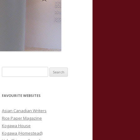
S
e
a
r
FAVOURITE WEBSITES
c
h
Asian Canadian Writers
f
Rice Paper Magazine
o
Kogawa House
r
Kogawa (Homestead)
: