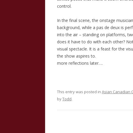
control.
In the final scene, the onstage musician
background, while a pas de deux is per
into the air – standing on platforms, t
does it have to do with each other? Noth
visual spectacle. It is a feast for the vi
the show aspires to.
more reflections later….
This entry was posted in
Asian Canadian C
by
Todd
.