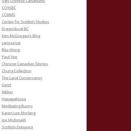
Ugly Chinese Canadians
CCHSBC
CCMMS
Center for Scottish Studies
Dragonboat BC
Ken McGoogan’s Blog
Larissa Lai
Rita Wong
Paul Yee
Chinese Canadian Stories
Chung Collection
The Land Conservancy
Geist
Nikkei
Hapapalooza
Meditating Bunny
Karen Lee Morlang
Joe Mcdonald
Scottish Diaspora