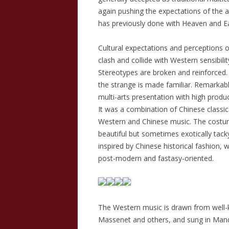
again pushing the expectations of the 
has previously done with Heaven and Ea
Cultural expectations and perceptions
clash and collide with Western sensibilit
Stereotypes are broken and reinforced.
the strange is made familiar. Remarkabl
multi-arts presentation with high produc
It was a combination of Chinese classic
Western and Chinese music. The costu
beautiful but sometimes exotically tack
inspired by Chinese historical fashion, 
post-modern and fastasy-oriented.
The Western music is drawn from well-k
Massenet and others, and sung in Man