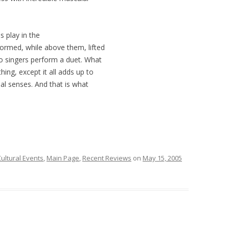
s play in the
formed, while above them, lifted
wo singers perform a duet. What
ing, except it all adds up to
sual senses. And that is what
ultural Events
,
Main Page
,
Recent Reviews
on
May 15, 2005