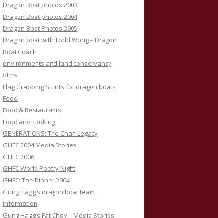
Dragon Boat photos 2003
Dragon Boat photos 2004
Dragon Boat Photos 2005
Dragon boat with Todd Wong – Dragon
Boat Coach
environments and land conservancy
films
Flag Grabbing Stunts for dragon boats
Food
Food & Restaurants
Food and cooking
GENERATIONS: The Chan Legacy
GHFC 2004 Media Stories
GHFC 2006
GHFC World Poetry Night
GHFC: The Dinner 2004
Gung Haggis dragon boat team
information
Gung Haggis Fat Choy – Media Stories