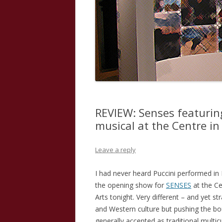
REVIEW: Senses featurin
musical at the Centre in
Leave a reply
I had never heard Puccini performed i
the opening show for
SENSES
at the Ce
Arts tonight. Very different – and yet st
and Western culture but pushing the b
generally accepted as traditional multic