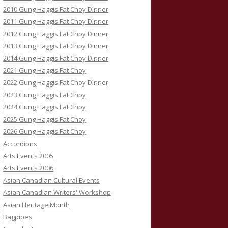
2010 Gung Haggis Fat Choy Dinner
2011 Gung Haggis Fat Choy Dinner
2012 Gung Haggis Fat Choy Dinner
2013 Gung Haggis Fat Choy Dinner
2014 Gung Haggis Fat Choy Dinner
2021 Gung Haggis Fat Choy
2022 Gung Haggis Fat Choy Dinner
2023 Gung Haggis Fat Choy
2024 Gung Haggis Fat Choy
2025 Gung Haggis Fat Choy
2026 Gung Haggis Fat Choy
Accordions
Arts Events 2005
Arts Events 2006
Asian Canadian Cultural Events
Asian Canadian Writers' Workshop
Asian Heritage Month
Bagpipes