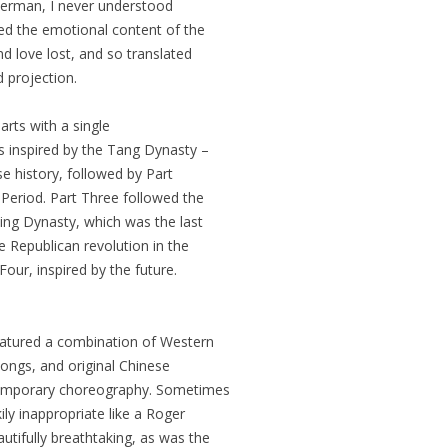
r German, I never understood
d the emotional content of the
d love lost, and so translated
 projection.
rts with a single
s inspired by the Tang Dynasty –
se history, followed by Part
Period. Part Three followed the
ing Dynasty, which was the last
 Republican revolution in the
Four, inspired by the future.
eatured a combination of Western
songs, and original Chinese
ntemporary choreography. Sometimes
y inappropriate like a Roger
tifully breathtaking, as was the