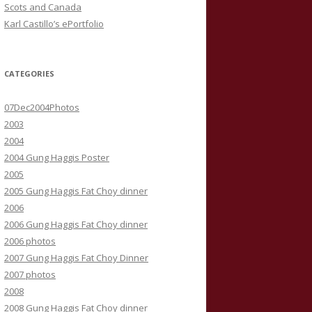
Scots and Canada
Karl Castillo’s ePortfolio
CATEGORIES
07Dec2004Photos
2003
2004
2004 Gung Haggis Poster
2005
2005 Gung Haggis Fat Choy dinner
2006
2006 Gung Haggis Fat Choy dinner
2006 photos
2007 Gung Haggis Fat Choy Dinner
2007 photos
2008
2008 Gung Haggis Fat Choy dinner