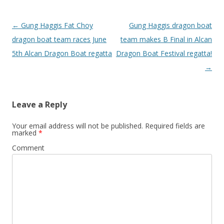
Post
←
Gung Haggis Fat Choy
Gung Haggis dragon boat
navigation
dragon boat team races June
team makes B Final in Alcan
5th Alcan Dragon Boat regatta
Dragon Boat Festival regatta!
→
Leave a Reply
Your email address will not be published.
Required fields are
marked
*
Comment