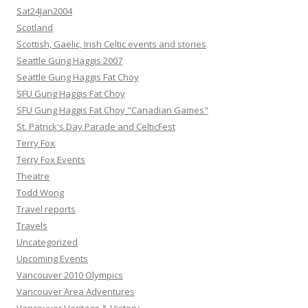
Sat24Jan2004
Scotland
Scottish, Gaelic, Irish Celtic events and stories
Seattle Gung Haggis 2007
Seattle Gung Haggis Fat Choy
SFU Gung Haggis Fat Choy
SFU Gung Haggis Fat Choy "Canadian Games"
St. Patrick's Day Parade and CelticFest
Terry Fox
Terry Fox Events
Theatre
Todd Wong
Travel reports
Travels
Uncategorized
Upcoming Events
Vancouver 2010 Olympics
Vancouver Area Adventures