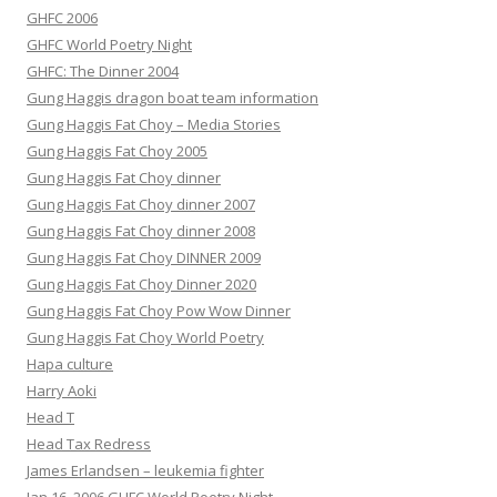
GHFC 2006
GHFC World Poetry Night
GHFC: The Dinner 2004
Gung Haggis dragon boat team information
Gung Haggis Fat Choy – Media Stories
Gung Haggis Fat Choy 2005
Gung Haggis Fat Choy dinner
Gung Haggis Fat Choy dinner 2007
Gung Haggis Fat Choy dinner 2008
Gung Haggis Fat Choy DINNER 2009
Gung Haggis Fat Choy Dinner 2020
Gung Haggis Fat Choy Pow Wow Dinner
Gung Haggis Fat Choy World Poetry
Hapa culture
Harry Aoki
Head T
Head Tax Redress
James Erlandsen – leukemia fighter