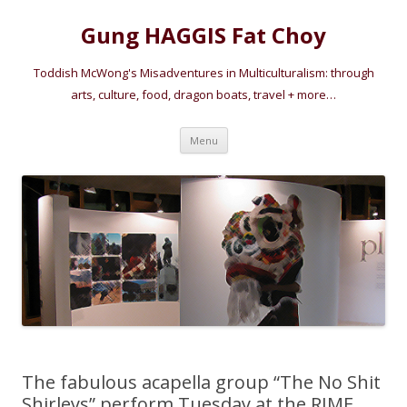
Gung HAGGIS Fat Choy
Toddish McWong's Misadventures in Multiculturalism: through
arts, culture, food, dragon boats, travel + more…
Skip
Menu
to
content
The fabulous acapella group “The No Shit
Shirleys” perform Tuesday at the RIME