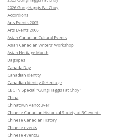
2025 Gung Haggis Fat Choy
2026 Gung Haggis Fat Choy
Accordions
Arts Events 2005
Arts Events 2006
Asian Canadian Cultural Events
Asian Canadian Writers' Workshop
Asian Heritage Month
Bagpipes
Canada Day
Canadian Identity
Canadian Identity & Heritage
CBC TV Special "Gung Haggis Fat Choy"
China
Chinatown Vancouver
Chinese Canadian Historical Society of BC events
Chinese Canadian History
Chinese events
Chinese events2