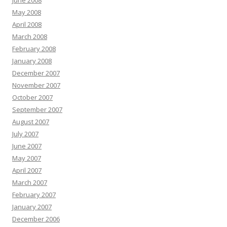
June 2008
May 2008
April 2008
March 2008
February 2008
January 2008
December 2007
November 2007
October 2007
September 2007
August 2007
July 2007
June 2007
May 2007
April 2007
March 2007
February 2007
January 2007
December 2006