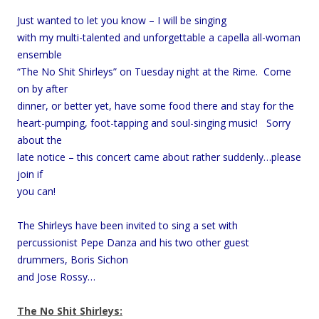
Just wanted to let you know – I will be singing
with my multi-talented and unforgettable a capella all-woman
ensemble
“The No Shit Shirleys” on Tuesday night at the Rime. Come
on by after
dinner, or better yet, have some food there and stay for the
heart-pumping, foot-tapping and soul-singing music! Sorry
about the
late notice – this concert came about rather suddenly…please
join if
you can!
The Shirleys have been invited to sing a set with
percussionist Pepe Danza and his two other guest
drummers, Boris Sichon
and Jose Rossy…
The No Shit Shirleys: