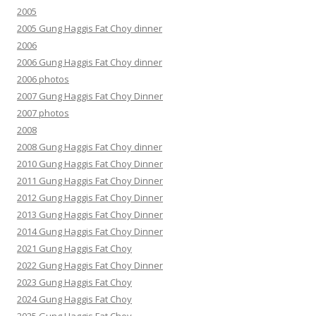
2005
2005 Gung Haggis Fat Choy dinner
2006
2006 Gung Haggis Fat Choy dinner
2006 photos
2007 Gung Haggis Fat Choy Dinner
2007 photos
2008
2008 Gung Haggis Fat Choy dinner
2010 Gung Haggis Fat Choy Dinner
2011 Gung Haggis Fat Choy Dinner
2012 Gung Haggis Fat Choy Dinner
2013 Gung Haggis Fat Choy Dinner
2014 Gung Haggis Fat Choy Dinner
2021 Gung Haggis Fat Choy
2022 Gung Haggis Fat Choy Dinner
2023 Gung Haggis Fat Choy
2024 Gung Haggis Fat Choy