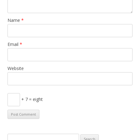
Name
*
Email
*
Website
+ 7 = eight
S