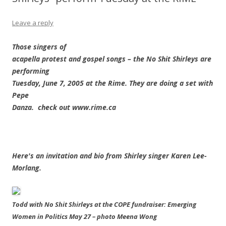
Leave a reply
Those singers of
acapella protest and gospel songs – the No Shit Shirleys are
performing
Tuesday, June 7, 2005 at the Rime. They are doing a set with
Pepe
Danza. check out www.rime.ca
Here's an invitation and bio from Shirley singer Karen Lee-
Morlang.
Todd with No Shit Shirleys at the COPE fundraiser: Emerging
Women in Politics May 27 – photo Meena Wong