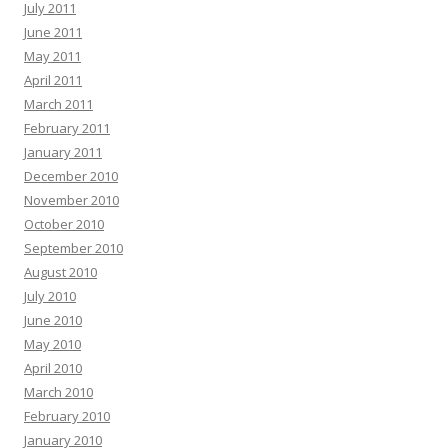
July 2011
June 2011
May 2011
April 2011
March 2011
February 2011
January 2011
December 2010
November 2010
October 2010
September 2010
August 2010
July 2010
June 2010
May 2010
April 2010
March 2010
February 2010
January 2010