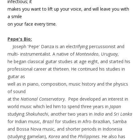
infectious; it
makes you want to lift up your voice, and will leave you with
a smile
on your face every time.
Pepe's Bio:
Joseph 'Pepe' Danza is an electrifying percussionist and
multi- instrumentalist. A native of
Montevideo
,
Uruguay
,
he began classical guitar studies at age eight, and started his
professional career at thirteen. He continued his studies in
guitar as
well as in piano, composition, music history and the physics
of sound
at the
National Conservatory
. Pepe developed an interest in
world music which led him to spend three years in
Japan
studying
Shakuhachi
, another two years in
India
and
Sri Lanka
for Indian music,
Brazil
for studies in Afro-Brazilian, Samba
and Bossa Nova music, and shorter periods in Indonesia
(studying gamelan),
Korea
and the
Philippines
. He also has