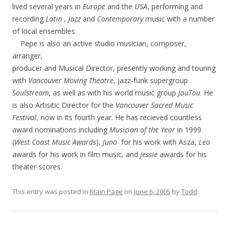
lived several years in
Europe
and the
USA
, performing and
recording
Latin
,
Jazz
and
Contemporary
music with a number
of local ensembles.
Pepe is also an active studio musician, composer,
arranger,
producer and Musical Director, presently working and touring
with
Vancouver Moving Theatre
, jazz-funk supergroup
Soulstream
, as well as with his world music group
JouTou
. He
is also Artisitic Director for the
Vancouver Sacred Music
Festival
, now in its fourth year. He has recieved countless
award nominations including
Musician of the Year
in 1999
(
West Coast Music Awards
),
Juno
for his work with Asza,
Leo
awards for his work in film music, and
Jessie
awards for his
theater scores.
This entry was posted in
Main Page
on
June 6, 2005
by
Todd
.