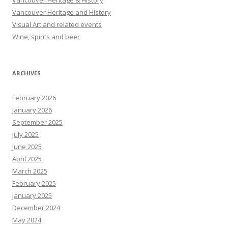
Vancouver Heritage & History
Vancouver Heritage and History
Visual Art and related events
Wine, spirits and beer
ARCHIVES
February 2026
January 2026
September 2025
July 2025
June 2025
April 2025
March 2025
February 2025
January 2025
December 2024
May 2024