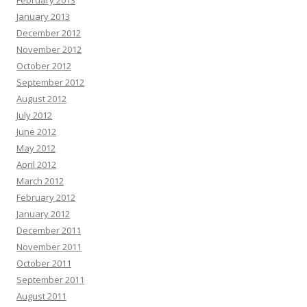
February 2013
January 2013
December 2012
November 2012
October 2012
September 2012
August 2012
July 2012
June 2012
May 2012
April 2012
March 2012
February 2012
January 2012
December 2011
November 2011
October 2011
September 2011
August 2011