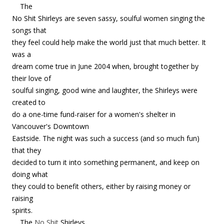
The
No Shit Shirleys are seven sassy, soulful women singing the
songs that
they feel could help make the world just that much better. It
was a
dream come true in June 2004 when, brought together by
their love of
soulful singing, good wine and laughter, the Shirleys were
created to
do a one-time fund-raiser for a women's shelter in
Vancouver's Downtown
Eastside. The night was such a success (and so much fun)
that they
decided to turn it into something permanent, and keep on
doing what
they could to benefit others, either by raising money or
raising
spirits.
The
No Shit
Shirleys