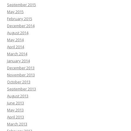
September 2015
May 2015
February 2015
December 2014
August 2014
May 2014
April 2014
March 2014
January 2014
December 2013
November 2013
October 2013
September 2013
August 2013
June 2013
May 2013
April 2013
March 2013