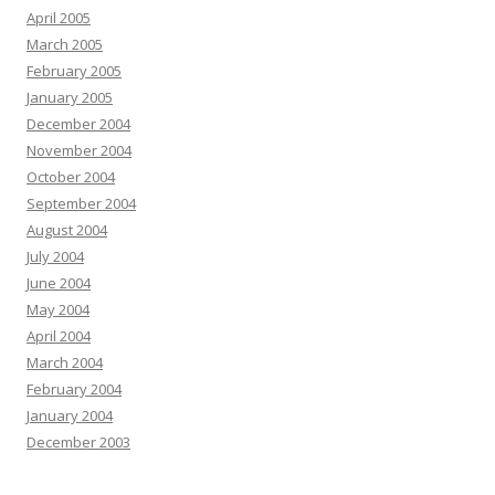
April 2005
March 2005
February 2005
January 2005
December 2004
November 2004
October 2004
September 2004
August 2004
July 2004
June 2004
May 2004
April 2004
March 2004
February 2004
January 2004
December 2003