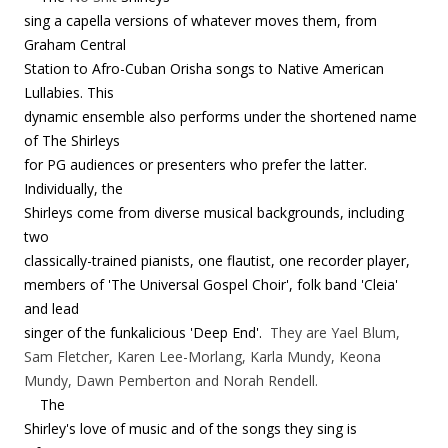
sing a capella versions of whatever moves them, from
Graham Central
Station to Afro-Cuban Orisha songs to Native American
Lullabies. This
dynamic ensemble also performs under the shortened name
of The Shirleys
for PG audiences or presenters who prefer the latter.
Individually, the
Shirleys come from diverse musical backgrounds, including
two
classically-trained pianists, one flautist, one recorder player,
members of 'The Universal Gospel Choir', folk band 'Cleia'
and lead
singer of the funkalicious 'Deep End'.
They are Yael Blum,
Sam Fletcher, Karen Lee-Morlang, Karla Mundy, Keona
Mundy, Dawn Pemberton and Norah Rendell.
The
Shirley's love of music and of the songs they sing is