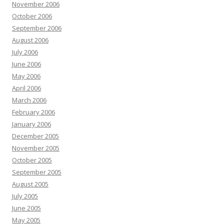
November 2006
October 2006
September 2006
August 2006
July 2006
June 2006
May 2006
April 2006
March 2006
February 2006
January 2006
December 2005
November 2005
October 2005
September 2005
August 2005
July 2005
June 2005
May 2005