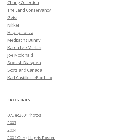
Chung Collection
The Land Conservancy
Geist
Nikkei
Hapapalooza
Meditating Bunny
Karen Lee Morlang
Joe Mcdonald
Scottish Diaspora
Scots and Canada
Karl Castillo’s ePortfolio
CATEGORIES
07Dec2004Photos
2003
2004
2004 Gung Haggis Poster