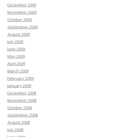
December 2009
November 2009
October 2009
September 2009
August 2009
July 2009
June 2009
May 2009
April 2009
March 2009
February 2009
January 2009
December 2008
November 2008
October 2008
September 2008
August 2008
July 2008