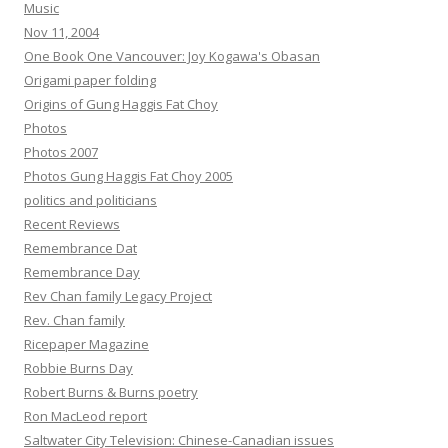
Music
Nov 11, 2004
One Book One Vancouver: Joy Kogawa's Obasan
Origami paper folding
Origins of Gung Haggis Fat Choy
Photos
Photos 2007
Photos Gung Haggis Fat Choy 2005
politics and politicians
Recent Reviews
Remembrance Dat
Remembrance Day
Rev Chan family Legacy Project
Rev. Chan family
Ricepaper Magazine
Robbie Burns Day
Robert Burns & Burns poetry
Ron MacLeod report
Saltwater City Television: Chinese-Canadian issues