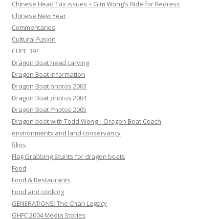
Chinese Head Tax issues + Gim Wong's Ride for Redress
Chinese New Year
Commentaries
Cultural Fusion
CUPE 391
Dragon Boat head carving
Dragon Boat Information
Dragon Boat photos 2003
Dragon Boat photos 2004
Dragon Boat Photos 2005
Dragon boat with Todd Wong – Dragon Boat Coach
environments and land conservancy
films
Flag Grabbing Stunts for dragon boats
Food
Food & Restaurants
Food and cooking
GENERATIONS: The Chan Legacy
GHFC 2004 Media Stories