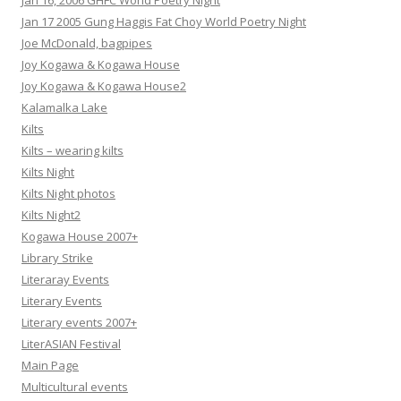
Jan 16, 2006 GHFC World Poetry Night
Jan 17 2005 Gung Haggis Fat Choy World Poetry Night
Joe McDonald, bagpipes
Joy Kogawa & Kogawa House
Joy Kogawa & Kogawa House2
Kalamalka Lake
Kilts
Kilts – wearing kilts
Kilts Night
Kilts Night photos
Kilts Night2
Kogawa House 2007+
Library Strike
Literaray Events
Literary Events
Literary events 2007+
LiterASIAN Festival
Main Page
Multicultural events