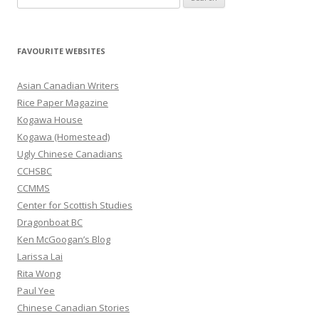
e
a
r
FAVOURITE WEBSITES
c
h
Asian Canadian Writers
f
Rice Paper Magazine
o
Kogawa House
r
Kogawa (Homestead)
:
Ugly Chinese Canadians
CCHSBC
CCMMS
Center for Scottish Studies
Dragonboat BC
Ken McGoogan’s Blog
Larissa Lai
Rita Wong
Paul Yee
Chinese Canadian Stories