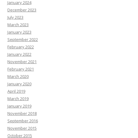
January 2024
December 2023
July 2023
March 2023
January 2023
September 2022
February 2022
January 2022
November 2021
February 2021
March 2020
January 2020
April 2019
March 2019
January 2019
November 2018
September 2016
November 2015
October 2015