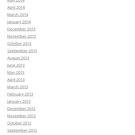
May 2014
April 2014
March 2014
January 2014
December 2013
November 2013
October 2013
September 2013
August 2013
June 2013
May 2013
April 2013
March 2013
February 2013
January 2013
December 2012
November 2012
October 2012
September 2012