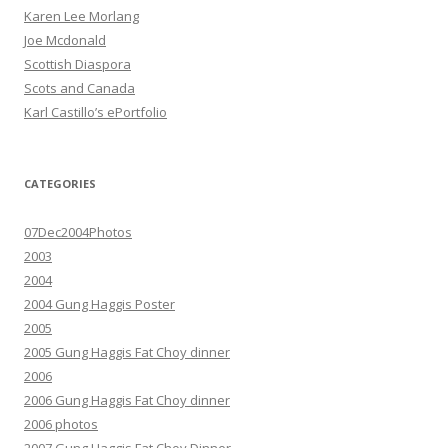
Karen Lee Morlang
Joe Mcdonald
Scottish Diaspora
Scots and Canada
Karl Castillo’s ePortfolio
CATEGORIES
07Dec2004Photos
2003
2004
2004 Gung Haggis Poster
2005
2005 Gung Haggis Fat Choy dinner
2006
2006 Gung Haggis Fat Choy dinner
2006 photos