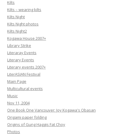
Kilts
Kilts – wearing kilts
Kilts Night
Kilts Night photos
Kilts Night2
Kogawa House 2007+
Library Strike
Literaray Events
Literary Events
Literary events 2007+
LiterASIAN Festival
Main Page
Multicultural events
Music
Nov 11, 2004
One Book One Vancouver: Joy Kogawa's Obasan
Origami paper folding
Origins of Gung Haggis Fat Choy
Photos