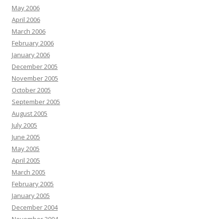
May 2006
April 2006
March 2006
February 2006
January 2006
December 2005
November 2005
October 2005
September 2005
August 2005
July 2005
June 2005
May 2005
April 2005
March 2005
February 2005
January 2005
December 2004