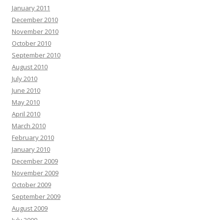
January 2011
December 2010
November 2010
October 2010
September 2010
August 2010
July 2010
June 2010
May 2010
April 2010
March 2010
February 2010
January 2010
December 2009
November 2009
October 2009
September 2009
August 2009