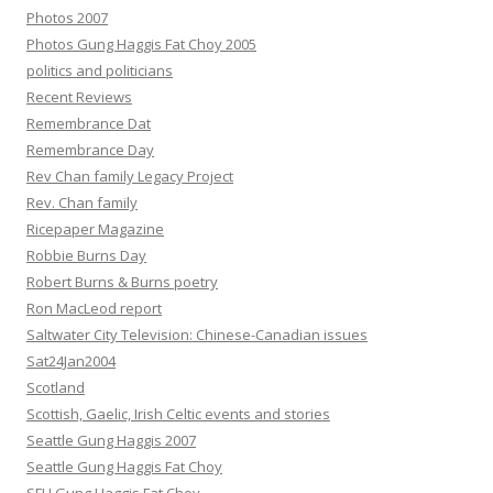
Photos 2007
Photos Gung Haggis Fat Choy 2005
politics and politicians
Recent Reviews
Remembrance Dat
Remembrance Day
Rev Chan family Legacy Project
Rev. Chan family
Ricepaper Magazine
Robbie Burns Day
Robert Burns & Burns poetry
Ron MacLeod report
Saltwater City Television: Chinese-Canadian issues
Sat24Jan2004
Scotland
Scottish, Gaelic, Irish Celtic events and stories
Seattle Gung Haggis 2007
Seattle Gung Haggis Fat Choy