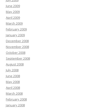
July 2009
June 2009
May 2009
April 2009
March 2009
February 2009
January 2009
December 2008
November 2008
October 2008
September 2008
August 2008
July 2008
June 2008
May 2008
April 2008
March 2008
February 2008
January 2008