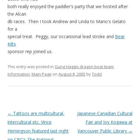
both really enjoyed the paddler's party that we hosted after
the Alcan
db races. Then I took Andrew and Linda to Mario's Gelato
for a
special treat. Peggy, our occaisional lead stroke and
Bear
Kilts
sponsor rep joined us.
This entry was posted in
Gung Haggis dragon boat team
information
,
Main Page
on
August 8, 2005
by
Todd
.
Post
←
Tattoos are multicultural,
Japanese-Canadian Cultural
navigation
intercultural etc. Vince
Fair and Joy Kogawa at
Hemingson featured last night
Vancouver Public Library
→
on CBC's The National