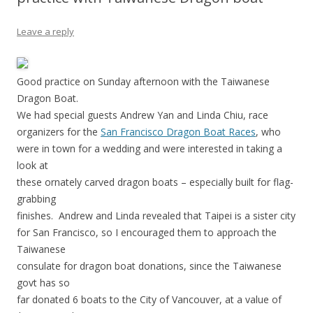
Leave a reply
Good practice on Sunday afternoon with the Taiwanese
Dragon Boat.
We had special guests Andrew Yan and Linda Chiu, race
organizers for the
San Francisco Dragon Boat Races
, who
were in town for a wedding and were interested in taking a
look at
these ornately carved dragon boats – especially built for flag-
grabbing
finishes. Andrew and Linda revealed that Taipei is a sister city
for San Francisco, so I encouraged them to approach the
Taiwanese
consulate for dragon boat donations, since the Taiwanese
govt has so
far donated 6 boats to the City of Vancouver, at a value of