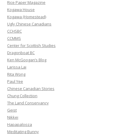
f
Rice Paper Magazine
o
Kogawa House
r
Kogawa (Homestead)
:
Ugly Chinese Canadians
CCHSBC
CCMMS
Center for Scottish Studies
Dragonboat BC
Ken McGoogan’s Blog
Larissa Lai
Rita Wong
Paul Yee
Chinese Canadian Stories
Chung Collection
The Land Conservancy
Geist
Nikkei
Hapapalooza
Meditating Bunny