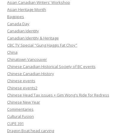
Asian Canadian Writers' Workshop
Asian Heritage Month
Bagpipes
Canada Day
Canadian Identity
Canadian Identity & Heritage
CBC TV Special "Gung Haggis Fat Choy"
China
Chinatown Vancouver
Chinese Canadian Historical Society of BC events
Chinese Canadian History
Chinese events
Chinese events2
Chinese Head Tax issues + Gim Wong's Ride for Redress
Chinese New Year
Commentaries
Cultural Fusion
CUPE 391
Dragon Boat head carving