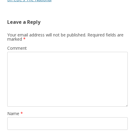
Leave a Reply
Your email address will not be published.
Required fields are
marked
*
Comment
Name
*