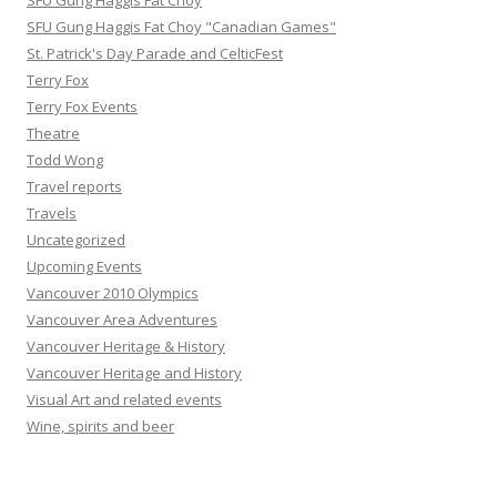
SFU Gung Haggis Fat Choy
SFU Gung Haggis Fat Choy "Canadian Games"
St. Patrick's Day Parade and CelticFest
Terry Fox
Terry Fox Events
Theatre
Todd Wong
Travel reports
Travels
Uncategorized
Upcoming Events
Vancouver 2010 Olympics
Vancouver Area Adventures
Vancouver Heritage & History
Vancouver Heritage and History
Visual Art and related events
Wine, spirits and beer