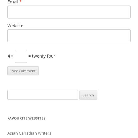
Email
*
Website
4 ×
= twenty four
S
e
a
r
FAVOURITE WEBSITES
c
h
Asian Canadian Writers