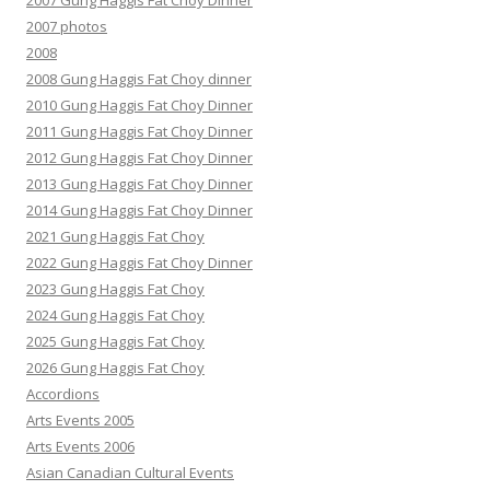
2007 Gung Haggis Fat Choy Dinner
2007 photos
2008
2008 Gung Haggis Fat Choy dinner
2010 Gung Haggis Fat Choy Dinner
2011 Gung Haggis Fat Choy Dinner
2012 Gung Haggis Fat Choy Dinner
2013 Gung Haggis Fat Choy Dinner
2014 Gung Haggis Fat Choy Dinner
2021 Gung Haggis Fat Choy
2022 Gung Haggis Fat Choy Dinner
2023 Gung Haggis Fat Choy
2024 Gung Haggis Fat Choy
2025 Gung Haggis Fat Choy
2026 Gung Haggis Fat Choy
Accordions
Arts Events 2005
Arts Events 2006
Asian Canadian Cultural Events