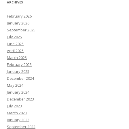
ARCHIVES
February 2026
January 2026
September 2025
July 2025
June 2025
April 2025
March 2025
February 2025
January 2025
December 2024
May 2024
January 2024
December 2023
July 2023
March 2023
January 2023
September 2022