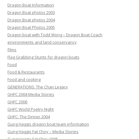
Dragon Boat Information
Dragon Boat photos 2003
Dragon Boat photos 2004
Dragon Boat Photos 2005
Dragon boat with Todd Wong – Dragon Boat Coach
environments and land conservancy
films
Flag Grabbing Stunts for dragon boats
Food
Food & Restaurants
Food and cooking
GENERATIONS: The Chan Legacy
GHFC 2004 Media Stories
GHFC 2006
GHFC World Poetry Night
GHFC: The Dinner 2004
Gung Haggis dragon boat team information
Gung Haggis Fat Choy – Media Stories