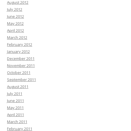
August 2012
July 2012
June 2012
May 2012
April 2012
March 2012
February 2012
January 2012
December 2011
November 2011
October 2011
September 2011
August 2011
July 2011
June 2011
May 2011
April 2011
March 2011
February 2011