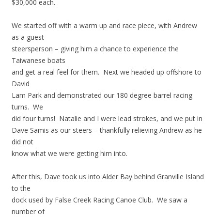
$30,000 each.
We started off with a warm up and race piece, with Andrew
as a guest
steersperson – giving him a chance to experience the
Taiwanese boats
and get a real feel for them. Next we headed up offshore to
David
Lam Park and demonstrated our 180 degree barrel racing
turns. We
did four turns! Natalie and I were lead strokes, and we put in
Dave Samis as our steers – thankfully relieving Andrew as he
did not
know what we were getting him into.
After this, Dave took us into Alder Bay behind Granville Island
to the
dock used by False Creek Racing Canoe Club. We saw a
number of