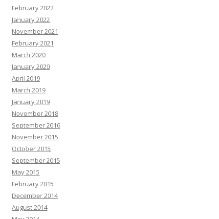
February 2022
January 2022
November 2021
February 2021
March 2020
January 2020
April 2019
March 2019
January 2019
November 2018
September 2016
November 2015
October 2015
September 2015
May 2015
February 2015
December 2014
August 2014