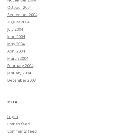
November 2004
October 2004
September 2004
August 2004
July 2004
June 2004
May 2004
April 2004
March 2004
February 2004
January 2004
December 2003
META
Log in
Entries feed
Comments feed