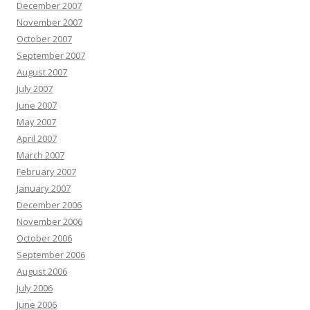
December 2007
November 2007
October 2007
September 2007
August 2007
July 2007
June 2007
May 2007
April 2007
March 2007
February 2007
January 2007
December 2006
November 2006
October 2006
September 2006
August 2006
July 2006
June 2006