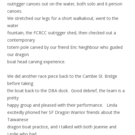
outrigger canoes out on the water, both solo and 6 person
canoes.
We stretched our legs for a short walkabout, went to the
water
fountain, the FCRCC outrigger shed, then checked out a
contemporary
totem pole carved by our friend Eric Neighbour who guided
our dragon
boat head carving experience.
We did another race piece back to the Cambie St. Bridge
before taking
the boat back to the DBA dock. Good debrief, the team is a
pretty
happy group and pleased with their performance. Linda
excitedly phoned her SF Dragon Warrior friends about the
Taiwanese
dragon boat practice, and I talked with both Jeannie and
Leslie who had