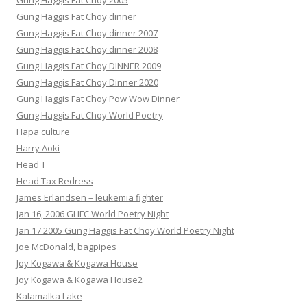
Gung Haggis Fat Choy 2005
Gung Haggis Fat Choy dinner
Gung Haggis Fat Choy dinner 2007
Gung Haggis Fat Choy dinner 2008
Gung Haggis Fat Choy DINNER 2009
Gung Haggis Fat Choy Dinner 2020
Gung Haggis Fat Choy Pow Wow Dinner
Gung Haggis Fat Choy World Poetry
Hapa culture
Harry Aoki
Head T
Head Tax Redress
James Erlandsen – leukemia fighter
Jan 16, 2006 GHFC World Poetry Night
Jan 17 2005 Gung Haggis Fat Choy World Poetry Night
Joe McDonald, bagpipes
Joy Kogawa & Kogawa House
Joy Kogawa & Kogawa House2
Kalamalka Lake