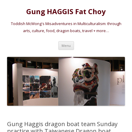
Gung HAGGIS Fat Choy
Toddish McWong's Misadventures in Multiculturalism: through
arts, culture, food, dragon boats, travel + more…
Skip
Menu
to
content
Gung Haggis dragon boat team Sunday
practice with Taiwanese Dragon boat