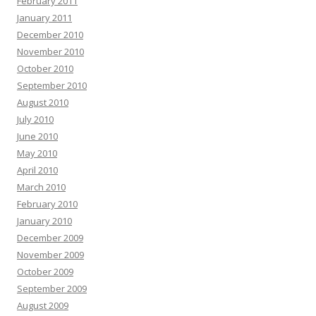
February 2011
January 2011
December 2010
November 2010
October 2010
September 2010
August 2010
July 2010
June 2010
May 2010
April 2010
March 2010
February 2010
January 2010
December 2009
November 2009
October 2009
September 2009
August 2009