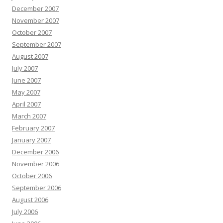
December 2007
November 2007
October 2007
September 2007
August 2007
July 2007
June 2007
May 2007
April 2007
March 2007
February 2007
January 2007
December 2006
November 2006
October 2006
September 2006
August 2006
July 2006