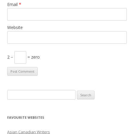
Email
*
Website
2 −
= zero
S
e
a
r
FAVOURITE WEBSITES
c
h
Asian Canadian Writers