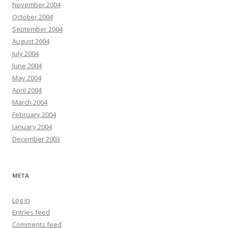
November 2004
October 2004
September 2004
August 2004
July 2004
June 2004
May 2004
April 2004
March 2004
February 2004
January 2004
December 2003
META
Log in
Entries feed
Comments feed