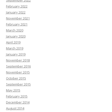
September 2022
February 2022
January 2022
November 2021
February 2021
March 2020
January 2020
April 2019
March 2019
January 2019
November 2018
September 2016
November 2015
October 2015
September 2015
May 2015
February 2015
December 2014
August 2014