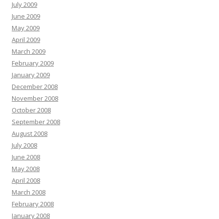
July 2009
June 2009
May 2009
April 2009
March 2009
February 2009
January 2009
December 2008
November 2008
October 2008
September 2008
August 2008
July 2008
June 2008
May 2008
April 2008
March 2008
February 2008
January 2008