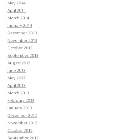
May 2014
April 2014
March 2014
January 2014
December 2013
November 2013
October 2013
September 2013
August 2013
June 2013
May 2013
April 2013
March 2013
February 2013
January 2013
December 2012
November 2012
October 2012
September 2012