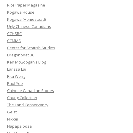
f
Rice Paper Magazine
o
Kogawa House
r
Kogawa (Homestead)
:
Ugly Chinese Canadians
CCHSBC
CCMMS
Center for Scottish Studies
Dragonboat BC
Ken McGoogan’s Blog
Larissa Lai
Rita Wong
Paul Yee
Chinese Canadian Stories
Chung Collection
The Land Conservancy
Geist
Nikkei
Hapapalooza