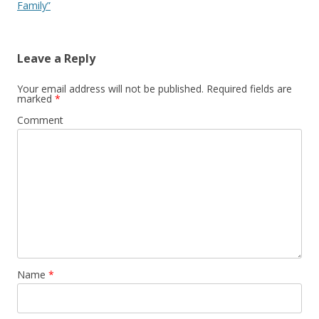
Family”
Leave a Reply
Your email address will not be published.
Required fields are
marked
*
Comment
Name
*