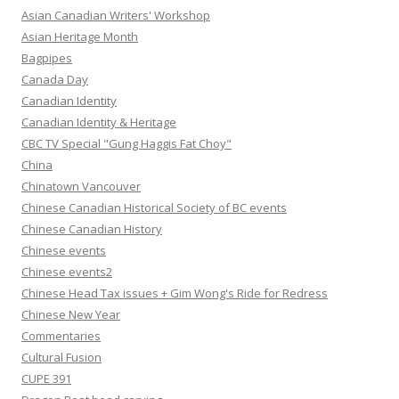
Asian Canadian Writers' Workshop
Asian Heritage Month
Bagpipes
Canada Day
Canadian Identity
Canadian Identity & Heritage
CBC TV Special "Gung Haggis Fat Choy"
China
Chinatown Vancouver
Chinese Canadian Historical Society of BC events
Chinese Canadian History
Chinese events
Chinese events2
Chinese Head Tax issues + Gim Wong's Ride for Redress
Chinese New Year
Commentaries
Cultural Fusion
CUPE 391