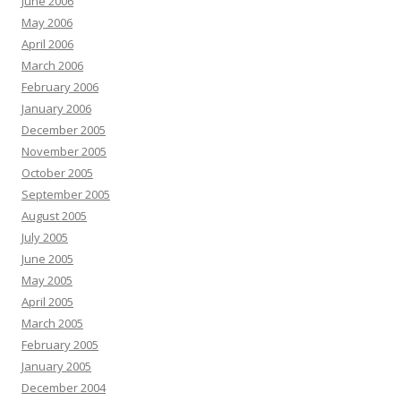
June 2006
May 2006
April 2006
March 2006
February 2006
January 2006
December 2005
November 2005
October 2005
September 2005
August 2005
July 2005
June 2005
May 2005
April 2005
March 2005
February 2005
January 2005
December 2004