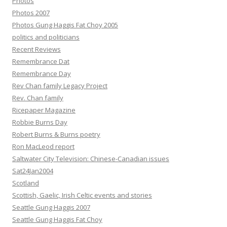
Photos
Photos 2007
Photos Gung Haggis Fat Choy 2005
politics and politicians
Recent Reviews
Remembrance Dat
Remembrance Day
Rev Chan family Legacy Project
Rev. Chan family
Ricepaper Magazine
Robbie Burns Day
Robert Burns & Burns poetry
Ron MacLeod report
Saltwater City Television: Chinese-Canadian issues
Sat24Jan2004
Scotland
Scottish, Gaelic, Irish Celtic events and stories
Seattle Gung Haggis 2007
Seattle Gung Haggis Fat Choy