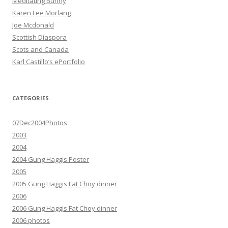
Meditating Bunny
Karen Lee Morlang
Joe Mcdonald
Scottish Diaspora
Scots and Canada
Karl Castillo’s ePortfolio
CATEGORIES
07Dec2004Photos
2003
2004
2004 Gung Haggis Poster
2005
2005 Gung Haggis Fat Choy dinner
2006
2006 Gung Haggis Fat Choy dinner
2006 photos