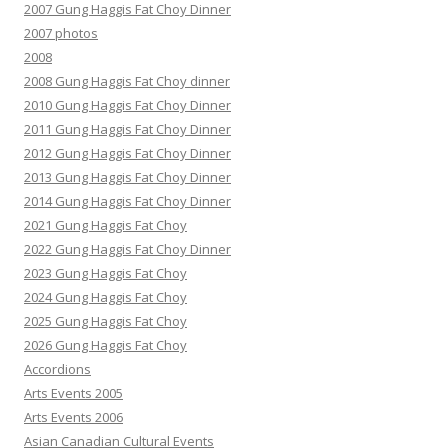
2007 Gung Haggis Fat Choy Dinner
2007 photos
2008
2008 Gung Haggis Fat Choy dinner
2010 Gung Haggis Fat Choy Dinner
2011 Gung Haggis Fat Choy Dinner
2012 Gung Haggis Fat Choy Dinner
2013 Gung Haggis Fat Choy Dinner
2014 Gung Haggis Fat Choy Dinner
2021 Gung Haggis Fat Choy
2022 Gung Haggis Fat Choy Dinner
2023 Gung Haggis Fat Choy
2024 Gung Haggis Fat Choy
2025 Gung Haggis Fat Choy
2026 Gung Haggis Fat Choy
Accordions
Arts Events 2005
Arts Events 2006
Asian Canadian Cultural Events