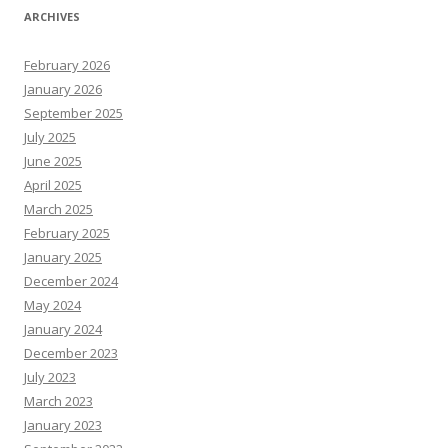
ARCHIVES
February 2026
January 2026
September 2025
July 2025
June 2025
April 2025
March 2025
February 2025
January 2025
December 2024
May 2024
January 2024
December 2023
July 2023
March 2023
January 2023