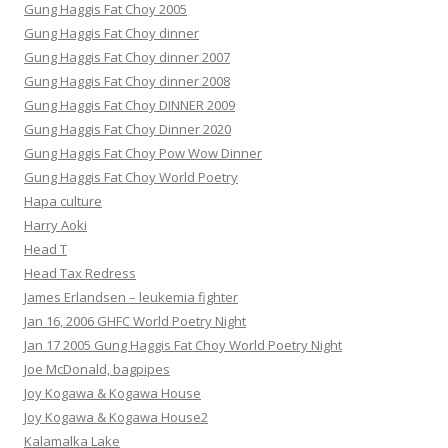
Gung Haggis Fat Choy 2005
Gung Haggis Fat Choy dinner
Gung Haggis Fat Choy dinner 2007
Gung Haggis Fat Choy dinner 2008
Gung Haggis Fat Choy DINNER 2009
Gung Haggis Fat Choy Dinner 2020
Gung Haggis Fat Choy Pow Wow Dinner
Gung Haggis Fat Choy World Poetry
Hapa culture
Harry Aoki
Head T
Head Tax Redress
James Erlandsen – leukemia fighter
Jan 16, 2006 GHFC World Poetry Night
Jan 17 2005 Gung Haggis Fat Choy World Poetry Night
Joe McDonald, bagpipes
Joy Kogawa & Kogawa House
Joy Kogawa & Kogawa House2
Kalamalka Lake