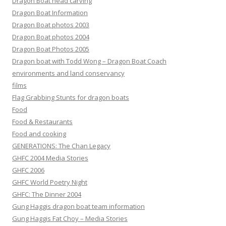
Dragon Boat head carving
Dragon Boat Information
Dragon Boat photos 2003
Dragon Boat photos 2004
Dragon Boat Photos 2005
Dragon boat with Todd Wong – Dragon Boat Coach
environments and land conservancy
films
Flag Grabbing Stunts for dragon boats
Food
Food & Restaurants
Food and cooking
GENERATIONS: The Chan Legacy
GHFC 2004 Media Stories
GHFC 2006
GHFC World Poetry Night
GHFC: The Dinner 2004
Gung Haggis dragon boat team information
Gung Haggis Fat Choy – Media Stories