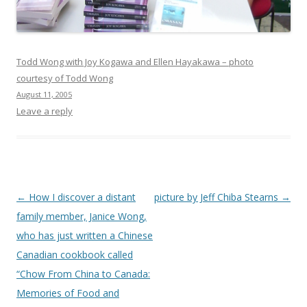
Todd Wong with Joy Kogawa and Ellen Hayakawa – photo
courtesy of Todd Wong
August 11, 2005
Leave a reply
Post
←
How I discover a distant
picture by Jeff Chiba Stearns
→
navigation
family member, Janice Wong,
who has just written a Chinese
Canadian cookbook called
“Chow From China to Canada:
Memories of Food and