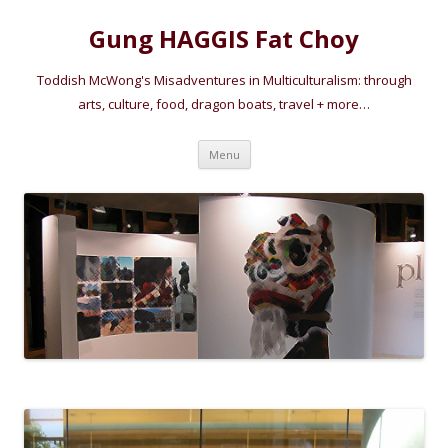
Gung HAGGIS Fat Choy
Toddish McWong's Misadventures in Multiculturalism: through
arts, culture, food, dragon boats, travel + more…
Skip
Menu
to
content