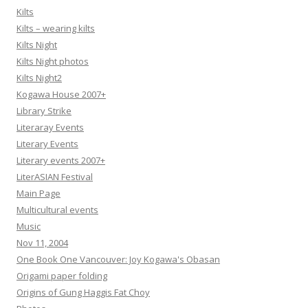
Kilts
Kilts – wearing kilts
Kilts Night
Kilts Night photos
Kilts Night2
Kogawa House 2007+
Library Strike
Literaray Events
Literary Events
Literary events 2007+
LiterASIAN Festival
Main Page
Multicultural events
Music
Nov 11, 2004
One Book One Vancouver: Joy Kogawa's Obasan
Origami paper folding
Origins of Gung Haggis Fat Choy