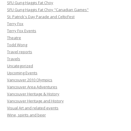
SFU Gung Haggis Fat Choy
SFU Gung Haggis Fat Choy "Canadian Games"
St. Patrick's Day Parade and CelticFest
Terry Fox
Terry Fox Events
Theatre
Todd Wong
Travel reports
Travels
Uncategorized
Upcoming Events
Vancouver 2010 Olympics
Vancouver Area Adventures
Vancouver Heritage & History
Vancouver Heritage and History
Visual Art and related events
Wine, spirits and beer