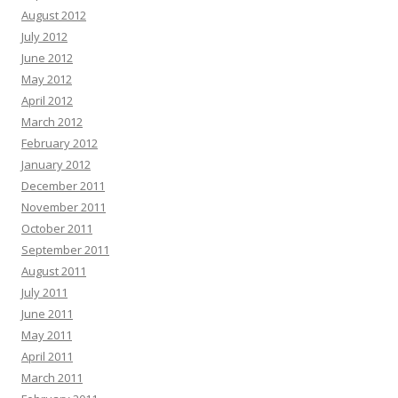
August 2012
July 2012
June 2012
May 2012
April 2012
March 2012
February 2012
January 2012
December 2011
November 2011
October 2011
September 2011
August 2011
July 2011
June 2011
May 2011
April 2011
March 2011