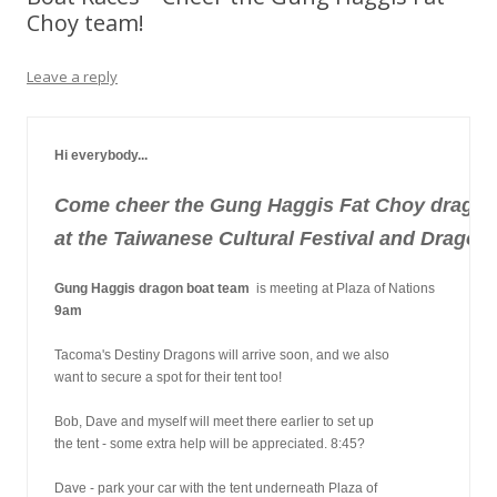
Choy team!
Leave a reply
Hi everybody...
Come cheer the Gung Haggis Fat Choy dragon
at the Taiwanese Cultural Festival and Dragon
Gung Haggis dragon boat team
  is meeting at Plaza of Nations
9am
Tacoma's Destiny Dragons will arrive soon, and we also
want to secure a spot for their tent too!
Bob, Dave and myself will meet there earlier to set up
the tent - some extra help will be appreciated. 8:45?
Dave - park your car with the tent underneath Plaza of