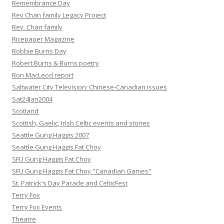
Remembrance Day
Rev Chan family Legacy Project
Rev. Chan family
Ricepaper Magazine
Robbie Burns Day
Robert Burns & Burns poetry
Ron MacLeod report
Saltwater City Television: Chinese-Canadian issues
Sat24Jan2004
Scotland
Scottish, Gaelic, Irish Celtic events and stories
Seattle Gung Haggis 2007
Seattle Gung Haggis Fat Choy
SFU Gung Haggis Fat Choy
SFU Gung Haggis Fat Choy "Canadian Games"
St. Patrick's Day Parade and CelticFest
Terry Fox
Terry Fox Events
Theatre