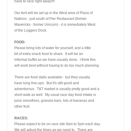
have to race right away!!!!
Our tent will be set up in the West area of Plaza of
Nations - just south of Pier Restaurant (former
Mavericks - former Unicorn) - it is immediately West
of the Loggers Dock.
FOOD:
Please bring lots of water for yourself, and a little
bit of extra snack food to share.  It will be an
informal buffet as we have usually done.  I think this
will work best without having to do too much planning.
There are food stalls available - but they usually
have long line-ups.  But it's still good and
adventurous.  T&T market is usually pretty good and a
short walk as well.  My usual race day food intake is
juice smoothies, granola bars, lots of bananas and
other fruit.
RACES:
Please expect to be on race site 9am to 5pm each day.
We will adjust the times as we need to.  There are