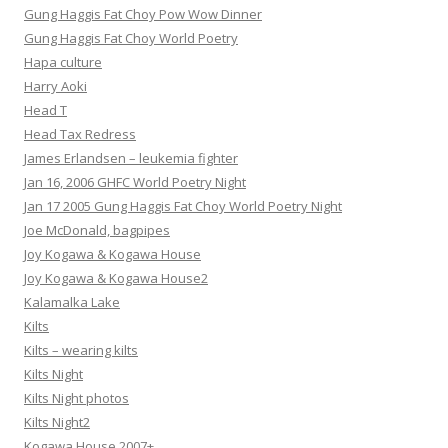
Gung Haggis Fat Choy Pow Wow Dinner
Gung Haggis Fat Choy World Poetry
Hapa culture
Harry Aoki
Head T
Head Tax Redress
James Erlandsen – leukemia fighter
Jan 16, 2006 GHFC World Poetry Night
Jan 17 2005 Gung Haggis Fat Choy World Poetry Night
Joe McDonald, bagpipes
Joy Kogawa & Kogawa House
Joy Kogawa & Kogawa House2
Kalamalka Lake
Kilts
Kilts – wearing kilts
Kilts Night
Kilts Night photos
Kilts Night2
Kogawa House 2007+