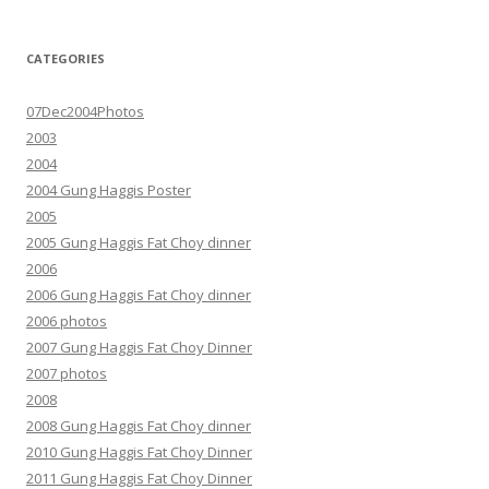
CATEGORIES
07Dec2004Photos
2003
2004
2004 Gung Haggis Poster
2005
2005 Gung Haggis Fat Choy dinner
2006
2006 Gung Haggis Fat Choy dinner
2006 photos
2007 Gung Haggis Fat Choy Dinner
2007 photos
2008
2008 Gung Haggis Fat Choy dinner
2010 Gung Haggis Fat Choy Dinner
2011 Gung Haggis Fat Choy Dinner