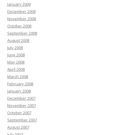
January 2009
December 2008
November 2008
October 2008
September 2008
August 2008
July 2008
June 2008
May 2008
April 2008
March 2008
February 2008
January 2008
December 2007
November 2007
October 2007
September 2007
August 2007
July 2007