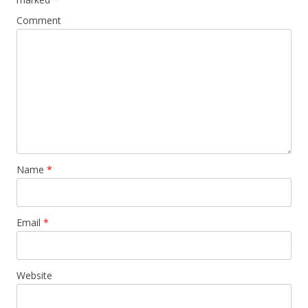
Comment
Name
*
Email
*
Website