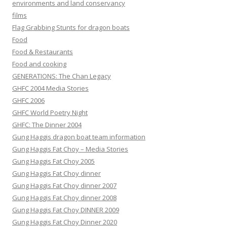
environments and land conservancy
films
Flag Grabbing Stunts for dragon boats
Food
Food & Restaurants
Food and cooking
GENERATIONS: The Chan Legacy
GHFC 2004 Media Stories
GHFC 2006
GHFC World Poetry Night
GHFC: The Dinner 2004
Gung Haggis dragon boat team information
Gung Haggis Fat Choy – Media Stories
Gung Haggis Fat Choy 2005
Gung Haggis Fat Choy dinner
Gung Haggis Fat Choy dinner 2007
Gung Haggis Fat Choy dinner 2008
Gung Haggis Fat Choy DINNER 2009
Gung Haggis Fat Choy Dinner 2020