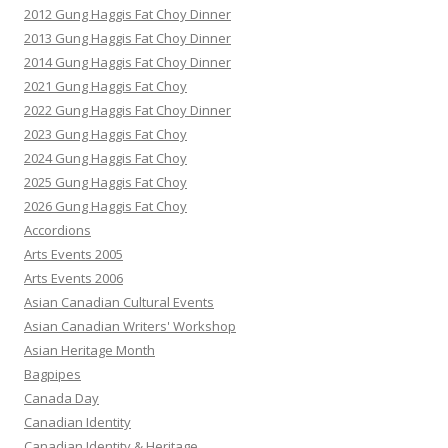
2012 Gung Haggis Fat Choy Dinner
2013 Gung Haggis Fat Choy Dinner
2014 Gung Haggis Fat Choy Dinner
2021 Gung Haggis Fat Choy
2022 Gung Haggis Fat Choy Dinner
2023 Gung Haggis Fat Choy
2024 Gung Haggis Fat Choy
2025 Gung Haggis Fat Choy
2026 Gung Haggis Fat Choy
Accordions
Arts Events 2005
Arts Events 2006
Asian Canadian Cultural Events
Asian Canadian Writers' Workshop
Asian Heritage Month
Bagpipes
Canada Day
Canadian Identity
Canadian Identity & Heritage