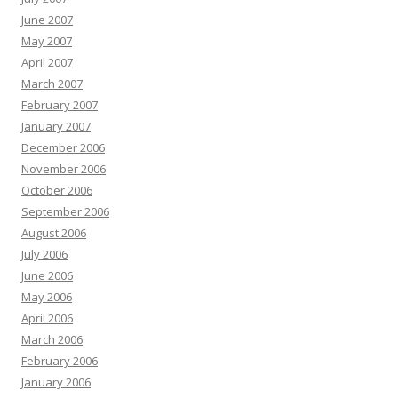
June 2007
May 2007
April 2007
March 2007
February 2007
January 2007
December 2006
November 2006
October 2006
September 2006
August 2006
July 2006
June 2006
May 2006
April 2006
March 2006
February 2006
January 2006