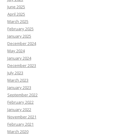
June 2025
April 2025
March 2025
February 2025
January 2025
December 2024
May 2024
January 2024
December 2023
July 2023
March 2023
January 2023
September 2022
February 2022
January 2022
November 2021
February 2021
March 2020