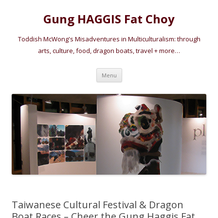
Gung HAGGIS Fat Choy
Toddish McWong's Misadventures in Multiculturalism: through
arts, culture, food, dragon boats, travel + more…
Skip
Menu
to
content
Taiwanese Cultural Festival & Dragon
Boat Races – Cheer the Gung Haggis Fat