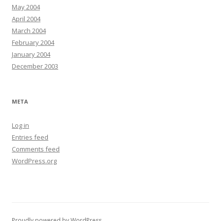
May 2004
April 2004
March 2004
February 2004
January 2004
December 2003
META
Log in
Entries feed
Comments feed
WordPress.org
Proudly powered by WordPress