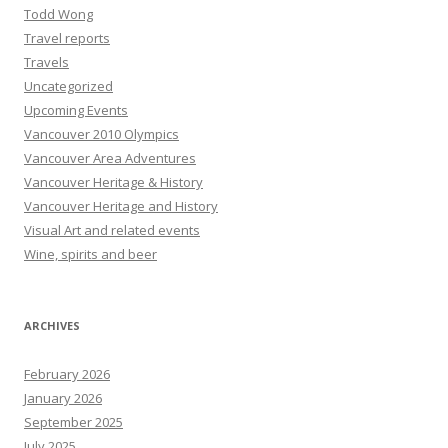
Todd Wong
Travel reports
Travels
Uncategorized
Upcoming Events
Vancouver 2010 Olympics
Vancouver Area Adventures
Vancouver Heritage & History
Vancouver Heritage and History
Visual Art and related events
Wine, spirits and beer
ARCHIVES
February 2026
January 2026
September 2025
July 2025