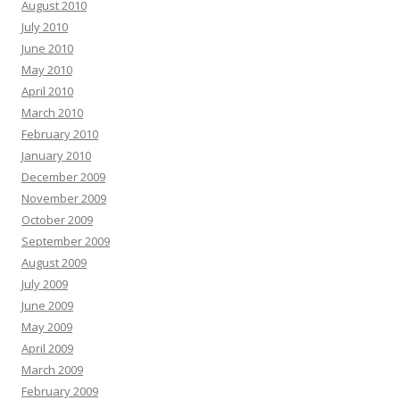
August 2010
July 2010
June 2010
May 2010
April 2010
March 2010
February 2010
January 2010
December 2009
November 2009
October 2009
September 2009
August 2009
July 2009
June 2009
May 2009
April 2009
March 2009
February 2009