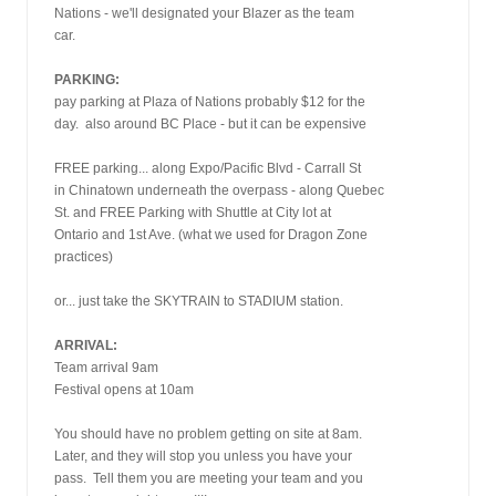
Nations - we'll designated your Blazer as the team
car.
PARKING:
pay parking at Plaza of Nations probably $12 for the
day.  also around BC Place - but it can be expensive
FREE parking... along Expo/Pacific Blvd - Carrall St
in Chinatown underneath the overpass - along Quebec
St. and FREE Parking with Shuttle at City lot at
Ontario and 1st Ave. (what we used for Dragon Zone
practices)
or... just take the SKYTRAIN to STADIUM station.
ARRIVAL:
Team arrival 9am
Festival opens at 10am
You should have no problem getting on site at 8am.
Later, and they will stop you unless you have your
pass.  Tell them you are meeting your team and you