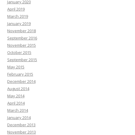
January 2020
April 2019
March 2019
January 2019
November 2018
September 2016
November 2015
October 2015
September 2015
May 2015
February 2015
December 2014
August 2014
May 2014
April 2014
March 2014
January 2014
December 2013
November 2013