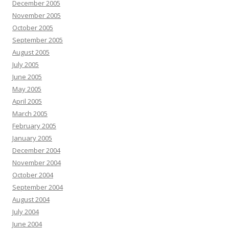
December 2005
November 2005
October 2005
September 2005
August 2005
July 2005
June 2005
May 2005
April 2005
March 2005
February 2005
January 2005
December 2004
November 2004
October 2004
September 2004
August 2004
July 2004
June 2004