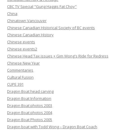
CBC TV Special "Gung Haggis Fat Choy"
China
Chinatown Vancouver
Chinese Canadian Historical Society of BC events
Chinese Canadian History
Chinese events
Chinese events2
Chinese Head Tax issues + Gim Wong's Ride for Redress
Chinese New Year
Commentaries
Cultural Fusion
CUPE 391
Dragon Boat head carving
Dragon Boat Information
Dragon Boat photos 2003
Dragon Boat photos 2004
Dragon Boat Photos 2005
Dragon boat with Todd Wong – Dragon Boat Coach