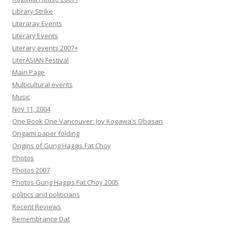
Library Strike
Literaray Events
Literary Events
Literary events 2007+
LiterASIAN Festival
Main Page
Multicultural events
Music
Nov 11, 2004
One Book One Vancouver: Joy Kogawa's Obasan
Origami paper folding
Origins of Gung Haggis Fat Choy
Photos
Photos 2007
Photos Gung Haggis Fat Choy 2005
politics and politicians
Recent Reviews
Remembrance Dat