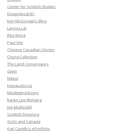
Center for Scottish Studies
Dragonboat BC
Ken McGoogan’s Blog
Larissa Lai
Rita Wong
Paul Yee
Chinese Canadian Stories
Chung Collection
The Land Conservancy
Geist
Nikkei
Hapapalooza
Meditating Bunny
Karen Lee Morlang
Joe Mcdonald
Scottish Diaspora
Scots and Canada
Karl Castillo’s ePortfolio