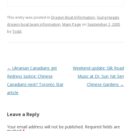
This entry was posted in
Dragon Boat Information
,
Gung Haggis
dragon boat team information
,
Main Page
on
September 2, 2005
by
Todd
.
Post
←
Ukranian Canadians get
Weekend update: Silk Road
navigation
Redress Justice: Chinese
Music at Dr. Sun Yat Sen
Canadians next? Toronto Star
Chinese Gardens
→
article
Leave a Reply
Your email address will not be published.
Required fields are
marked
*