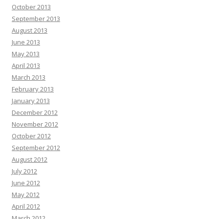
October 2013
September 2013
August 2013
June 2013
May 2013
April 2013
March 2013
February 2013
January 2013
December 2012
November 2012
October 2012
September 2012
August 2012
July 2012
June 2012
May 2012
April 2012
March 2012