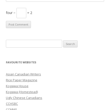
four −
= 2
S
e
a
r
FAVOURITE WEBSITES
c
h
Asian Canadian Writers
f
Rice Paper Magazine
o
Kogawa House
r
Kogawa (Homestead)
:
Ugly Chinese Canadians
CCHSBC
CCMMS