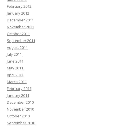
February 2012
January 2012
December 2011
November 2011
October 2011
September 2011
August 2011
July 2011
June 2011
May 2011
April 2011
March 2011
February 2011
January 2011
December 2010
November 2010
October 2010
September 2010