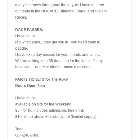
many fun races throughout the day, as I have entered
our team in the NOGARD, Blindfold, Barrel and Slalom
Races.
RACE PASSES:
I have them...
red wristbands... they get you in.  you need them to
paddle.
I have extra day passes for your friends and family.
We are asking for a $5 donation for the team - if they
have kids... or are students... make a discount.
PARTY TICKETS for The Roxy
Doors Open 7pm
I have them... 
available on site for the Weekend.
$5 - for tix: includes admission, free drink
$10 all the above + cowbody hat (limited supply)
Todd
604-240-7090