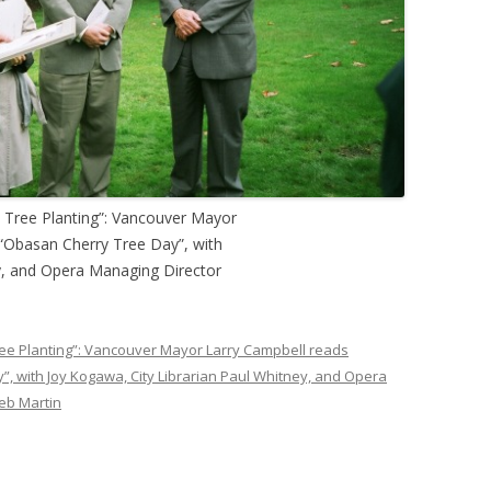
y Tree Planting”: Vancouver Mayor
 “Obasan Cherry Tree Day”, with
y, and Opera Managing Director
ree Planting”: Vancouver Mayor Larry Campbell reads
, with Joy Kogawa, City Librarian Paul Whitney, and Opera
eb Martin