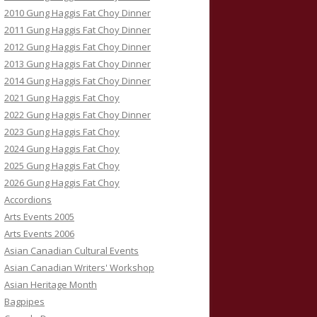
2010 Gung Haggis Fat Choy Dinner
2011 Gung Haggis Fat Choy Dinner
2012 Gung Haggis Fat Choy Dinner
2013 Gung Haggis Fat Choy Dinner
2014 Gung Haggis Fat Choy Dinner
2021 Gung Haggis Fat Choy
2022 Gung Haggis Fat Choy Dinner
2023 Gung Haggis Fat Choy
2024 Gung Haggis Fat Choy
2025 Gung Haggis Fat Choy
2026 Gung Haggis Fat Choy
Accordions
Arts Events 2005
Arts Events 2006
Asian Canadian Cultural Events
Asian Canadian Writers' Workshop
Asian Heritage Month
Bagpipes