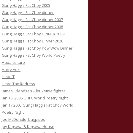
Gung Haggis Fat Choy 2005
Gung Haggis Fat Choy dinner
Gung Haggis Fat Choy dinner 2007
Gung Haggis Fat Choy dinner 2008
Gung Haggis Fat Choy DINNER 2009
Gung Haggis Fat Choy Dinner 2020
Gung Haggis Fat Choy Pow Wow Dinner
Gung Haggis Fat Choy World Poetry
Hapa culture
Harry Aoki
Head T
Head Tax Redress
James Erlandsen – leukemia fighter
Jan 16, 2006 GHFC World Poetry Night
Jan 17 2005 Gung Haggis Fat Choy World
Poetry Night
Joe McDonald, bagpipes
Joy Kogawa & Kogawa House