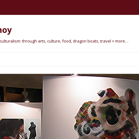
hoy
lturalism: through arts, culture, food, dragon boats, travel + more…
Skip
to
content