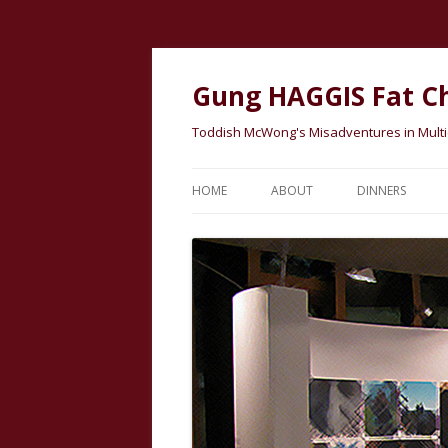
Gung HAGGIS Fat C
Toddish McWong's Misadventures in Multicu
HOME
ABOUT
DINNERS