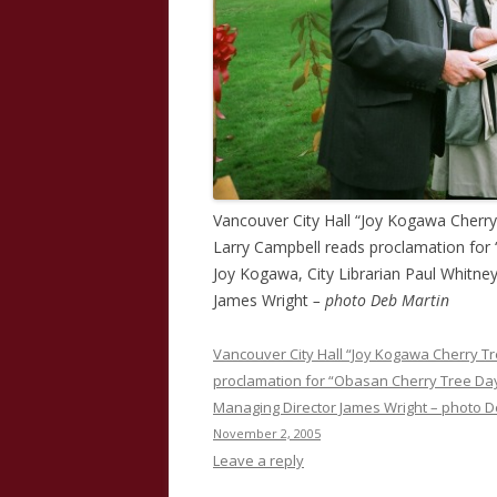
Vancouver City Hall “Joy Kogawa Cherr
Larry Campbell reads proclamation for
Joy Kogawa, City Librarian Paul Whitne
James Wright
– photo Deb Martin
Vancouver City Hall “Joy Kogawa Cherry T
proclamation for “Obasan Cherry Tree Day”
Managing Director James Wright – photo D
November 2, 2005
Leave a reply