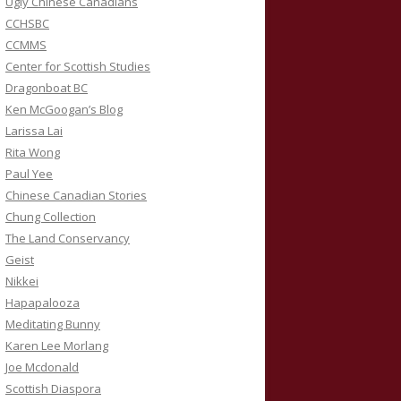
Ugly Chinese Canadians
CCHSBC
CCMMS
Center for Scottish Studies
Dragonboat BC
Ken McGoogan’s Blog
Larissa Lai
Rita Wong
Paul Yee
Chinese Canadian Stories
Chung Collection
The Land Conservancy
Geist
Nikkei
Hapapalooza
Meditating Bunny
Karen Lee Morlang
Joe Mcdonald
Scottish Diaspora