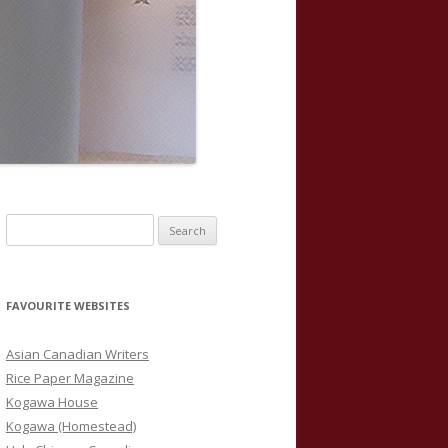
S
e
a
r
FAVOURITE WEBSITES
c
h
Asian Canadian Writers
f
Rice Paper Magazine
o
Kogawa House
r
Kogawa (Homestead)
: