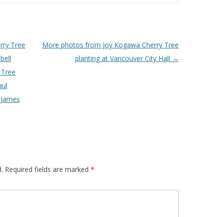
rry Tree
More photos from Joy Kogawa Cherry Tree
bell
planting at Vancouver City Hall
→
 Tree
aul
 James
.
Required fields are marked
*