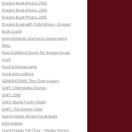
Dragon Boat photos 2003
Dragon Boat photos 2004
Dragon Boat Photos 2005
Dragon boat with Todd Wong – Dragon
Boat Coach
environments and land conservancy
films
Flag Grabbing Stunts for dragon boats
Food
Food & Restaurants
Food and cooking
GENERATIONS: The Chan Legacy
GHFC 2004 Media Stories
GHFC 2006
GHFC World Poetry Night
GHFC: The Dinner 2004
Gung Haggis dragon boat team
information
Gung Haggis Fat Choy – Media Stories