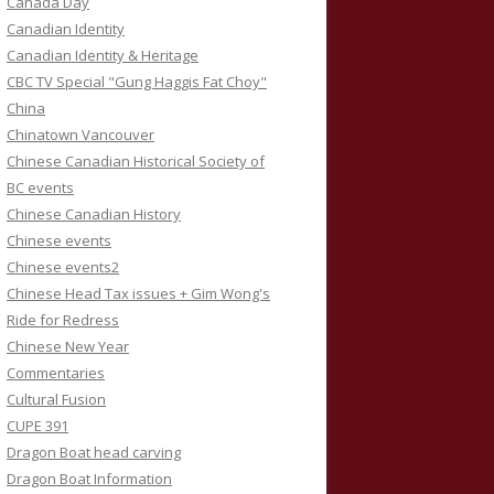
Canada Day
Canadian Identity
Canadian Identity & Heritage
CBC TV Special "Gung Haggis Fat Choy"
China
Chinatown Vancouver
Chinese Canadian Historical Society of
BC events
Chinese Canadian History
Chinese events
Chinese events2
Chinese Head Tax issues + Gim Wong's
Ride for Redress
Chinese New Year
Commentaries
Cultural Fusion
CUPE 391
Dragon Boat head carving
Dragon Boat Information