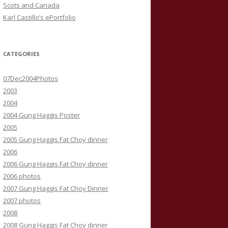
Scots and Canada
Karl Castillo’s ePortfolio
CATEGORIES
07Dec2004Photos
2003
2004
2004 Gung Haggis Poster
2005
2005 Gung Haggis Fat Choy dinner
2006
2006 Gung Haggis Fat Choy dinner
2006 photos
2007 Gung Haggis Fat Choy Dinner
2007 photos
2008
2008 Gung Haggis Fat Choy dinner