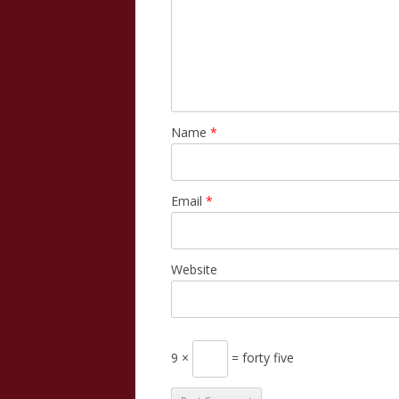
Name
*
Email
*
Website
9 ×
= forty five