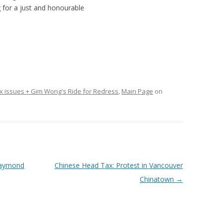
g for a just and honourable
 issues + Gim Wong's Ride for Redress
,
Main Page
on
Raymond
Chinese Head Tax: Protest in Vancouver
Chinatown
→