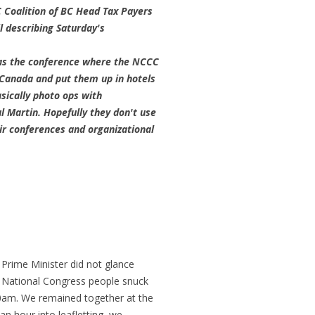
C Coalition of BC Head Tax Payers
 describing Saturday's
was the conference where the NCCC
Canada and put them up in hotels
ically photo ops with
 Martin. Hopefully they don't use
ir conferences and organizational
 Prime Minister did not glance
nd National Congress people snuck
30am. We remained together at the
an hour into leafletting, we