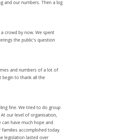
ng and our numbers. Then a big
e a crowd by now. We spent
erings the public's question
ames and numbers of a lot of
t begin to thank all the
ng fine. We tried to do group
 At our level of organisation,
e can have much hope and
ir families accomplished today.
e legislation lasted over