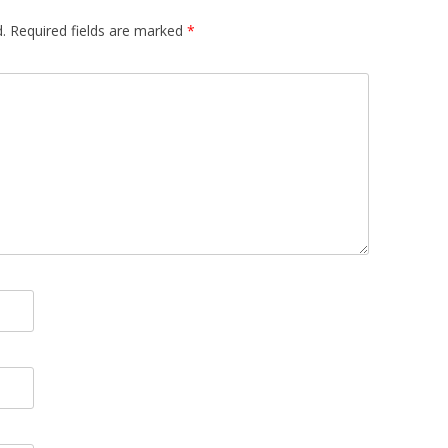
.
Required fields are marked
*