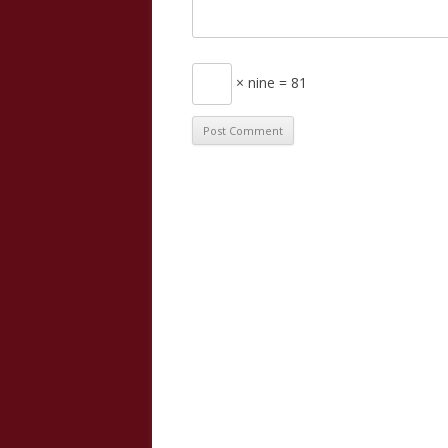
× nine = 81