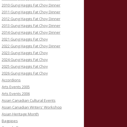
2010 Gung Haggis Fat Choy Dinner
2011 Gung Haggis Fat Choy Dinner
2012 Gung Haggis Fat Choy Dinner
2013 Gung Haggis Fat Choy Dinner
2014 Gung Haggis Fat Choy Dinner
2021 Gung Haggis Fat Choy
2022 Gung Haggis Fat Choy Dinner
2023 Gung Haggis Fat Choy
2024 Gung Haggis Fat Choy
2025 Gung Haggis Fat Choy
2026 Gung Haggis Fat Choy
Accordions
Arts Events 2005
Arts Events 2006
Asian Canadian Cultural Events
Asian Canadian Writers' Workshop
Asian Heritage Month
Bagpipes