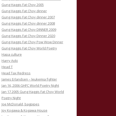
Gung Haggis Fat Choy 2005
Gung Haggis Fat Choy dinner
Gung Haggis Fat Choy dinner 2007
Gung Haggis Fat Choy dinner 2008
Gung Haggis Fat Choy DINNER 2009
Gung Haggis Fat Choy Dinner 2020
Gung Haggis Fat Choy Pow Wow Dinner
Gung Haggis Fat Choy World Poetry
Hapa culture
Harry Aoki
Head T
Head Tax Redress
James Erlandsen – leukemia fighter
Jan 16, 2006 GHFC World Poetry Night
Jan 17 2005 Gung Haggis Fat Choy World
Poetry Night
Joe McDonald, bagpipes
Joy Kogawa & Kogawa House