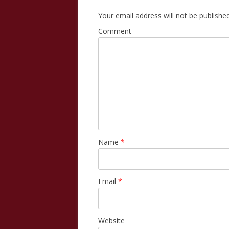
Your email address will not be published
Comment
Name
*
Email
*
Website