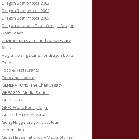
Dragon Boat photos 2003
Dragon Boat photos 2004
Dragon Boat Photos 2005
Dragon boat with Todd Wong – Dragon
Boat Coach
environments and land conservancy
films
Flag Grabbing Stunts for dragon boats
Food
Food & Restaurants
Food and cooking
GENERATIONS: The Chan Legacy
GHFC 2004 Media Stories
GHFC 2006
GHFC World Poetry Night
GHFC: The Dinner 2004
Gung Haggis dragon boat team
information
Gung Haggis Fat Choy – Media Stories