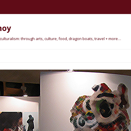
hoy
lturalism: through arts, culture, food, dragon boats, travel + more…
Skip
to
content