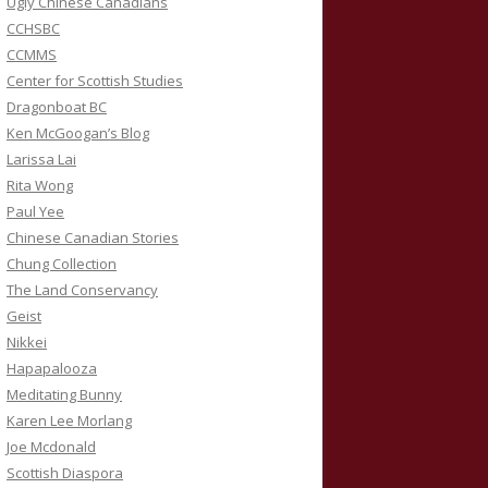
Ugly Chinese Canadians
CCHSBC
CCMMS
Center for Scottish Studies
Dragonboat BC
Ken McGoogan’s Blog
Larissa Lai
Rita Wong
Paul Yee
Chinese Canadian Stories
Chung Collection
The Land Conservancy
Geist
Nikkei
Hapapalooza
Meditating Bunny
Karen Lee Morlang
Joe Mcdonald
Scottish Diaspora