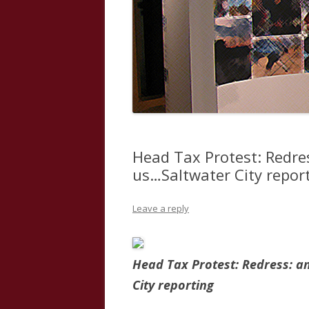
Head Tax Protest: Redre
us…Saltwater City repor
Leave a reply
Head Tax Protest: Redress: a
City reporting