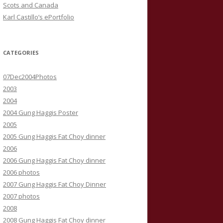
Scots and Canada
Karl Castillo’s ePortfolio
CATEGORIES
07Dec2004Photos
2003
2004
2004 Gung Haggis Poster
2005
2005 Gung Haggis Fat Choy dinner
2006
2006 Gung Haggis Fat Choy dinner
2006 photos
2007 Gung Haggis Fat Choy Dinner
2007 photos
2008
2008 Gung Haggis Fat Choy dinner