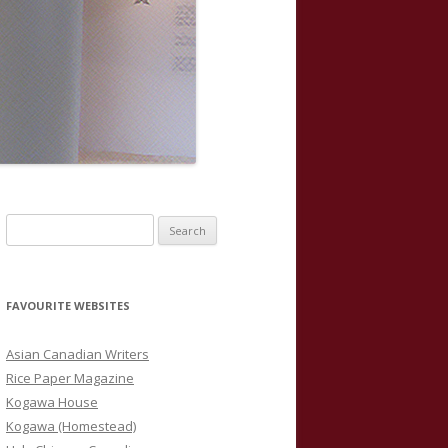
S
e
a
r
FAVOURITE WEBSITES
c
h
Asian Canadian Writers
f
Rice Paper Magazine
o
Kogawa House
r
Kogawa (Homestead)
: