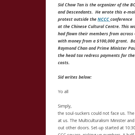
Sid Chow Tan is the organizer of the B
and Descendants. He wrote this e-mail
protest outside the
NCCC
conference
at the Chinese Cultural Centre. This 
had flown their members from across 
with money from a $100,000 grant. Bas
Raymond Chan and Prime Minister Paul
the head tax redress payments for the
costs.
Sid writes below:
Yo all
Simply,
the soul-suckers could not face us. The
at us. The Multiculturalism Minister a
out other doors. Set-up started at 10:
CCC square, picking up numbers. A half 