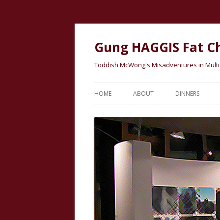
Gung HAGGIS Fat C
Toddish McWong's Misadventures in Multicu
HOME
ABOUT
DINNERS