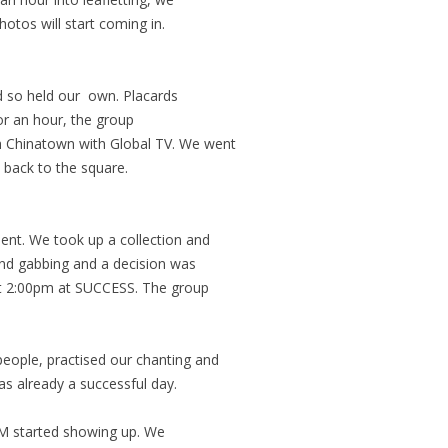
otos will start coming in.
 so held our own. Placards
or an hour, the group
h Chinatown with Global TV. We went
back to the square.
ent. We took up a collection and
and gabbing and a decision was
t 2:00pm at SUCCESS. The group
eople, practised our chanting and
was already a successful day.
M started showing up. We