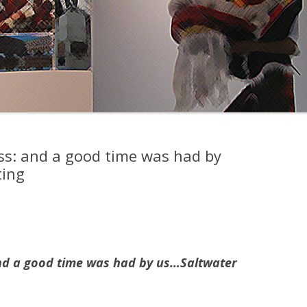
ss: and a good time was had by
ting
nd a good time was had by us…Saltwater