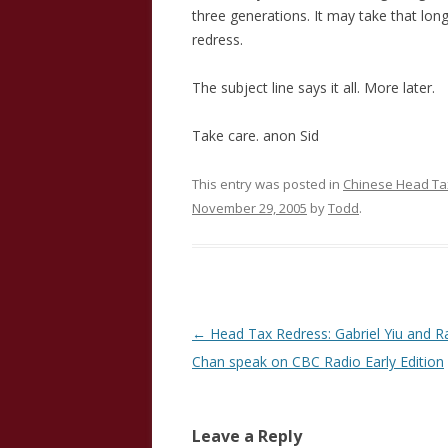
three generations. It may take that lon
redress.
The subject line says it all. More later.
Take care. anon Sid
This entry was posted in
Chinese Head Tax
November 29, 2005
by
Todd
.
Post
←
Head Tax Redress: Gabriel Yiu and 
navigation
Chan speak on CBC Radio Early Edition
Leave a Reply