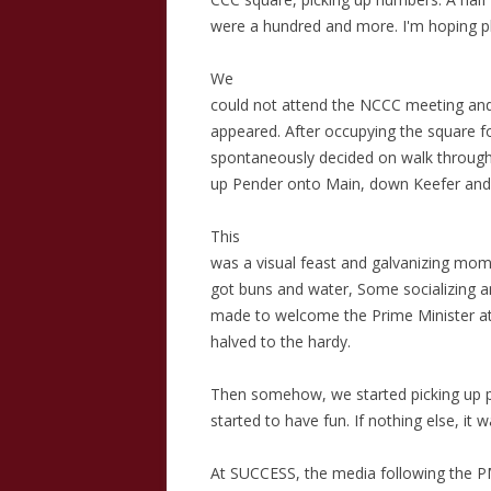
were a hundred and more. I'm hoping ph
We
could not attend the NCCC meeting and
appeared. After occupying the square f
spontaneously decided on walk throug
up Pender onto Main, down Keefer and 
This
was a visual feast and galvanizing mom
got buns and water, Some socializing 
made to welcome the Prime Minister a
halved to the hardy.
Then somehow, we started picking up p
started to have fun. If nothing else, it 
At SUCCESS, the media following the P