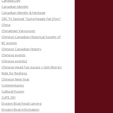
Canada Day
Canadian Identity
Canadian Identity & Heritage
CBC TV Special "Gung Haggis Fat Choy"
China
Chinatown Vancouver
Chinese Canadian Historical Society of
BC events
Chinese Canadian History
Chinese events
Chinese events2
Chinese Head Tax issues + Gim Wong's
Ride for Redress
Chinese New Year
Commentaries
Cultural Fusion
CUPE 391
Dragon Boat head carving
Dragon Boat Information