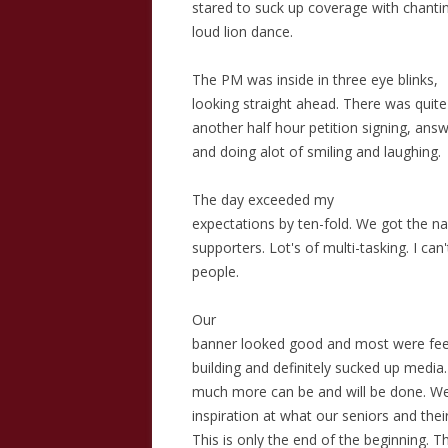
stared to suck up coverage with chanti
loud lion dance.
The PM was inside in three eye blinks,
looking straight ahead. There was quit
another half hour petition signing, answ
and doing alot of smiling and laughing.
The day exceeded my
expectations by ten-fold. We got the n
supporters. Lot's of multi-tasking. I can'
people.
Our
banner looked good and most were feeli
building and definitely sucked up media.
much more can be and will be done. W
inspiration at what our seniors and the
This is only the end of the beginning. Th