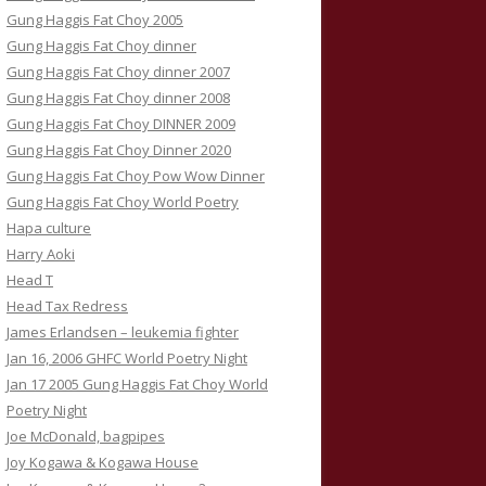
Gung Haggis Fat Choy 2005
Gung Haggis Fat Choy dinner
Gung Haggis Fat Choy dinner 2007
Gung Haggis Fat Choy dinner 2008
Gung Haggis Fat Choy DINNER 2009
Gung Haggis Fat Choy Dinner 2020
Gung Haggis Fat Choy Pow Wow Dinner
Gung Haggis Fat Choy World Poetry
Hapa culture
Harry Aoki
Head T
Head Tax Redress
James Erlandsen – leukemia fighter
Jan 16, 2006 GHFC World Poetry Night
Jan 17 2005 Gung Haggis Fat Choy World
Poetry Night
Joe McDonald, bagpipes
Joy Kogawa & Kogawa House