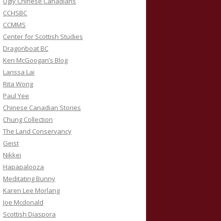
Ugly Chinese Canadians
CCHSBC
CCMMS
Center for Scottish Studies
Dragonboat BC
Ken McGoogan’s Blog
Larissa Lai
Rita Wong
Paul Yee
Chinese Canadian Stories
Chung Collection
The Land Conservancy
Geist
Nikkei
Hapapalooza
Meditating Bunny
Karen Lee Morlang
Joe Mcdonald
Scottish Diaspora