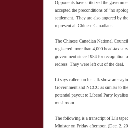
Opponents have criticized the governme
accepted the preconditions of “no apolo
settlement.
They are also angered by th
represent all Chinese Canadians.
The Chinese Canadian National Council
registered more than 4,000 head-tax sur
government since 1984 for recognition of
redress. They were left out of the deal.
Li says callers on his talk show are sayi
Government and NCCC as similar to the 
potential payout to Liberal Party loyalist
mushroom.
The following is a transcript of Li's tap
Minister on Friday afternoon (Dec. 2, 2