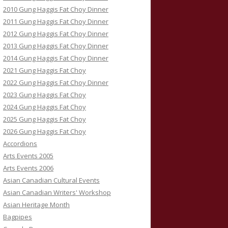
2010 Gung Haggis Fat Choy Dinner
2011 Gung Haggis Fat Choy Dinner
2012 Gung Haggis Fat Choy Dinner
2013 Gung Haggis Fat Choy Dinner
2014 Gung Haggis Fat Choy Dinner
2021 Gung Haggis Fat Choy
2022 Gung Haggis Fat Choy Dinner
2023 Gung Haggis Fat Choy
2024 Gung Haggis Fat Choy
2025 Gung Haggis Fat Choy
2026 Gung Haggis Fat Choy
Accordions
Arts Events 2005
Arts Events 2006
Asian Canadian Cultural Events
Asian Canadian Writers' Workshop
Asian Heritage Month
Bagpipes