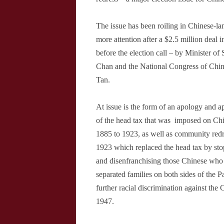
The issue has been roiling in Chinese-l
more attention after a $2.5 million deal 
before the election call – by Minister o
Chan and the National Congress of Chin
Tan.
At issue is the form of an apology and ap
of the head tax that was
imposed on Chi
1885 to 1923, as well as community redr
1923 which replaced the head tax by sto
and disenfranchising those Chinese who 
separated families on both sides of the P
further racial discrimination against the 
1947.