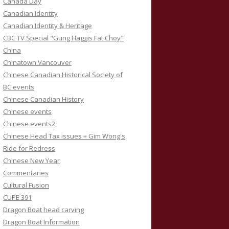
Canada Day
Canadian Identity
Canadian Identity & Heritage
CBC TV Special "Gung Haggis Fat Choy"
China
Chinatown Vancouver
Chinese Canadian Historical Society of
BC events
Chinese Canadian History
Chinese events
Chinese events2
Chinese Head Tax issues + Gim Wong's
Ride for Redress
Chinese New Year
Commentaries
Cultural Fusion
CUPE 391
Dragon Boat head carving
Dragon Boat Information