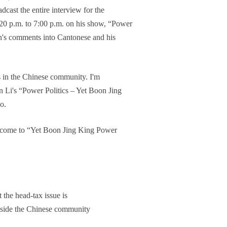
dcast the entire interview for the
:20 p.m. to 7:00 p.m. on his show, “Power
tin's comments into Cantonese and his
s in the Chinese community. I'm
n Li's “Power Politics – Yet Boon Jing
o.
elcome to “Yet Boon Jing King Power
 the head-tax issue is
tside the Chinese community