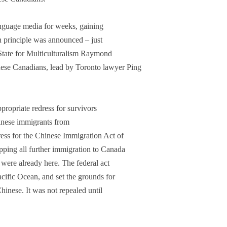
anguage media for weeks, gaining
in principle was announced – just
f State for Multiculturalism Raymond
ese Canadians, lead by Toronto lawyer Ping
propriate redress for survivors
nese immigrants from
ess for the Chinese Immigration Act of
pping all further immigration to Canada
were already here. The federal act
acific Ocean, and set the grounds for
Chinese. It was not repealed until