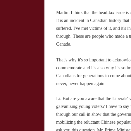
Martin: I think that the head-tax issue is a
It is an incident in Canadian history tha
suffered. I've met victims of it, and it's
through. These are people who made a t
Canada.
That's why it's so important to acknowled
commemorate and it's also why it's so i
Canadians for generations to come about
never, never happen again.
Li: But are you aware that the Liberals' 
galvanizing young voters? I have to say 
through our call-in show that the govern
mobilizing the reluctant Chinese populat
ask you this question, Mr. Prime Ministe