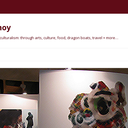
hoy
lturalism: through arts, culture, food, dragon boats, travel + more…
Skip
to
content