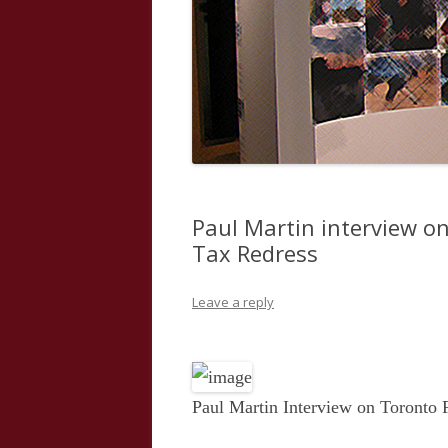
Paul Martin interview o
Tax Redress
Leave a reply
Paul Martin Interview on Toronto 