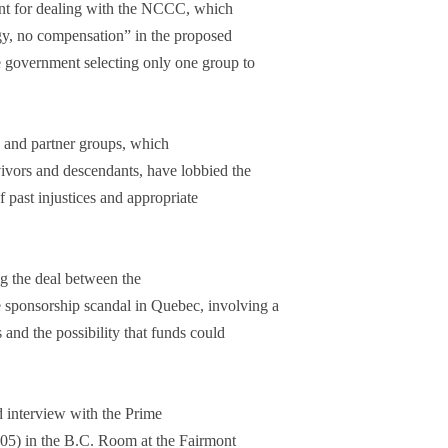
nt for dealing with the NCCC, which
gy, no compensation” in the proposed
e government selecting only one group to
 and partner groups, which
vivors and descendants, have lobbied the
 past injustices and appropriate
ng the deal between the
sponsorship scandal in Quebec, involving a
s and the possibility that funds could
ed interview with the Prime
005) in the B.C. Room at the Fairmont