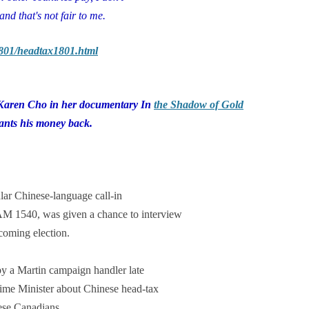
and that's not fair to me.
1801/headtax1801.html
 Karen Cho in her documentary In
the Shadow of Gold
ants his money back.
lar Chinese-language call-in
 AM 1540, was given a chance to interview
coming election.
by a Martin campaign handler late
rime Minister about Chinese head-tax
nese Canadians.