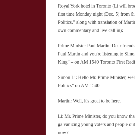
Royal York hotel in Toronto (Li will broa
first time Monday night (Dec. 5) from 6
Politics,” along with translation of Mar
own commentary and live call-in):
Prime Minister Paul Martin: Dear friend
Paul Martin and you're listening to Simo
King” – on AM 1540 Toronto First Radi
Simon Li: Hello Mr. Prime Minister, w
Politics” on AM 1540.
Martin: Well, it's great to be here.
Li: Mr. Prime Minister, do you know that
galvanizing young voters and people ou
now?