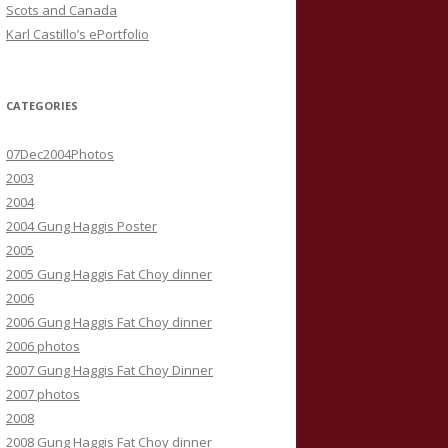
Scots and Canada
Karl Castillo’s ePortfolio
CATEGORIES
07Dec2004Photos
2003
2004
2004 Gung Haggis Poster
2005
2005 Gung Haggis Fat Choy dinner
2006
2006 Gung Haggis Fat Choy dinner
2006 photos
2007 Gung Haggis Fat Choy Dinner
2007 photos
2008
2008 Gung Haggis Fat Choy dinner