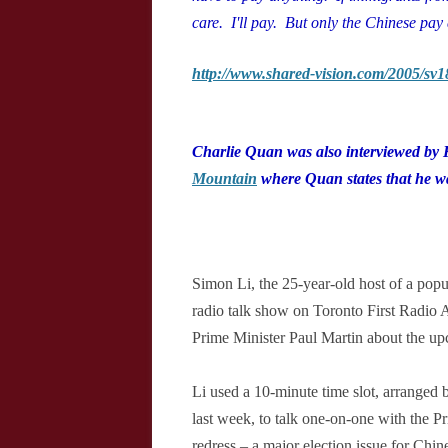
care. I'll pay. But only the Chinese pay 
http://www.shared-vision.com/2005/sv
Charlie Quan was also interviewed by
Mountain
where Quan states that he w
Simon Li, the 25-year-old host of a popu
radio talk show on Toronto First Radio
Prime Minister Paul Martin about the up
Li used a 10-minute time slot, arranged 
last week, to talk one-on-one with the P
redress – a major election issue for Chi