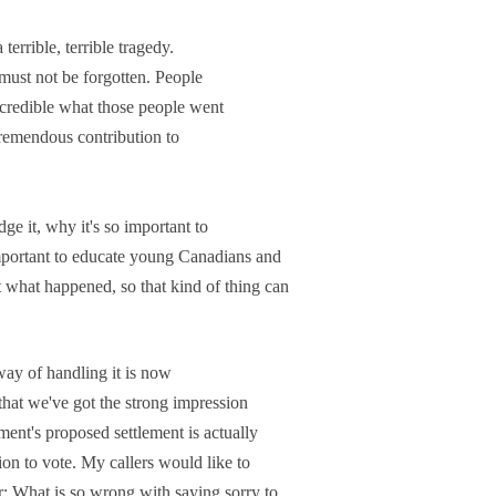
 terrible, terrible tragedy.
t must not be forgotten. People
 incredible what those people went
remendous contribution to
ge it, why it's so important to
mportant to educate young Canadians and
 what happened, so that kind of thing can
way of handling it is now
that we've got the strong impression
ment's proposed settlement is actually
ion to vote. My callers would like to
r: What is so wrong with saying sorry to