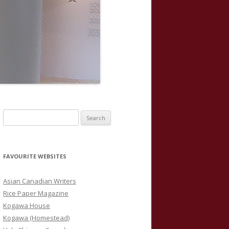
S
e
a
r
FAVOURITE WEBSITES
c
h
Asian Canadian Writers
f
Rice Paper Magazine
o
Kogawa House
r
Kogawa (Homestead)
: