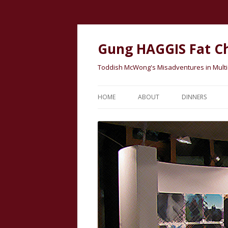
Gung HAGGIS Fat C
Toddish McWong's Misadventures in Multicu
HOME
ABOUT
DINNERS