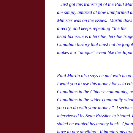
– Just got this transcript of the Paul M
am simply amazed at how uninformed and
Minister was on the issues. Martin does
directly, and keeps repeating “the
the
head-tax issue is a terrible, terrible trage
Canadian history that must not be forgot
makes it a “unique” event like the Japa
Paul Martin also says he met with head
I want you to use this money for is to e
Canadians in the Chinese community, no
Canadians in the wider community what 
you can do with your money.” I seriousl
interviewed by Sean Rossiter in Shared 
stated he wanted his money back. Quan 
have to pay anything. If immigrants from