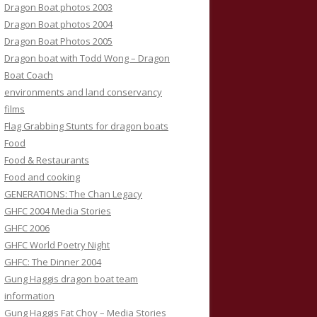
Dragon Boat photos 2003
Dragon Boat photos 2004
Dragon Boat Photos 2005
Dragon boat with Todd Wong – Dragon
Boat Coach
environments and land conservancy
films
Flag Grabbing Stunts for dragon boats
Food
Food & Restaurants
Food and cooking
GENERATIONS: The Chan Legacy
GHFC 2004 Media Stories
GHFC 2006
GHFC World Poetry Night
GHFC: The Dinner 2004
Gung Haggis dragon boat team
information
Gung Haggis Fat Choy – Media Stories