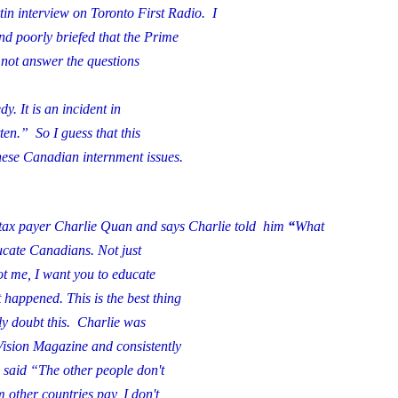
artin interview on Toronto First Radio.
I
 poorly briefed that the Prime
 not answer the questions
dy. It is an incident in
ten.” So I guess that this
nese Canadian internment issues.
 tax payer Charlie Quan and says Charlie told him
“
What
ducate Canadians. Not just
t me, I want you to educate
happened. This is the best thing
y doubt this. Charlie was
Vision Magazine and consistently
said “The other people don't
 other countries pay, I don't