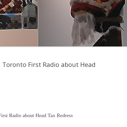
n Toronto First Radio about Head
First Radio about Head Tax Redress