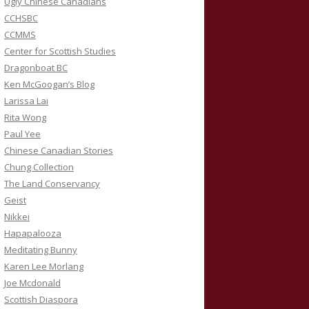
Ugly Chinese Canadians
CCHSBC
CCMMS
Center for Scottish Studies
Dragonboat BC
Ken McGoogan’s Blog
Larissa Lai
Rita Wong
Paul Yee
Chinese Canadian Stories
Chung Collection
The Land Conservancy
Geist
Nikkei
Hapapalooza
Meditating Bunny
Karen Lee Morlang
Joe Mcdonald
Scottish Diaspora