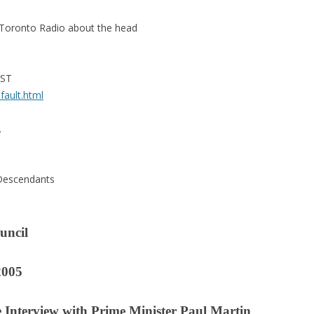
n Toronto Radio about the head
PST
fault.html
.
 Descendants
uncil
2005
e Interview with Prime Minister Paul Martin