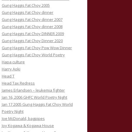
Gung Haggis Fat Choy 2005
Gung Haggis Fat Choy dinner
Gung Haggis Fat Choy dinner 2007
Gung Haggis Fat Choy dinner 2008
Gung Haggis Fat Choy DINNER 2009
Gung Haggis Fat Choy Dinner 2020
Gung Haggis Fat Choy Pow Wow Dinner
Gung Haggis Fat Choy World Poetry
Hapa culture
Harry Aoki
Head T
Head Tax Redress
James Erlandsen – leukemia fighter
Jan 16, 2006 GHFC World Poetry Night
Jan 17 2005 Gung Haggis Fat Choy World
Poetry Night
Joe McDonald, bagpipes
Joy Kogawa & Kogawa House