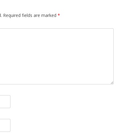
.
Required fields are marked
*