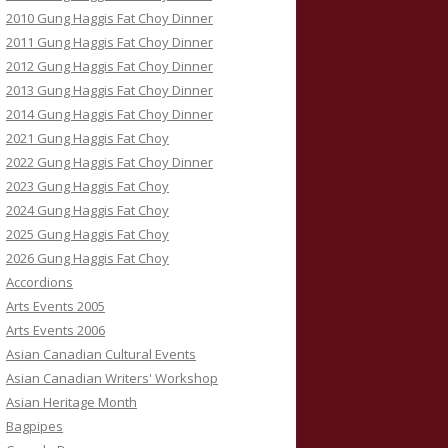
2010 Gung Haggis Fat Choy Dinner
2011 Gung Haggis Fat Choy Dinner
2012 Gung Haggis Fat Choy Dinner
2013 Gung Haggis Fat Choy Dinner
2014 Gung Haggis Fat Choy Dinner
2021 Gung Haggis Fat Choy
2022 Gung Haggis Fat Choy Dinner
2023 Gung Haggis Fat Choy
2024 Gung Haggis Fat Choy
2025 Gung Haggis Fat Choy
2026 Gung Haggis Fat Choy
Accordions
Arts Events 2005
Arts Events 2006
Asian Canadian Cultural Events
Asian Canadian Writers' Workshop
Asian Heritage Month
Bagpipes