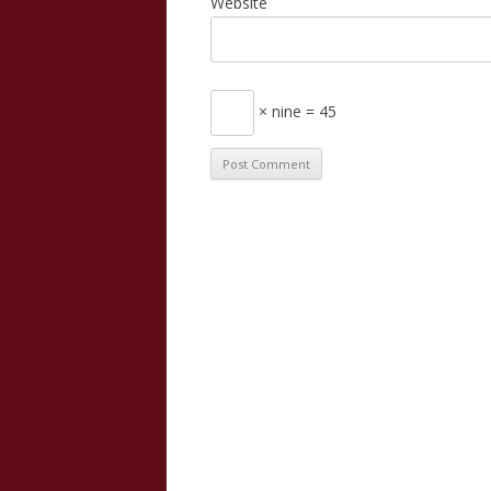
Website
× nine = 45