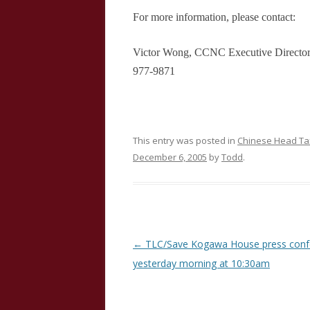
For more information, please contact:
Victor Wong, CCNC Executive Director 
977-9871
This entry was posted in
Chinese Head Tax
December 6, 2005
by
Todd
.
Post
←
TLC/Save Kogawa House press conf
navigation
yesterday morning at 10:30am