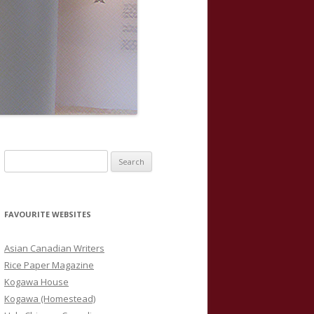
S
e
a
r
FAVOURITE WEBSITES
c
h
Asian Canadian Writers
f
Rice Paper Magazine
o
Kogawa House
r
Kogawa (Homestead)
: