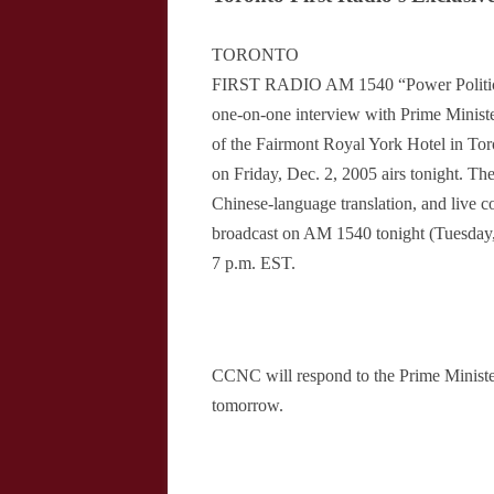
TORONTO
FIRST RADIO AM 1540 “Power Politics
one-on-one interview with Prime Minist
of the Fairmont Royal York Hotel in Tor
on Friday, Dec. 2, 2005 airs tonight. The
Chinese-language translation, and live c
broadcast on AM 1540 tonight (Tuesday,
7 p.m. EST.
CCNC will respond to the Prime Minist
tomorrow.