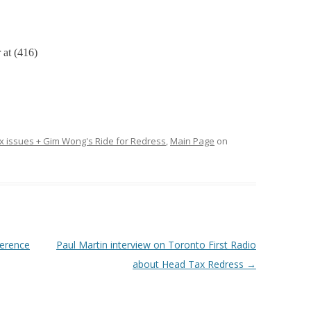
at (416)
 issues + Gim Wong's Ride for Redress
,
Main Page
on
erence
Paul Martin interview on Toronto First Radio
about Head Tax Redress
→