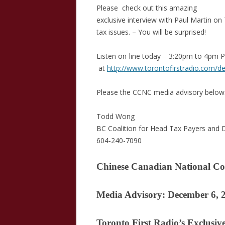
Please check out this amazing
exclusive interview with Paul Martin o
tax issues. – You will be surprised!
Listen on-line today – 3:20pm to 4pm 
at
http://www.torontofirstradio.com/de
Please the CCNC media advisory below
Todd Wong
BC Coalition for Head Tax Payers and
604-240-7090
Chinese Canadian National Co
Media Advisory: December 6, 
Toronto First Radio’s Exclusiv