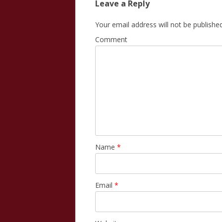
Leave a Reply
Your email address will not be published
Comment
Name
*
Email
*