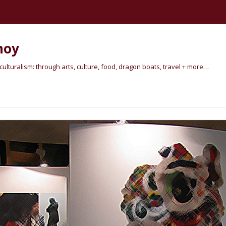
hoy
lturalism: through arts, culture, food, dragon boats, travel + more…
Skip
to
content