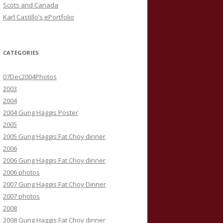
Scots and Canada
Karl Castillo’s ePortfolio
CATEGORIES
07Dec2004Photos
2003
2004
2004 Gung Haggis Poster
2005
2005 Gung Haggis Fat Choy dinner
2006
2006 Gung Haggis Fat Choy dinner
2006 photos
2007 Gung Haggis Fat Choy Dinner
2007 photos
2008
2008 Gung Haggis Fat Choy dinner