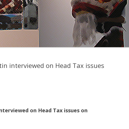
tin interviewed on Head Tax issues
interviewed on Head Tax issues on