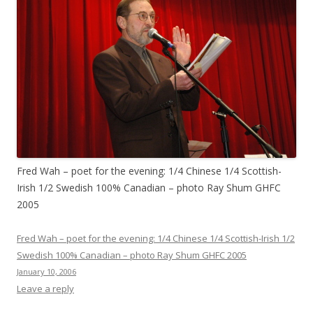
Fred Wah – poet for the evening: 1/4 Chinese 1/4 Scottish-
Irish 1/2 Swedish 100% Canadian – photo Ray Shum GHFC
2005
Fred Wah – poet for the evening: 1/4 Chinese 1/4 Scottish-Irish 1/2
Swedish 100% Canadian – photo Ray Shum GHFC 2005
January 10, 2006
Leave a reply