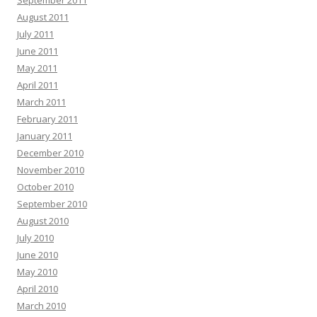
September 2011
August 2011
July 2011
June 2011
May 2011
April 2011
March 2011
February 2011
January 2011
December 2010
November 2010
October 2010
September 2010
August 2010
July 2010
June 2010
May 2010
April 2010
March 2010