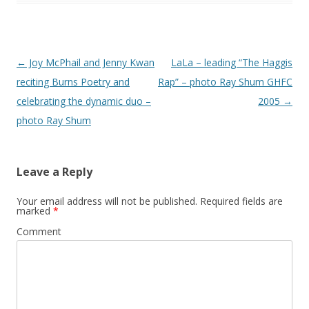
Post
←
Joy McPhail and Jenny Kwan
LaLa – leading “The Haggis
navigation
reciting Burns Poetry and
Rap” – photo Ray Shum GHFC
celebrating the dynamic duo –
2005
→
photo Ray Shum
Leave a Reply
Your email address will not be published.
Required fields are
marked
*
Comment