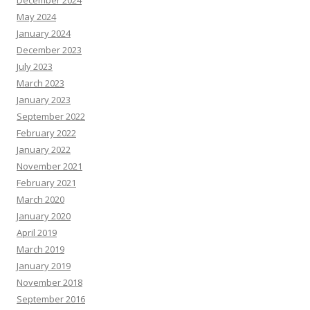
December 2024
May 2024
January 2024
December 2023
July 2023
March 2023
January 2023
September 2022
February 2022
January 2022
November 2021
February 2021
March 2020
January 2020
April 2019
March 2019
January 2019
November 2018
September 2016