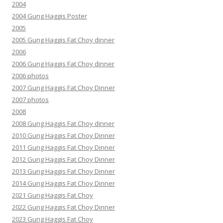
2004
2004 Gung Haggis Poster
2005
2005 Gung Haggis Fat Choy dinner
2006
2006 Gung Haggis Fat Choy dinner
2006 photos
2007 Gung Haggis Fat Choy Dinner
2007 photos
2008
2008 Gung Haggis Fat Choy dinner
2010 Gung Haggis Fat Choy Dinner
2011 Gung Haggis Fat Choy Dinner
2012 Gung Haggis Fat Choy Dinner
2013 Gung Haggis Fat Choy Dinner
2014 Gung Haggis Fat Choy Dinner
2021 Gung Haggis Fat Choy
2022 Gung Haggis Fat Choy Dinner
2023 Gung Haggis Fat Choy