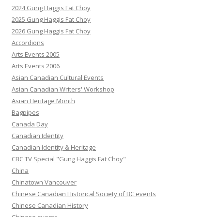
2024 Gung Haggis Fat Choy
2025 Gung Haggis Fat Choy
2026 Gung Haggis Fat Choy
Accordions
Arts Events 2005
Arts Events 2006
Asian Canadian Cultural Events
Asian Canadian Writers' Workshop
Asian Heritage Month
Bagpipes
Canada Day
Canadian Identity
Canadian Identity & Heritage
CBC TV Special "Gung Haggis Fat Choy"
China
Chinatown Vancouver
Chinese Canadian Historical Society of BC events
Chinese Canadian History