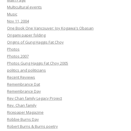
Main Page
Multicultural events
Music
Nov 11, 2004
One Book One Vancouver: Joy Kogawa's Obasan
Origami paper folding
Origins of Gung Haggis Fat Choy
Photos
Photos 2007
Photos Gung Haggis Fat Choy 2005
politics and politicians
Recent Reviews
Remembrance Dat
Remembrance Day
Rev Chan family Legacy Project
Rev. Chan family
Ricepaper Magazine
Robbie Burns Day
Robert Burns & Burns poetry