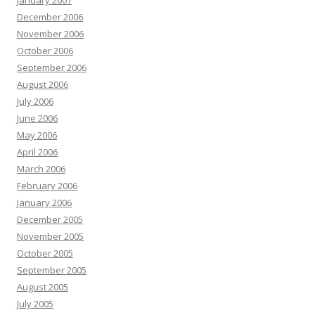
January 2007
December 2006
November 2006
October 2006
September 2006
August 2006
July 2006
June 2006
May 2006
April 2006
March 2006
February 2006
January 2006
December 2005
November 2005
October 2005
September 2005
August 2005
July 2005