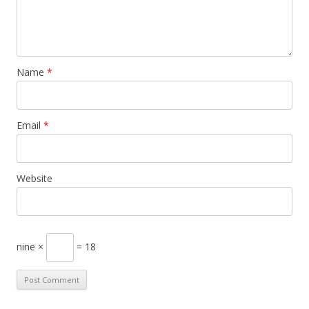
Name
*
Email
*
Website
nine ×
= 18