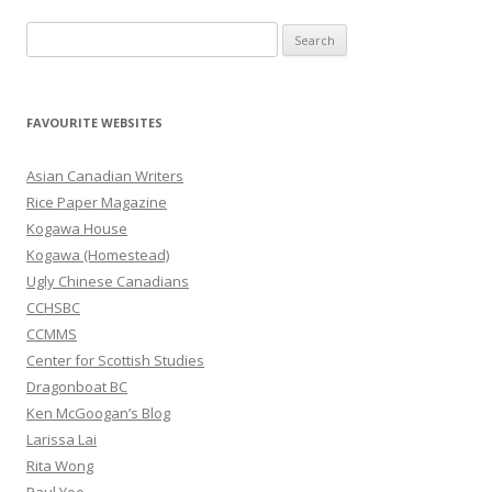
S
e
a
r
FAVOURITE WEBSITES
c
h
Asian Canadian Writers
f
Rice Paper Magazine
o
Kogawa House
r
Kogawa (Homestead)
:
Ugly Chinese Canadians
CCHSBC
CCMMS
Center for Scottish Studies
Dragonboat BC
Ken McGoogan’s Blog
Larissa Lai
Rita Wong