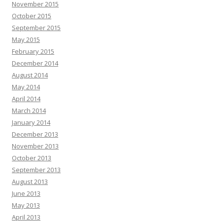
November 2015
October 2015
September 2015
May 2015
February 2015
December 2014
August 2014
May 2014
April 2014
March 2014
January 2014
December 2013
November 2013
October 2013
September 2013
August 2013
June 2013
May 2013
April 2013