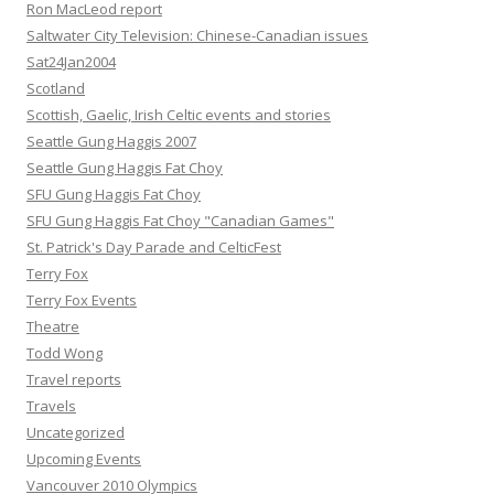
Ron MacLeod report
Saltwater City Television: Chinese-Canadian issues
Sat24Jan2004
Scotland
Scottish, Gaelic, Irish Celtic events and stories
Seattle Gung Haggis 2007
Seattle Gung Haggis Fat Choy
SFU Gung Haggis Fat Choy
SFU Gung Haggis Fat Choy "Canadian Games"
St. Patrick's Day Parade and CelticFest
Terry Fox
Terry Fox Events
Theatre
Todd Wong
Travel reports
Travels
Uncategorized
Upcoming Events
Vancouver 2010 Olympics