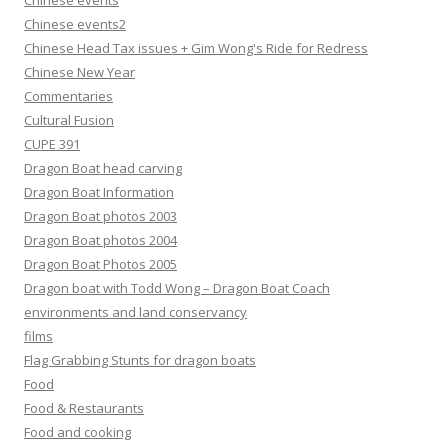
Chinese events
Chinese events2
Chinese Head Tax issues + Gim Wong's Ride for Redress
Chinese New Year
Commentaries
Cultural Fusion
CUPE 391
Dragon Boat head carving
Dragon Boat Information
Dragon Boat photos 2003
Dragon Boat photos 2004
Dragon Boat Photos 2005
Dragon boat with Todd Wong – Dragon Boat Coach
environments and land conservancy
films
Flag Grabbing Stunts for dragon boats
Food
Food & Restaurants
Food and cooking