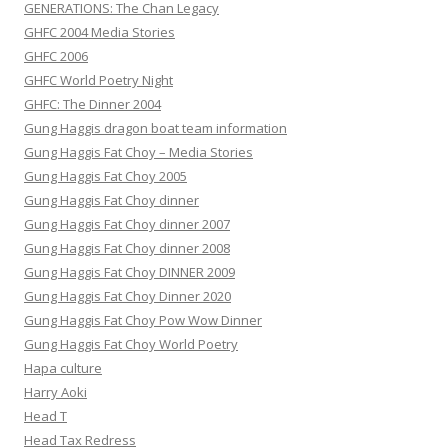
GENERATIONS: The Chan Legacy
GHFC 2004 Media Stories
GHFC 2006
GHFC World Poetry Night
GHFC: The Dinner 2004
Gung Haggis dragon boat team information
Gung Haggis Fat Choy – Media Stories
Gung Haggis Fat Choy 2005
Gung Haggis Fat Choy dinner
Gung Haggis Fat Choy dinner 2007
Gung Haggis Fat Choy dinner 2008
Gung Haggis Fat Choy DINNER 2009
Gung Haggis Fat Choy Dinner 2020
Gung Haggis Fat Choy Pow Wow Dinner
Gung Haggis Fat Choy World Poetry
Hapa culture
Harry Aoki
Head T
Head Tax Redress