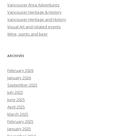
Vancouver Area Adventures
Vancouver Heritage & History
Vancouver Heritage and History
Visual Art and related events
Wine, spirits and beer
ARCHIVES
February 2026
January 2026
September 2025
July 2025
June 2025
April 2025
March 2025
February 2025
January 2025