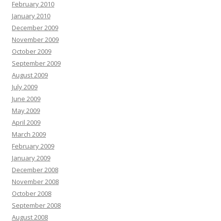
February 2010
January 2010
December 2009
November 2009
October 2009
September 2009
August 2009
July 2009
June 2009
May 2009
April 2009
March 2009
February 2009
January 2009
December 2008
November 2008
October 2008
September 2008
August 2008