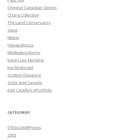
Paul Yee
Chinese Canadian Stories
Chung Collection
The Land Conservancy
Geist
Nikkei
Hapapalooza
Meditating Bunny
Karen Lee Morlang
Joe Mcdonald
Scottish Diaspora
Scots and Canada
Karl Castillo’s ePortfolio
CATEGORIES
07Dec2004Photos
2003