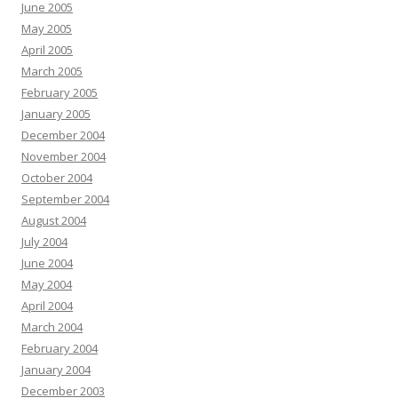
June 2005
May 2005
April 2005
March 2005
February 2005
January 2005
December 2004
November 2004
October 2004
September 2004
August 2004
July 2004
June 2004
May 2004
April 2004
March 2004
February 2004
January 2004
December 2003