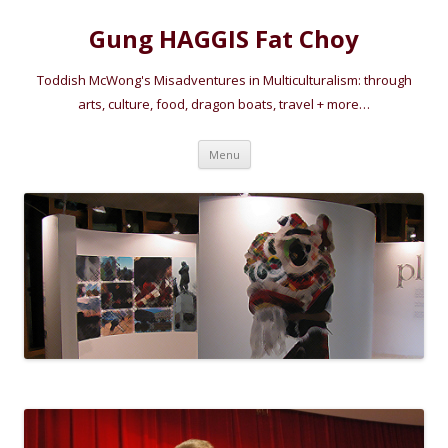
Gung HAGGIS Fat Choy
Toddish McWong's Misadventures in Multiculturalism: through
arts, culture, food, dragon boats, travel + more…
Skip
Menu
to
content