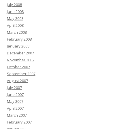
July 2008
June 2008
May 2008
April 2008
March 2008
February 2008
January 2008
December 2007
November 2007
October 2007
September 2007
August 2007
July 2007
June 2007
May 2007
April 2007
March 2007
February 2007