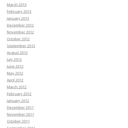
March 2013
February 2013
January 2013
December 2012
November 2012
October 2012
September 2012
August 2012
July 2012
June 2012
May 2012
April 2012
March 2012
February 2012
January 2012
December 2011
November 2011
October 2011