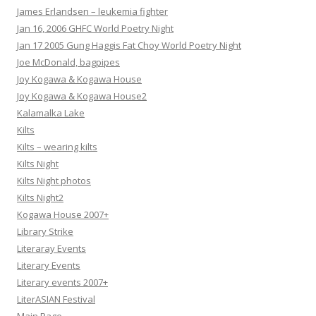
James Erlandsen – leukemia fighter
Jan 16, 2006 GHFC World Poetry Night
Jan 17 2005 Gung Haggis Fat Choy World Poetry Night
Joe McDonald, bagpipes
Joy Kogawa & Kogawa House
Joy Kogawa & Kogawa House2
Kalamalka Lake
Kilts
Kilts – wearing kilts
Kilts Night
Kilts Night photos
Kilts Night2
Kogawa House 2007+
Library Strike
Literaray Events
Literary Events
Literary events 2007+
LiterASIAN Festival