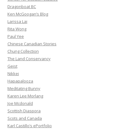
Dragonboat BC
Ken McGoogan’s Blog
Larissa Lai
Rita Wong
Paul Yee
Chinese Canadian Stories
Chung Collection
The Land Conservancy
Geist
Nikkei
Hapapalooza
Meditating Bunny
Karen Lee Morlang
Joe Mcdonald
Scottish Diaspora
Scots and Canada
Karl Castillo’s ePortfolio