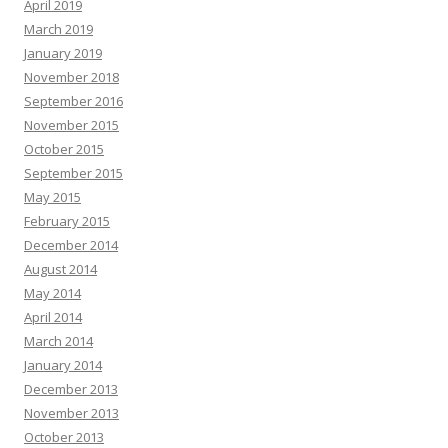
April 2019
March 2019
January 2019
November 2018
September 2016
November 2015
October 2015
September 2015
May 2015
February 2015
December 2014
August 2014
May 2014
April 2014
March 2014
January 2014
December 2013
November 2013
October 2013