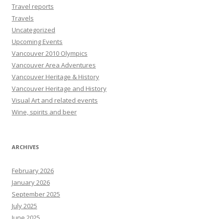
Travel reports
Travels
Uncategorized
Upcoming Events
Vancouver 2010 Olympics
Vancouver Area Adventures
Vancouver Heritage & History
Vancouver Heritage and History
Visual Art and related events
Wine, spirits and beer
ARCHIVES
February 2026
January 2026
September 2025
July 2025
June 2025