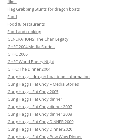
films
Flag Grabbing Stunts for dragon boats
Food
Food & Restaurants
Food and cooking
GENERATIONS: The Chan Legacy
GHFC 2004 Media Stories
GHFC 2006
GHFC World Poetry Night
GHFC: The Dinner 2004
Gung Haggis dragon boat team information
Gung Haggis Fat Choy – Media Stories
Gung Haggis Fat Choy 2005
Gung Haggis Fat Choy dinner
Gung Haggis Fat Choy dinner 2007
Gung Haggis Fat Choy dinner 2008
Gung Haggis Fat Choy DINNER 2009
Gung Haggis Fat Choy Dinner 2020
Gung Haggis Fat Choy Pow Wow Dinner