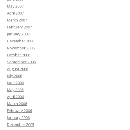
May 2007
April 2007
March 2007
February 2007
January 2007
December 2006
November 2006
October 2006
September 2006
August 2006
July 2006
June 2006
May 2006
April 2006
March 2006
February 2006
January 2006
December 2005