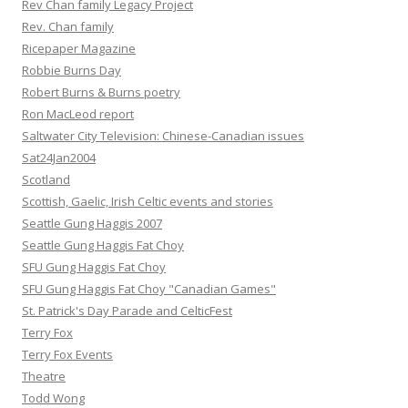
Rev Chan family Legacy Project
Rev. Chan family
Ricepaper Magazine
Robbie Burns Day
Robert Burns & Burns poetry
Ron MacLeod report
Saltwater City Television: Chinese-Canadian issues
Sat24Jan2004
Scotland
Scottish, Gaelic, Irish Celtic events and stories
Seattle Gung Haggis 2007
Seattle Gung Haggis Fat Choy
SFU Gung Haggis Fat Choy
SFU Gung Haggis Fat Choy "Canadian Games"
St. Patrick's Day Parade and CelticFest
Terry Fox
Terry Fox Events
Theatre
Todd Wong