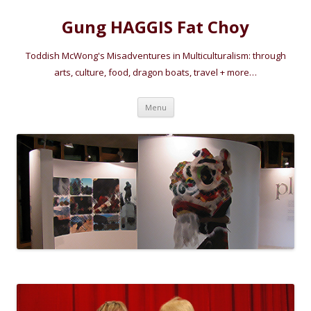
Gung HAGGIS Fat Choy
Toddish McWong's Misadventures in Multiculturalism: through
arts, culture, food, dragon boats, travel + more…
Skip
Menu
to
content