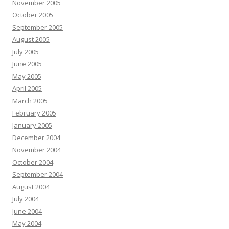
November 2005
October 2005
September 2005
August 2005
July 2005
June 2005
May 2005
April 2005
March 2005
February 2005
January 2005
December 2004
November 2004
October 2004
September 2004
August 2004
July 2004
June 2004
May 2004