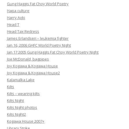
Gung Haggis Fat Choy World Poetry
Hapa culture
Harry Aoki
Head T
Head Tax Redress
James Erlandsen – leukemia fighter
Jan 16, 2006 GHFC World Poetry Night
Jan 17 2005 Gung Haggis Fat Choy World Poetry Night
Joe McDonald, bagpipes
Joy Kogawa & Kogawa House
Joy Kogawa & Kogawa House2
Kalamalka Lake
Kilts
Kilts – wearing kilts
Kilts Night
Kilts Night photos
Kilts Night2
Kogawa House 2007+
Library Strike