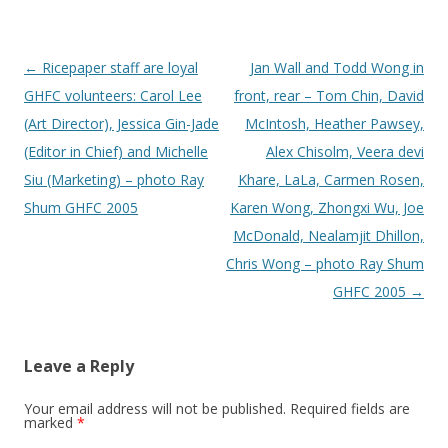
Post
←
Ricepaper staff are loyal
Jan Wall and Todd Wong in
navigation
GHFC volunteers: Carol Lee
front, rear – Tom Chin, David
(Art Director), Jessica Gin-Jade
McIntosh, Heather Pawsey,
(Editor in Chief) and Michelle
Alex Chisolm, Veera devi
Siu (Marketing) – photo Ray
Khare, LaLa, Carmen Rosen,
Shum GHFC 2005
Karen Wong, Zhongxi Wu, Joe
McDonald, Nealamjit Dhillon,
Chris Wong – photo Ray Shum
GHFC 2005
→
Leave a Reply
Your email address will not be published.
Required fields are
marked
*