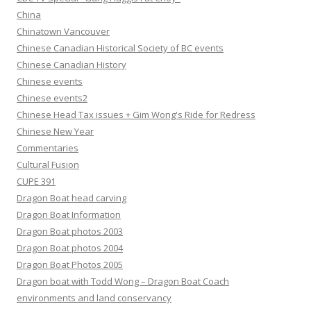
China
Chinatown Vancouver
Chinese Canadian Historical Society of BC events
Chinese Canadian History
Chinese events
Chinese events2
Chinese Head Tax issues + Gim Wong's Ride for Redress
Chinese New Year
Commentaries
Cultural Fusion
CUPE 391
Dragon Boat head carving
Dragon Boat Information
Dragon Boat photos 2003
Dragon Boat photos 2004
Dragon Boat Photos 2005
Dragon boat with Todd Wong – Dragon Boat Coach
environments and land conservancy