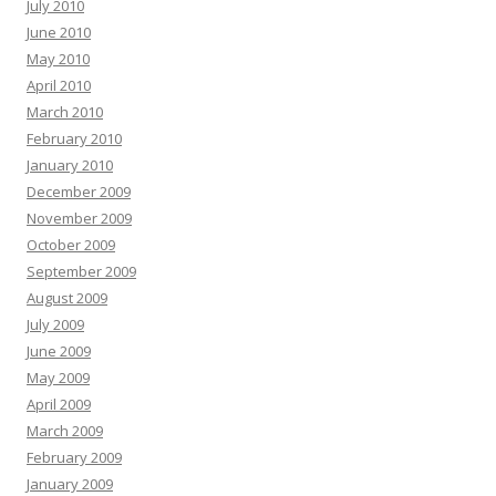
July 2010
June 2010
May 2010
April 2010
March 2010
February 2010
January 2010
December 2009
November 2009
October 2009
September 2009
August 2009
July 2009
June 2009
May 2009
April 2009
March 2009
February 2009
January 2009