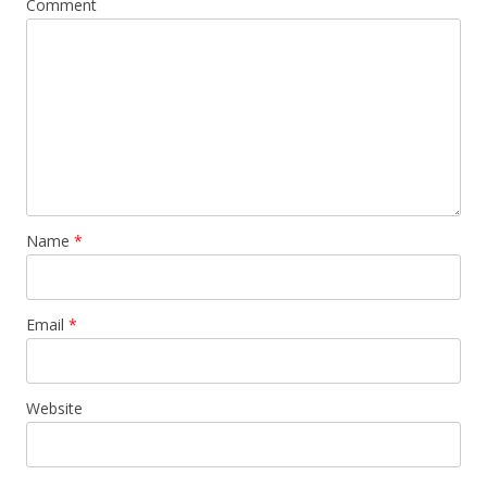
Comment
Name
*
Email
*
Website