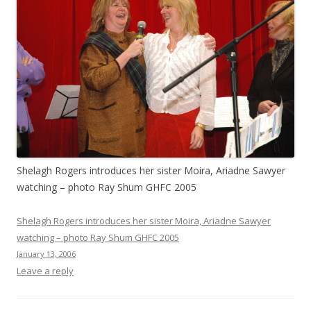
Shelagh Rogers introduces her sister Moira, Ariadne Sawyer
watching – photo Ray Shum GHFC 2005
Shelagh Rogers introduces her sister Moira, Ariadne Sawyer
watching – photo Ray Shum GHFC 2005
January 13, 2006
Leave a reply