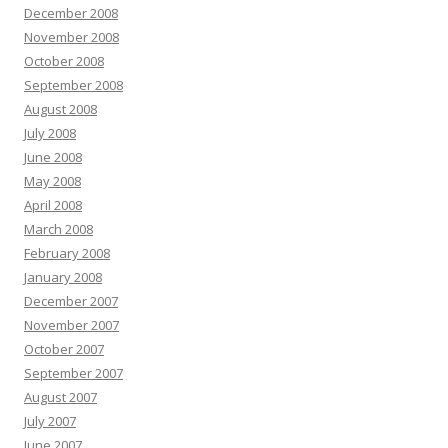
December 2008
November 2008
October 2008
September 2008
August 2008
July 2008
June 2008
May 2008
April 2008
March 2008
February 2008
January 2008
December 2007
November 2007
October 2007
September 2007
August 2007
July 2007
June 2007