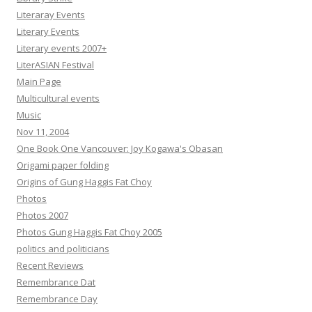
Literaray Events
Literary Events
Literary events 2007+
LiterASIAN Festival
Main Page
Multicultural events
Music
Nov 11, 2004
One Book One Vancouver: Joy Kogawa's Obasan
Origami paper folding
Origins of Gung Haggis Fat Choy
Photos
Photos 2007
Photos Gung Haggis Fat Choy 2005
politics and politicians
Recent Reviews
Remembrance Dat
Remembrance Day