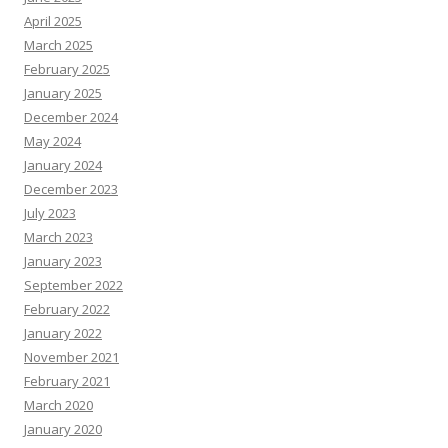
April 2025
March 2025
February 2025
January 2025
December 2024
May 2024
January 2024
December 2023
July 2023
March 2023
January 2023
September 2022
February 2022
January 2022
November 2021
February 2021
March 2020
January 2020