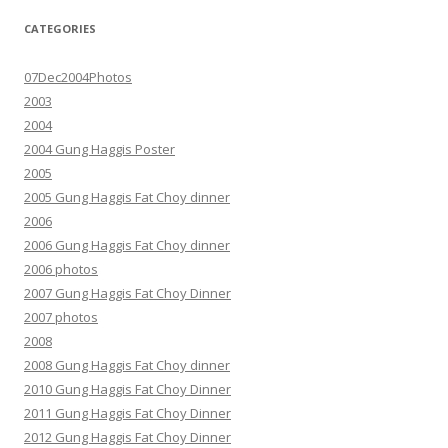
CATEGORIES
07Dec2004Photos
2003
2004
2004 Gung Haggis Poster
2005
2005 Gung Haggis Fat Choy dinner
2006
2006 Gung Haggis Fat Choy dinner
2006 photos
2007 Gung Haggis Fat Choy Dinner
2007 photos
2008
2008 Gung Haggis Fat Choy dinner
2010 Gung Haggis Fat Choy Dinner
2011 Gung Haggis Fat Choy Dinner
2012 Gung Haggis Fat Choy Dinner