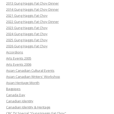
2013 Gung Haggis Fat Choy Dinner
2014 Gung Haggis Fat Choy Dinner
2021 Gung Haggis Fat Choy
2022 Gung Haggis Fat Choy Dinner
2023 Gung Haggis Fat Choy
2024 Gung Haggis Fat Choy
2025 Gung Haggis Fat Choy
2026 Gung Haggis Fat Choy
Accordions
Arts Events 2005
Arts Events 2006
Asian Canadian Cultural Events
Asian Canadian Writers' Workshop
Asian Heritage Month
Bagpipes
Canada Day
Canadian Identity
Canadian Identity & Heritage
CBC TV Special "Gung Haggis Fat Choy"