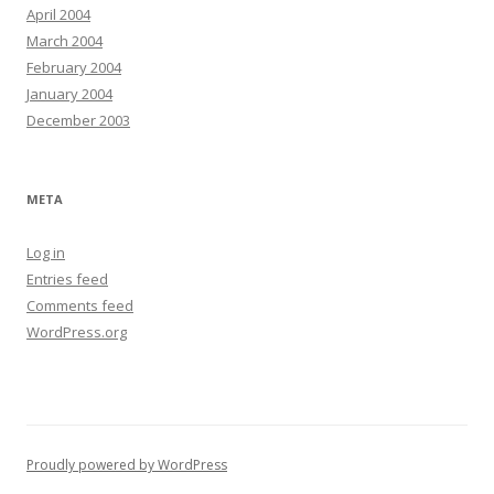
April 2004
March 2004
February 2004
January 2004
December 2003
META
Log in
Entries feed
Comments feed
WordPress.org
Proudly powered by WordPress