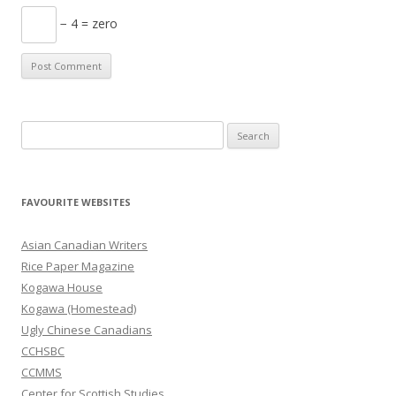
− 4 = zero
S
e
a
r
FAVOURITE WEBSITES
c
h
Asian Canadian Writers
f
Rice Paper Magazine
o
Kogawa House
r
Kogawa (Homestead)
:
Ugly Chinese Canadians
CCHSBC
CCMMS
Center for Scottish Studies