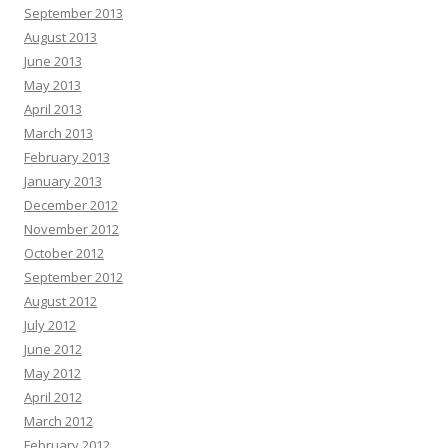
September 2013
August 2013
June 2013
May 2013
April 2013
March 2013
February 2013
January 2013
December 2012
November 2012
October 2012
September 2012
August 2012
July 2012
June 2012
May 2012
April 2012
March 2012
February 2012