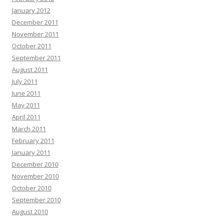
January 2012
December 2011
November 2011
October 2011
September 2011
August 2011
July 2011
June 2011
May 2011
April 2011
March 2011
February 2011
January 2011
December 2010
November 2010
October 2010
September 2010
August 2010