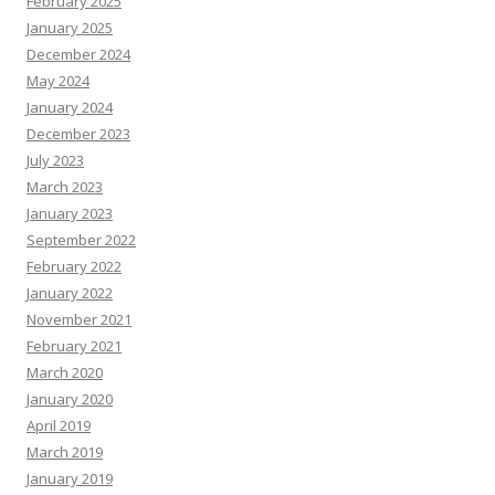
February 2025
January 2025
December 2024
May 2024
January 2024
December 2023
July 2023
March 2023
January 2023
September 2022
February 2022
January 2022
November 2021
February 2021
March 2020
January 2020
April 2019
March 2019
January 2019