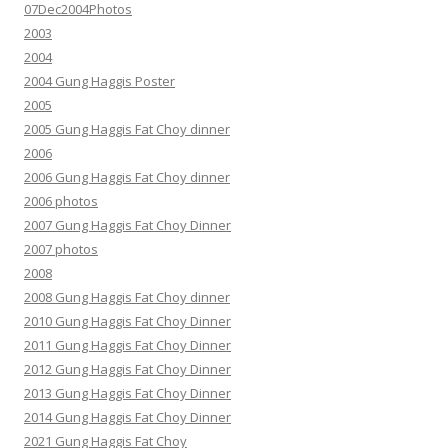
07Dec2004Photos
2003
2004
2004 Gung Haggis Poster
2005
2005 Gung Haggis Fat Choy dinner
2006
2006 Gung Haggis Fat Choy dinner
2006 photos
2007 Gung Haggis Fat Choy Dinner
2007 photos
2008
2008 Gung Haggis Fat Choy dinner
2010 Gung Haggis Fat Choy Dinner
2011 Gung Haggis Fat Choy Dinner
2012 Gung Haggis Fat Choy Dinner
2013 Gung Haggis Fat Choy Dinner
2014 Gung Haggis Fat Choy Dinner
2021 Gung Haggis Fat Choy