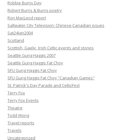
Robbie Burns Day
Robert Burns & Burns poetry
Ron MacLeod report
Saltwater City Television: Chinese-Canadian issues
Sat24Jan2004
Scotland
Scottish, Gaelic, Irish Celtic events and stories
Seattle Gung Haggis 2007
Seattle Gung Haggis Fat Choy
SFU Gung Haggis Fat Choy
SFU Gung Haggis Fat Choy "Canadian Games"
St. Patrick's Day Parade and CelticFest
Terry Fox
Terry Fox Events
Theatre
Todd Wong
Travel reports
Travels
Uncategorized