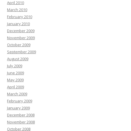
April 2010
March 2010
February 2010
January 2010
December 2009
November 2009
October 2009
September 2009
August 2009
July 2009
June 2009
May 2009
April 2009
March 2009
February 2009
January 2009
December 2008
November 2008
October 2008