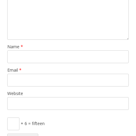
Name
*
Email
*
Website
+ 6 = fifteen