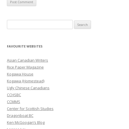
S
e
a
r
FAVOURITE WEBSITES
c
h
Asian Canadian Writers
f
Rice Paper Magazine
o
Kogawa House
r
Kogawa (Homestead)
:
Ugly Chinese Canadians
CCHSBC
CCMMS
Center for Scottish Studies
Dragonboat BC
Ken McGoogan’s Blog