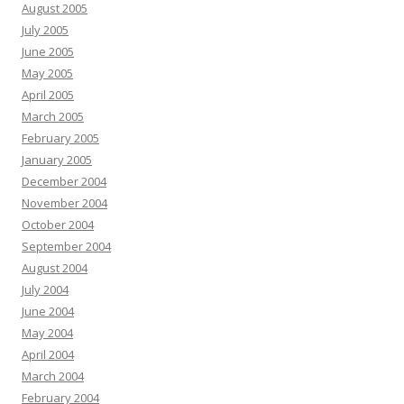
August 2005
July 2005
June 2005
May 2005
April 2005
March 2005
February 2005
January 2005
December 2004
November 2004
October 2004
September 2004
August 2004
July 2004
June 2004
May 2004
April 2004
March 2004
February 2004