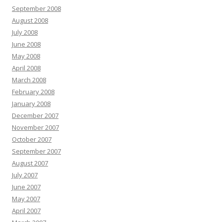
September 2008
August 2008
July 2008
June 2008
May 2008
April 2008
March 2008
February 2008
January 2008
December 2007
November 2007
October 2007
September 2007
August 2007
July 2007
June 2007
May 2007
April 2007