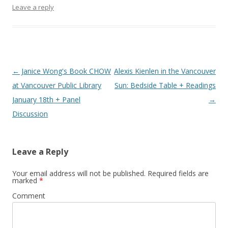
Leave a reply
Post
←
Janice Wong's Book CHOW
Alexis Kienlen in the Vancouver
navigation
at Vancouver Public Library
Sun: Bedside Table + Readings
January 18th + Panel
→
Discussion
Leave a Reply
Your email address will not be published.
Required fields are
marked
*
Comment