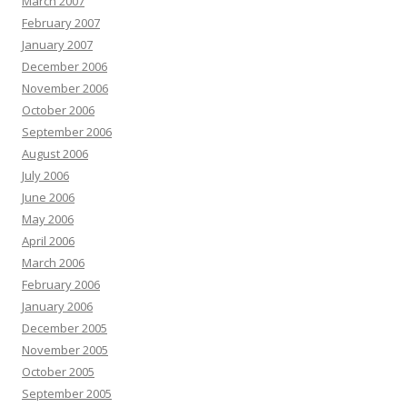
March 2007
February 2007
January 2007
December 2006
November 2006
October 2006
September 2006
August 2006
July 2006
June 2006
May 2006
April 2006
March 2006
February 2006
January 2006
December 2005
November 2005
October 2005
September 2005