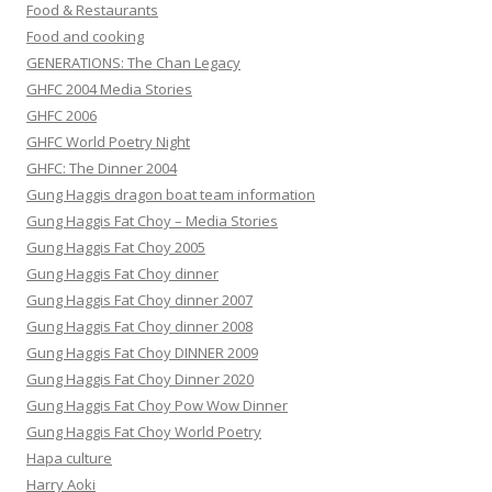
Food & Restaurants
Food and cooking
GENERATIONS: The Chan Legacy
GHFC 2004 Media Stories
GHFC 2006
GHFC World Poetry Night
GHFC: The Dinner 2004
Gung Haggis dragon boat team information
Gung Haggis Fat Choy – Media Stories
Gung Haggis Fat Choy 2005
Gung Haggis Fat Choy dinner
Gung Haggis Fat Choy dinner 2007
Gung Haggis Fat Choy dinner 2008
Gung Haggis Fat Choy DINNER 2009
Gung Haggis Fat Choy Dinner 2020
Gung Haggis Fat Choy Pow Wow Dinner
Gung Haggis Fat Choy World Poetry
Hapa culture
Harry Aoki