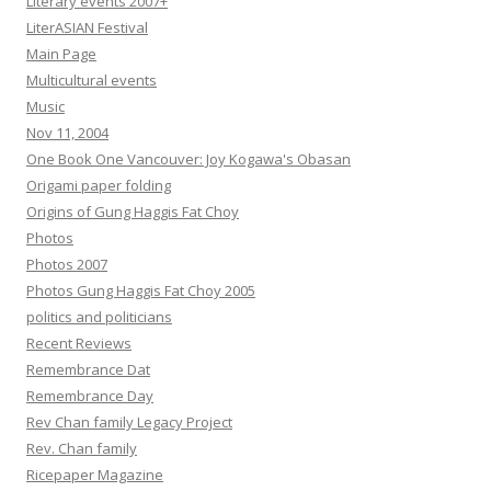
Literary events 2007+
LiterASIAN Festival
Main Page
Multicultural events
Music
Nov 11, 2004
One Book One Vancouver: Joy Kogawa's Obasan
Origami paper folding
Origins of Gung Haggis Fat Choy
Photos
Photos 2007
Photos Gung Haggis Fat Choy 2005
politics and politicians
Recent Reviews
Remembrance Dat
Remembrance Day
Rev Chan family Legacy Project
Rev. Chan family
Ricepaper Magazine