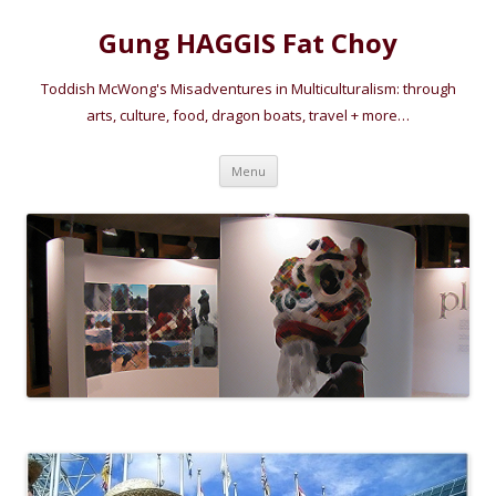
Gung HAGGIS Fat Choy
Toddish McWong's Misadventures in Multiculturalism: through
arts, culture, food, dragon boats, travel + more…
Skip
Menu
to
content