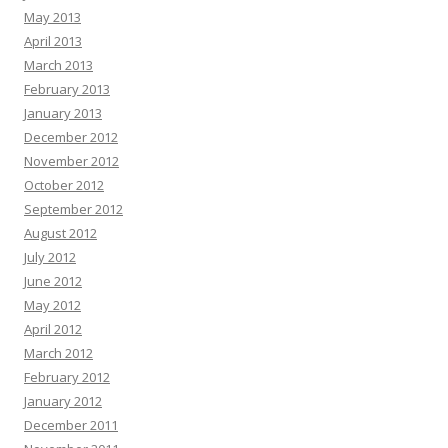
May 2013
April 2013
March 2013
February 2013
January 2013
December 2012
November 2012
October 2012
September 2012
August 2012
July 2012
June 2012
May 2012
April 2012
March 2012
February 2012
January 2012
December 2011