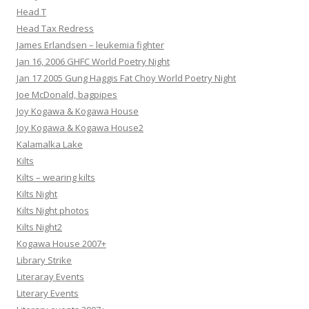
Head T
Head Tax Redress
James Erlandsen – leukemia fighter
Jan 16, 2006 GHFC World Poetry Night
Jan 17 2005 Gung Haggis Fat Choy World Poetry Night
Joe McDonald, bagpipes
Joy Kogawa & Kogawa House
Joy Kogawa & Kogawa House2
Kalamalka Lake
Kilts
Kilts – wearing kilts
Kilts Night
Kilts Night photos
Kilts Night2
Kogawa House 2007+
Library Strike
Literaray Events
Literary Events