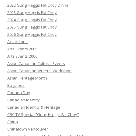
2022 Gung Haggis Fat Choy Dinner
2023 Gung Haggis Fat Choy
2024 Gung Haggis Fat Choy
2025 Gung Haggis Fat Choy
2026 Gung Haggis Fat Choy
Accordions
Arts Events 2005
Arts Events 2006
Asian Canadian Cultural Events
Asian Canadian Writers' Workshop
Asian Heritage Month
Bagpipes
Canada Day
Canadian Identity
Canadian Identity & Heritage
CBC TV Special "Gung Haggis Fat Choy"
China
Chinatown Vancouver