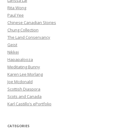
Larissa Lai
Rita Wong
Paul Yee
Chinese Canadian Stories
Chung Collection
The Land Conservancy
Geist
Nikkei
Hapapalooza
Meditating Bunny
Karen Lee Morlang
Joe Mcdonald
Scottish Diaspora
Scots and Canada
Karl Castillo’s ePortfolio
CATEGORIES