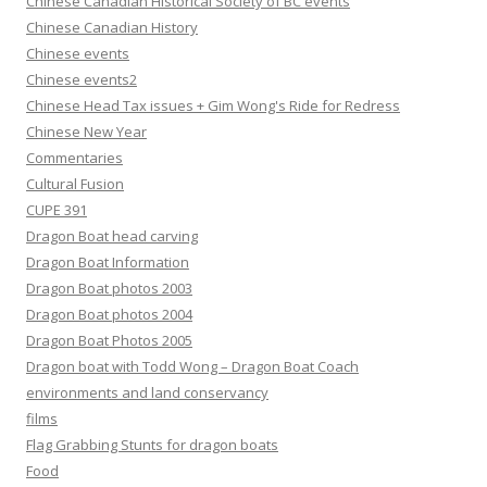
Chinese Canadian Historical Society of BC events
Chinese Canadian History
Chinese events
Chinese events2
Chinese Head Tax issues + Gim Wong's Ride for Redress
Chinese New Year
Commentaries
Cultural Fusion
CUPE 391
Dragon Boat head carving
Dragon Boat Information
Dragon Boat photos 2003
Dragon Boat photos 2004
Dragon Boat Photos 2005
Dragon boat with Todd Wong – Dragon Boat Coach
environments and land conservancy
films
Flag Grabbing Stunts for dragon boats
Food