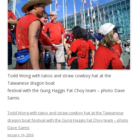
Todd Wong with tatoo and straw cowboy hat at the
Taiwanese dragon boat
festival with the Gung Haggis Fat Choy team – photo Dave
Samis
Todd Wong with tatoo and straw cowboy hat at the Taiwanese
dragon boat festival with the Gung Haggis Fat Choy team – photo
Dave Samis
January 14, 2006