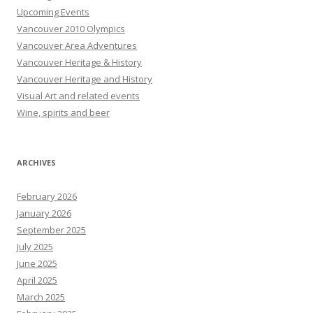
Upcoming Events
Vancouver 2010 Olympics
Vancouver Area Adventures
Vancouver Heritage & History
Vancouver Heritage and History
Visual Art and related events
Wine, spirits and beer
ARCHIVES
February 2026
January 2026
September 2025
July 2025
June 2025
April 2025
March 2025