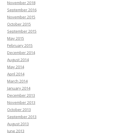
November 2018
September 2016
November 2015
October 2015
September 2015
May 2015
February 2015
December 2014
August 2014
May 2014
April 2014
March 2014
January 2014
December 2013
November 2013
October 2013
September 2013
August 2013
June 2013