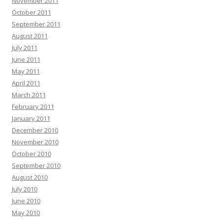
November 2011
October 2011
September 2011
August 2011
July 2011
June 2011
May 2011
April 2011
March 2011
February 2011
January 2011
December 2010
November 2010
October 2010
September 2010
August 2010
July 2010
June 2010
May 2010