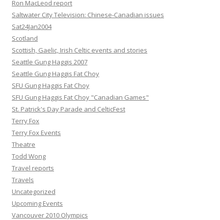
Ron MacLeod report
Saltwater City Television: Chinese-Canadian issues
Sat24Jan2004
Scotland
Scottish, Gaelic, Irish Celtic events and stories
Seattle Gung Haggis 2007
Seattle Gung Haggis Fat Choy
SFU Gung Haggis Fat Choy
SFU Gung Haggis Fat Choy "Canadian Games"
St. Patrick's Day Parade and CelticFest
Terry Fox
Terry Fox Events
Theatre
Todd Wong
Travel reports
Travels
Uncategorized
Upcoming Events
Vancouver 2010 Olympics