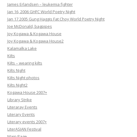
James Erlandsen – leukemia fighter
Jan 16, 2006 GHFC World Poetry Night
Jan 17 2005 Gung Haggis Fat Choy World Poetry Night
Joe McDonald, bagpipes
Joy Kogawa & Kogawa House
Joy Kogawa & Kogawa House2
Kalamalka Lake
Kilts
Kilts – wearing kilts
Kilts Night
Kilts Night photos
Kilts Night2
Kogawa House 2007+
Library Strike
Literaray Events
Literary Events
Literary events 2007+
LiterASIAN Festival
Main Page