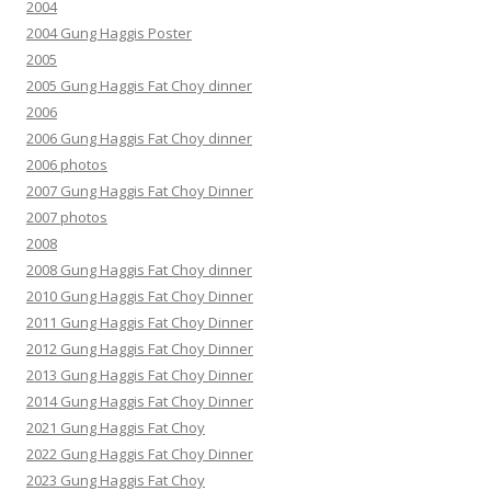
2004
2004 Gung Haggis Poster
2005
2005 Gung Haggis Fat Choy dinner
2006
2006 Gung Haggis Fat Choy dinner
2006 photos
2007 Gung Haggis Fat Choy Dinner
2007 photos
2008
2008 Gung Haggis Fat Choy dinner
2010 Gung Haggis Fat Choy Dinner
2011 Gung Haggis Fat Choy Dinner
2012 Gung Haggis Fat Choy Dinner
2013 Gung Haggis Fat Choy Dinner
2014 Gung Haggis Fat Choy Dinner
2021 Gung Haggis Fat Choy
2022 Gung Haggis Fat Choy Dinner
2023 Gung Haggis Fat Choy