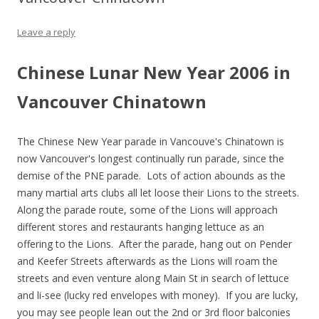
Leave a reply
Chinese Lunar New Year 2006 in
Vancouver Chinatown
The Chinese New Year parade in Vancouve's Chinatown is
now Vancouver's longest continually run parade, since the
demise of the PNE parade. Lots of action abounds as the
many martial arts clubs all let loose their Lions to the streets.
Along the parade route, some of the Lions will approach
different stores and restaurants hanging lettuce as an
offering to the Lions. After the parade, hang out on Pender
and Keefer Streets afterwards as the Lions will roam the
streets and even venture along Main St in search of lettuce
and li-see (lucky red envelopes with money). If you are lucky,
you may see people lean out the 2nd or 3rd floor balconies