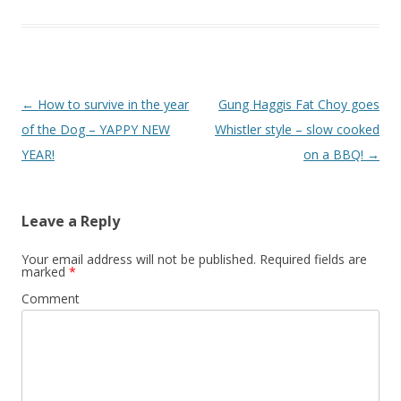
Post
←
How to survive in the year
Gung Haggis Fat Choy goes
navigation
of the Dog – YAPPY NEW
Whistler style – slow cooked
YEAR!
on a BBQ!
→
Leave a Reply
Your email address will not be published.
Required fields are
marked
*
Comment