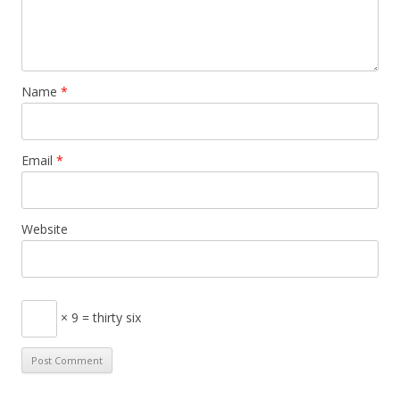
Name
*
Email
*
Website
× 9 = thirty six