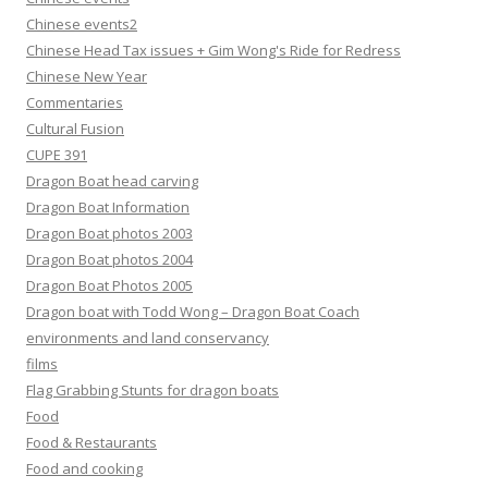
Chinese events2
Chinese Head Tax issues + Gim Wong's Ride for Redress
Chinese New Year
Commentaries
Cultural Fusion
CUPE 391
Dragon Boat head carving
Dragon Boat Information
Dragon Boat photos 2003
Dragon Boat photos 2004
Dragon Boat Photos 2005
Dragon boat with Todd Wong – Dragon Boat Coach
environments and land conservancy
films
Flag Grabbing Stunts for dragon boats
Food
Food & Restaurants
Food and cooking