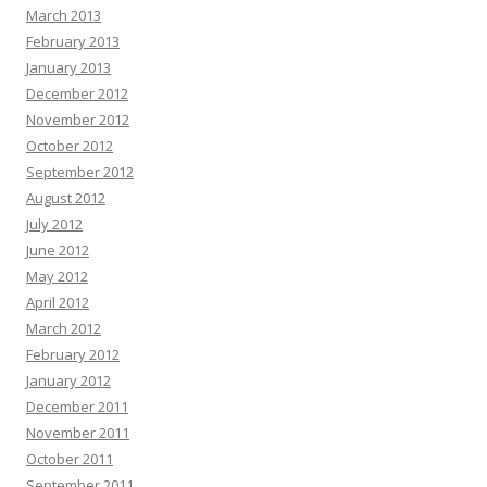
March 2013
February 2013
January 2013
December 2012
November 2012
October 2012
September 2012
August 2012
July 2012
June 2012
May 2012
April 2012
March 2012
February 2012
January 2012
December 2011
November 2011
October 2011
September 2011