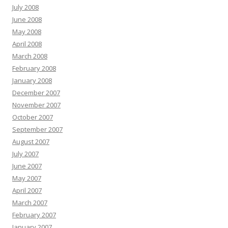
July 2008
June 2008
May 2008
April 2008
March 2008
February 2008
January 2008
December 2007
November 2007
October 2007
September 2007
August 2007
July 2007
June 2007
May 2007
April 2007
March 2007
February 2007
January 2007