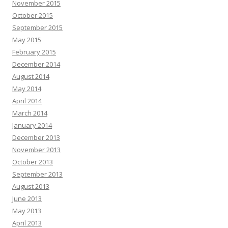
November 2015
October 2015
September 2015
May 2015
February 2015
December 2014
August 2014
May 2014
April 2014
March 2014
January 2014
December 2013
November 2013
October 2013
September 2013
August 2013
June 2013
May 2013
April 2013