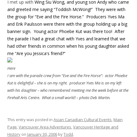
I met up with
Wing Siu Wong, and young son Andy who came
and greeted me saying “Toddish McWong!” They were with
the group for “Eve and the Fire Horse.” Producers Yves Ma
and Erik Paulsson were there with the group holding up a big
banner sign. Young actor Phoebe Kut was there too! After
the parade I had a great chat with Yves and learned that we
had other friends in common when his young daughter asked
me “Are you Jessica's friend?”
Here
I am with the parade crew from “Eve and the Fire Horse”: actor Phoebe
Kut is delightful – she is on my right. producer Yves Ma is on my left
with his daughter – who remembered meeting me the week before at the
Firehall Arts Centre. What a small world! – photo Deb Martin.
This entry was posted in
Asian Canadian Cultural Events
,
Main
Page
,
Vancouver Area Adventures
,
Vancouver Heritage and
History
on
January 30, 2006
by
Todd
.