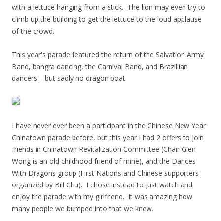
with a lettuce hanging from a stick. The lion may even try to
climb up the building to get the lettuce to the loud applause
of the crowd.
This year's parade featured the return of the Salvation Army
Band, bangra dancing, the Carnival Band, and Brazillian
dancers – but sadly no dragon boat.
I have never ever been a participant in the Chinese New Year
Chinatown parade before, but this year I had 2 offers to join
friends in Chinatown Revitalization Committee (Chair Glen
Wong is an old childhood friend of mine), and the Dances
With Dragons group (First Nations and Chinese supporters
organized by Bill Chu). I chose instead to just watch and
enjoy the parade with my girlfriend. It was amazing how
many people we bumped into that we knew.