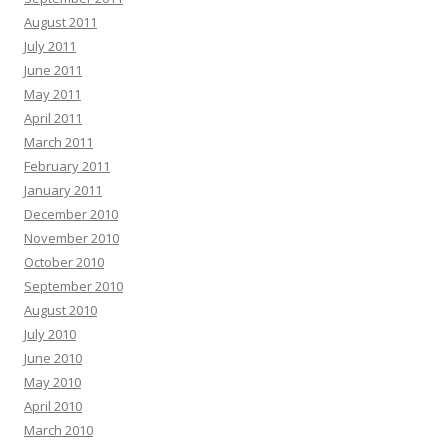
August 2011
July 2011
June 2011
May 2011
April 2011
March 2011
February 2011
January 2011
December 2010
November 2010
October 2010
September 2010
August 2010
July 2010
June 2010
May 2010
April 2010
March 2010