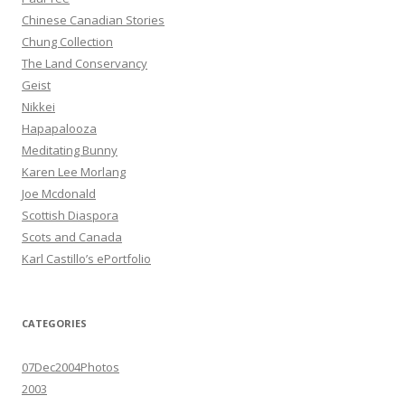
Chinese Canadian Stories
Chung Collection
The Land Conservancy
Geist
Nikkei
Hapapalooza
Meditating Bunny
Karen Lee Morlang
Joe Mcdonald
Scottish Diaspora
Scots and Canada
Karl Castillo’s ePortfolio
CATEGORIES
07Dec2004Photos
2003