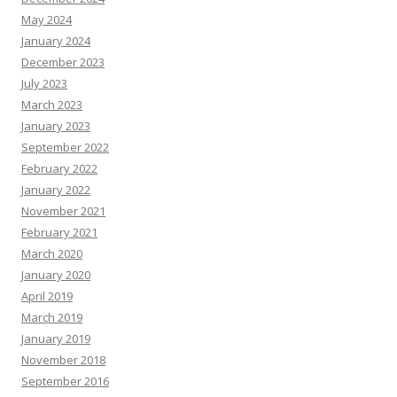
May 2024
January 2024
December 2023
July 2023
March 2023
January 2023
September 2022
February 2022
January 2022
November 2021
February 2021
March 2020
January 2020
April 2019
March 2019
January 2019
November 2018
September 2016