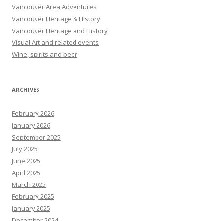
Vancouver Area Adventures
Vancouver Heritage & History
Vancouver Heritage and History
Visual Art and related events
Wine, spirits and beer
ARCHIVES
February 2026
January 2026
September 2025
July 2025
June 2025
April 2025
March 2025
February 2025
January 2025
December 2024