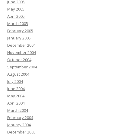
June 2005
May 2005
April 2005
March 2005
February 2005
January 2005
December 2004
November 2004
October 2004
September 2004
August 2004
July 2004
June 2004
May 2004
April 2004
March 2004
February 2004
January 2004
December 2003