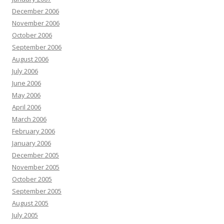
December 2006
November 2006
October 2006
September 2006
August 2006
July 2006
June 2006
May 2006
April 2006
March 2006
February 2006
January 2006
December 2005
November 2005
October 2005
September 2005
August 2005
July 2005