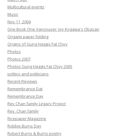
Multicultural events
Music
Nov 11, 2004
One Book One Vancouver: Joy Kogawa's Obasan
Origami paper folding
Origins of Gung Haggis Fat Choy
Photos
Photos 2007
Photos Gung Haggis Fat Choy 2005
politics and politicians
Recent Reviews
Remembrance Dat
Remembrance Day
Rev Chan family Legacy Project
Rev. Chan family
Ricepaper Magazine
Robbie Burns Day
Robert Burns & Burns poetry