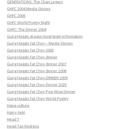
GENERATIONS: The Chan Legacy
GHFC 2004 Media Stories
GHFC 2006
GHFC World Poetry Night
GHFC: The Dinner 2004
Gung Haggis dragon boat team information
Gung Haggis Fat Choy – Media Stories
Gung Haggis Fat Choy 2005
Gung Haggis Fat Choy dinner
Gung Haggis Fat Choy dinner 2007
Gung Haggis Fat Choy dinner 2008
Gung Haggis Fat Choy DINNER 2009
Gung Haggis Fat Choy Dinner 2020
Gung Haggis Fat Choy Pow Wow Dinner
Gung Haggis Fat Choy World Poetry
Hapa culture
Harry Aoki
Head T
Head Tax Redress