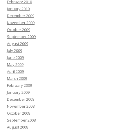
February 2010
January 2010
December 2009
November 2009
October 2009
September 2009
August 2009
July 2009
June 2009
May 2009
April 2009
March 2009
February 2009
January 2009
December 2008
November 2008
October 2008
September 2008
August 2008