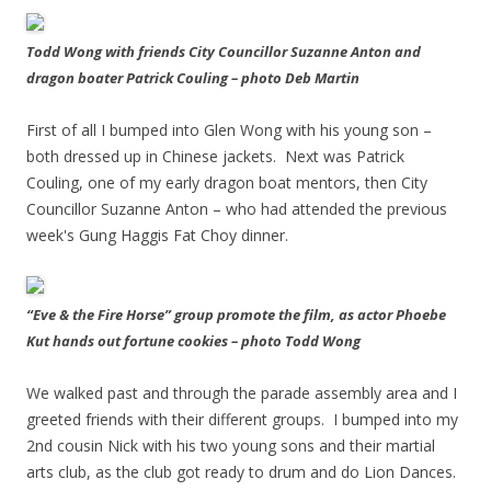
Todd Wong with friends City Councillor Suzanne Anton and
dragon boater Patrick Couling – photo Deb Martin
First of all I bumped into Glen Wong with his young son –
both dressed up in Chinese jackets. Next was Patrick
Couling, one of my early dragon boat mentors, then City
Councillor Suzanne Anton – who had attended the previous
week's Gung Haggis Fat Choy dinner.
“Eve & the Fire Horse” group promote the film, as actor Phoebe
Kut hands out fortune cookies – photo Todd Wong
We walked past and through the parade assembly area and I
greeted friends with their different groups. I bumped into my
2nd cousin Nick with his two young sons and their martial
arts club, as the club got ready to drum and do Lion Dances.