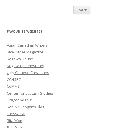
S
e
a
r
FAVOURITE WEBSITES
c
h
Asian Canadian Writers
f
Rice Paper Magazine
o
Kogawa House
r
Kogawa (Homestead)
:
Ugly Chinese Canadians
CCHSBC
CCMMS
Center for Scottish Studies
Dragonboat BC
Ken McGoogan’s Blog
Larissa Lai
Rita Wong
Paul Yee