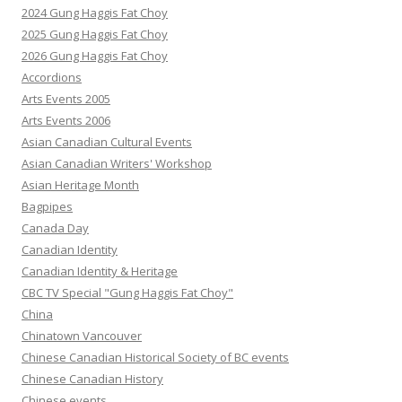
2024 Gung Haggis Fat Choy
2025 Gung Haggis Fat Choy
2026 Gung Haggis Fat Choy
Accordions
Arts Events 2005
Arts Events 2006
Asian Canadian Cultural Events
Asian Canadian Writers' Workshop
Asian Heritage Month
Bagpipes
Canada Day
Canadian Identity
Canadian Identity & Heritage
CBC TV Special "Gung Haggis Fat Choy"
China
Chinatown Vancouver
Chinese Canadian Historical Society of BC events
Chinese Canadian History
Chinese events