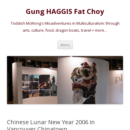
Gung HAGGIS Fat Choy
Toddish McWong's Misadventures in Multiculturalism: through
arts, culture, food, dragon boats, travel + more…
Skip
Menu
to
content
Chinese Lunar New Year 2006 in
Vancouver Chinatown