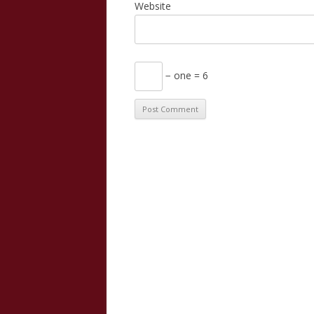
Website
− one = 6