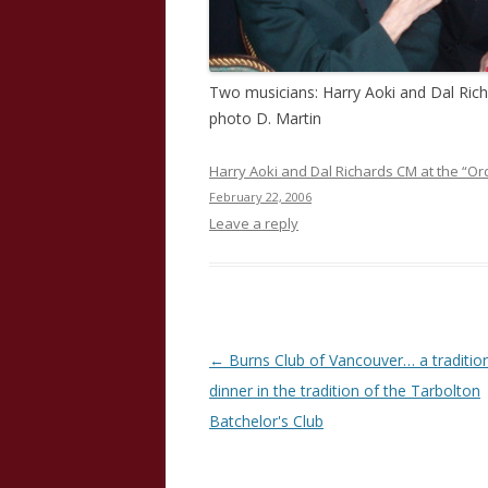
Two musicians: Harry Aoki and Dal Rich
photo D. Martin
Harry Aoki and Dal Richards CM at the “Or
February 22, 2006
Leave a reply
Post
←
Burns Club of Vancouver… a traditio
navigation
dinner in the tradition of the Tarbolton
Batchelor's Club