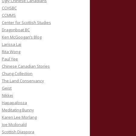
Ugly Chinese Canadians
CCHSBC
CCMMS
Center for Scottish Studies
Dragonboat BC
Ken McGoogan’s Blog
Larissa Lai
Rita Wong
Paul Yee
Chinese Canadian Stories
Chung Collection
The Land Conservancy
Geist
Nikkei
Hapapalooza
Meditating Bunny
Karen Lee Morlang
Joe Mcdonald
Scottish Diaspora