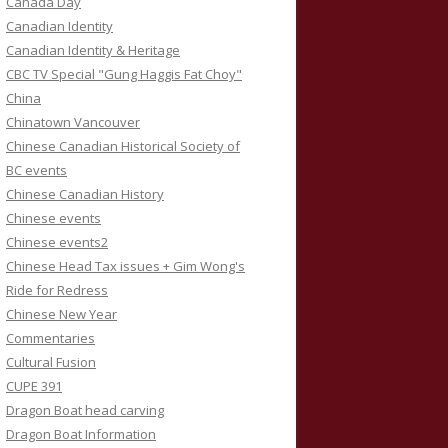
Canada Day
Canadian Identity
Canadian Identity & Heritage
CBC TV Special "Gung Haggis Fat Choy"
China
Chinatown Vancouver
Chinese Canadian Historical Society of
BC events
Chinese Canadian History
Chinese events
Chinese events2
Chinese Head Tax issues + Gim Wong's
Ride for Redress
Chinese New Year
Commentaries
Cultural Fusion
CUPE 391
Dragon Boat head carving
Dragon Boat Information