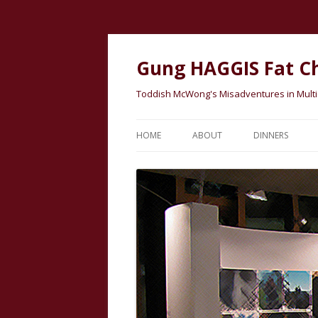
Gung HAGGIS Fat C
Toddish McWong's Misadventures in Multicu
HOME
ABOUT
DINNERS