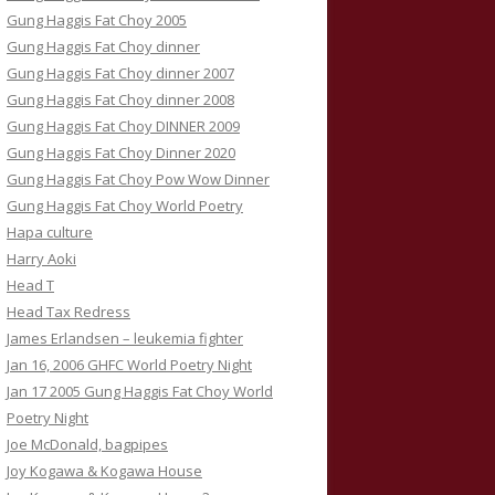
Gung Haggis Fat Choy 2005
Gung Haggis Fat Choy dinner
Gung Haggis Fat Choy dinner 2007
Gung Haggis Fat Choy dinner 2008
Gung Haggis Fat Choy DINNER 2009
Gung Haggis Fat Choy Dinner 2020
Gung Haggis Fat Choy Pow Wow Dinner
Gung Haggis Fat Choy World Poetry
Hapa culture
Harry Aoki
Head T
Head Tax Redress
James Erlandsen – leukemia fighter
Jan 16, 2006 GHFC World Poetry Night
Jan 17 2005 Gung Haggis Fat Choy World
Poetry Night
Joe McDonald, bagpipes
Joy Kogawa & Kogawa House