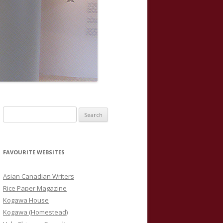
S
e
a
r
FAVOURITE WEBSITES
c
h
Asian Canadian Writers
f
Rice Paper Magazine
o
Kogawa House
r
Kogawa (Homestead)
: