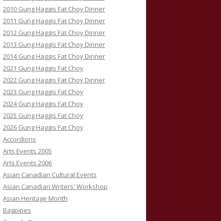
2010 Gung Haggis Fat Choy Dinner
2011 Gung Haggis Fat Choy Dinner
2012 Gung Haggis Fat Choy Dinner
2013 Gung Haggis Fat Choy Dinner
2014 Gung Haggis Fat Choy Dinner
2021 Gung Haggis Fat Choy
2022 Gung Haggis Fat Choy Dinner
2023 Gung Haggis Fat Choy
2024 Gung Haggis Fat Choy
2025 Gung Haggis Fat Choy
2026 Gung Haggis Fat Choy
Accordions
Arts Events 2005
Arts Events 2006
Asian Canadian Cultural Events
Asian Canadian Writers' Workshop
Asian Heritage Month
Bagpipes