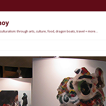
hoy
lturalism: through arts, culture, food, dragon boats, travel + more…
Skip
to
content