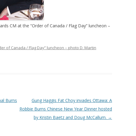
ards CM at the “Order of Canada / Flag Day” luncheon –
der of Canada / Flag Day” luncheon – photo D. Martin
nal Burns
Gung Haggis Fat Choy invades Ottawa: A
Robbie Burns Chinese New Year Dinner hosted
by Kristin Baetz and Doug McCallum.
→