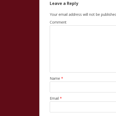
Leave a Reply
Your email address will not be published
Comment
Name
*
Email
*