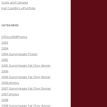
Scots and Canada
Karl Castillo’s ePortfolio
CATEGORIES
07Dec2004Photos
2003
2004
2004 Gung Haggis Poster
2005
2005 Gung Haggis Fat Choy dinner
2006
2006 Gung Haggis Fat Choy dinner
2006 photos
2007 Gung Haggis Fat Choy Dinner
2007 photos
2008
2008 Gung Haggis Fat Choy dinner