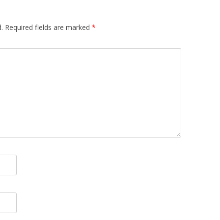
.
Required fields are marked
*