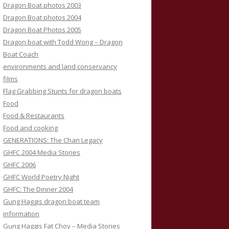
Dragon Boat photos 2003
Dragon Boat photos 2004
Dragon Boat Photos 2005
Dragon boat with Todd Wong – Dragon
Boat Coach
environments and land conservancy
films
Flag Grabbing Stunts for dragon boats
Food
Food & Restaurants
Food and cooking
GENERATIONS: The Chan Legacy
GHFC 2004 Media Stories
GHFC 2006
GHFC World Poetry Night
GHFC: The Dinner 2004
Gung Haggis dragon boat team
information
Gung Haggis Fat Choy – Media Stories