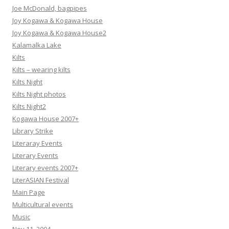
Joe McDonald, bagpipes
Joy Kogawa & Kogawa House
Joy Kogawa & Kogawa House2
Kalamalka Lake
Kilts
Kilts – wearing kilts
Kilts Night
Kilts Night photos
Kilts Night2
Kogawa House 2007+
Library Strike
Literaray Events
Literary Events
Literary events 2007+
LiterASIAN Festival
Main Page
Multicultural events
Music