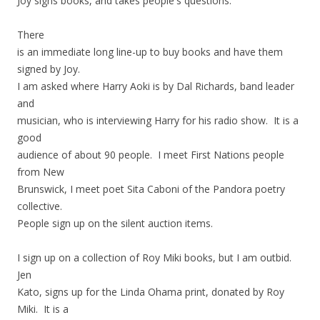
Joy signs books, and takes people's questions.
There
is an immediate long line-up to buy books and have them
signed by Joy.
I am asked where Harry Aoki is by Dal Richards, band leader
and
musician, who is interviewing Harry for his radio show. It is a
good
audience of about 90 people. I meet First Nations people
from New
Brunswick, I meet poet Sita Caboni of the Pandora poetry
collective.
People sign up on the silent auction items.
I sign up on a collection of Roy Miki books, but I am outbid.
Jen
Kato, signs up for the Linda Ohama print, donated by Roy
Miki. It is a