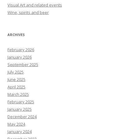
Visual Art and related events
Wine, spirits and beer
ARCHIVES
February 2026
January 2026
September 2025
July 2025
June 2025
April 2025
March 2025
February 2025
January 2025
December 2024
May 2024
January 2024