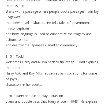
talks about the redress movement and reads from his book
Redress. He
starts with a passage where people quote passages from Joy
Kogawa's
then new novel – Obasan. He tells tales of government
misconceptions
and how language is used to euphemize the tragedy and
actions to intern
and destroy the Japanese Canadian community.
8:15 – Todd
welcomes Harry and Alison back to the stage. Todd explains
that both
Harry Aoki and Roy Miki had served as inspirations for some
of Joy's
characters in her books.
8:20 – Harry and Alison play a duet on
piano and double bass that Harry wrote in 1943. He explains