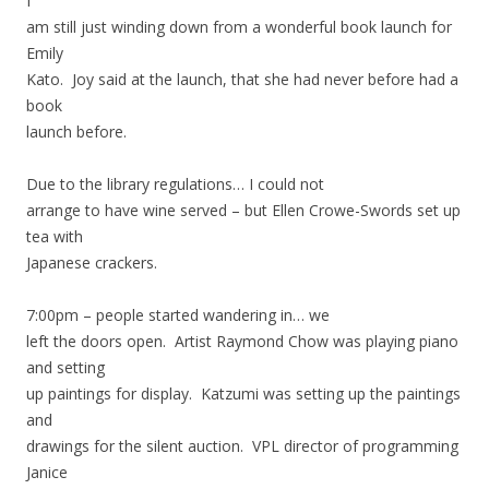
I
am still just winding down from a wonderful book launch for
Emily
Kato. Joy said at the launch, that she had never before had a
book
launch before.
Due to the library regulations… I could not
arrange to have wine served – but Ellen Crowe-Swords set up
tea with
Japanese crackers.
7:00pm – people started wandering in… we
left the doors open. Artist Raymond Chow was playing piano
and setting
up paintings for display. Katzumi was setting up the paintings
and
drawings for the silent auction. VPL director of programming
Janice