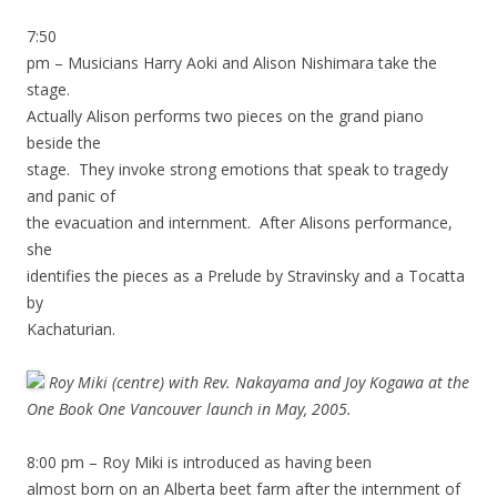
7:50
pm – Musicians Harry Aoki and Alison Nishimara take the
stage.
Actually Alison performs two pieces on the grand piano
beside the
stage. They invoke strong emotions that speak to tragedy
and panic of
the evacuation and internment. After Alisons performance,
she
identifies the pieces as a Prelude by Stravinsky and a Tocatta
by
Kachaturian.
Roy Miki (centre) with Rev. Nakayama and Joy Kogawa at the
One Book One Vancouver launch in May, 2005.
8:00 pm – Roy Miki is introduced as having been
almost born on an Alberta beet farm after the internment of