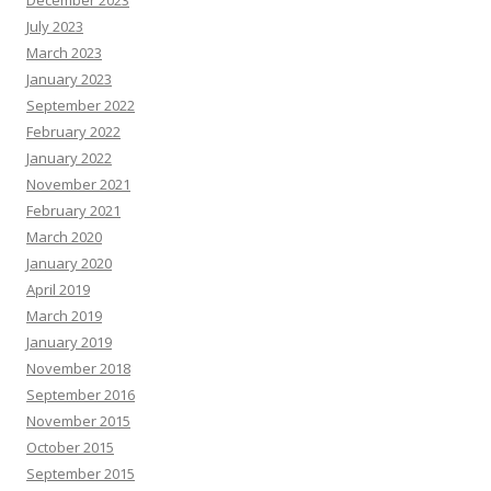
December 2023
July 2023
March 2023
January 2023
September 2022
February 2022
January 2022
November 2021
February 2021
March 2020
January 2020
April 2019
March 2019
January 2019
November 2018
September 2016
November 2015
October 2015
September 2015