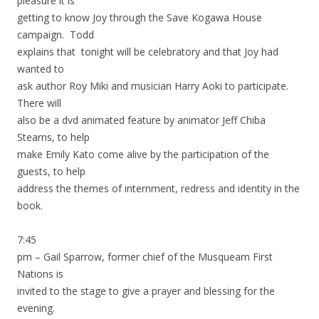
pleasure it is
getting to know Joy through the Save Kogawa House
campaign. Todd
explains that tonight will be celebratory and that Joy had
wanted to
ask author Roy Miki and musician Harry Aoki to participate.
There will
also be a dvd animated feature by animator Jeff Chiba
Stearns, to help
make Emily Kato come alive by the participation of the
guests, to help
address the themes of internment, redress and identity in the
book.
7:45
pm – Gail Sparrow, former chief of the Musqueam First
Nations is
invited to the stage to give a prayer and blessing for the
evening.