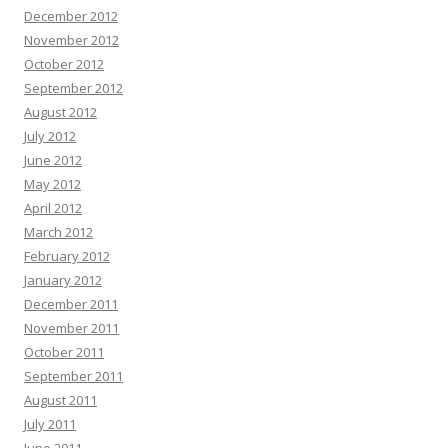
December 2012
November 2012
October 2012
September 2012
August 2012
July 2012
June 2012
May 2012
April 2012
March 2012
February 2012
January 2012
December 2011
November 2011
October 2011
September 2011
August 2011
July 2011