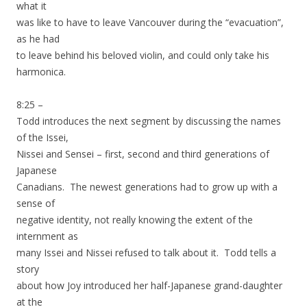
what it
was like to have to leave Vancouver during the “evacuation”,
as he had
to leave behind his beloved violin, and could only take his
harmonica.
8:25 –
Todd introduces the next segment by discussing the names
of the Issei,
Nissei and Sensei – first, second and third generations of
Japanese
Canadians. The newest generations had to grow up with a
sense of
negative identity, not really knowing the extent of the
internment as
many Issei and Nissei refused to talk about it. Todd tells a
story
about how Joy introduced her half-Japanese grand-daughter
at the