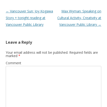
Post
←
Vancouver Sun: Joy Kogawa
Max Wyman: Speaking on
navigation
Story + tonight reading at
Cultural Activity, Creativity at
Vancouver Public Library
Vancouver Public Library
→
Leave a Reply
Your email address will not be published.
Required fields are
marked
*
Comment