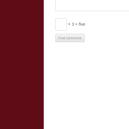
+ 3 = five