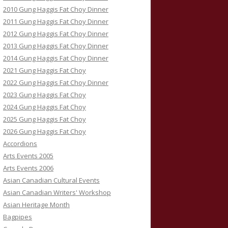
2010 Gung Haggis Fat Choy Dinner
2011 Gung Haggis Fat Choy Dinner
2012 Gung Haggis Fat Choy Dinner
2013 Gung Haggis Fat Choy Dinner
2014 Gung Haggis Fat Choy Dinner
2021 Gung Haggis Fat Choy
2022 Gung Haggis Fat Choy Dinner
2023 Gung Haggis Fat Choy
2024 Gung Haggis Fat Choy
2025 Gung Haggis Fat Choy
2026 Gung Haggis Fat Choy
Accordions
Arts Events 2005
Arts Events 2006
Asian Canadian Cultural Events
Asian Canadian Writers' Workshop
Asian Heritage Month
Bagpipes