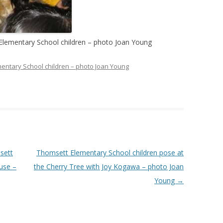
Elementary School children – photo Joan Young
entary School children – photo Joan Young
sett
Thomsett Elementary School children pose at
use –
the Cherry Tree with Joy Kogawa – photo Joan
Young
→