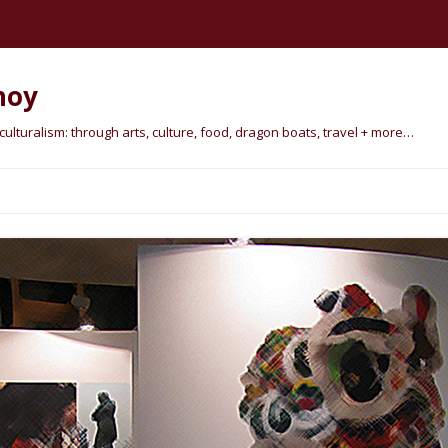
hoy
lturalism: through arts, culture, food, dragon boats, travel + more…
Skip
to
content