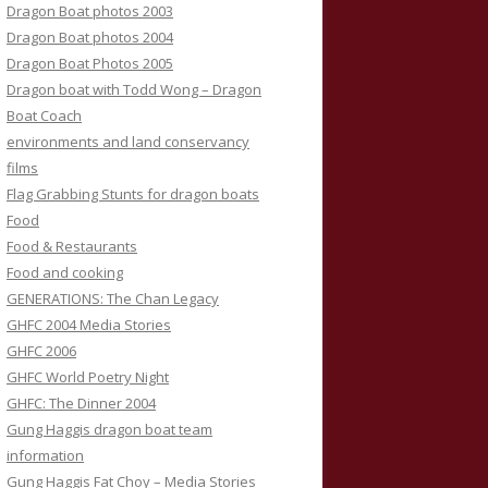
Dragon Boat photos 2003
Dragon Boat photos 2004
Dragon Boat Photos 2005
Dragon boat with Todd Wong – Dragon
Boat Coach
environments and land conservancy
films
Flag Grabbing Stunts for dragon boats
Food
Food & Restaurants
Food and cooking
GENERATIONS: The Chan Legacy
GHFC 2004 Media Stories
GHFC 2006
GHFC World Poetry Night
GHFC: The Dinner 2004
Gung Haggis dragon boat team
information
Gung Haggis Fat Choy – Media Stories