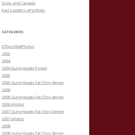
Scots and Canada
Karl Castillo’s ePortfolio
CATEGORIES
07Dec2004Photos
2003
2004
2004 Gung Haggis Poster
2005
2005 Gung Haggis Fat Choy dinner
2006
2006 Gung Haggis Fat Choy dinner
2006 photos
2007 Gung Haggis Fat Choy Dinner
2007 photos
2008
2008 Gung Haggis Fat Choy dinner