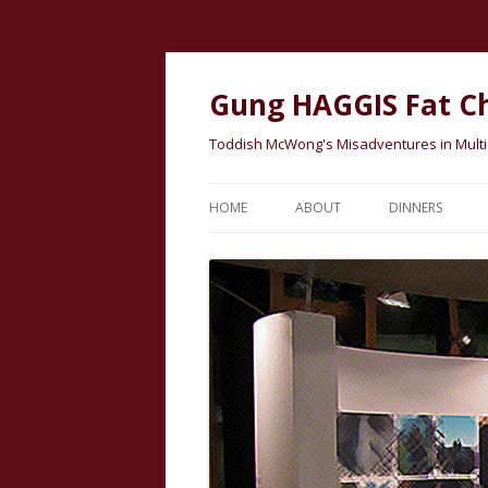
Gung HAGGIS Fat C
Toddish McWong's Misadventures in Multicu
HOME
ABOUT
DINNERS