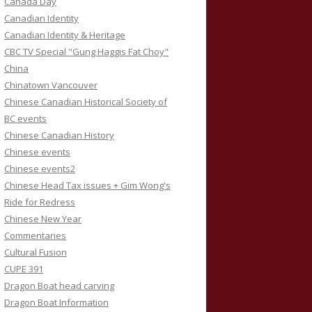
Canada Day
Canadian Identity
Canadian Identity & Heritage
CBC TV Special "Gung Haggis Fat Choy"
China
Chinatown Vancouver
Chinese Canadian Historical Society of
BC events
Chinese Canadian History
Chinese events
Chinese events2
Chinese Head Tax issues + Gim Wong's
Ride for Redress
Chinese New Year
Commentaries
Cultural Fusion
CUPE 391
Dragon Boat head carving
Dragon Boat Information