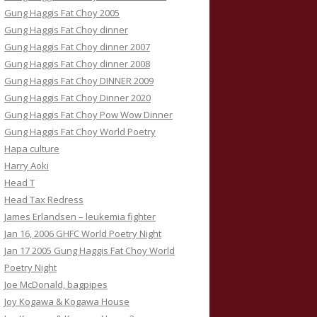
Gung Haggis Fat Choy 2005
Gung Haggis Fat Choy dinner
Gung Haggis Fat Choy dinner 2007
Gung Haggis Fat Choy dinner 2008
Gung Haggis Fat Choy DINNER 2009
Gung Haggis Fat Choy Dinner 2020
Gung Haggis Fat Choy Pow Wow Dinner
Gung Haggis Fat Choy World Poetry
Hapa culture
Harry Aoki
Head T
Head Tax Redress
James Erlandsen – leukemia fighter
Jan 16, 2006 GHFC World Poetry Night
Jan 17 2005 Gung Haggis Fat Choy World
Poetry Night
Joe McDonald, bagpipes
Joy Kogawa & Kogawa House