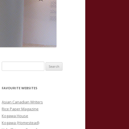
S
e
a
r
FAVOURITE WEBSITES
c
h
Asian Canadian Writers
f
Rice Paper Magazine
o
Kogawa House
r
Kogawa (Homestead)
: