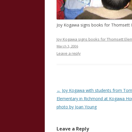
Joy Kogawa signs books for Thomsett 
Joy Kogawa signs books for Thomsett Elem
March 3, 2006
Leave a reply
Post
←
Joy Kogawa with students from Tom
navigation
Elementary in Richmond at Kogawa Ho
photo by Joan Young
Leave a Reply