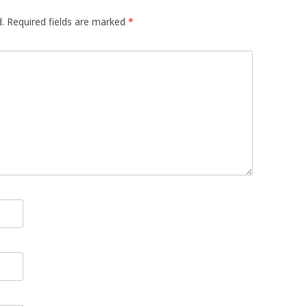
.
Required fields are marked
*