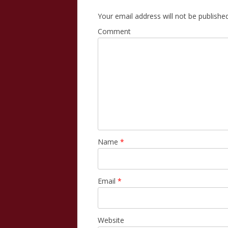
Your email address will not be published
Comment
Name
*
Email
*
Website