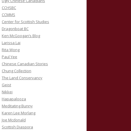
Ugly Chinese Canadians
CCHSBC
CCMMS
Center for Scottish Studies
Dragonboat BC
Ken McGoogan’s Blog
Larissa Lai
Rita Wong
Paul Yee
Chinese Canadian Stories
Chung Collection
The Land Conservancy
Geist
Nikkei
Hapapalooza
Meditating Bunny
Karen Lee Morlang
Joe Mcdonald
Scottish Diaspora