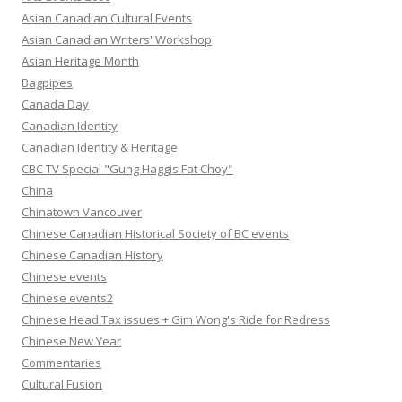
Asian Canadian Cultural Events
Asian Canadian Writers' Workshop
Asian Heritage Month
Bagpipes
Canada Day
Canadian Identity
Canadian Identity & Heritage
CBC TV Special "Gung Haggis Fat Choy"
China
Chinatown Vancouver
Chinese Canadian Historical Society of BC events
Chinese Canadian History
Chinese events
Chinese events2
Chinese Head Tax issues + Gim Wong's Ride for Redress
Chinese New Year
Commentaries
Cultural Fusion