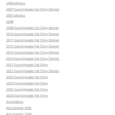
2006 photos
2007 Gung Haggis Fat Choy Dinner
2007 photos
2008
2008 Gung Haggis Fat Choy dinner
2010 Gung Haggis Fat Choy Dinner
2011 Gung Haggis Fat Choy Dinner
2012 Gung Haggis Fat Choy Dinner
2013 Gung Haggis Fat Choy Dinner
2014 Gung Haggis Fat Choy Dinner
2021 Gung Haggis Fat Choy
2022 Gung Haggis Fat Choy Dinner
2023 Gung Haggis Fat Choy
2024 Gung Haggis Fat Choy
2025 Gung Haggis Fat Choy
2026 Gung Haggis Fat Choy
Accordions
Arts Events 2005
Arts Events 2006