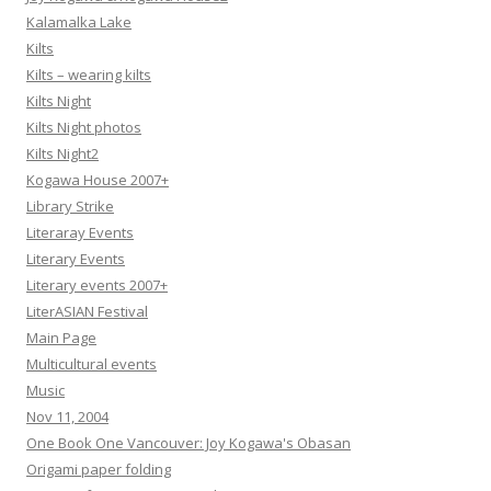
Kalamalka Lake
Kilts
Kilts – wearing kilts
Kilts Night
Kilts Night photos
Kilts Night2
Kogawa House 2007+
Library Strike
Literaray Events
Literary Events
Literary events 2007+
LiterASIAN Festival
Main Page
Multicultural events
Music
Nov 11, 2004
One Book One Vancouver: Joy Kogawa's Obasan
Origami paper folding