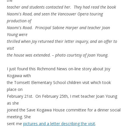
the
teacher and students contacted her. They had read the book
Naomi's Road, and seen the Vancouver Opera touring
production of
Naomi's Road. Principal Sabine Harper and teacher Joan
Young were
thrilled when Joy returned their letter inquiry, and an offer to
visit
the house was extended. – photo courtesy of Joan Young.
I just found this Richmond News on-line story about Joy
Kogawa with
the Tomsett Elementary School children visit which took
place on
February 21st. On February 25th, I met teacher Joan Young
as she
joined the Save Kogawa House committee for a dinner social
meeting. She
sent me
pictures and a letter describing the visit
.