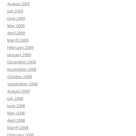
August 2009
July 2009
June 2009
May 2009
April 2009
March 2009
February 2009
January 2009
December 2008
November 2008
October 2008
September 2008
August 2008
July 2008
June 2008
May 2008
April 2008
March 2008
February 2008