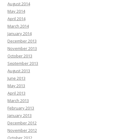
August 2014
May 2014
April 2014
March 2014
January 2014
December 2013
November 2013
October 2013
September 2013
August 2013
June 2013
May 2013
April 2013
March 2013
February 2013
January 2013
December 2012
November 2012
October 2012