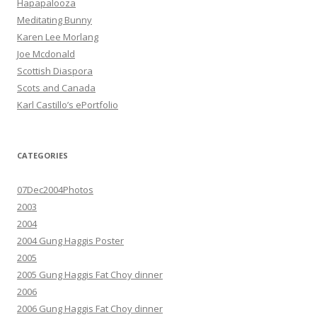
Hapapalooza
Meditating Bunny
Karen Lee Morlang
Joe Mcdonald
Scottish Diaspora
Scots and Canada
Karl Castillo’s ePortfolio
CATEGORIES
07Dec2004Photos
2003
2004
2004 Gung Haggis Poster
2005
2005 Gung Haggis Fat Choy dinner
2006
2006 Gung Haggis Fat Choy dinner