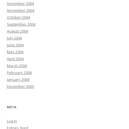
December 2004
November 2004
October 2004
September 2004
August 2004
July 2004
June 2004
May 2004
April 2004
March 2004
February 2004
January 2004
December 2003
META
Log in
Entries feed