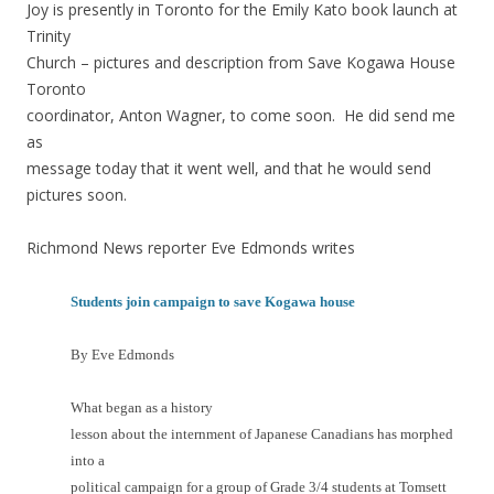
Joy is presently in Toronto for the Emily Kato book launch at
Trinity
Church – pictures and description from Save Kogawa House
Toronto
coordinator, Anton Wagner, to come soon. He did send me
as
message today that it went well, and that he would send
pictures soon.
Richmond News reporter Eve Edmonds writes
Students join campaign to save Kogawa house
By Eve Edmonds
What began as a history
lesson about the internment of Japanese Canadians has morphed
into a
political campaign for a group of Grade 3/4 students at Tomsett