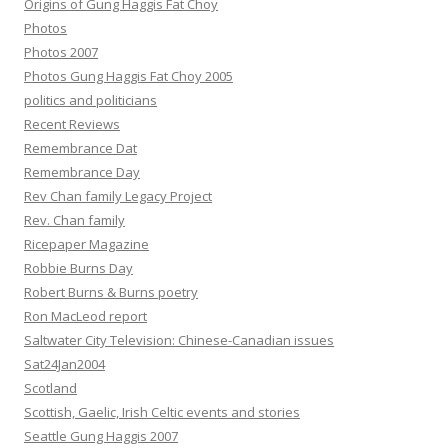
Origins of Gung Haggis Fat Choy
Photos
Photos 2007
Photos Gung Haggis Fat Choy 2005
politics and politicians
Recent Reviews
Remembrance Dat
Remembrance Day
Rev Chan family Legacy Project
Rev. Chan family
Ricepaper Magazine
Robbie Burns Day
Robert Burns & Burns poetry
Ron MacLeod report
Saltwater City Television: Chinese-Canadian issues
Sat24Jan2004
Scotland
Scottish, Gaelic, Irish Celtic events and stories
Seattle Gung Haggis 2007