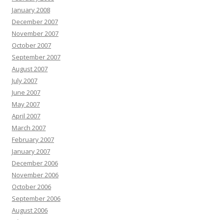
January 2008
December 2007
November 2007
October 2007
September 2007
August 2007
July 2007
June 2007
May 2007
April 2007
March 2007
February 2007
January 2007
December 2006
November 2006
October 2006
September 2006
August 2006