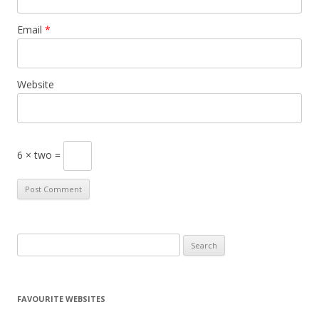
Email
*
Website
6 × two =
S
e
a
r
FAVOURITE WEBSITES
c