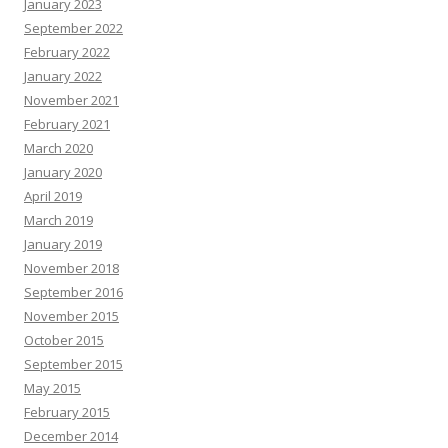
January 2023
September 2022
February 2022
January 2022
November 2021
February 2021
March 2020
January 2020
April 2019
March 2019
January 2019
November 2018
September 2016
November 2015
October 2015
September 2015
May 2015
February 2015
December 2014