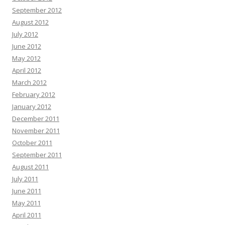
September 2012
August 2012
July 2012
June 2012
May 2012
April 2012
March 2012
February 2012
January 2012
December 2011
November 2011
October 2011
September 2011
August 2011
July 2011
June 2011
May 2011
April 2011