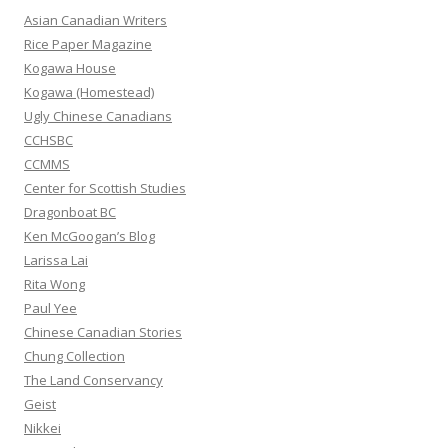
h
Asian Canadian Writers
f
Rice Paper Magazine
o
Kogawa House
r
Kogawa (Homestead)
:
Ugly Chinese Canadians
CCHSBC
CCMMS
Center for Scottish Studies
Dragonboat BC
Ken McGoogan’s Blog
Larissa Lai
Rita Wong
Paul Yee
Chinese Canadian Stories
Chung Collection
The Land Conservancy
Geist
Nikkei