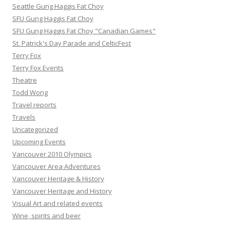
Seattle Gung Haggis Fat Choy
SFU Gung Haggis Fat Choy
SFU Gung Haggis Fat Choy "Canadian Games"
St. Patrick's Day Parade and CelticFest
Terry Fox
Terry Fox Events
Theatre
Todd Wong
Travel reports
Travels
Uncategorized
Upcoming Events
Vancouver 2010 Olympics
Vancouver Area Adventures
Vancouver Heritage & History
Vancouver Heritage and History
Visual Art and related events
Wine, spirits and beer