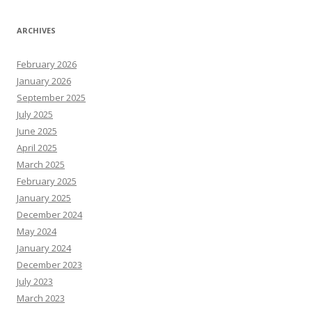
ARCHIVES
February 2026
January 2026
September 2025
July 2025
June 2025
April 2025
March 2025
February 2025
January 2025
December 2024
May 2024
January 2024
December 2023
July 2023
March 2023