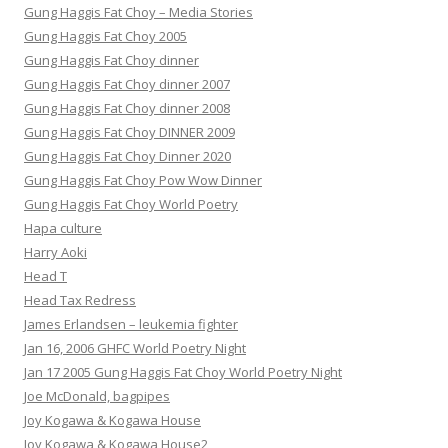
Gung Haggis Fat Choy – Media Stories
Gung Haggis Fat Choy 2005
Gung Haggis Fat Choy dinner
Gung Haggis Fat Choy dinner 2007
Gung Haggis Fat Choy dinner 2008
Gung Haggis Fat Choy DINNER 2009
Gung Haggis Fat Choy Dinner 2020
Gung Haggis Fat Choy Pow Wow Dinner
Gung Haggis Fat Choy World Poetry
Hapa culture
Harry Aoki
Head T
Head Tax Redress
James Erlandsen – leukemia fighter
Jan 16, 2006 GHFC World Poetry Night
Jan 17 2005 Gung Haggis Fat Choy World Poetry Night
Joe McDonald, bagpipes
Joy Kogawa & Kogawa House
Joy Kogawa & Kogawa House2