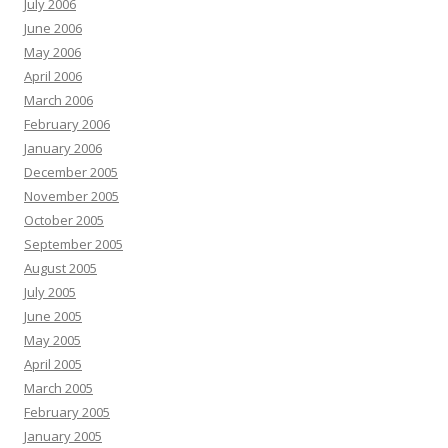
July 2006
June 2006
May 2006
April 2006
March 2006
February 2006
January 2006
December 2005
November 2005
October 2005
September 2005
August 2005
July 2005
June 2005
May 2005
April 2005
March 2005
February 2005
January 2005