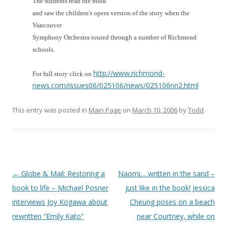
The students read the book
and saw the children's opera version of the story when the
Vancouver
Symphony Orchestra toured through a number of Richmond
schools.
http://www.richmond-
For full story click on
news.com/issues06/025106/news/025106nn2.html
This entry was posted in
Main Page
on
March 10, 2006
by
Todd
.
Post
←
Globe & Mail: Restoring a
Naomi… written in the sand –
navigation
book to life – Michael Posner
just like in the book! Jessica
interviews Joy Kogawa about
Cheung poses on a beach
rewritten “Emily Kato”
near Courtney, while on