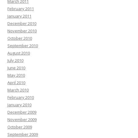
March 2011
February 2011
January 2011
December 2010
November 2010
October 2010
September 2010
August 2010
July 2010
June 2010
May 2010
April 2010
March 2010
February 2010
January 2010
December 2009
November 2009
October 2009
September 2009