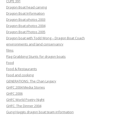
CUPE 391
Dragon Boat head carving
Dragon Boat Information
Dragon Boat photos 2003
Dragon Boat photos 2004
Dragon Boat Photos 2005
Dragon boat with Todd Wong – Dragon Boat Coach
environments and land conservancy
films
Flag Grabbing Stunts for dragon boats
Food
Food & Restaurants
Food and cooking
GENERATIONS: The Chan Legacy
GHFC 2004 Media Stories
GHFC 2006
GHFC World Poetry Night
GHFC: The Dinner 2004
Gung Haggis dragon boat team information