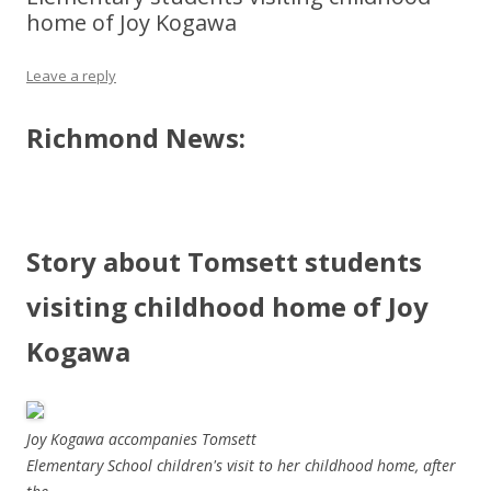
home of Joy Kogawa
Leave a reply
Richmond News:
Story about Tomsett students
visiting childhood home of Joy
Kogawa
Joy Kogawa accompanies Tomsett
Elementary School children's visit to her childhood home, after