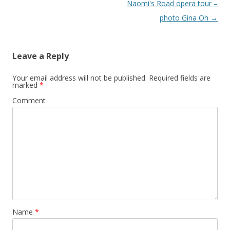
Naomi's Road opera tour –
photo Gina Oh
→
Leave a Reply
Your email address will not be published.
Required fields are
marked
*
Comment
Name
*