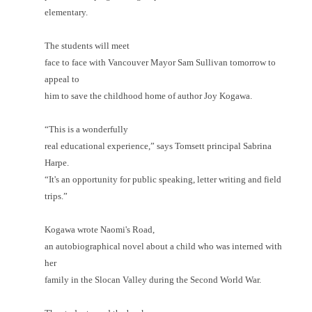
elementary.
The students will meet
face to face with Vancouver Mayor Sam Sullivan tomorrow to
appeal to
him to save the childhood home of author Joy Kogawa.
“This is a wonderfully
real educational experience,” says Tomsett principal Sabrina
Harpe.
“It's an opportunity for public speaking, letter writing and field
trips.”
Kogawa wrote Naomi's Road,
an autobiographical novel about a child who was interned with
her
family in the Slocan Valley during the Second World War.