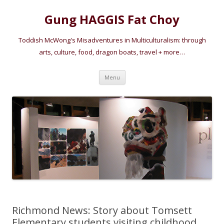
Gung HAGGIS Fat Choy
Toddish McWong's Misadventures in Multiculturalism: through
arts, culture, food, dragon boats, travel + more…
Skip
Menu
to
content
Richmond News: Story about Tomsett
Elementary students visiting childhood