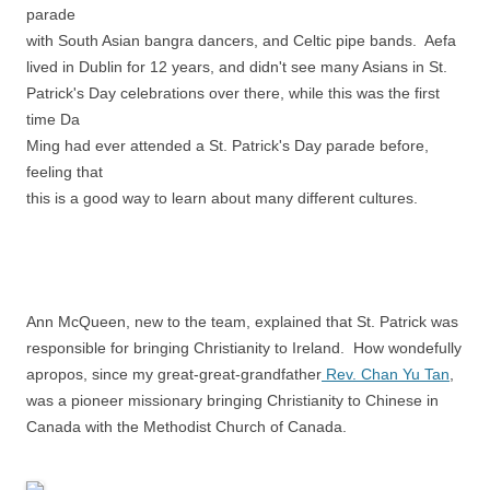
parade
with South Asian bangra dancers, and Celtic pipe bands. Aefa
lived in Dublin for 12 years, and didn't see many Asians in St.
Patrick's Day celebrations over there, while this was the first
time Da
Ming had ever attended a St. Patrick's Day parade before,
feeling that
this is a good way to learn about many different cultures.
Ann McQueen, new to the team, explained that St. Patrick was
responsible for bringing Christianity to Ireland. How wondefully
apropos, since my great-great-grandfather
Rev. Chan Yu Tan
,
was a pioneer missionary bringing Christianity to Chinese in
Canada with the Methodist Church of Canada.