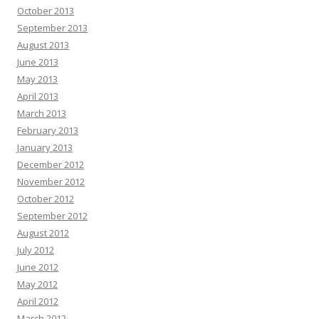
October 2013
September 2013
August 2013
June 2013
May 2013
April 2013
March 2013
February 2013
January 2013
December 2012
November 2012
October 2012
September 2012
August 2012
July 2012
June 2012
May 2012
April 2012
March 2012