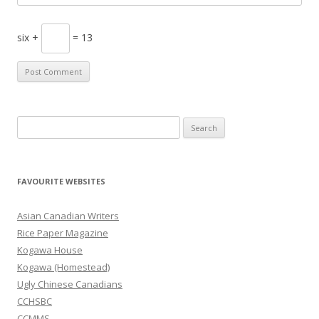
six +
= 13
S
e
a
r
FAVOURITE WEBSITES
c
h
Asian Canadian Writers
f
Rice Paper Magazine
o
Kogawa House
r
Kogawa (Homestead)
:
Ugly Chinese Canadians
CCHSBC
CCMMS