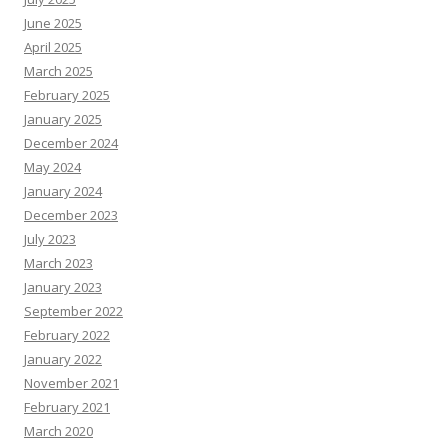
June 2025
April 2025
March 2025
February 2025
January 2025
December 2024
May 2024
January 2024
December 2023
July 2023
March 2023
January 2023
September 2022
February 2022
January 2022
November 2021
February 2021
March 2020