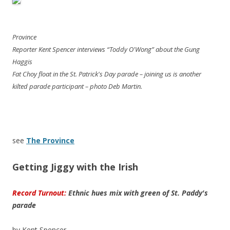
Province
Reporter Kent Spencer interviews “Toddy O'Wong” about the Gung
Haggis
Fat Choy float in the St. Patrick's Day parade – joining us is another
kilted parade participant – photo Deb Martin.
see
The Province
Getting Jiggy with the Irish
Record Turnout:
Ethnic hues mix with green of St. Paddy's
parade
by Kent Spencer