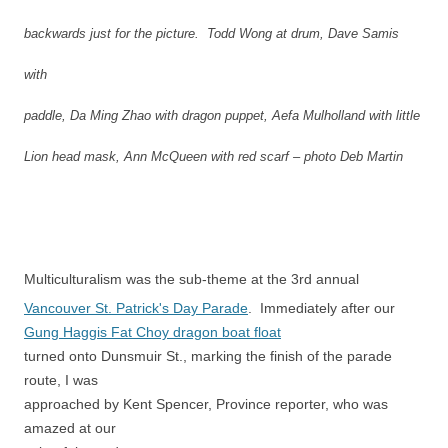
backwards just for the picture. Todd Wong at drum, Dave Samis
with
paddle, Da Ming Zhao with dragon puppet, Aefa Mulholland with little
Lion head mask, Ann McQueen with red scarf – photo Deb Martin
Multiculturalism was the sub-theme at the 3rd annual
Vancouver St. Patrick's Day Parade
. Immediately after our
Gung Haggis Fat Choy dragon boat float
turned onto Dunsmuir St., marking the finish of the parade
route, I was
approached by Kent Spencer, Province reporter, who was
amazed at our