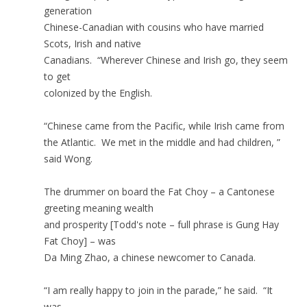
generation
Chinese-Canadian with cousins who have married
Scots, Irish and native
Canadians. “Wherever Chinese and Irish go, they seem
to get
colonized by the English.
“Chinese came from the Pacific, while Irish came from
the Atlantic. We met in the middle and had children, ”
said Wong.
The drummer on board the Fat Choy – a Cantonese
greeting meaning wealth
and prosperity [Todd's note – full phrase is Gung Hay
Fat Choy] – was
Da Ming Zhao, a chinese newcomer to Canada.
“I am really happy to join in the parade,” he said. “It
was