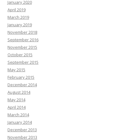
January 2020
April 2019
March 2019
January 2019
November 2018
September 2016
November 2015
October 2015
September 2015
May 2015
February 2015
December 2014
August 2014
May 2014
April 2014
March 2014
January 2014
December 2013
November 2013