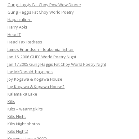
Gung Haggis Fat Choy Pow Wow Dinner
Gung Haggis Fat Choy World Poetry
Hapa culture
Harry Aoki
Head T
Head Tax Redress
James Erlandsen – leukemia fighter
Jan 16, 2006 GHFC World Poetry Night
Jan 17 2005 Gung Haggis Fat Choy World Poetry Night
Joe McDonald, bagpipes
Joy Kogawa & Kogawa House
Joy Kogawa & Kogawa House2
Kalamalka Lake
Kilts
Kilts – wearing kilts
Kilts Night
Kilts Night photos
Kilts Night2
Kogawa House 2007+