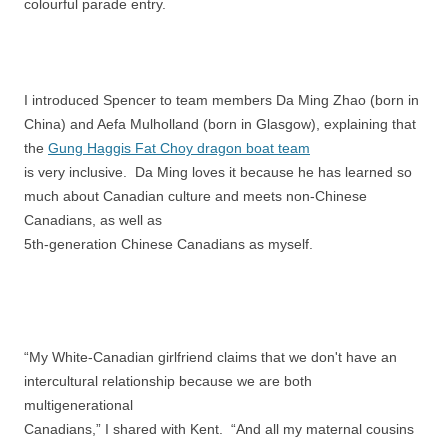
colourful parade entry.
I introduced Spencer to team members Da Ming Zhao (born in
China) and Aefa Mulholland (born in Glasgow), explaining that
the
Gung Haggis Fat Choy dragon boat team
is very inclusive. Da Ming loves it because he has learned so
much about Canadian culture and meets non-Chinese
Canadians, as well as
5th-generation Chinese Canadians as myself.
“My White-Canadian girlfriend claims that we don't have an
intercultural relationship because we are both
multigenerational
Canadians,” I shared with Kent. “And all my maternal cousins