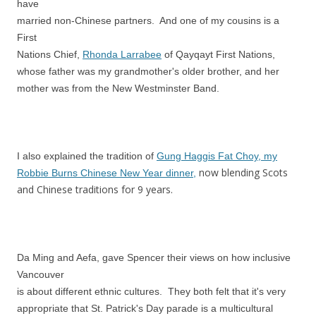
have
married non-Chinese partners. And one of my cousins is a
First
Nations Chief,
Rhonda Larrabee
of Qayqayt First Nations,
whose father was my grandmother's older brother, and her
mother was from the New Westminster Band.
I also explained the tradition of
Gung Haggis Fat Choy, my
now blending Scots
Robbie Burns Chinese New Year dinner,
and Chinese traditions for 9 years.
Da Ming and Aefa, gave Spencer their views on how inclusive
Vancouver
is about different ethnic cultures. They both felt that it's very
appropriate that St. Patrick's Day parade is a multicultural