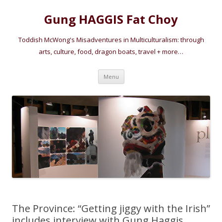
Gung HAGGIS Fat Choy
Toddish McWong's Misadventures in Multiculturalism: through
arts, culture, food, dragon boats, travel + more…
Skip
Menu
to
content
The Province: “Getting jiggy with the Irish”
includes interview with Gung Haggis