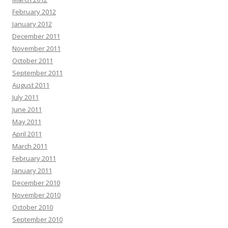
February 2012
January 2012
December 2011
November 2011
October 2011
September 2011
August 2011
July 2011
June 2011
May 2011
April 2011
March 2011
February 2011
January 2011
December 2010
November 2010
October 2010
September 2010