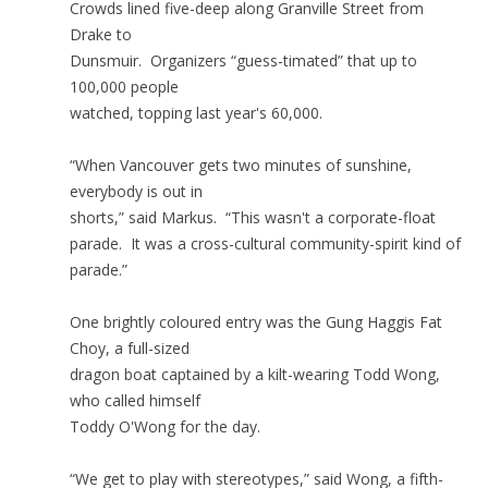
Crowds lined five-deep along Granville Street from
Drake to
Dunsmuir. Organizers “guess-timated” that up to
100,000 people
watched, topping last year's 60,000.
“When Vancouver gets two minutes of sunshine,
everybody is out in
shorts,” said Markus. “This wasn't a corporate-float
parade. It was a cross-cultural community-spirit kind of
parade.”
One brightly coloured entry was the Gung Haggis Fat
Choy, a full-sized
dragon boat captained by a kilt-wearing Todd Wong,
who called himself
Toddy O'Wong for the day.
“We get to play with stereotypes,” said Wong, a fifth-