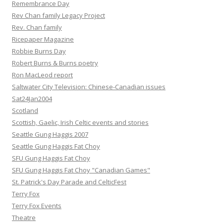
Remembrance Day
Rev Chan family Legacy Project
Rev. Chan family
Ricepaper Magazine
Robbie Burns Day
Robert Burns & Burns poetry
Ron MacLeod report
Saltwater City Television: Chinese-Canadian issues
Sat24Jan2004
Scotland
Scottish, Gaelic, Irish Celtic events and stories
Seattle Gung Haggis 2007
Seattle Gung Haggis Fat Choy
SFU Gung Haggis Fat Choy
SFU Gung Haggis Fat Choy "Canadian Games"
St. Patrick's Day Parade and CelticFest
Terry Fox
Terry Fox Events
Theatre