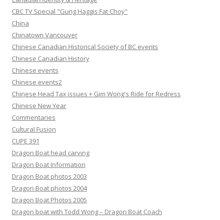
CBC TV Special "Gung Haggis Fat Choy"
China
Chinatown Vancouver
Chinese Canadian Historical Society of BC events
Chinese Canadian History
Chinese events
Chinese events2
Chinese Head Tax issues + Gim Wong's Ride for Redress
Chinese New Year
Commentaries
Cultural Fusion
CUPE 391
Dragon Boat head carving
Dragon Boat Information
Dragon Boat photos 2003
Dragon Boat photos 2004
Dragon Boat Photos 2005
Dragon boat with Todd Wong – Dragon Boat Coach