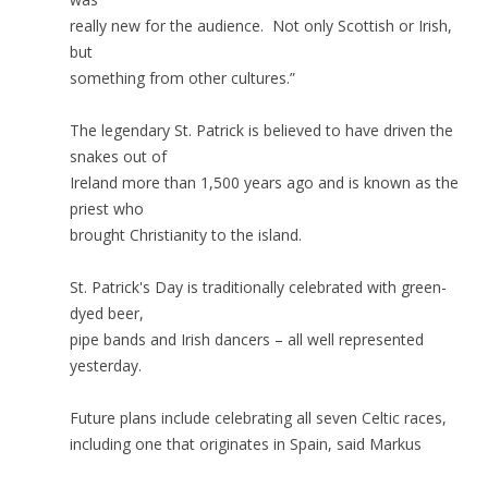
really new for the audience. Not only Scottish or Irish,
but
something from other cultures.”
The legendary St. Patrick is believed to have driven the
snakes out of
Ireland more than 1,500 years ago and is known as the
priest who
brought Christianity to the island.
St. Patrick's Day is traditionally celebrated with green-
dyed beer,
pipe bands and Irish dancers – all well represented
yesterday.
Future plans include celebrating all seven Celtic races,
including one that originates in Spain, said Markus