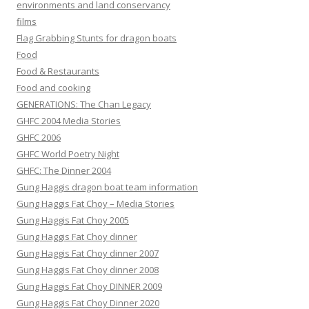
environments and land conservancy
films
Flag Grabbing Stunts for dragon boats
Food
Food & Restaurants
Food and cooking
GENERATIONS: The Chan Legacy
GHFC 2004 Media Stories
GHFC 2006
GHFC World Poetry Night
GHFC: The Dinner 2004
Gung Haggis dragon boat team information
Gung Haggis Fat Choy – Media Stories
Gung Haggis Fat Choy 2005
Gung Haggis Fat Choy dinner
Gung Haggis Fat Choy dinner 2007
Gung Haggis Fat Choy dinner 2008
Gung Haggis Fat Choy DINNER 2009
Gung Haggis Fat Choy Dinner 2020