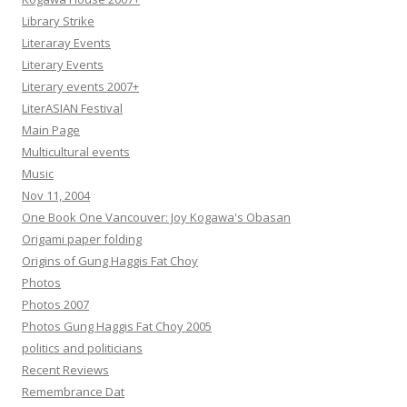
Library Strike
Literaray Events
Literary Events
Literary events 2007+
LiterASIAN Festival
Main Page
Multicultural events
Music
Nov 11, 2004
One Book One Vancouver: Joy Kogawa's Obasan
Origami paper folding
Origins of Gung Haggis Fat Choy
Photos
Photos 2007
Photos Gung Haggis Fat Choy 2005
politics and politicians
Recent Reviews
Remembrance Dat