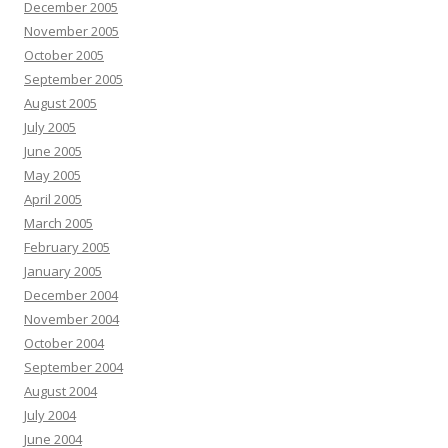
December 2005
November 2005
October 2005
September 2005
August 2005
July 2005
June 2005
May 2005
April 2005
March 2005
February 2005
January 2005
December 2004
November 2004
October 2004
September 2004
August 2004
July 2004
June 2004