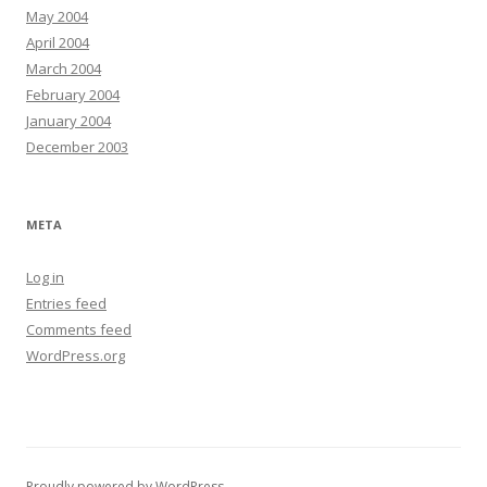
May 2004
April 2004
March 2004
February 2004
January 2004
December 2003
META
Log in
Entries feed
Comments feed
WordPress.org
Proudly powered by WordPress