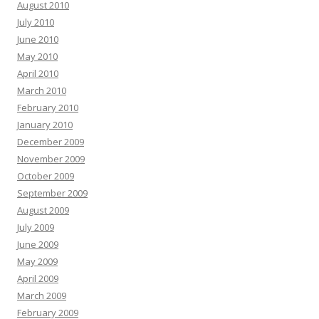
August 2010
July 2010
June 2010
May 2010
April 2010
March 2010
February 2010
January 2010
December 2009
November 2009
October 2009
September 2009
August 2009
July 2009
June 2009
May 2009
April 2009
March 2009
February 2009