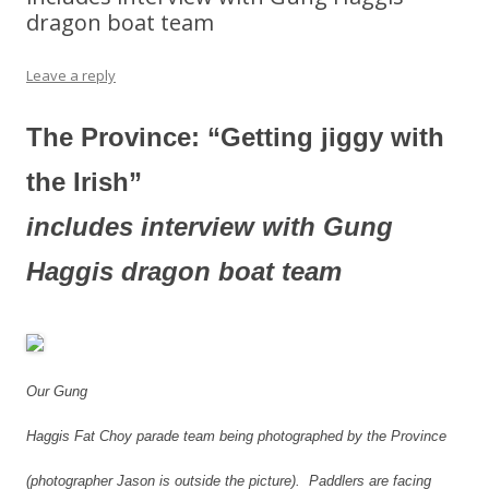
dragon boat team
Leave a reply
The Province: “Getting jiggy with
the Irish”
includes interview with Gung
Haggis dragon boat team
Our Gung
Haggis Fat Choy parade team being photographed by the Province
(photographer Jason is outside the picture). Paddlers are facing