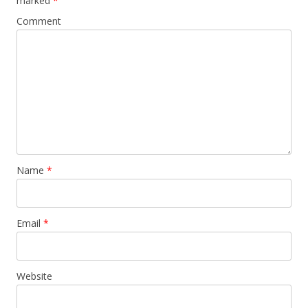
marked
*
Comment
Name
*
Email
*
Website