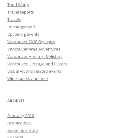
Todd Wong
Travel reports
Travels
Uncategorized
Upcoming Events
Vancouver 2010 Olympics
Vancouver Area Adventures
Vancouver Heritage & History
Vancouver Heritage and History
Visual Art and related events
Wine, spirits and beer
ARCHIVES
February 2026
January 2026
September 2025
July 2025