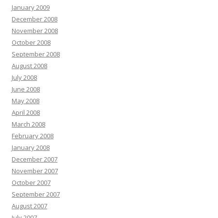
January 2009
December 2008
November 2008
October 2008
September 2008
August 2008
July 2008
June 2008
May 2008
April 2008
March 2008
February 2008
January 2008
December 2007
November 2007
October 2007
September 2007
August 2007
July 2007