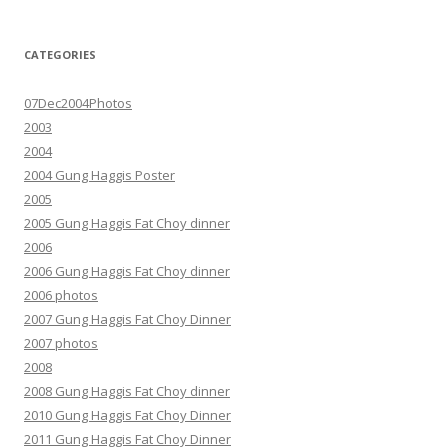
CATEGORIES
07Dec2004Photos
2003
2004
2004 Gung Haggis Poster
2005
2005 Gung Haggis Fat Choy dinner
2006
2006 Gung Haggis Fat Choy dinner
2006 photos
2007 Gung Haggis Fat Choy Dinner
2007 photos
2008
2008 Gung Haggis Fat Choy dinner
2010 Gung Haggis Fat Choy Dinner
2011 Gung Haggis Fat Choy Dinner