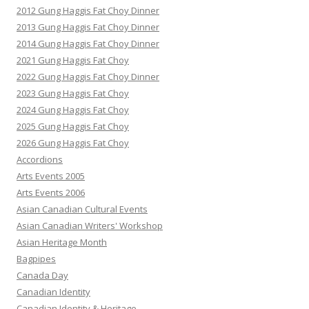
2012 Gung Haggis Fat Choy Dinner
2013 Gung Haggis Fat Choy Dinner
2014 Gung Haggis Fat Choy Dinner
2021 Gung Haggis Fat Choy
2022 Gung Haggis Fat Choy Dinner
2023 Gung Haggis Fat Choy
2024 Gung Haggis Fat Choy
2025 Gung Haggis Fat Choy
2026 Gung Haggis Fat Choy
Accordions
Arts Events 2005
Arts Events 2006
Asian Canadian Cultural Events
Asian Canadian Writers' Workshop
Asian Heritage Month
Bagpipes
Canada Day
Canadian Identity
Canadian Identity & Heritage