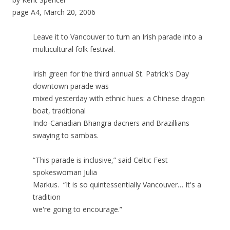
page A4, March 20, 2006
Leave it to Vancouver to turn an Irish parade into a
multicultural folk festival.
Irish green for the third annual St. Patrick's Day
downtown parade was
mixed yesterday with ethnic hues: a Chinese dragon
boat, traditional
Indo-Canadian Bhangra dacners and Brazillians
swaying to sambas.
“This parade is inclusive,” said Celtic Fest
spokeswoman Julia
Markus. “It is so quintessentially Vancouver… It's a
tradition
we're going to encourage.”