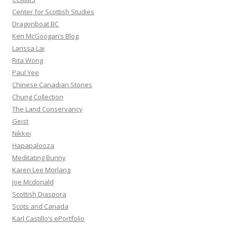
Center for Scottish Studies
Dragonboat BC
Ken McGoogan’s Blog
Larissa Lai
Rita Wong
Paul Yee
Chinese Canadian Stories
Chung Collection
The Land Conservancy
Geist
Nikkei
Hapapalooza
Meditating Bunny
Karen Lee Morlang
Joe Mcdonald
Scottish Diaspora
Scots and Canada
Karl Castillo’s ePortfolio