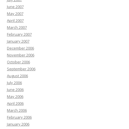
June 2007
May 2007
April 2007
March 2007
February 2007
January 2007
December 2006
November 2006
October 2006
September 2006
August 2006
July 2006
June 2006
May 2006
April 2006
March 2006
February 2006
January 2006