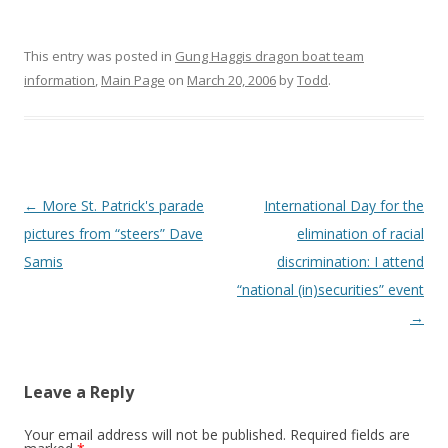
This entry was posted in
Gung Haggis dragon boat team
information
,
Main Page
on
March 20, 2006
by
Todd
.
Post
←
More St. Patrick's parade
International Day for the
navigation
pictures from “steers” Dave
elimination of racial
Samis
discrimination: I attend
“national (in)securities” event
→
Leave a Reply
Your email address will not be published.
Required fields are