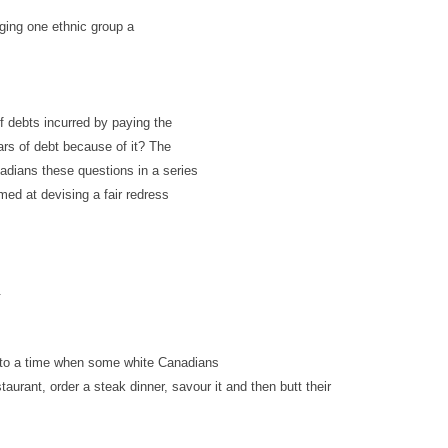
ging one ethnic group a
f debts incurred by paying the
ears of debt because of it? The
nadians these questions in a series
med at devising a fair redress
.
k to a time when some white Canadians
taurant, order a steak dinner,
savour
it and then butt their