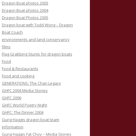
Dragon Boat photos 2003
Dragon Boat photos 2004
Dragon Boat Photos 2005
Dragon boat with Todd Wong – Dragon
Boat Coach
environments and land conservancy
films
Flag Grabbing Stunts for dragon boats
Food
Food & Restaurants
Food and cooking
GENERATIONS: The Chan Legacy
GHFC 2004 Media Stories
GHFC 2006
GHFC World Poetry Night
GHFC: The Dinner 2004
Gung Haggis dragon boat team
information
Gung Haggis Fat Choy – Media Stories