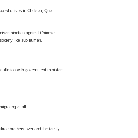
Lee who lives in Chelsea, Que.
discrimination against Chinese
r society like sub human.”
nsultation with government ministers
igrating at all.
three brothers over and the family