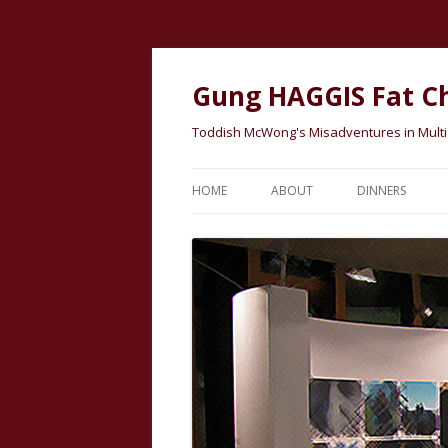
Gung HAGGIS Fat C
Toddish McWong's Misadventures in Multicu
HOME
ABOUT
DINNERS