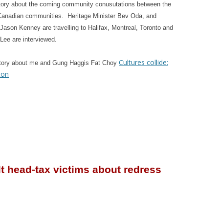
tory about the coming community conusutations between the
Canadian communities. Heritage Minister Bev Oda, and
 Jason Kenney are travelling to Halifax, Montreal, Toronto and
ee are interviewed.
Cultures collide:
story about me and Gung Haggis Fat Choy
ton
lt head-tax victims about redress