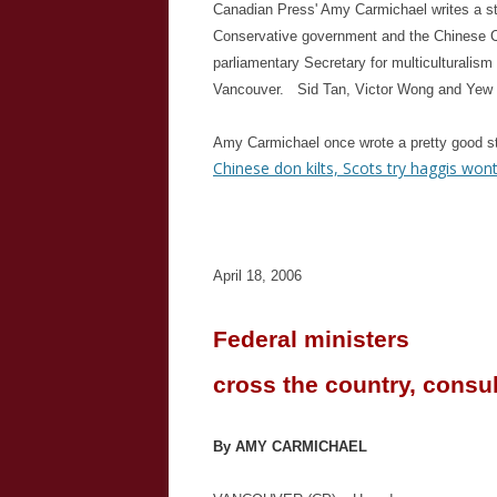
Canadian Press' Amy Carmichael writes a s
Conservative government and the Chinese 
parliamentary Secretary for multiculturalism
Vancouver. Sid Tan, Victor Wong and Yew L
Amy Carmichael once wrote a pretty good 
Chinese don kilts, Scots try haggis won
April 18, 2006
Federal ministers
cross the country, consu
By AMY CARMICHAEL