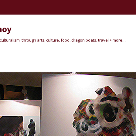
hoy
lturalism: through arts, culture, food, dragon boats, travel + more…
Skip
to
content