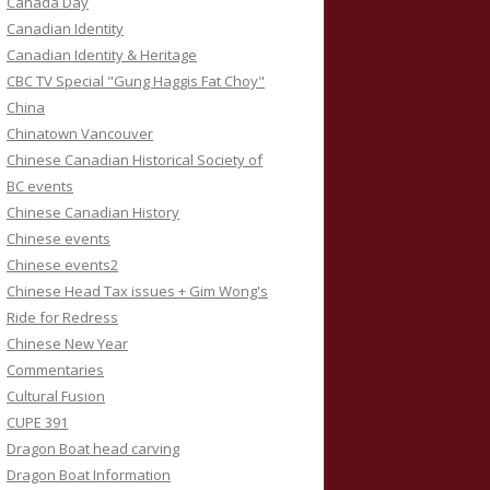
Canada Day
Canadian Identity
Canadian Identity & Heritage
CBC TV Special "Gung Haggis Fat Choy"
China
Chinatown Vancouver
Chinese Canadian Historical Society of
BC events
Chinese Canadian History
Chinese events
Chinese events2
Chinese Head Tax issues + Gim Wong's
Ride for Redress
Chinese New Year
Commentaries
Cultural Fusion
CUPE 391
Dragon Boat head carving
Dragon Boat Information