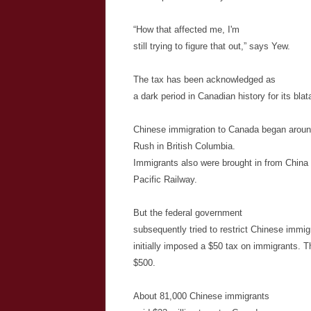
“How that affected me, I'm
still trying to figure that out,” says Yew.
The tax has been acknowledged as
a dark period in Canadian history for its blat
Chinese immigration to Canada began aroun
Rush in British Columbia.
Immigrants also were brought in from China 
Pacific Railway.
But the federal government
subsequently tried to restrict Chinese immigr
initially imposed a $50 tax on immigrants.
Th
$500.
About 81,000 Chinese immigrants