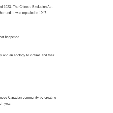
nd 1923. The Chinese Exclusion Act
er until it was repealed in 1947.
what happened.
y and an apology to victims and their
hinese Canadian community by creating
ch year.