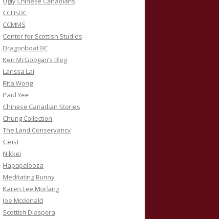
Ugly Chinese Canadians
CCHSBC
CCMMS
Center for Scottish Studies
Dragonboat BC
Ken McGoogan’s Blog
Larissa Lai
Rita Wong
Paul Yee
Chinese Canadian Stories
Chung Collection
The Land Conservancy
Geist
Nikkei
Hapapalooza
Meditating Bunny
Karen Lee Morlang
Joe Mcdonald
Scottish Diaspora