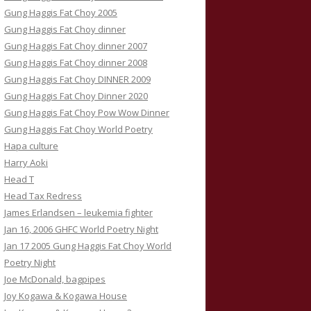
Gung Haggis Fat Choy 2005
Gung Haggis Fat Choy dinner
Gung Haggis Fat Choy dinner 2007
Gung Haggis Fat Choy dinner 2008
Gung Haggis Fat Choy DINNER 2009
Gung Haggis Fat Choy Dinner 2020
Gung Haggis Fat Choy Pow Wow Dinner
Gung Haggis Fat Choy World Poetry
Hapa culture
Harry Aoki
Head T
Head Tax Redress
James Erlandsen – leukemia fighter
Jan 16, 2006 GHFC World Poetry Night
Jan 17 2005 Gung Haggis Fat Choy World
Poetry Night
Joe McDonald, bagpipes
Joy Kogawa & Kogawa House