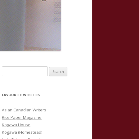
S
e
a
r
FAVOURITE WEBSITES
c
h
Asian Canadian Writers
f
Rice Paper Magazine
o
Kogawa House
r
Kogawa (Homestead)
: