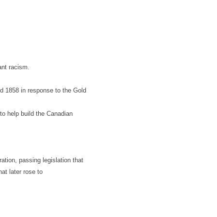
ant racism.
d 1858 in response to the Gold
to help build the Canadian
ation, passing legislation that
at later rose to