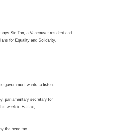
” says Sid Tan, a Vancouver resident and
ans for Equality and Solidarity.
the government wants to listen.
, parliamentary secretary for
this week in Halifax,
by the head tax.