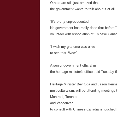
Others are still just amazed that
the government wants to talk about it at all.
“It's pretty unprecedented.
No government has really done that before,
volunteer with Association of Chinese Canadi
“I wish my grandma was alive
to see this. Wow.”
A senior government official in
the heritage minister's office said Tuesday 
Heritage Minister Bev
Oda
and Jason Kenney
multiculturalism, will be attending meetings 
Montreal, Toronto
and Vancouver
to consult with Chinese Canadians touched 