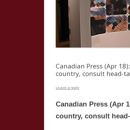
Canadian Press (Apr 18):
country, consult head-ta
Leave a reply
Canadian Press (Apr 1
country, consult head-