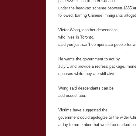
paid $23 million to enter Canada
under the head-tax scheme between 1885 a
followed, barring Chinese immigrants altogeth
Victor Wong, another descendent
who lives in Toronto,
said you just can't compensate people for 
He wants the government to act by
July 1 and provide a redress package, mone
spouses while they are still alive.
Wong said descendants can be
addressed later.
Victims have suggested the
government could apologize to the wider C
a day to remember that would be marked ea