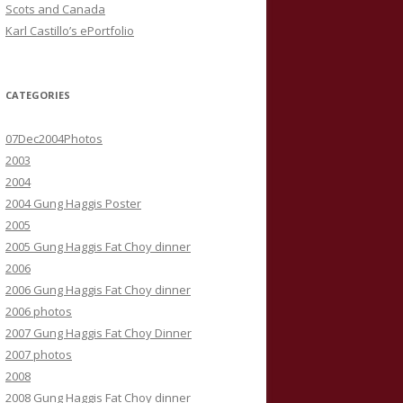
Scots and Canada
Karl Castillo’s ePortfolio
CATEGORIES
07Dec2004Photos
2003
2004
2004 Gung Haggis Poster
2005
2005 Gung Haggis Fat Choy dinner
2006
2006 Gung Haggis Fat Choy dinner
2006 photos
2007 Gung Haggis Fat Choy Dinner
2007 photos
2008
2008 Gung Haggis Fat Choy dinner