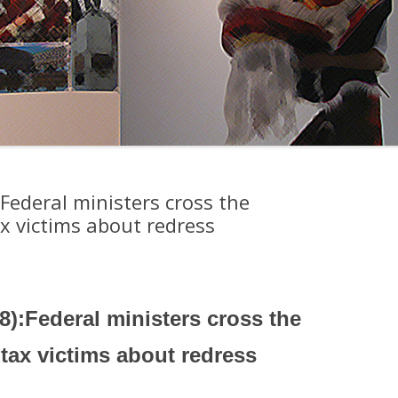
Federal ministers cross the
x victims about redress
8):Federal ministers cross the
tax victims about redress