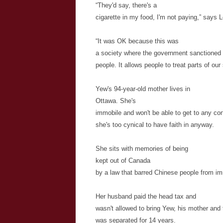
“They'd say, there's a
cigarette in my food, I'm not paying,” says 
“It was OK because this was
a society where the government sanctioned 
people. It allows people to treat parts of ou
Yew's 94-year-old mother lives in
Ottawa. She's
immobile and won't be able to get to any co
she's too cynical to have faith in anyway.
She sits with memories of being
kept out of Canada
by a law that barred Chinese people from imm
Her husband paid the head tax and
wasn't allowed to bring Yew, his mother and 
was separated for 14 years.