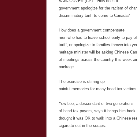
VANCOUVER (CP) – How does a
government apologize for the racism of char
discriminatory tariff to come to Canada?
How does a government compensate
men who had to leave school early to pay of
tariff, or apologize to families thrown into y
heritage minister will be asking Chinese Ca
of meetings across the country this week ai
package.
The exercise is stirring up
painful memories for many head-tax victims
Yew Lee, a descendant of two generations
of head-tax payers, says it brings him bac
thought it was OK to walk into a Chinese res
cigarette out in the scraps.