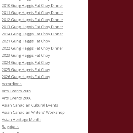
2010 Gung Haggis Fat Choy Dinner
2011 Gung Haggis Fat Choy Dinner
2012 Gung Haggis Fat Choy Dinner
2013 Gung Haggis Fat Choy Dinner
2014 Gung Haggis Fat Choy Dinner
2021 Gung Haggis Fat Choy
2022 Gung Haggis Fat Choy Dinner
2023 Gung Haggis Fat Choy
2024 Gung Haggis Fat Choy
2025 Gung Haggis Fat Choy
2026 Gung Haggis Fat Choy
Accordions
Arts Events 2005
Arts Events 2006
Asian Canadian Cultural Events
Asian Canadian Writers' Workshop
Asian Heritage Month
Bagpipes