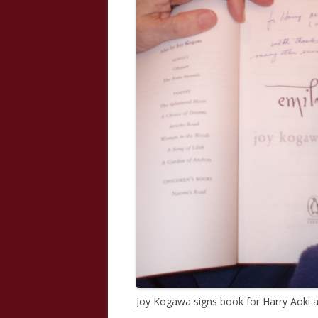
Joy Kogawa signs book for Harry Aoki 