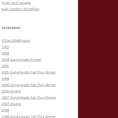
Scots and Canada
Karl Castillo’s ePortfolio
CATEGORIES
07Dec2004Photos
2003
2004
2004 Gung Haggis Poster
2005
2005 Gung Haggis Fat Choy dinner
2006
2006 Gung Haggis Fat Choy dinner
2006 photos
2007 Gung Haggis Fat Choy Dinner
2007 photos
2008
2008 Gung Haggis Fat Choy dinner