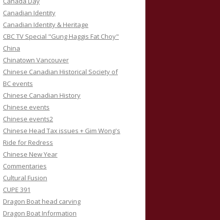
Canada Day
Canadian Identity
Canadian Identity & Heritage
CBC TV Special "Gung Haggis Fat Choy"
China
Chinatown Vancouver
Chinese Canadian Historical Society of
BC events
Chinese Canadian History
Chinese events
Chinese events2
Chinese Head Tax issues + Gim Wong's
Ride for Redress
Chinese New Year
Commentaries
Cultural Fusion
CUPE 391
Dragon Boat head carving
Dragon Boat Information