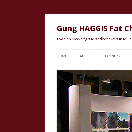
Gung HAGGIS Fat C
Toddish McWong's Misadventures in Multicu
HOME
ABOUT
DINNERS