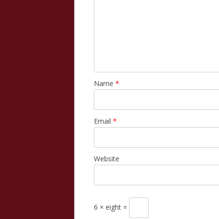
Name
*
Email
*
Website
6 × eight =