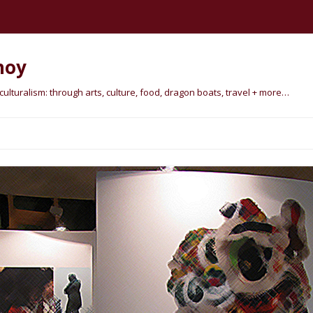
hoy
lturalism: through arts, culture, food, dragon boats, travel + more…
Skip
to
content