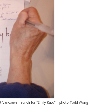
at Vancouver launch for “Emily Kato” – photo Todd Wong