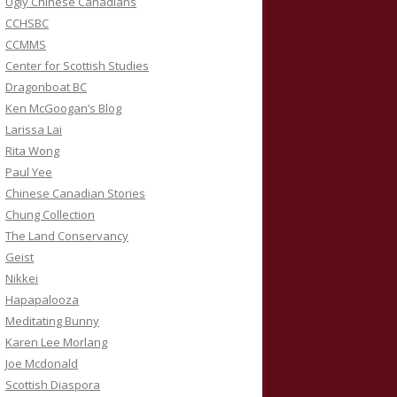
Ugly Chinese Canadians
CCHSBC
CCMMS
Center for Scottish Studies
Dragonboat BC
Ken McGoogan’s Blog
Larissa Lai
Rita Wong
Paul Yee
Chinese Canadian Stories
Chung Collection
The Land Conservancy
Geist
Nikkei
Hapapalooza
Meditating Bunny
Karen Lee Morlang
Joe Mcdonald
Scottish Diaspora