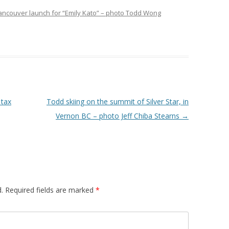
Vancouver launch for “Emily Kato” – photo Todd Wong
 tax
Todd skiing on the summit of Silver Star, in
Vernon BC – photo Jeff Chiba Stearns
→
.
Required fields are marked
*