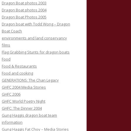
Dragon Boat photos 2003
Dragon Boat photos 2004
Dragon Boat Photos 2005
Dragon boat with Todd Wong – Dragon
Boat Coach
environments and land conservancy
films
Flag Grabbing Stunts for dragon boats
Food
Food & Restaurants
Food and cooking
GENERATIONS: The Chan Legacy
GHFC 2004 Media Stories
GHFC 2006
GHFC World Poetry Night
GHFC: The Dinner 2004
Gung Haggis dragon boat team
information
Gung Haggis Fat Choy – Media Stories