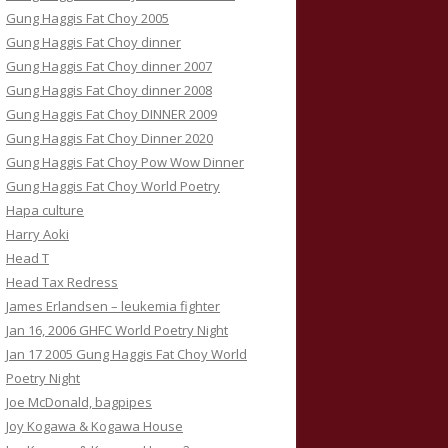
Gung Haggis Fat Choy 2005
Gung Haggis Fat Choy dinner
Gung Haggis Fat Choy dinner 2007
Gung Haggis Fat Choy dinner 2008
Gung Haggis Fat Choy DINNER 2009
Gung Haggis Fat Choy Dinner 2020
Gung Haggis Fat Choy Pow Wow Dinner
Gung Haggis Fat Choy World Poetry
Hapa culture
Harry Aoki
Head T
Head Tax Redress
James Erlandsen – leukemia fighter
Jan 16, 2006 GHFC World Poetry Night
Jan 17 2005 Gung Haggis Fat Choy World
Poetry Night
Joe McDonald, bagpipes
Joy Kogawa & Kogawa House