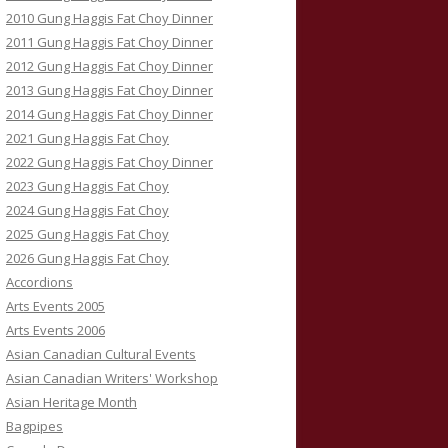
2010 Gung Haggis Fat Choy Dinner
2011 Gung Haggis Fat Choy Dinner
2012 Gung Haggis Fat Choy Dinner
2013 Gung Haggis Fat Choy Dinner
2014 Gung Haggis Fat Choy Dinner
2021 Gung Haggis Fat Choy
2022 Gung Haggis Fat Choy Dinner
2023 Gung Haggis Fat Choy
2024 Gung Haggis Fat Choy
2025 Gung Haggis Fat Choy
2026 Gung Haggis Fat Choy
Accordions
Arts Events 2005
Arts Events 2006
Asian Canadian Cultural Events
Asian Canadian Writers' Workshop
Asian Heritage Month
Bagpipes