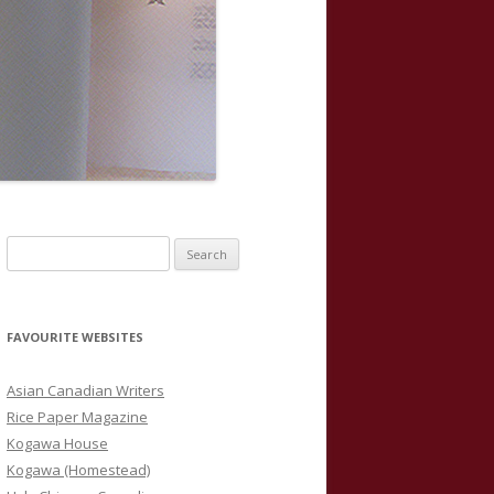
S
e
a
r
FAVOURITE WEBSITES
c
h
Asian Canadian Writers
f
Rice Paper Magazine
o
Kogawa House
r
Kogawa (Homestead)
: