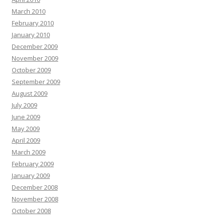
March 2010
February 2010
January 2010
December 2009
November 2009
October 2009
September 2009
August 2009
July 2009
June 2009
May 2009
April 2009
March 2009
February 2009
January 2009
December 2008
November 2008
October 2008