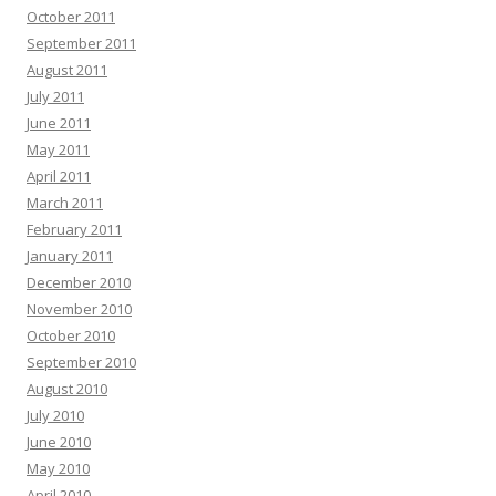
October 2011
September 2011
August 2011
July 2011
June 2011
May 2011
April 2011
March 2011
February 2011
January 2011
December 2010
November 2010
October 2010
September 2010
August 2010
July 2010
June 2010
May 2010
April 2010