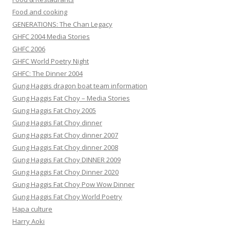
Food and cooking
GENERATIONS: The Chan Legacy
GHFC 2004 Media Stories
GHFC 2006
GHFC World Poetry Night
GHFC: The Dinner 2004
Gung Haggis dragon boat team information
Gung Haggis Fat Choy – Media Stories
Gung Haggis Fat Choy 2005
Gung Haggis Fat Choy dinner
Gung Haggis Fat Choy dinner 2007
Gung Haggis Fat Choy dinner 2008
Gung Haggis Fat Choy DINNER 2009
Gung Haggis Fat Choy Dinner 2020
Gung Haggis Fat Choy Pow Wow Dinner
Gung Haggis Fat Choy World Poetry
Hapa culture
Harry Aoki