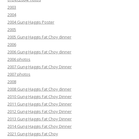
2003
2004
2004 Gung Haggis Poster
2005
2005 Gung Haggis Fat Choy dinner
2006
2006 Gung Haggis Fat Choy dinner
2006 photos
2007 Gung Haggis Fat Choy Dinner
2007 photos
2008
2008 Gung Haggis Fat Choy dinner
2010 Gung Haggis Fat Choy Dinner
2011 Gung Haggis Fat Choy Dinner
2012 Gung Haggis Fat Choy Dinner
2013 Gung Haggis Fat Choy Dinner
2014 Gung Haggis Fat Choy Dinner
2021 Gung Haggis Fat Choy