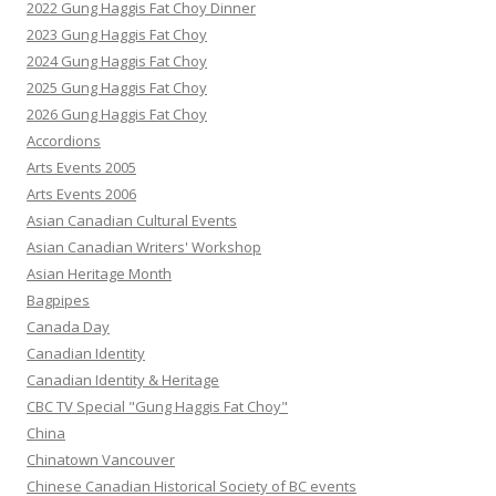
2022 Gung Haggis Fat Choy Dinner
2023 Gung Haggis Fat Choy
2024 Gung Haggis Fat Choy
2025 Gung Haggis Fat Choy
2026 Gung Haggis Fat Choy
Accordions
Arts Events 2005
Arts Events 2006
Asian Canadian Cultural Events
Asian Canadian Writers' Workshop
Asian Heritage Month
Bagpipes
Canada Day
Canadian Identity
Canadian Identity & Heritage
CBC TV Special "Gung Haggis Fat Choy"
China
Chinatown Vancouver
Chinese Canadian Historical Society of BC events