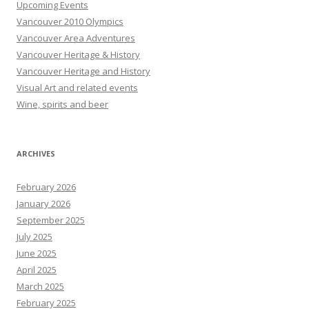
Upcoming Events
Vancouver 2010 Olympics
Vancouver Area Adventures
Vancouver Heritage & History
Vancouver Heritage and History
Visual Art and related events
Wine, spirits and beer
ARCHIVES
February 2026
January 2026
September 2025
July 2025
June 2025
April 2025
March 2025
February 2025