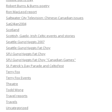
Robert Burns & Burns poetry
Ron MacLeod report
Saltwater City Television: Chinese-Canadian issues
Sat24Jan2004
Scotland
Scottish, Gaelic, Irish Celtic events and stories
Seattle Gung Haggis 2007
Seattle Gung Haggis Fat Choy
SFU Gung Haggis Fat Choy
SFU Gung Haggis Fat Choy "Canadian Games"
St. Patrick's Day Parade and CelticFest
Terry Fox
Terry Fox Events
Theatre
Todd Wong
Travel reports
Travels
Uncategorized