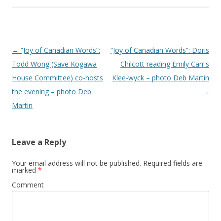
Post
←
“Joy of Canadian Words”:
“Joy of Canadian Words”: Doris
navigation
Todd Wong (Save Kogawa
Chilcott reading Emily Carr's
House Committee) co-hosts
Klee-wyck – photo Deb Martin
the evening – photo Deb
→
Martin
Leave a Reply
Your email address will not be published.
Required fields are
marked
*
Comment