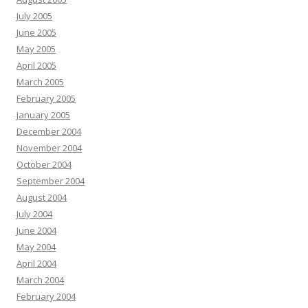
July 2005
June 2005
May 2005
April 2005
March 2005
February 2005
January 2005
December 2004
November 2004
October 2004
September 2004
August 2004
July 2004
June 2004
May 2004
April 2004
March 2004
February 2004