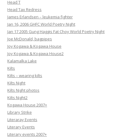
Head T
Head Tax Redress
James Erlandsen – leukemia fighter
Jan 16, 2006 GHFC World Poetry Night
Jan 17 2005 Gung Haggis Fat Choy World Poetry Night
Joe McDonald, bagpipes
Joy Kogawa & Kogawa House
Joy Kogawa & Kogawa House2
Kalamalka Lake
Kilts
Kilts – wearing kilts
Kilts Night
Kilts Night photos
Kilts Night2
Kogawa House 2007+
Library Strike
Literaray Events
Literary Events
Literary events 2007+