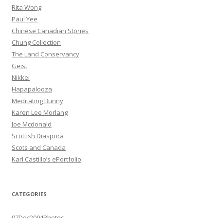
Rita Wong
Paul Yee
Chinese Canadian Stories
Chung Collection
The Land Conservancy
Geist
Nikkei
Hapapalooza
Meditating Bunny
Karen Lee Morlang
Joe Mcdonald
Scottish Diaspora
Scots and Canada
Karl Castillo’s ePortfolio
CATEGORIES
07Dec2004Photos