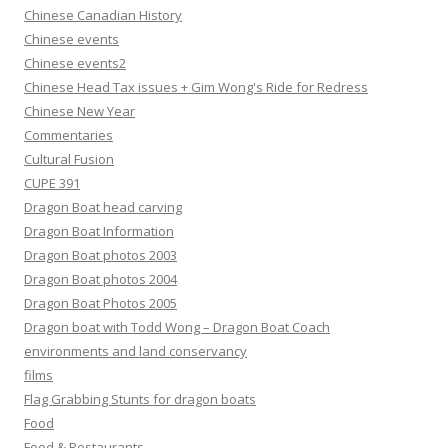
Chinese Canadian History
Chinese events
Chinese events2
Chinese Head Tax issues + Gim Wong's Ride for Redress
Chinese New Year
Commentaries
Cultural Fusion
CUPE 391
Dragon Boat head carving
Dragon Boat Information
Dragon Boat photos 2003
Dragon Boat photos 2004
Dragon Boat Photos 2005
Dragon boat with Todd Wong – Dragon Boat Coach
environments and land conservancy
films
Flag Grabbing Stunts for dragon boats
Food
Food & Restaurants