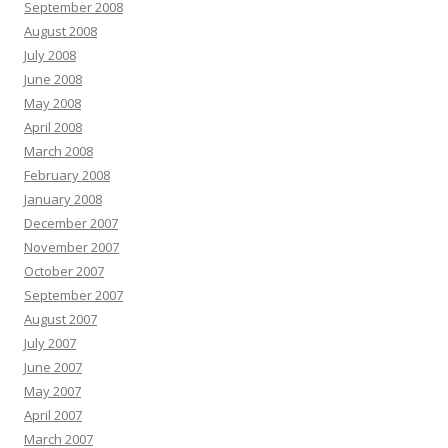
September 2008
August 2008
July 2008
June 2008
May 2008
April 2008
March 2008
February 2008
January 2008
December 2007
November 2007
October 2007
September 2007
August 2007
July 2007
June 2007
May 2007
April 2007
March 2007