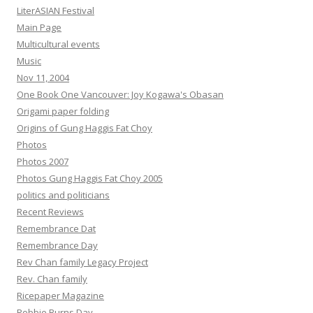
LiterASIAN Festival
Main Page
Multicultural events
Music
Nov 11, 2004
One Book One Vancouver: Joy Kogawa's Obasan
Origami paper folding
Origins of Gung Haggis Fat Choy
Photos
Photos 2007
Photos Gung Haggis Fat Choy 2005
politics and politicians
Recent Reviews
Remembrance Dat
Remembrance Day
Rev Chan family Legacy Project
Rev. Chan family
Ricepaper Magazine
Robbie Burns Day