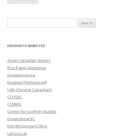
S
e
a
r
FAVOURITE WEBSITES
c
h
Asian Canadian Writers
f
Rice Paper Magazine
o
Kogawa House
r
Kogawa (Homestead)
:
Ugly Chinese Canadians
CCHSBC
CCMMS
Center for Scottish Studies
Dragonboat BC
Ken McGoogan’s Blog
Larissa Lai