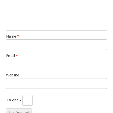
Name
*
Email
*
Website
7 × one =