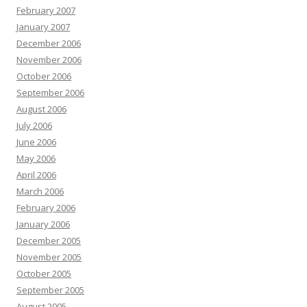
February 2007
January 2007
December 2006
November 2006
October 2006
September 2006
August 2006
July 2006
June 2006
May 2006
April 2006
March 2006
February 2006
January 2006
December 2005
November 2005
October 2005
September 2005
August 2005