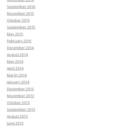
September 2016
November 2015
October 2015
September 2015
May 2015
February 2015
December 2014
August 2014
May 2014
April 2014
March 2014
January 2014
December 2013
November 2013
October 2013
September 2013
August 2013
June 2013