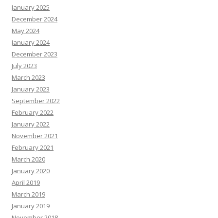
January 2025
December 2024
May 2024
January 2024
December 2023
July 2023
March 2023
January 2023
September 2022
February 2022
January 2022
November 2021
February 2021
March 2020
January 2020
April 2019
March 2019
January 2019
November 2018