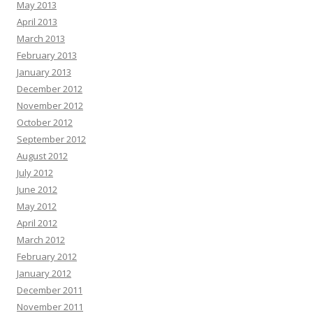
May 2013
April 2013
March 2013
February 2013
January 2013
December 2012
November 2012
October 2012
September 2012
August 2012
July 2012
June 2012
May 2012
April 2012
March 2012
February 2012
January 2012
December 2011
November 2011