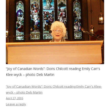
“Joy of Canadian Words”: Doris Chilcott reading Emily Carr's
Klee-wyck – photo Deb Martin
“Joy of Canadian Words”: Doris Chilcott reading Emily Carr's Klee-
wyck – photo Deb Martin
April 27, 2006
Leave a reply