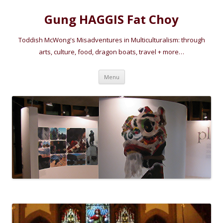
Gung HAGGIS Fat Choy
Toddish McWong's Misadventures in Multiculturalism: through
arts, culture, food, dragon boats, travel + more…
Skip
Menu
to
content