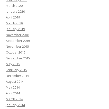
March 2020
January 2020
April 2019
March 2019
January 2019
November 2018
September 2016
November 2015
October 2015
September 2015
May 2015
February 2015
December 2014
August 2014
May 2014
April 2014
March 2014
January 2014