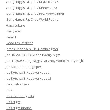
Gung Haggis Fat Choy DINNER 2009
Gung Haggis Fat Choy Dinner 2020
Gung Haggis Fat Choy Pow Wow Dinner
Gung Haggis Fat Choy World Poetry
Hapa culture
Harry Aoki
Head T
Head Tax Redress
James Erlandsen – leukemia fighter
Jan 16, 2006 GHFC World Poetry Night
Jan 17 2005 Gung Haggis Fat Choy World Poetry Night
Joe McDonald, bagpipes
Joy Kogawa & Kogawa House
Joy Kogawa & Kogawa House2
Kalamalka Lake
Kilts
Kilts – wearing kilts
Kilts Night
Kilts Night photos