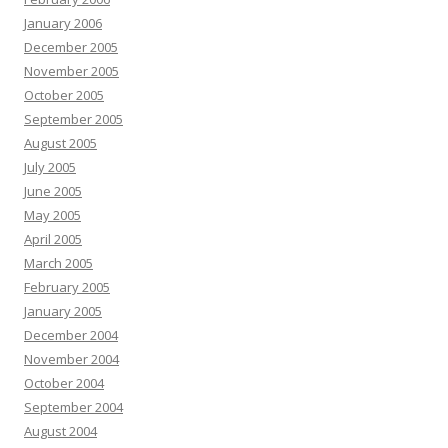
January 2006
December 2005
November 2005
October 2005
September 2005
August 2005
July 2005
June 2005
May 2005
April 2005
March 2005
February 2005
January 2005
December 2004
November 2004
October 2004
September 2004
August 2004