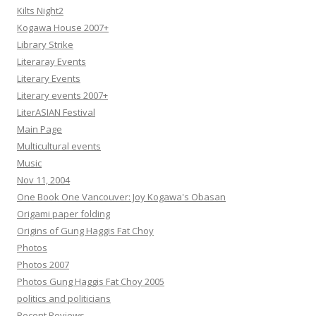
Kilts Night2
Kogawa House 2007+
Library Strike
Literaray Events
Literary Events
Literary events 2007+
LiterASIAN Festival
Main Page
Multicultural events
Music
Nov 11, 2004
One Book One Vancouver: Joy Kogawa's Obasan
Origami paper folding
Origins of Gung Haggis Fat Choy
Photos
Photos 2007
Photos Gung Haggis Fat Choy 2005
politics and politicians
Recent Reviews