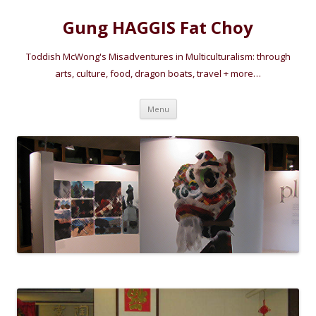
Gung HAGGIS Fat Choy
Toddish McWong's Misadventures in Multiculturalism: through
arts, culture, food, dragon boats, travel + more…
Skip
Menu
to
content