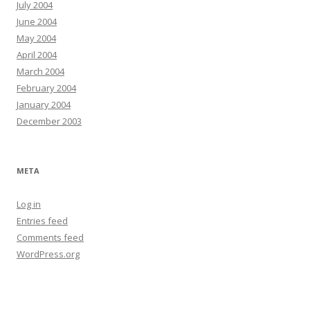
July 2004
June 2004
May 2004
April 2004
March 2004
February 2004
January 2004
December 2003
META
Log in
Entries feed
Comments feed
WordPress.org