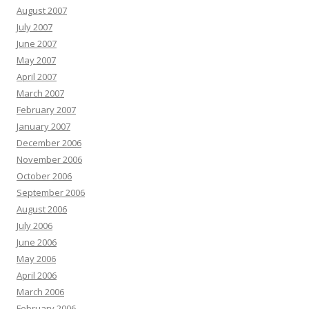
August 2007
July 2007
June 2007
May 2007
April 2007
March 2007
February 2007
January 2007
December 2006
November 2006
October 2006
September 2006
August 2006
July 2006
June 2006
May 2006
April 2006
March 2006
February 2006