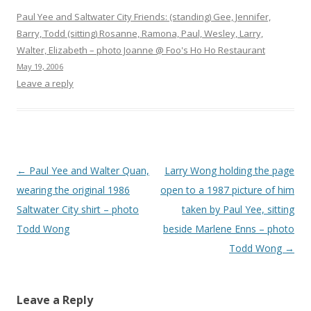
Paul Yee and Saltwater City Friends: (standing) Gee, Jennifer,
Barry, Todd (sitting) Rosanne, Ramona, Paul, Wesley, Larry,
Walter, Elizabeth – photo Joanne @ Foo's Ho Ho Restaurant
May 19, 2006
Leave a reply
Post
←
Paul Yee and Walter Quan,
Larry Wong holding the page
navigation
wearing the original 1986
open to a 1987 picture of him
Saltwater City shirt – photo
taken by Paul Yee, sitting
Todd Wong
beside Marlene Enns – photo
Todd Wong
→
Leave a Reply