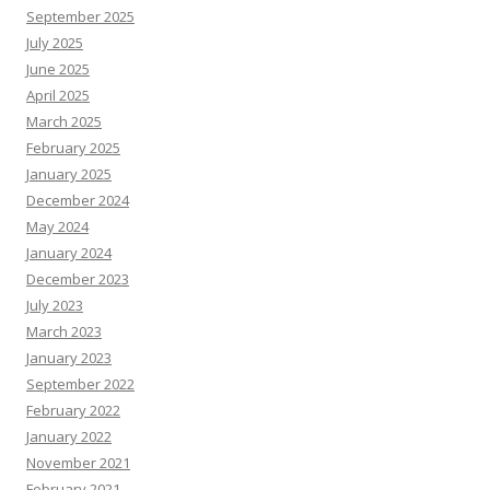
September 2025
July 2025
June 2025
April 2025
March 2025
February 2025
January 2025
December 2024
May 2024
January 2024
December 2023
July 2023
March 2023
January 2023
September 2022
February 2022
January 2022
November 2021
February 2021