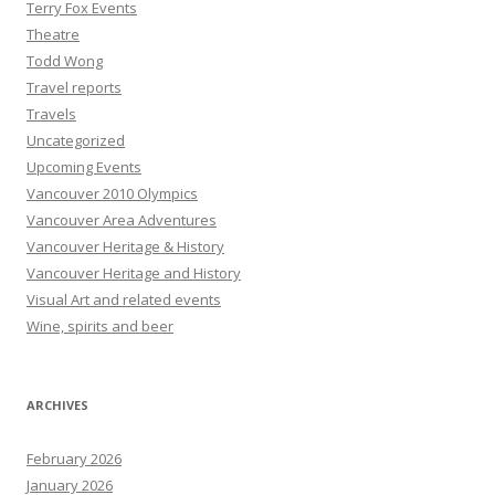
Terry Fox Events
Theatre
Todd Wong
Travel reports
Travels
Uncategorized
Upcoming Events
Vancouver 2010 Olympics
Vancouver Area Adventures
Vancouver Heritage & History
Vancouver Heritage and History
Visual Art and related events
Wine, spirits and beer
ARCHIVES
February 2026
January 2026