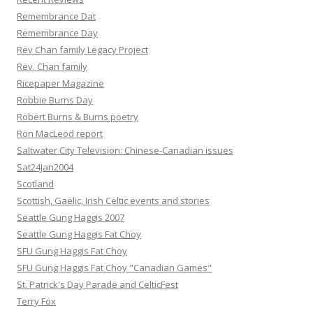
Remembrance Dat
Remembrance Day
Rev Chan family Legacy Project
Rev. Chan family
Ricepaper Magazine
Robbie Burns Day
Robert Burns & Burns poetry
Ron MacLeod report
Saltwater City Television: Chinese-Canadian issues
Sat24Jan2004
Scotland
Scottish, Gaelic, Irish Celtic events and stories
Seattle Gung Haggis 2007
Seattle Gung Haggis Fat Choy
SFU Gung Haggis Fat Choy
SFU Gung Haggis Fat Choy "Canadian Games"
St. Patrick's Day Parade and CelticFest
Terry Fox