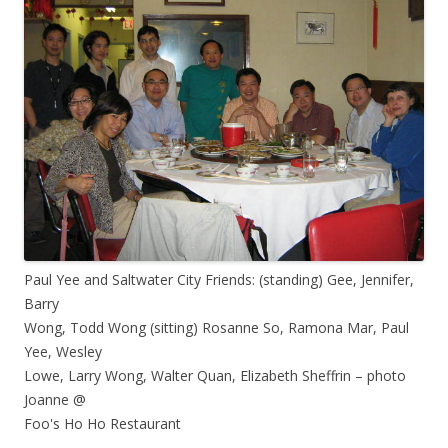
Paul Yee and Saltwater City Friends: (standing) Gee, Jennifer,
Barry
Wong, Todd Wong (sitting) Rosanne So, Ramona Mar, Paul
Yee, Wesley
Lowe, Larry Wong, Walter Quan, Elizabeth Sheffrin – photo
Joanne @
Foo's Ho Ho Restaurant