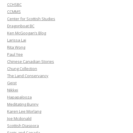
CCHSBC
CCMMS
Center for Scottish Studies
Dragonboat BC
Ken McGoogan’s Blog
Larissa Lai
Rita Wong
Paul Yee
Chinese Canadian Stories
Chung Collection
The Land Conservancy
Geist
Nikkei
Hapapalooza
Meditating Bunny
Karen Lee Morlang
Joe Mcdonald
Scottish Diaspora
Scots and Canada