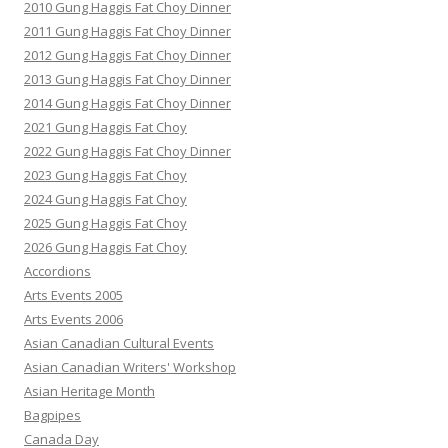
2010 Gung Haggis Fat Choy Dinner
2011 Gung Haggis Fat Choy Dinner
2012 Gung Haggis Fat Choy Dinner
2013 Gung Haggis Fat Choy Dinner
2014 Gung Haggis Fat Choy Dinner
2021 Gung Haggis Fat Choy
2022 Gung Haggis Fat Choy Dinner
2023 Gung Haggis Fat Choy
2024 Gung Haggis Fat Choy
2025 Gung Haggis Fat Choy
2026 Gung Haggis Fat Choy
Accordions
Arts Events 2005
Arts Events 2006
Asian Canadian Cultural Events
Asian Canadian Writers' Workshop
Asian Heritage Month
Bagpipes
Canada Day