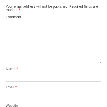
Your email address will not be published.
Required fields are
marked
*
Comment
Name
*
Email
*
Website