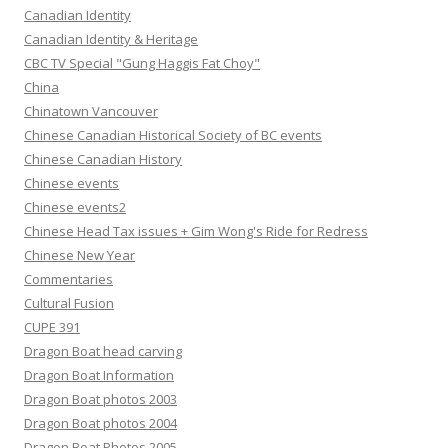
Canadian Identity
Canadian Identity & Heritage
CBC TV Special "Gung Haggis Fat Choy"
China
Chinatown Vancouver
Chinese Canadian Historical Society of BC events
Chinese Canadian History
Chinese events
Chinese events2
Chinese Head Tax issues + Gim Wong's Ride for Redress
Chinese New Year
Commentaries
Cultural Fusion
CUPE 391
Dragon Boat head carving
Dragon Boat Information
Dragon Boat photos 2003
Dragon Boat photos 2004
Dragon Boat Photos 2005