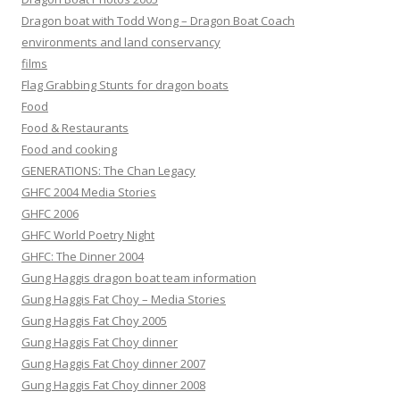
Dragon boat with Todd Wong – Dragon Boat Coach
environments and land conservancy
films
Flag Grabbing Stunts for dragon boats
Food
Food & Restaurants
Food and cooking
GENERATIONS: The Chan Legacy
GHFC 2004 Media Stories
GHFC 2006
GHFC World Poetry Night
GHFC: The Dinner 2004
Gung Haggis dragon boat team information
Gung Haggis Fat Choy – Media Stories
Gung Haggis Fat Choy 2005
Gung Haggis Fat Choy dinner
Gung Haggis Fat Choy dinner 2007
Gung Haggis Fat Choy dinner 2008