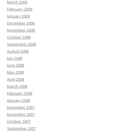
March 2009
February 2009
January 2009
December 2008
November 2008
October 2008
September 2008
August 2008
July 2008
June 2008
May 2008
April 2008
March 2008
February 2008
January 2008
December 2007
November 2007
October 2007
September 2007