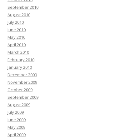
September 2010
August 2010
July 2010
June 2010
May 2010
April 2010
March 2010
February 2010
January 2010
December 2009
November 2009
October 2009
September 2009
August 2009
July 2009
June 2009
May 2009
April 2009