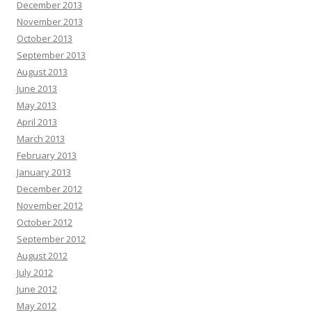
December 2013
November 2013
October 2013
September 2013
August 2013
June 2013
May 2013
April 2013
March 2013
February 2013
January 2013
December 2012
November 2012
October 2012
September 2012
August 2012
July 2012
June 2012
May 2012