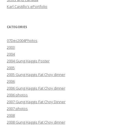
Karl Castillo’s ePortfolio
CATEGORIES
07Dec2004Photos
2003
2004
2004 Gung Haggis Poster
2005
2005 Gung Haggis Fat Choy dinner
2006
2006 Gung Haggis Fat Choy dinner
2006 photos
2007 Gung Haggis Fat Choy Dinner
2007 photos
2008
2008 Gung Haggis Fat Choy dinner