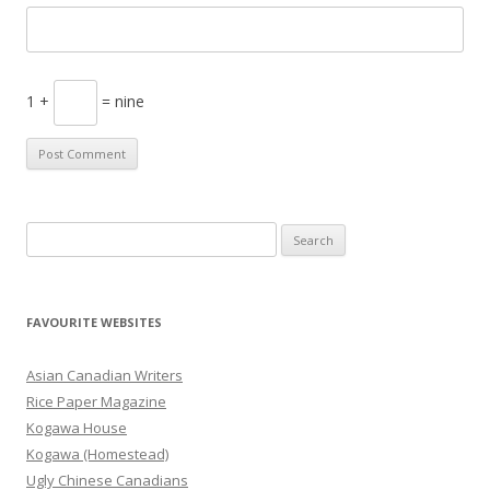
1 +
= nine
S
e
a
r
FAVOURITE WEBSITES
c
h
Asian Canadian Writers
f
Rice Paper Magazine
o
Kogawa House
r
Kogawa (Homestead)
:
Ugly Chinese Canadians