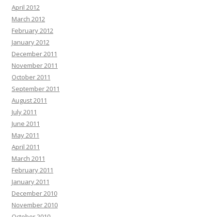
April 2012
March 2012
February 2012
January 2012
December 2011
November 2011
October 2011
September 2011
August 2011
July 2011
June 2011
May 2011
April 2011
March 2011
February 2011
January 2011
December 2010
November 2010
October 2010