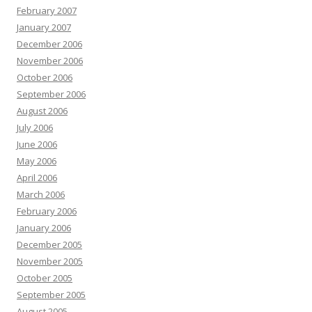
February 2007
January 2007
December 2006
November 2006
October 2006
September 2006
August 2006
July 2006
June 2006
May 2006
April 2006
March 2006
February 2006
January 2006
December 2005
November 2005
October 2005
September 2005
August 2005