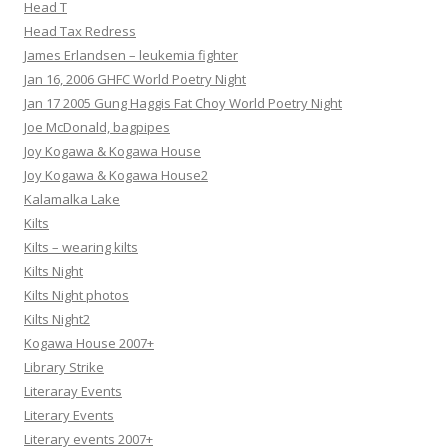
Head T
Head Tax Redress
James Erlandsen – leukemia fighter
Jan 16, 2006 GHFC World Poetry Night
Jan 17 2005 Gung Haggis Fat Choy World Poetry Night
Joe McDonald, bagpipes
Joy Kogawa & Kogawa House
Joy Kogawa & Kogawa House2
Kalamalka Lake
Kilts
Kilts – wearing kilts
Kilts Night
Kilts Night photos
Kilts Night2
Kogawa House 2007+
Library Strike
Literaray Events
Literary Events
Literary events 2007+