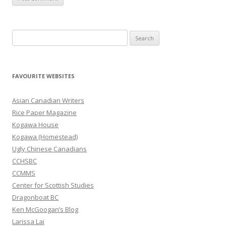
S
e
a
r
FAVOURITE WEBSITES
c
h
Asian Canadian Writers
f
Rice Paper Magazine
o
Kogawa House
r
Kogawa (Homestead)
:
Ugly Chinese Canadians
CCHSBC
CCMMS
Center for Scottish Studies
Dragonboat BC
Ken McGoogan’s Blog
Larissa Lai