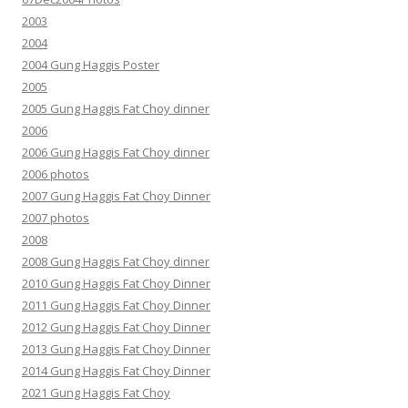
2003
2004
2004 Gung Haggis Poster
2005
2005 Gung Haggis Fat Choy dinner
2006
2006 Gung Haggis Fat Choy dinner
2006 photos
2007 Gung Haggis Fat Choy Dinner
2007 photos
2008
2008 Gung Haggis Fat Choy dinner
2010 Gung Haggis Fat Choy Dinner
2011 Gung Haggis Fat Choy Dinner
2012 Gung Haggis Fat Choy Dinner
2013 Gung Haggis Fat Choy Dinner
2014 Gung Haggis Fat Choy Dinner
2021 Gung Haggis Fat Choy