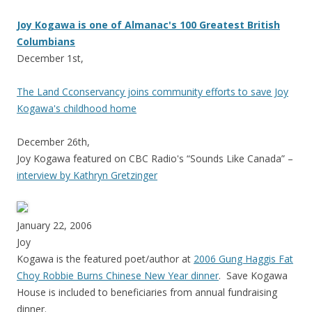
Joy Kogawa is one of Almanac's 100 Greatest British
Columbians
December 1st,
The Land Cconservancy joins community efforts to save Joy
Kogawa's childhood home
December 26th,
Joy Kogawa featured on CBC Radio's “Sounds Like Canada” –
interview by Kathryn Gretzinger
January 22, 2006
Joy
Kogawa is the featured poet/author at
2006 Gung Haggis Fat
Choy Robbie Burns Chinese New Year dinner
. Save Kogawa
House is included to beneficiaries from annual fundraising
dinner.