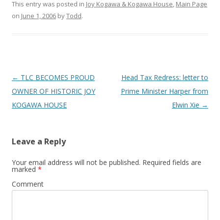
This entry was posted in
Joy Kogawa & Kogawa House
,
Main Page
on
June 1, 2006
by
Todd
.
Post
←
TLC BECOMES PROUD
Head Tax Redress: letter to
navigation
OWNER OF HISTORIC JOY
Prime Minister Harper from
KOGAWA HOUSE
Elwin Xie
→
Leave a Reply
Your email address will not be published.
Required fields are
marked
*
Comment