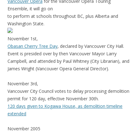
Vancouver Opera
for the Vancouver Opera Touring
Ensemble, it will go on
to perform at schools throughout BC, plus Alberta and
Washington State.
November 1st,
Obasan Cherry Tree Day
, declared by Vancouver City Hall.
Event is presided over by then Vancouver Mayor Larry
Campbell, and attended by Paul Whitney (City Librarian), and
James Wright (Vancouver Opera General Director).
November 3rd,
Vancouver City Council votes to delay processing demolition
permit for 120 day, effective November 30th.
120 days given to Kogawa House, as demolition timeline
extended
November 2005