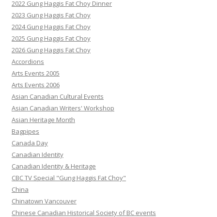
2022 Gung Haggis Fat Choy Dinner
2023 Gung Haggis Fat Choy
2024 Gung Haggis Fat Choy
2025 Gung Haggis Fat Choy
2026 Gung Haggis Fat Choy
Accordions
Arts Events 2005
Arts Events 2006
Asian Canadian Cultural Events
Asian Canadian Writers' Workshop
Asian Heritage Month
Bagpipes
Canada Day
Canadian Identity
Canadian Identity & Heritage
CBC TV Special "Gung Haggis Fat Choy"
China
Chinatown Vancouver
Chinese Canadian Historical Society of BC events