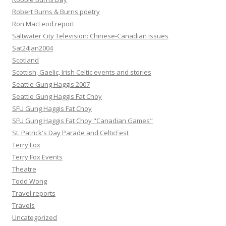
Robert Burns & Burns poetry
Ron MacLeod report
Saltwater City Television: Chinese-Canadian issues
Sat24Jan2004
Scotland
Scottish, Gaelic, Irish Celtic events and stories
Seattle Gung Haggis 2007
Seattle Gung Haggis Fat Choy
SFU Gung Haggis Fat Choy
SFU Gung Haggis Fat Choy "Canadian Games"
St. Patrick's Day Parade and CelticFest
Terry Fox
Terry Fox Events
Theatre
Todd Wong
Travel reports
Travels
Uncategorized