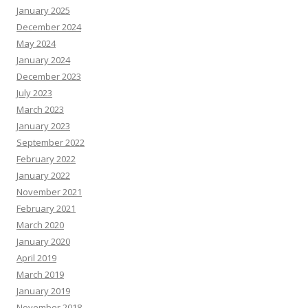
January 2025
December 2024
May 2024
January 2024
December 2023
July 2023
March 2023
January 2023
September 2022
February 2022
January 2022
November 2021
February 2021
March 2020
January 2020
April 2019
March 2019
January 2019
November 2018