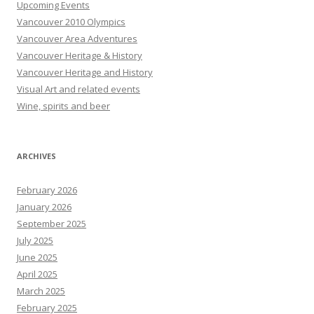
Upcoming Events
Vancouver 2010 Olympics
Vancouver Area Adventures
Vancouver Heritage & History
Vancouver Heritage and History
Visual Art and related events
Wine, spirits and beer
ARCHIVES
February 2026
January 2026
September 2025
July 2025
June 2025
April 2025
March 2025
February 2025