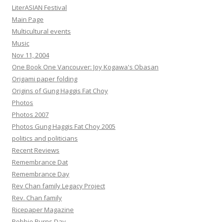
LiterASIAN Festival
Main Page
Multicultural events
Music
Nov 11, 2004
One Book One Vancouver: Joy Kogawa's Obasan
Origami paper folding
Origins of Gung Haggis Fat Choy
Photos
Photos 2007
Photos Gung Haggis Fat Choy 2005
politics and politicians
Recent Reviews
Remembrance Dat
Remembrance Day
Rev Chan family Legacy Project
Rev. Chan family
Ricepaper Magazine
Robbie Burns Day