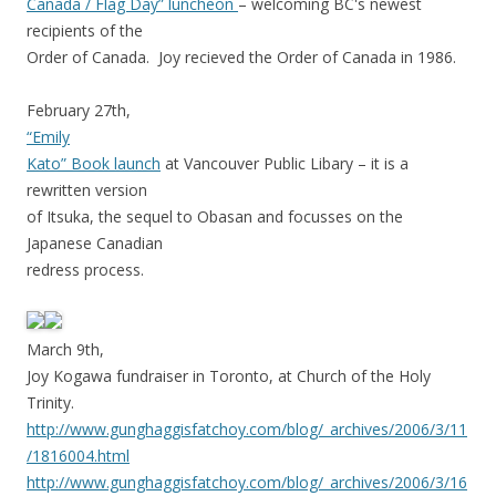
Canada / Flag Day” luncheon
– welcoming BC's newest
recipients of the
Order of Canada. Joy recieved the Order of Canada in 1986.
February 27th,
“Emily
Kato” Book launch
at Vancouver Public Libary – it is a
rewritten version
of Itsuka, the sequel to Obasan and focusses on the
Japanese Canadian
redress process.
March 9th,
Joy Kogawa fundraiser in Toronto, at Church of the Holy
Trinity.
http://www.gunghaggisfatchoy.com/blog/_archives/2006/3/11
/1816004.html
http://www.gunghaggisfatchoy.com/blog/_archives/2006/3/16