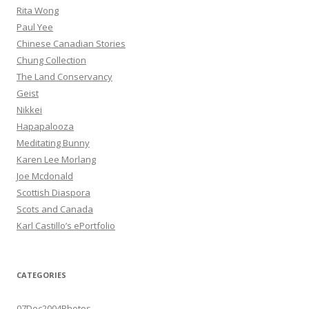
Rita Wong
Paul Yee
Chinese Canadian Stories
Chung Collection
The Land Conservancy
Geist
Nikkei
Hapapalooza
Meditating Bunny
Karen Lee Morlang
Joe Mcdonald
Scottish Diaspora
Scots and Canada
Karl Castillo’s ePortfolio
CATEGORIES
07Dec2004Photos