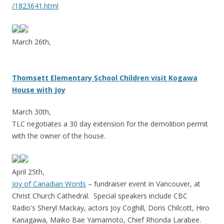
/1823641.html
March 26th,
Thomsett Elementary School Children visit Kogawa
House with Joy
March 30th,
TLC negotiates a 30 day extension for the demolition permit
with the owner of the house.
April 25th,
Joy of Canadian Words
– fundraiser event in Vancouver, at
Christ Church Cathedral. Special speakers include CBC
Radio's Sheryl Mackay, actors Joy Coghill, Doris Chilcott, Hiro
Kanagawa, Maiko Bae Yamamoto, Chief Rhonda Larabee.