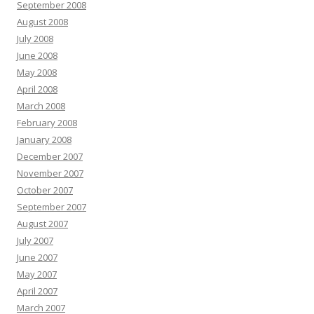
September 2008
August 2008
July 2008
June 2008
May 2008
April 2008
March 2008
February 2008
January 2008
December 2007
November 2007
October 2007
September 2007
August 2007
July 2007
June 2007
May 2007
April 2007
March 2007