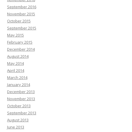
September 2016
November 2015
October 2015
September 2015
May 2015
February 2015
December 2014
August 2014
May 2014
April 2014
March 2014
January 2014
December 2013
November 2013
October 2013
September 2013
August 2013
June 2013