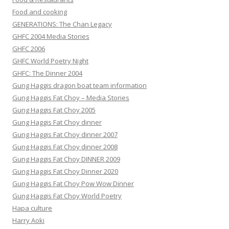
Food and cooking
GENERATIONS: The Chan Legacy
GHFC 2004 Media Stories
GHFC 2006
GHFC World Poetry Night
GHFC: The Dinner 2004
Gung Haggis dragon boat team information
Gung Haggis Fat Choy – Media Stories
Gung Haggis Fat Choy 2005
Gung Haggis Fat Choy dinner
Gung Haggis Fat Choy dinner 2007
Gung Haggis Fat Choy dinner 2008
Gung Haggis Fat Choy DINNER 2009
Gung Haggis Fat Choy Dinner 2020
Gung Haggis Fat Choy Pow Wow Dinner
Gung Haggis Fat Choy World Poetry
Hapa culture
Harry Aoki