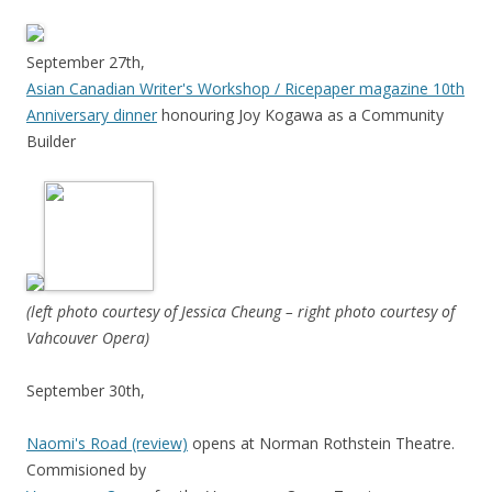
September 27th,
Asian Canadian Writer's Workshop / Ricepaper magazine 10th
Anniversary dinner
honouring Joy Kogawa as a Community
Builder
(left photo courtesy of Jessica Cheung – right photo courtesy of
Vahcouver Opera)
September 30th,
Naomi's Road (review)
opens at Norman Rothstein Theatre.
Commisioned by