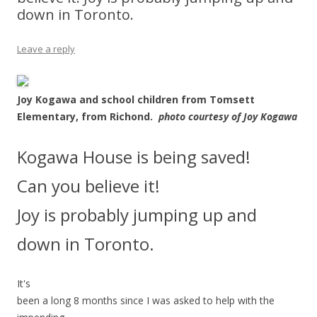
down in Toronto.
Leave a reply
Joy Kogawa and school children from Tomsett
Elementary, from Richond.
photo courtesy of Joy Kogawa
Kogawa House is being saved!
Can you believe it!
Joy is probably jumping up and
down in Toronto.
It's
been a long 8 months since I was asked to help with the