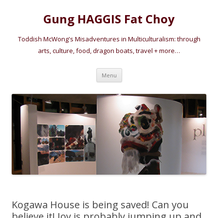
Gung HAGGIS Fat Choy
Toddish McWong's Misadventures in Multiculturalism: through
arts, culture, food, dragon boats, travel + more…
Skip
Menu
to
content
Kogawa House is being saved! Can you
believe it! Joy is probably jumping up and