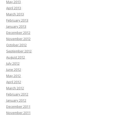
May 2013
April 2013
March 2013
February 2013
January 2013
December 2012
November 2012
October 2012
September 2012
August 2012
July 2012
June 2012
May 2012
April 2012
March 2012
February 2012
January 2012
December 2011
November 2011