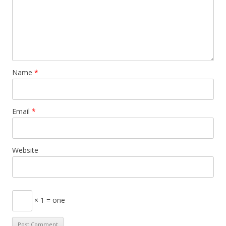
Name
*
Email
*
Website
× 1 = one