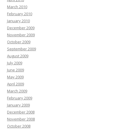
March 2010
February 2010
January 2010
December 2009
November 2009
October 2009
September 2009
August 2009
July 2009
June 2009
May 2009
April 2009
March 2009
February 2009
January 2009
December 2008
November 2008
October 2008