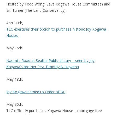
Hosted by Todd Wong (Save Kogawa House Committee) and
Bill Turner (The Land Conservancy).
April 30th,
TLC exercises their option to purchase historic Joy Kogawa
House.
May 15th
Naomi's Road at Seattle Public Library – seen by Joy
Kogawa's brother Rev. Timothy Nakayama
May 18th,
Joy Kogawa named to Order of BC
May 30th,
TLC officially purchases Kogawa House – mortgage free!