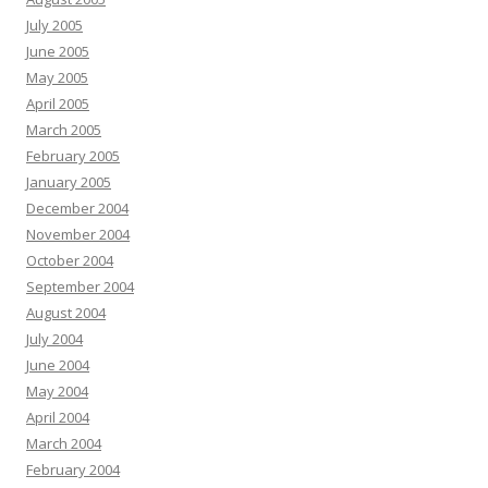
July 2005
June 2005
May 2005
April 2005
March 2005
February 2005
January 2005
December 2004
November 2004
October 2004
September 2004
August 2004
July 2004
June 2004
May 2004
April 2004
March 2004
February 2004