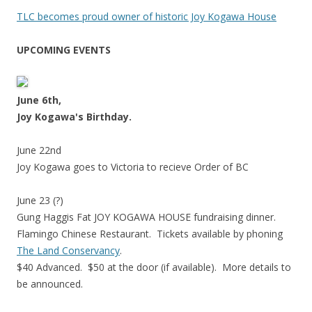
TLC becomes proud owner of historic Joy Kogawa House
UPCOMING EVENTS
June 6th,
Joy Kogawa's Birthday.
June 22nd
Joy Kogawa goes to Victoria to recieve Order of BC
June 23 (?)
Gung Haggis Fat JOY KOGAWA HOUSE fundraising dinner.
Flamingo Chinese Restaurant. Tickets available by phoning
The Land Conservancy
.
$40 Advanced. $50 at the door (if available). More details to
be announced.