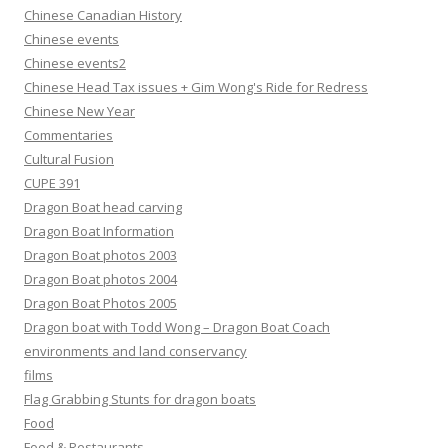
Chinese Canadian History
Chinese events
Chinese events2
Chinese Head Tax issues + Gim Wong's Ride for Redress
Chinese New Year
Commentaries
Cultural Fusion
CUPE 391
Dragon Boat head carving
Dragon Boat Information
Dragon Boat photos 2003
Dragon Boat photos 2004
Dragon Boat Photos 2005
Dragon boat with Todd Wong – Dragon Boat Coach
environments and land conservancy
films
Flag Grabbing Stunts for dragon boats
Food
Food & Restaurants