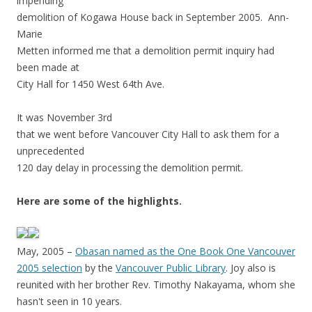
impending
demolition of Kogawa House back in September 2005. Ann-
Marie
Metten informed me that a demolition permit inquiry had
been made at
City Hall for 1450 West 64th Ave.
It was November 3rd
that we went before Vancouver City Hall to ask them for a
unprecedented
120 day delay in processing the demolition permit.
Here are some of the highlights.
May, 2005 –
Obasan named as the One Book One Vancouver
2005 selection
by the
Vancouver Public Library
. Joy also is
reunited with her brother Rev. Timothy Nakayama, whom she
hasn't seen in 10 years.