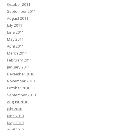
October 2011
September 2011
August 2011
July 2011
June 2011
May 2011
April 2011
March 2011
February 2011
January 2011
December 2010
November 2010
October 2010
September 2010
August 2010
July 2010
June 2010
May 2010
April 2010