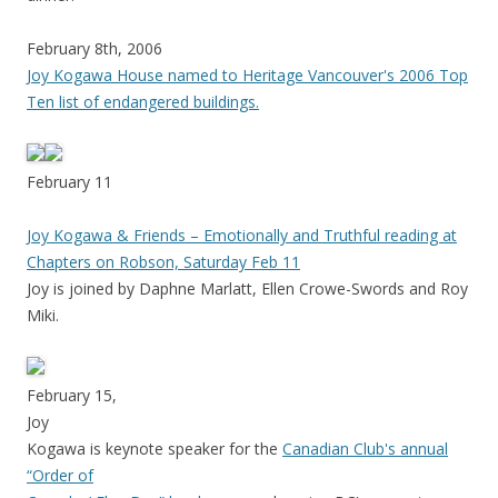
February 8th, 2006
Joy Kogawa House named to Heritage Vancouver's 2006 Top
Ten list of endangered buildings.
February 11
Joy Kogawa & Friends – Emotionally and Truthful reading at
Chapters on Robson, Saturday Feb 11
Joy is joined by Daphne Marlatt, Ellen Crowe-Swords and Roy
Miki.
February 15,
Joy
Kogawa is keynote speaker for the
Canadian Club's annual
“Order of