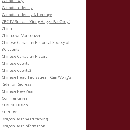
Canada Day
Canadian Identity
Canadian Identity & Heritage
CBC TV Special "Gung Haggis Fat Choy"
China
Chinatown Vancouver
Chinese Canadian Historical Society of
BC events
Chinese Canadian History
Chinese events
Chinese events2
Chinese Head Tax issues + Gim Wong's
Ride for Redress
Chinese New Year
Commentaries
Cultural Fusion
CUPE 391
Dragon Boat head carving
Dragon Boat Information