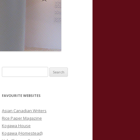
S
e
a
r
FAVOURITE WEBSITES
c
h
Asian Canadian Writers
f
Rice Paper Magazine
o
Kogawa House
r
Kogawa (Homestead)
: