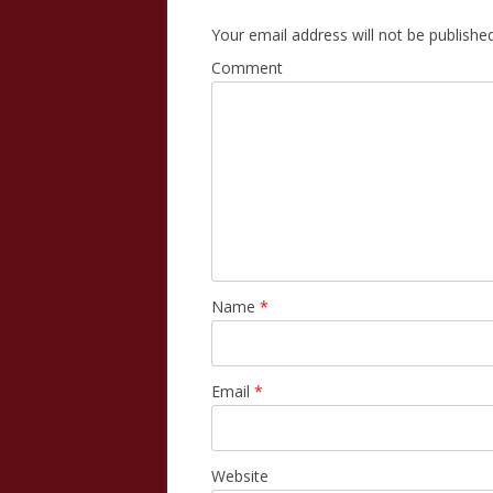
Your email address will not be published
Comment
Name
*
Email
*
Website