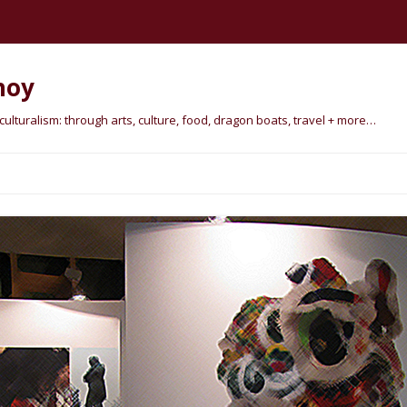
hoy
lturalism: through arts, culture, food, dragon boats, travel + more…
Skip
to
content