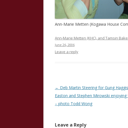
Ann-Marie Metten (Kogawa House Comm
Ann-Marie Metten (KHC), and Tamsin Baker
June 26, 2006
Leave a reply
Post
←
Deb Martin Steering for Gung Haggis
navigation
Easton and Stephen Mirowski enjoying 
– photo Todd Wong
Leave a Reply