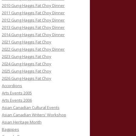
2010 Gung Haggis Fat Choy Dinner
2011 Gung Haggis Fat Choy Dinner
2012 Gung Haggis Fat Choy Dinner
2013 Gung Haggis Fat Choy Dinner
2014 Gung Haggis Fat Choy Dinner
2021 Gung Haggis Fat Choy
2022 Gung Haggis Fat Choy Dinner
2023 Gung Haggis Fat Choy
2024 Gung Haggis Fat Choy
2025 Gung Haggis Fat Choy
2026 Gung Haggis Fat Choy
Accordions
Arts Events 2005
Arts Events 2006
Asian Canadian Cultural Events
Asian Canadian Writers' Workshop
Asian Heritage Month
Bagpipes