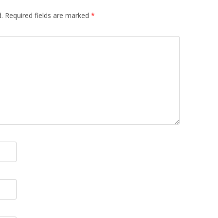
.
Required fields are marked
*