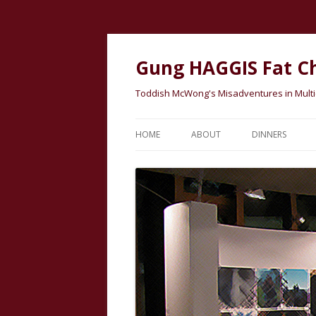
Gung HAGGIS Fat C
Toddish McWong's Misadventures in Multicu
HOME
ABOUT
DINNERS