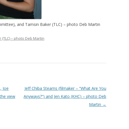
ittee), and Tamsin Baker (TLC) – photo Deb Martin
 (TLC) – photo Deb Martin
, Joe
Jeff Chiba Stearns (filmaker – “What Are You
the view
Anyways?”) and Jen Kato (KHC) – photo Deb
Martin
→