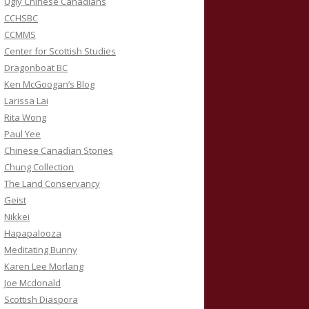
Ugly Chinese Canadians
CCHSBC
CCMMS
Center for Scottish Studies
Dragonboat BC
Ken McGoogan’s Blog
Larissa Lai
Rita Wong
Paul Yee
Chinese Canadian Stories
Chung Collection
The Land Conservancy
Geist
Nikkei
Hapapalooza
Meditating Bunny
Karen Lee Morlang
Joe Mcdonald
Scottish Diaspora