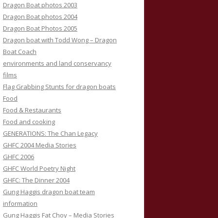
Dragon Boat photos 2003
Dragon Boat photos 2004
Dragon Boat Photos 2005
Dragon boat with Todd Wong – Dragon
Boat Coach
environments and land conservancy
films
Flag Grabbing Stunts for dragon boats
Food
Food & Restaurants
Food and cooking
GENERATIONS: The Chan Legacy
GHFC 2004 Media Stories
GHFC 2006
GHFC World Poetry Night
GHFC: The Dinner 2004
Gung Haggis dragon boat team
information
Gung Haggis Fat Choy – Media Stories