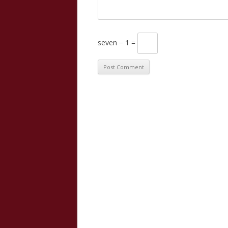
seven − 1 =