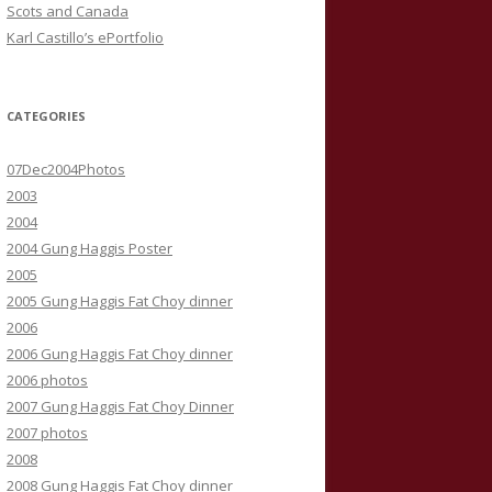
Scots and Canada
Karl Castillo’s ePortfolio
CATEGORIES
07Dec2004Photos
2003
2004
2004 Gung Haggis Poster
2005
2005 Gung Haggis Fat Choy dinner
2006
2006 Gung Haggis Fat Choy dinner
2006 photos
2007 Gung Haggis Fat Choy Dinner
2007 photos
2008
2008 Gung Haggis Fat Choy dinner