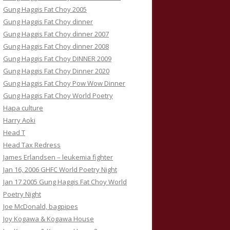
Gung Haggis Fat Choy 2005
Gung Haggis Fat Choy dinner
Gung Haggis Fat Choy dinner 2007
Gung Haggis Fat Choy dinner 2008
Gung Haggis Fat Choy DINNER 2009
Gung Haggis Fat Choy Dinner 2020
Gung Haggis Fat Choy Pow Wow Dinner
Gung Haggis Fat Choy World Poetry
Hapa culture
Harry Aoki
Head T
Head Tax Redress
James Erlandsen – leukemia fighter
Jan 16, 2006 GHFC World Poetry Night
Jan 17 2005 Gung Haggis Fat Choy World
Poetry Night
Joe McDonald, bagpipes
Joy Kogawa & Kogawa House